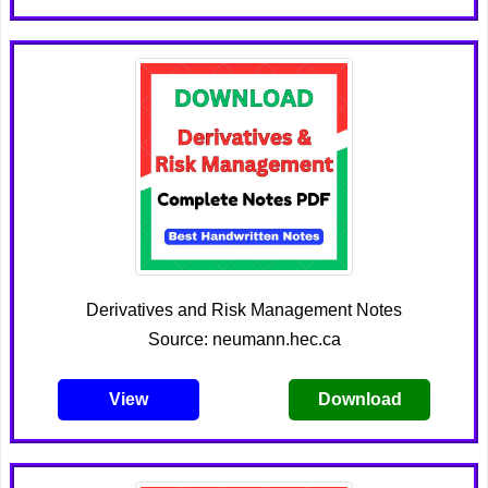
Derivatives and Risk Management Notes
Source: neumann.hec.ca
View
Download