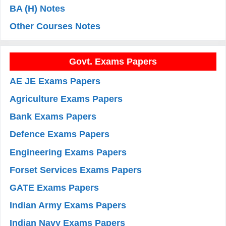
BA (H) Notes
Other Courses Notes
Govt. Exams Papers
AE JE Exams Papers
Agriculture Exams Papers
Bank Exams Papers
Defence Exams Papers
Engineering Exams Papers
Forset Services Exams Papers
GATE Exams Papers
Indian Army Exams Papers
Indian Navy Exams Papers