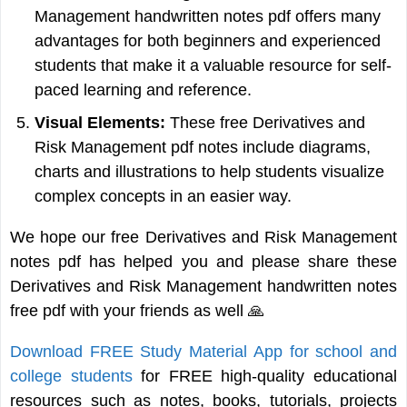
Management handwritten notes pdf offers many
advantages for both beginners and experienced
students that make it a valuable resource for self-
paced learning and reference.
Visual Elements:
These free Derivatives and
Risk Management pdf notes include diagrams,
charts and illustrations to help students visualize
complex concepts in an easier way.
We hope our free Derivatives and Risk Management
notes pdf has helped you and please share these
Derivatives and Risk Management handwritten notes
free pdf with your friends as well 🙏
Download FREE Study Material App for school and
college students
for FREE high-quality educational
resources such as notes, books, tutorials, projects