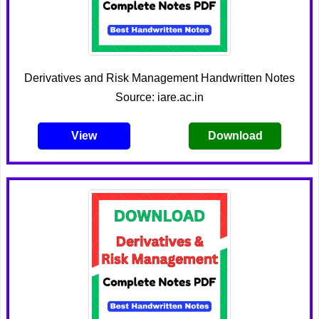
Derivatives and Risk Management Handwritten Notes
Source: iare.ac.in
View
Download