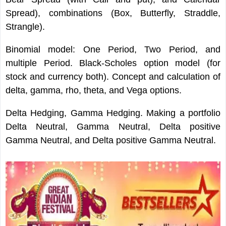
Spread), combinations (Box, Butterfly, Straddle,
Strangle).
Binomial model: One Period, Two Period, and
multiple Period. Black-Scholes option model (for
stock and currency both). Concept and calculation of
delta, gamma, rho, theta, and Vega options.
Delta Hedging, Gamma Hedging. Making a portfolio
Delta Neutral, Gamma Neutral, Delta positive
Gamma Neutral, and Delta positive Gamma Neutral.