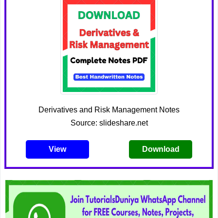
Derivatives and Risk Management Notes
Source: slideshare.net
View
Download