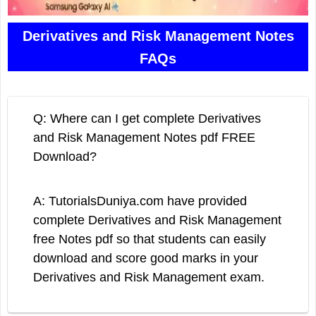
Derivatives and Risk Management Notes
FAQs
Q: Where can I get complete Derivatives
and Risk Management Notes pdf FREE
Download?
A: TutorialsDuniya.com have provided
complete Derivatives and Risk Management
free Notes pdf so that students can easily
download and score good marks in your
Derivatives and Risk Management exam.