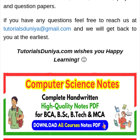
and question papers.
If you have any questions feel free to reach us at
tutorialsduniya@gmail.com
and we will get back to
you at the earliest.
TutorialsDuniya.com wishes you Happy
Learning!
🙂