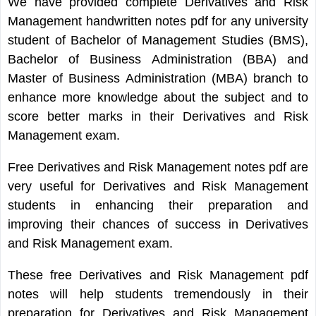
We have provided complete Derivatives and Risk
Management handwritten notes pdf for any university
student of Bachelor of Management Studies (BMS),
Bachelor of Business Administration (BBA) and
Master of Business Administration (MBA) branch to
enhance more knowledge about the subject and to
score better marks in their Derivatives and Risk
Management exam.
Free Derivatives and Risk Management notes pdf are
very useful for Derivatives and Risk Management
students in enhancing their preparation and
improving their chances of success in Derivatives
and Risk Management exam.
These free Derivatives and Risk Management pdf
notes will help students tremendously in their
preparation for Derivatives and Risk Management