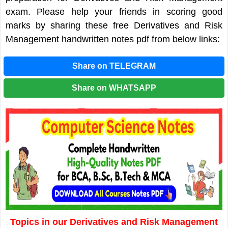
exam. Please help your friends in scoring good
marks by sharing these free Derivatives and Risk
Management handwritten notes pdf from below links:
Share on TELEGRAM
Share on WHATSAPP
Topics in our Derivatives and Risk Management