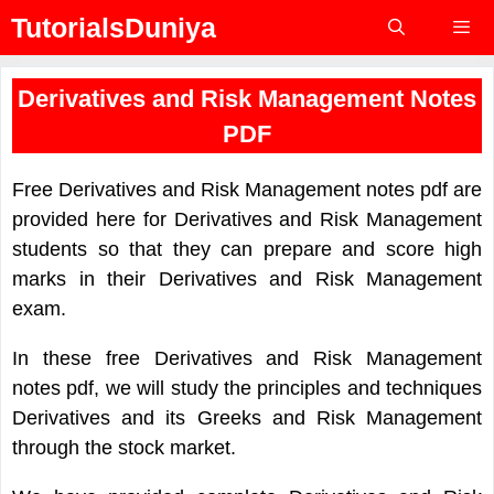
Skip
TutorialsDuniya
to
content
Menu
Derivatives and Risk Management Notes
PDF
Free Derivatives and Risk Management notes pdf are
provided here for Derivatives and Risk Management
students so that they can prepare and score high
marks in their Derivatives and Risk Management
exam.
In these free Derivatives and Risk Management
notes pdf, we will study the principles and techniques
Derivatives and its Greeks and Risk Management
through the stock market.