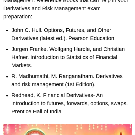
Management Reference Books that can help in your
Derivatives and Risk Management exam
preparation:
John C. Hull. Options, Futures, and Other
Derivatives (latest ed.). Pearson Education
Jurgen Franke, Wolfgang Hardle, and Christian
Hafner. Introduction to Statistics of Financial
Markets.
R. Madhumathi, M. Ranganatham. Derivatives
and risk management (1st Edition).
Redhead, K. Financial Derivatives- An
introduction to futures, forwards, options, swaps.
Prentice Hall of India