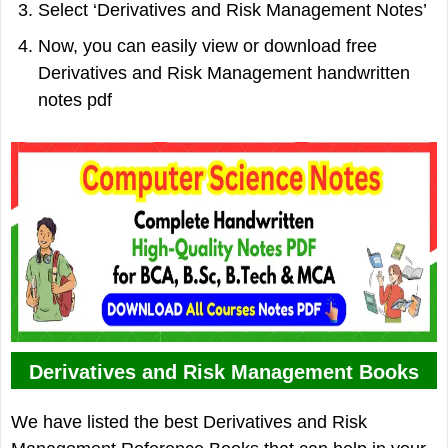
Select ‘Derivatives and Risk Management Notes’
Now, you can easily view or download free
Derivatives and Risk Management handwritten
notes pdf
Derivatives and Risk Management Books
We have listed the best Derivatives and Risk