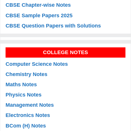
CBSE Chapter-wise Notes
CBSE Sample Papers 2025
CBSE Question Papers with Solutions
COLLEGE NOTES
Computer Science Notes
Chemistry Notes
Maths Notes
Physics Notes
Management Notes
Electronics Notes
BCom (H) Notes