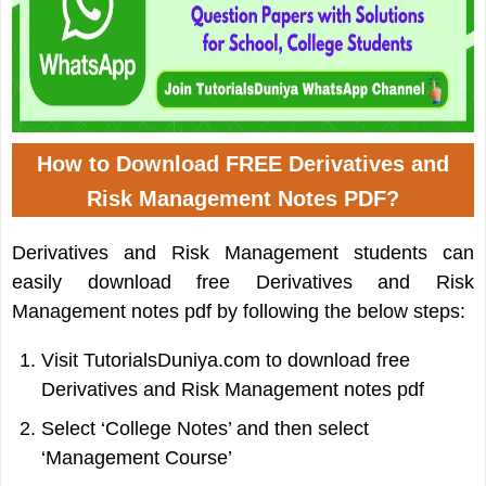
How to Download FREE Derivatives and
Risk Management Notes PDF?
Derivatives and Risk Management students can
easily download free Derivatives and Risk
Management notes pdf by following the below steps:
Visit TutorialsDuniya.com to download free
Derivatives and Risk Management notes pdf
Select ‘College Notes’ and then select
‘Management Course’