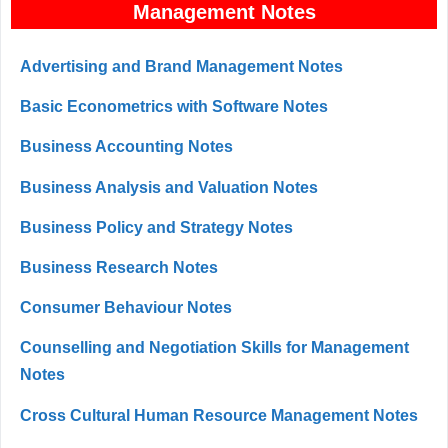
Management Notes
Advertising and Brand Management Notes
Basic Econometrics with Software Notes
Business Accounting Notes
Business Analysis and Valuation Notes
Business Policy and Strategy Notes
Business Research Notes
Consumer Behaviour Notes
Counselling and Negotiation Skills for Management
Notes
Cross Cultural Human Resource Management Notes