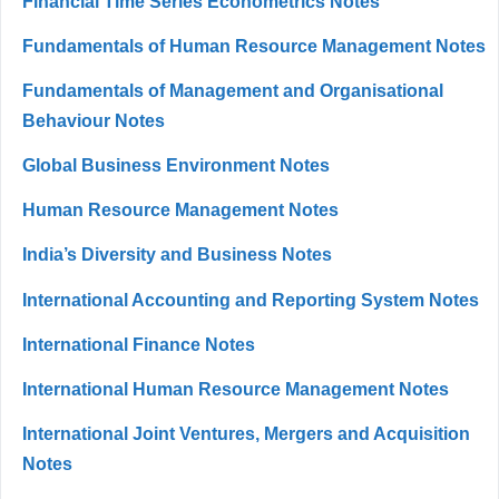
Financial Time Series Econometrics Notes
Fundamentals of Human Resource Management Notes
Fundamentals of Management and Organisational
Behaviour Notes
Global Business Environment Notes
Human Resource Management Notes
India’s Diversity and Business Notes
International Accounting and Reporting System Notes
International Finance Notes
International Human Resource Management Notes
International Joint Ventures, Mergers and Acquisition
Notes