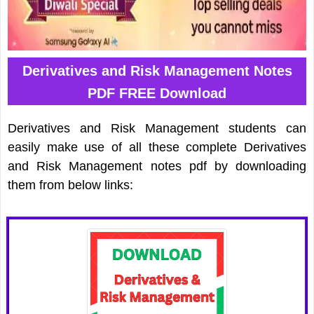
Derivatives and Risk Management Notes
PDF FREE Download
Derivatives and Risk Management students can
easily make use of all these complete Derivatives
and Risk Management notes pdf by downloading
them from below links: