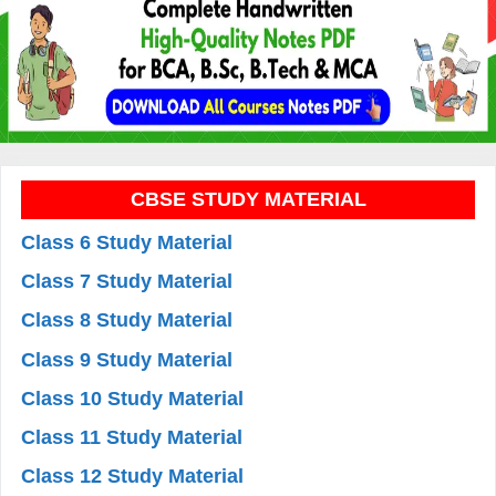
CBSE STUDY MATERIAL
Class 6 Study Material
Class 7 Study Material
Class 8 Study Material
Class 9 Study Material
Class 10 Study Material
Class 11 Study Material
Class 12 Study Material