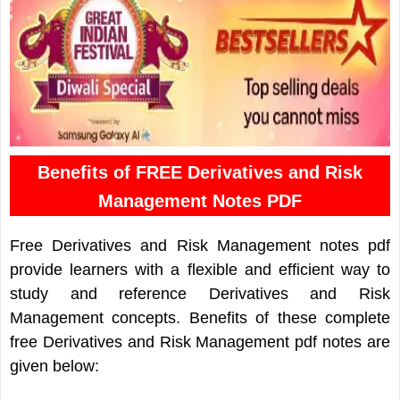
Benefits of FREE Derivatives and Risk
Management Notes PDF
Free Derivatives and Risk Management notes pdf
provide learners with a flexible and efficient way to
study and reference Derivatives and Risk
Management concepts. Benefits of these complete
free Derivatives and Risk Management pdf notes are
given below: