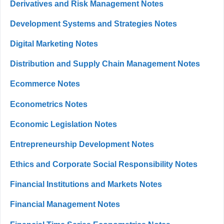
Derivatives and Risk Management Notes
Development Systems and Strategies Notes
Digital Marketing Notes
Distribution and Supply Chain Management Notes
Ecommerce Notes
Econometrics Notes
Economic Legislation Notes
Entrepreneurship Development Notes
Ethics and Corporate Social Responsibility Notes
Financial Institutions and Markets Notes
Financial Management Notes