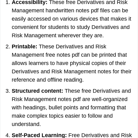
Accessibility:
These free Derivatives and Risk
Management handwritten notes pdf files can be
easily accessed on various devices that makes it
convenient for students to study Derivatives and
Risk Management wherever they are.
Printable:
These Derivatives and Risk
Management free notes pdf can be printed that
allows learners to have physical copies of their
Derivatives and Risk Management notes for their
reference and offline reading.
Structured content:
These free Derivatives and
Risk Management notes pdf are well-organized
with headings, bullet points and formatting that
make complex topics easier to follow and
understand.
Self-Paced Learning:
Free Derivatives and Risk