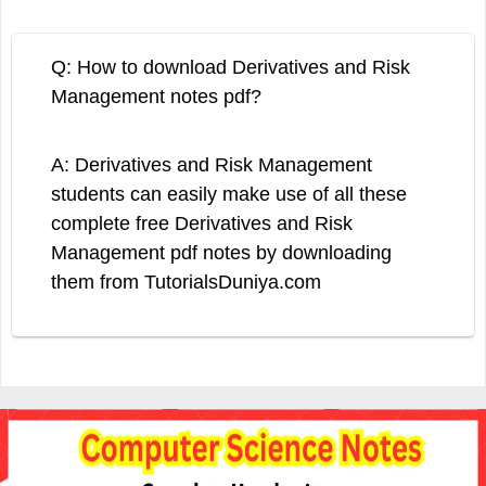
Q: How to download Derivatives and Risk
Management notes pdf?
A: Derivatives and Risk Management
students can easily make use of all these
complete free Derivatives and Risk
Management pdf notes by downloading
them from TutorialsDuniya.com