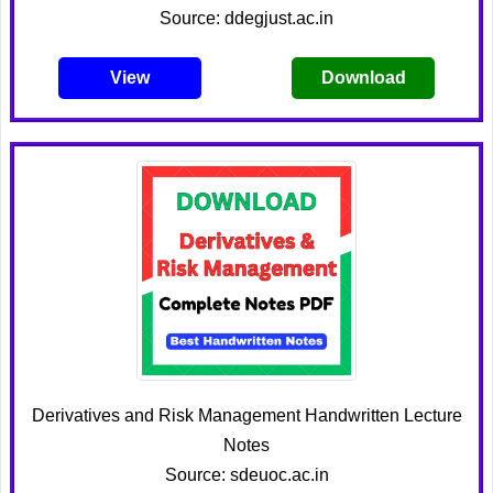
Source: ddegjust.ac.in
View
Download
Derivatives and Risk Management Handwritten Lecture
Notes
Source: sdeuoc.ac.in