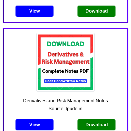
View
Download
Derivatives and Risk Management Notes
Source: lpude.in
View
Download