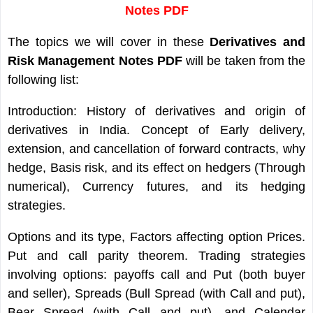
Notes PDF
The topics we will cover in these
Derivatives and
Risk Management Notes PDF
will be taken from the
following list:
Introduction: History of derivatives and origin of
derivatives in India. Concept of Early delivery,
extension, and cancellation of forward contracts, why
hedge, Basis risk, and its effect on hedgers (Through
numerical), Currency futures, and its hedging
strategies.
Options and its type, Factors affecting option Prices.
Put and call parity theorem. Trading strategies
involving options: payoffs call and Put (both buyer
and seller), Spreads (Bull Spread (with Call and put),
Bear Spread (with Call and put), and Calendar