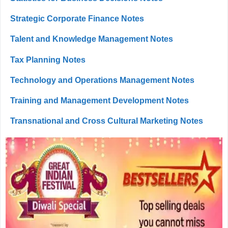
Strategic Corporate Finance Notes
Talent and Knowledge Management Notes
Tax Planning Notes
Technology and Operations Management Notes
Training and Management Development Notes
Transnational and Cross Cultural Marketing Notes