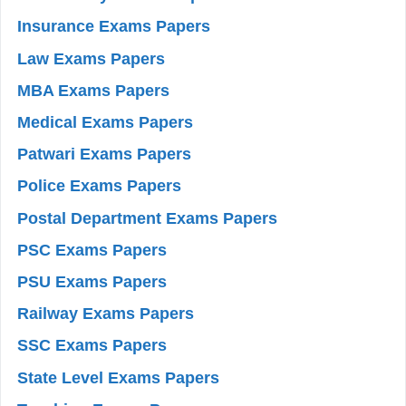
Insurance Exams Papers
Law Exams Papers
MBA Exams Papers
Medical Exams Papers
Patwari Exams Papers
Police Exams Papers
Postal Department Exams Papers
PSC Exams Papers
PSU Exams Papers
Railway Exams Papers
SSC Exams Papers
State Level Exams Papers