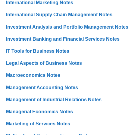
International Marketing Notes
International Supply Chain Management Notes
Investment Analysis and Portfolio Management Notes
Investment Banking and Financial Services Notes
IT Tools for Business Notes
Legal Aspects of Business Notes
Macroeconomics Notes
Management Accounting Notes
Management of Industrial Relations Notes
Managerial Economics Notes
Marketing of Services Notes