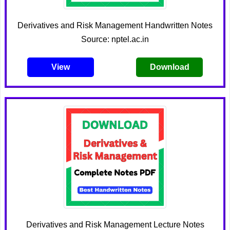
Derivatives and Risk Management Handwritten Notes
Source: nptel.ac.in
View
Download
Derivatives and Risk Management Lecture Notes