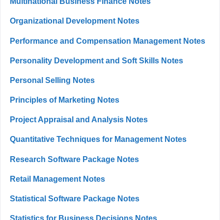
Multinational Business Finance Notes
Organizational Development Notes
Performance and Compensation Management Notes
Personality Development and Soft Skills Notes
Personal Selling Notes
Principles of Marketing Notes
Project Appraisal and Analysis Notes
Quantitative Techniques for Management Notes
Research Software Package Notes
Retail Management Notes
Statistical Software Package Notes
Statistics for Business Decisions Notes