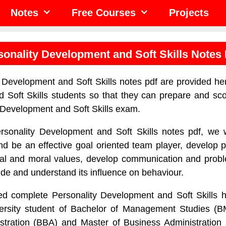
Notes
Free Courses
Projects
sonality Development and Soft Skills Notes
 Development and Soft Skills notes pdf are provided her
 Soft Skills students so that they can prepare and sco
y Development and Soft Skills exam.
rsonality Development and Soft Skills notes pdf, we w
and be an effective goal oriented team player, develop p
tical and moral values, develop communication and proble
ude and understand its influence on behaviour.
d complete Personality Development and Soft Skills h
versity student of Bachelor of Management Studies (B
stration (BBA) and Master of Business Administration