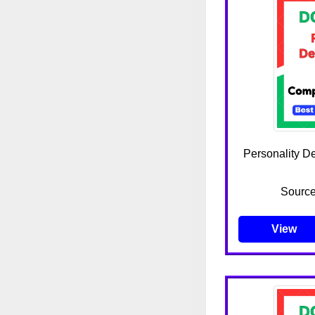
Personality D
Source
View