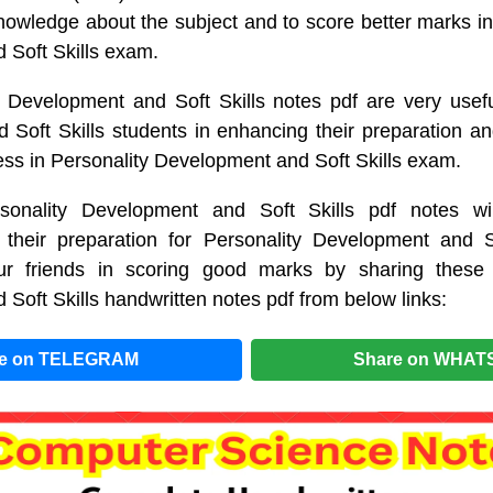
wledge about the subject and to score better marks in 
 Soft Skills exam.
 Development and Soft Skills notes pdf are very usefu
Soft Skills students in enhancing their preparation an
ss in Personality Development and Soft Skills exam.
sonality Development and Soft Skills pdf notes wil
 their preparation for Personality Development and S
r friends in scoring good marks by sharing these 
Soft Skills handwritten notes pdf from below links:
re on TELEGRAM
Share on WHAT