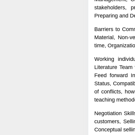
stakeholders, 
Preparing and De
Barriers to Com
Material, Non-v
time, Organizati
Working individ
Literature Team 
Feed forward In
Status, Compatib
of conflicts, ho
teaching method
Negotiation Skill
customers, Sell
Conceptual sellin