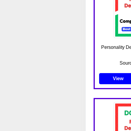
Personality D
Sour
View