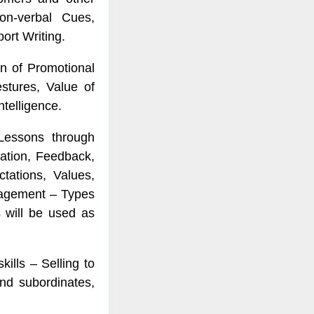
on-verbal Cues,
ort Writing.
n of Promotional
stures, Value of
ntelligence.
 Lessons through
sation, Feedback,
tations, Values,
anagement – Types
s will be used as
kills – Selling to
nd subordinates,