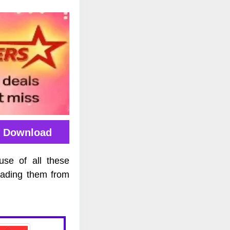
E Download
use of all these
oading them from