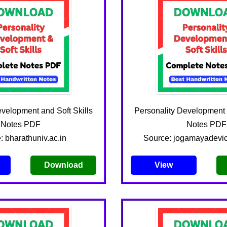
evelopment and Soft Skills
Personality Development a
Notes PDF
Notes PDF
: bharathuniv.ac.in
Source: jogamayadevic
Download
View