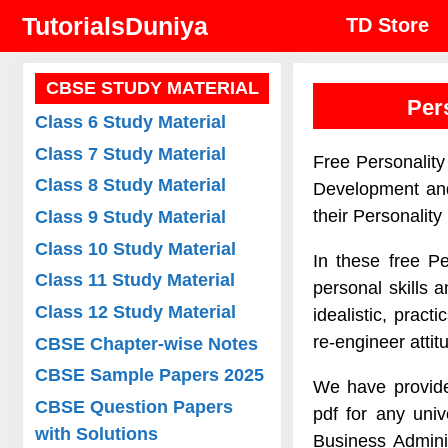
Skip
TutorialsDuniya
TD Store
to
content
CBSE STUDY MATERIAL
Per
Class 6 Study Material
Class 7 Study Material
Free Personality
Class 8 Study Material
Development and
their Personalit
Class 9 Study Material
Class 10 Study Material
In these free Pe
Class 11 Study Material
personal skills 
Class 12 Study Material
idealistic, prac
re-engineer attit
CBSE Chapter-wise Notes
CBSE Sample Papers 2025
We have provide
CBSE Question Papers
pdf for any uni
with Solutions
Business Admini