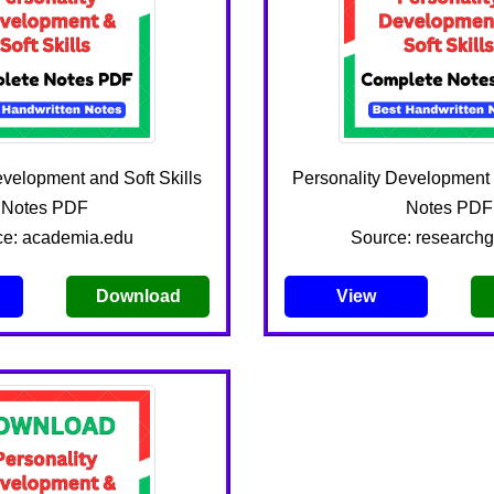
evelopment and Soft Skills
Personality Development a
Notes PDF
Notes PDF
ce: academia.edu
Source: researchg
Download
View