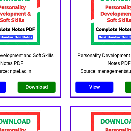
evelopment and Soft Skills
Personality Development a
Notes PDF
Notes PDF
rce: nptel.ac.in
Source: managementst
Download
View