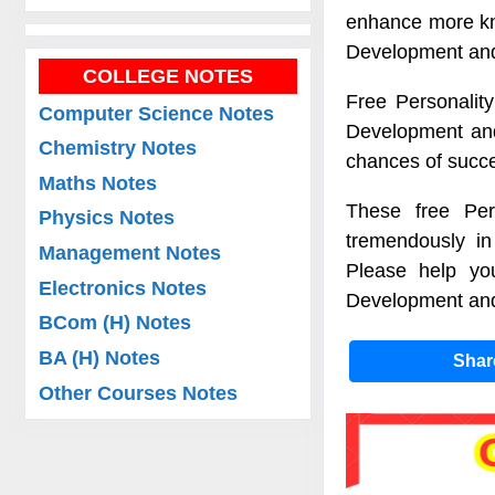
enhance more kno
Development and
COLLEGE NOTES
Free Personality
Computer Science Notes
Development and 
Chemistry Notes
chances of succe
Maths Notes
These free Per
Physics Notes
tremendously in
Management Notes
Please help you
Electronics Notes
Development and 
BCom (H) Notes
BA (H) Notes
Sha
Other Courses Notes