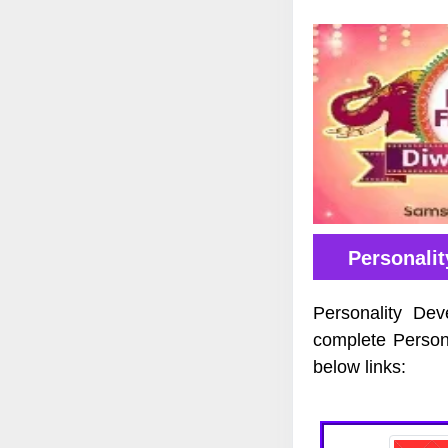
Personali
Personality Dev
complete Person
below links: