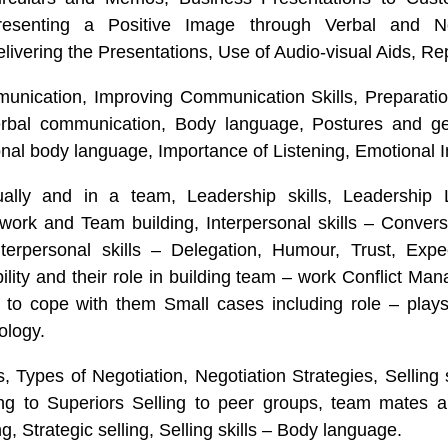
presenting a Positive Image through Verbal and N
livering the Presentations, Use of Audio-visual Aids, Rep
munication, Improving Communication Skills, Preparatio
erbal communication, Body language, Postures and ge
onal body language, Importance of Listening, Emotional I
ually and in a team, Leadership skills, Leadership
work and Team building, Interpersonal skills – Conver
terpersonal skills – Delegation, Humour, Trust, Expec
ility and their role in building team – work Conflict M
w to cope with them Small cases including role – play
ology.
s, Types of Negotiation, Negotiation Strategies, Selling s
ing to Superiors Selling to peer groups, team mates a
g, Strategic selling, Selling skills – Body language.