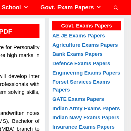
School
Govt. Exam Papers
Govt. Exams Papers
 PDF
AE JE Exams Papers
Agriculture Exams Papers
e for Personality
Bank Exams Papers
re high marks in
Defence Exams Papers
Engineering Exams Papers
ill develop inter
Forset Services Exams
rofessionals with
Papers
m solving skills,
GATE Exams Papers
Indian Army Exams Papers
andwritten notes
Indian Navy Exams Papers
MS), Bachelor of
Insurance Exams Papers
 (MBA) branch to