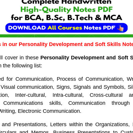
 in our Personality Development and Soft Skills No
ll cover in these
Personality Development and Soft S
 the following list:
eed for Communication, Process of Communication, Wr
Visual communication, Signs, Signals and Symbols, S
n, Inter-cultural, Intra-cultural, Cross-cultural a
 Communications skills, Communication through 
Writing, Electronic Communication.
and Presentations, Letters within the Organizations, 
rculars and Memos, Business Presentations to Cust