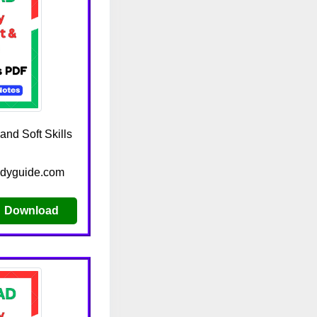
nd Soft Skills
udyguide.com
Download