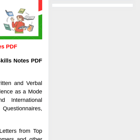
tes PDF
kills Notes PDF
itten and Verbal
ilence as a Mode
nd International
Questionnaires,
Letters from Top
omers and other