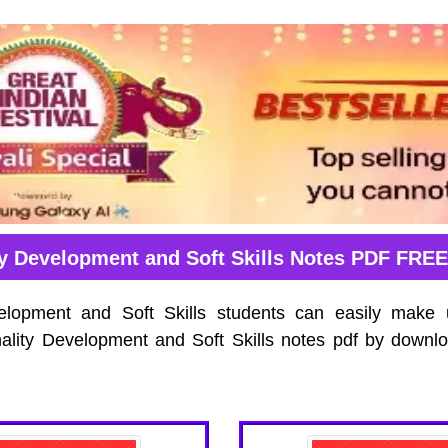
ty Development and Soft Skills Notes PDF FRE
elopment and Soft Skills students can easily make 
ality Development and Soft Skills notes pdf by downl