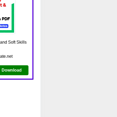
nd Soft Skills
ate.net
Download