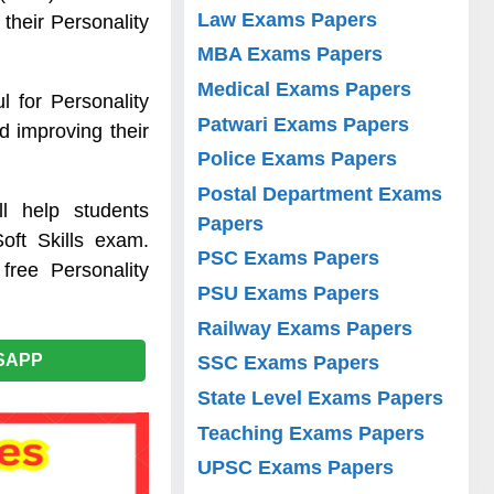
Law Exams Papers
their Personality
MBA Exams Papers
Medical Exams Papers
l for Personality
Patwari Exams Papers
d improving their
Police Exams Papers
Postal Department Exams
l help students
Papers
oft Skills exam.
PSC Exams Papers
free Personality
PSU Exams Papers
Railway Exams Papers
SAPP
SSC Exams Papers
State Level Exams Papers
Teaching Exams Papers
UPSC Exams Papers