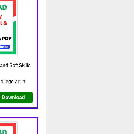
nd Soft Skills
ollege.ac.in
Download