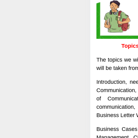
Topics
The topics we wi
will be taken from
Introduction, n
Communication, 
of Communicatio
communication,
Business Letter 
Business Cases 
Management, Ci