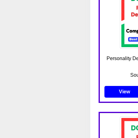
Personality D
Sou
View