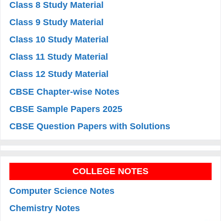
Class 8 Study Material
Class 9 Study Material
Class 10 Study Material
Class 11 Study Material
Class 12 Study Material
CBSE Chapter-wise Notes
CBSE Sample Papers 2025
CBSE Question Papers with Solutions
COLLEGE NOTES
Computer Science Notes
Chemistry Notes