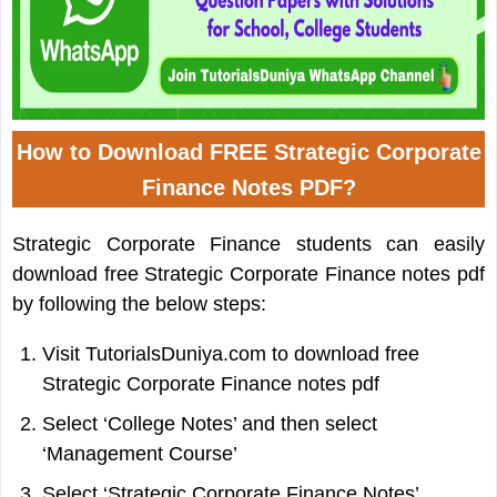
How to Download FREE Strategic Corporate
Finance Notes PDF?
Strategic Corporate Finance students can easily
download free Strategic Corporate Finance notes pdf
by following the below steps:
Visit TutorialsDuniya.com to download free
Strategic Corporate Finance notes pdf
Select ‘College Notes’ and then select
‘Management Course’
Select ‘Strategic Corporate Finance Notes’