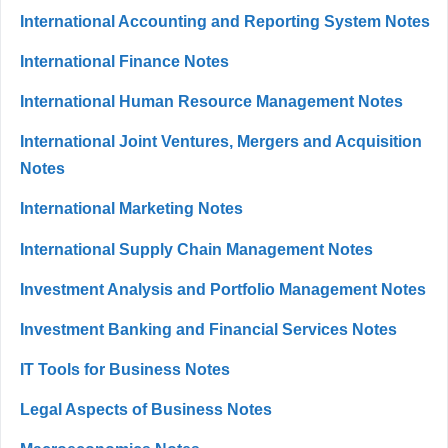
International Accounting and Reporting System Notes
International Finance Notes
International Human Resource Management Notes
International Joint Ventures, Mergers and Acquisition
Notes
International Marketing Notes
International Supply Chain Management Notes
Investment Analysis and Portfolio Management Notes
Investment Banking and Financial Services Notes
IT Tools for Business Notes
Legal Aspects of Business Notes