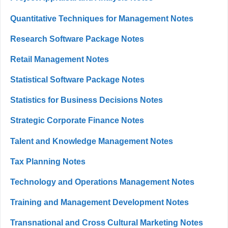
Quantitative Techniques for Management Notes
Research Software Package Notes
Retail Management Notes
Statistical Software Package Notes
Statistics for Business Decisions Notes
Strategic Corporate Finance Notes
Talent and Knowledge Management Notes
Tax Planning Notes
Technology and Operations Management Notes
Training and Management Development Notes
Transnational and Cross Cultural Marketing Notes