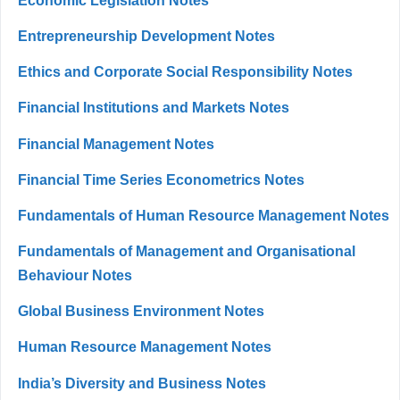
Economic Legislation Notes
Entrepreneurship Development Notes
Ethics and Corporate Social Responsibility Notes
Financial Institutions and Markets Notes
Financial Management Notes
Financial Time Series Econometrics Notes
Fundamentals of Human Resource Management Notes
Fundamentals of Management and Organisational
Behaviour Notes
Global Business Environment Notes
Human Resource Management Notes
India’s Diversity and Business Notes