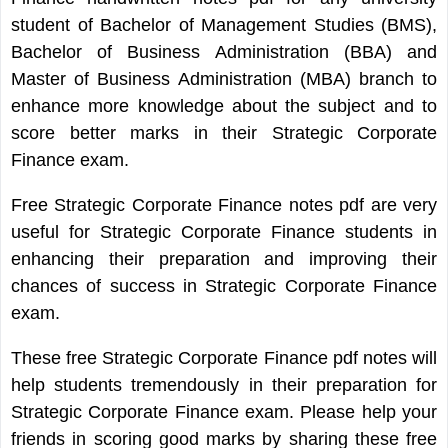
student of Bachelor of Management Studies (BMS),
Bachelor of Business Administration (BBA) and
Master of Business Administration (MBA) branch to
enhance more knowledge about the subject and to
score better marks in their Strategic Corporate
Finance exam.
Free Strategic Corporate Finance notes pdf are very
useful for Strategic Corporate Finance students in
enhancing their preparation and improving their
chances of success in Strategic Corporate Finance
exam.
These free Strategic Corporate Finance pdf notes will
help students tremendously in their preparation for
Strategic Corporate Finance exam. Please help your
friends in scoring good marks by sharing these free