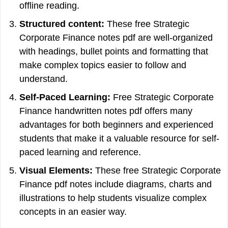
offline reading.
Structured content:
These free Strategic
Corporate Finance notes pdf are well-organized
with headings, bullet points and formatting that
make complex topics easier to follow and
understand.
Self-Paced Learning:
Free Strategic Corporate
Finance handwritten notes pdf offers many
advantages for both beginners and experienced
students that make it a valuable resource for self-
paced learning and reference.
Visual Elements:
These free Strategic Corporate
Finance pdf notes include diagrams, charts and
illustrations to help students visualize complex
concepts in an easier way.