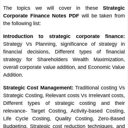
The topics we will cover in these
Strategic
Corporate Finance Notes PDF
will be taken from
the following list:
Introduction to strategic corporate finance:
Strategy Vs Planning, significance of strategy in
financial decisions, Different types of financial
strategy for Shareholders Wealth Maximization,
overall corporate value addition, and Economic Value
Addition.
Strategic Cost Management:
Traditional costing Vs
Strategic Costing, Relevant costs Vs Irrelevant costs,
Different types of strategic costing and their
relevance- Target Costing, Activity-based Costing,
Life Cycle Costing, Quality Costing, Zero-Based
Budgeting, Strategic cost reduction techniques, and