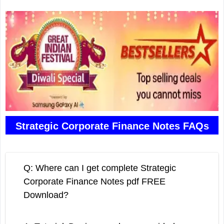
Strategic Corporate Finance Notes FAQs
Q: Where can I get complete Strategic
Corporate Finance Notes pdf FREE
Download?