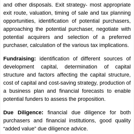
and other disposals. Exit strategy- most appropriate
exit route, valuation, timing of sale and tax planning
opportunities, identification of potential purchasers,
approaching the potential purchaser, negotiate with
potential acquirers and selection of a preferred
purchaser, calculation of the various tax implications.
Fundraising:
identification of different sources of
development capital, determination of capital
structure and factors affecting the capital structure,
cost of capital and cost-saving strategy, production of
a business plan and financial forecasts to enable
potential funders to assess the proposition.
Due Diligence:
financial due diligence for both
purchasers and financial institutions, good quality
“added value” due diligence advice.