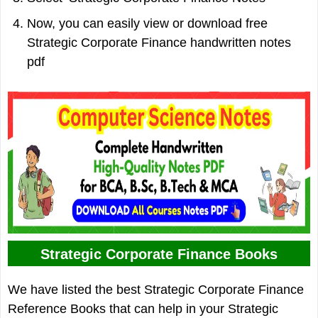
Now, you can easily view or download free
Strategic Corporate Finance handwritten notes
pdf
Strategic Corporate Finance Books
We have listed the best Strategic Corporate Finance
Reference Books that can help in your Strategic