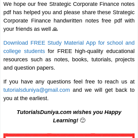
We hope our free Strategic Corporate Finance notes
pdf has helped you and please share these Strategic
Corporate Finance handwritten notes free pdf with
your friends as well 🙏
Download FREE Study Material App for school and
college students
for FREE high-quality educational
resources such as notes, books, tutorials, projects
and question papers.
If you have any questions feel free to reach us at
tutorialsduniya@gmail.com
and we will get back to
you at the earliest.
TutorialsDuniya.com wishes you Happy
Learning!
🙂