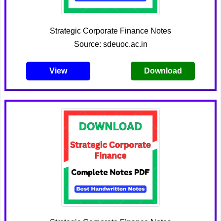
Strategic Corporate Finance Notes
Source: sdeuoc.ac.in
View
Download