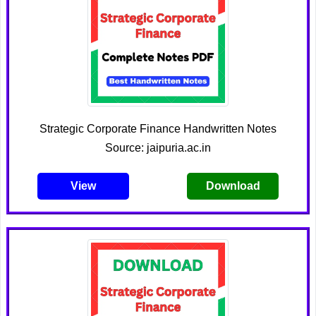
Strategic Corporate Finance Handwritten Notes
Source: jaipuria.ac.in
View
Download