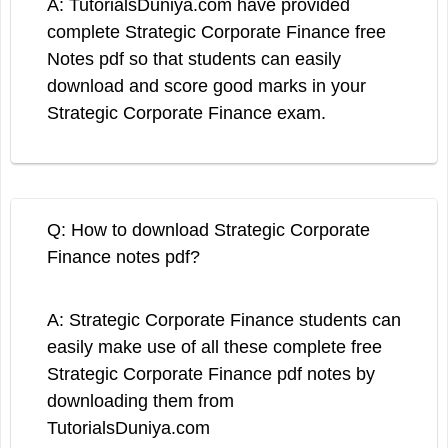
A: TutorialsDuniya.com have provided
complete Strategic Corporate Finance free
Notes pdf so that students can easily
download and score good marks in your
Strategic Corporate Finance exam.
Q: How to download Strategic Corporate
Finance notes pdf?
A: Strategic Corporate Finance students can
easily make use of all these complete free
Strategic Corporate Finance pdf notes by
downloading them from
TutorialsDuniya.com