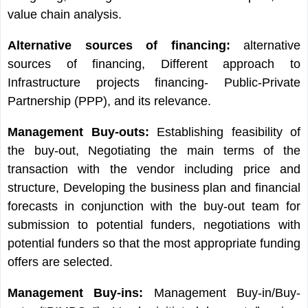
value chain analysis.
Alternative sources of financing:
alternative
sources of financing, Different approach to
Infrastructure projects financing- Public-Private
Partnership (PPP), and its relevance.
Management Buy-outs:
Establishing feasibility of
the buy-out, Negotiating the main terms of the
transaction with the vendor including price and
structure, Developing the business plan and financial
forecasts in conjunction with the buy-out team for
submission to potential funders, negotiations with
potential funders so that the most appropriate funding
offers are selected.
Management Buy-ins:
Management Buy-in/Buy-