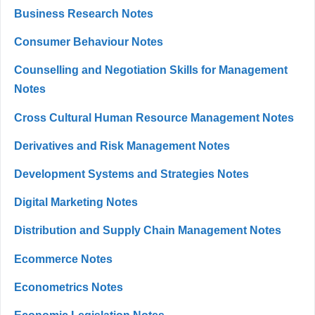
Business Research Notes
Consumer Behaviour Notes
Counselling and Negotiation Skills for Management
Notes
Cross Cultural Human Resource Management Notes
Derivatives and Risk Management Notes
Development Systems and Strategies Notes
Digital Marketing Notes
Distribution and Supply Chain Management Notes
Ecommerce Notes
Econometrics Notes