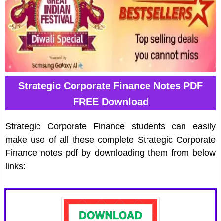
Strategic Corporate Finance Notes PDF
FREE Download
Strategic Corporate Finance students can easily
make use of all these complete Strategic Corporate
Finance notes pdf by downloading them from below
links: