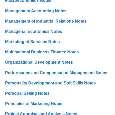
Macroeconomics Notes
Management Accounting Notes
Management of Industrial Relations Notes
Managerial Economics Notes
Marketing of Services Notes
Multinational Business Finance Notes
Organizational Development Notes
Performance and Compensation Management Notes
Personality Development and Soft Skills Notes
Personal Selling Notes
Principles of Marketing Notes
Project Appraisal and Analysis Notes