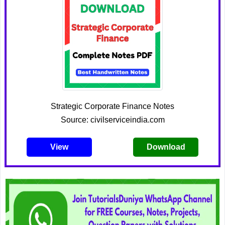
Strategic Corporate Finance Notes
Source: civilserviceindia.com
View
Download