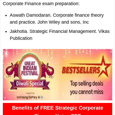
Corporate Finance exam preparation:
Aswath Damodaran. Corporate finance theory
and practice. John Wiley and sons, Inc
Jakhotia. Strategic Financial Management. Vikas
Publication
Benefits of FREE Strategic Corporate