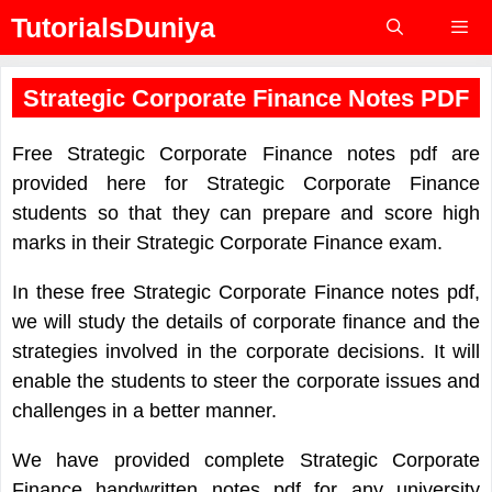
Skip
TutorialsDuniya
to
content
Menu
Strategic Corporate Finance Notes PDF
Free Strategic Corporate Finance notes pdf are
provided here for Strategic Corporate Finance
students so that they can prepare and score high
marks in their Strategic Corporate Finance exam.
In these free Strategic Corporate Finance notes pdf,
we will study the details of corporate finance and the
strategies involved in the corporate decisions. It will
enable the students to steer the corporate issues and
challenges in a better manner.
We have provided complete Strategic Corporate
Finance handwritten notes pdf for any university