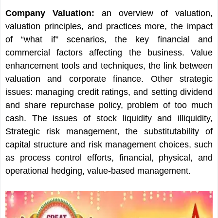
Company Valuation:
an overview of valuation,
valuation principles, and practices more, the impact
of “what if” scenarios, the key financial and
commercial factors affecting the business. Value
enhancement tools and techniques, the link between
valuation and corporate finance. Other strategic
issues: managing credit ratings, and setting dividend
and share repurchase policy, problem of too much
cash. The issues of stock liquidity and illiquidity,
Strategic risk management, the substitutability of
capital structure and risk management choices, such
as process control efforts, financial, physical, and
operational hedging, value-based management.