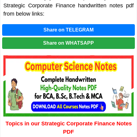
Strategic Corporate Finance handwritten notes pdf
from below links:
Share on TELEGRAM
Share on WHATSAPP
Topics in our Strategic Corporate Finance Notes
PDF