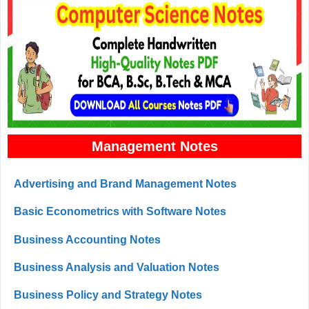
Management Notes
Advertising and Brand Management Notes
Basic Econometrics with Software Notes
Business Accounting Notes
Business Analysis and Valuation Notes
Business Policy and Strategy Notes