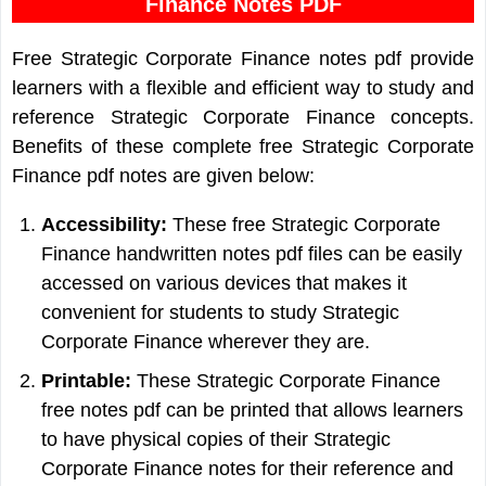
Finance Notes PDF
Free Strategic Corporate Finance notes pdf provide
learners with a flexible and efficient way to study and
reference Strategic Corporate Finance concepts.
Benefits of these complete free Strategic Corporate
Finance pdf notes are given below:
Accessibility:
These free Strategic Corporate
Finance handwritten notes pdf files can be easily
accessed on various devices that makes it
convenient for students to study Strategic
Corporate Finance wherever they are.
Printable:
These Strategic Corporate Finance
free notes pdf can be printed that allows learners
to have physical copies of their Strategic
Corporate Finance notes for their reference and