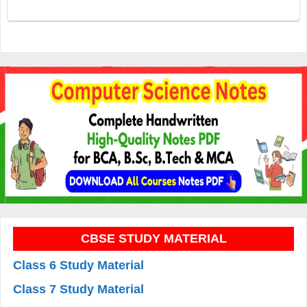
CBSE STUDY MATERIAL
Class 6 Study Material
Class 7 Study Material