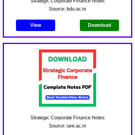
Strategic Corporate Finance Notes
Source: bdu.ac.in
View
Download
Strategic Corporate Finance Notes
Source: iare.ac.in