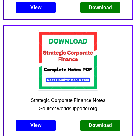
View
Download
Strategic Corporate Finance Notes
Source: worldsupporter.org
View
Download