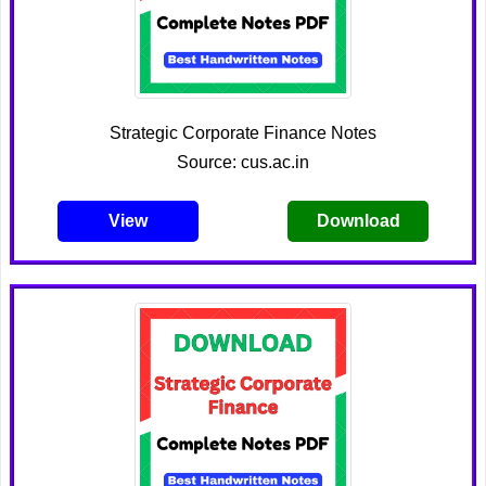
Strategic Corporate Finance Notes
Source: cus.ac.in
View
Download