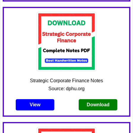
Strategic Corporate Finance Notes
Source: dphu.org
View
Download