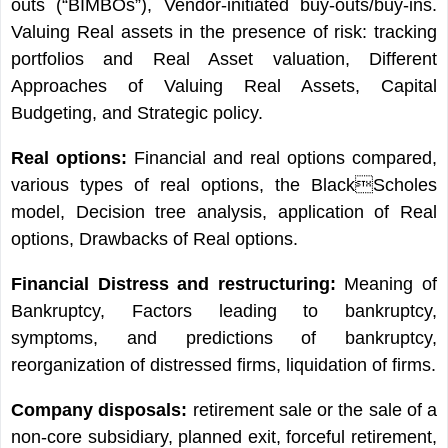
outs (“BIMBOs”), Vendor-initiated buy-outs/buy-ins.
Valuing Real assets in the presence of risk: tracking
portfolios and Real Asset valuation, Different
Approaches of Valuing Real Assets, Capital
Budgeting, and Strategic policy.
Real options:
Financial and real options compared,
various types of real options, the BlackScholes
model, Decision tree analysis, application of Real
options, Drawbacks of Real options.
Financial Distress and restructuring:
Meaning of
Bankruptcy, Factors leading to bankruptcy,
symptoms, and predictions of bankruptcy,
reorganization of distressed firms, liquidation of firms.
Company disposals:
retirement sale or the sale of a
non-core subsidiary, planned exit, forceful retirement,