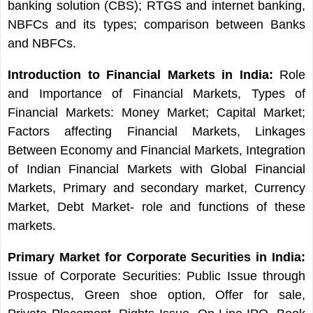
banking solution (CBS); RTGS and internet banking,
NBFCs and its types; comparison between Banks
and NBFCs.
Introduction to Financial Markets in India:
Role
and Importance of Financial Markets, Types of
Financial Markets: Money Market; Capital Market;
Factors affecting Financial Markets, Linkages
Between Economy and Financial Markets, Integration
of Indian Financial Markets with Global Financial
Markets, Primary and secondary market, Currency
Market, Debt Market- role and functions of these
markets.
Primary Market for Corporate Securities in India:
Issue of Corporate Securities: Public Issue through
Prospectus, Green shoe option, Offer for sale,