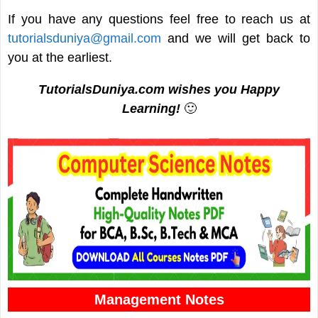
If you have any questions feel free to reach us at
tutorialsduniya@gmail.com
and we will get back to
you at the earliest.
TutorialsDuniya.com wishes you Happy
Learning!
🙂
Management Notes