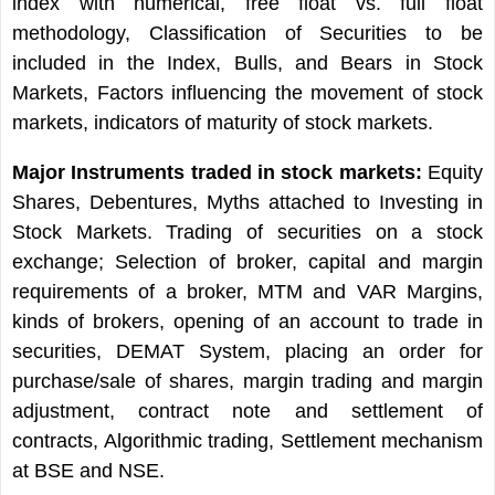
index with numerical, free float vs. full float
methodology, Classification of Securities to be
included in the Index, Bulls, and Bears in Stock
Markets, Factors influencing the movement of stock
markets, indicators of maturity of stock markets.
Major Instruments traded in stock markets:
Equity
Shares, Debentures, Myths attached to Investing in
Stock Markets. Trading of securities on a stock
exchange; Selection of broker, capital and margin
requirements of a broker, MTM and VAR Margins,
kinds of brokers, opening of an account to trade in
securities, DEMAT System, placing an order for
purchase/sale of shares, margin trading and margin
adjustment, contract note and settlement of
contracts, Algorithmic trading, Settlement mechanism
at BSE and NSE.