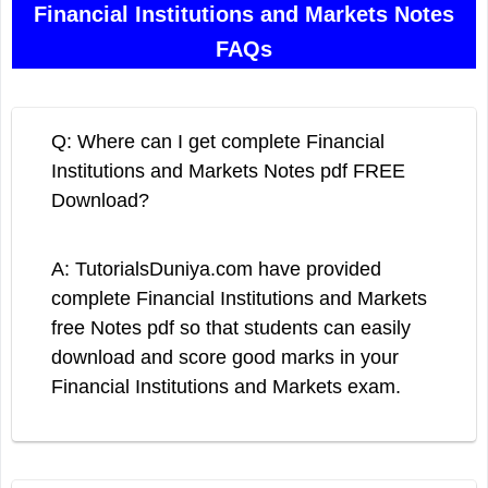
Financial Institutions and Markets Notes
FAQs
Q: Where can I get complete Financial
Institutions and Markets Notes pdf FREE
Download?
A: TutorialsDuniya.com have provided
complete Financial Institutions and Markets
free Notes pdf so that students can easily
download and score good marks in your
Financial Institutions and Markets exam.