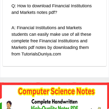
Q: How to download Financial Institutions
and Markets notes pdf?
A: Financial Institutions and Markets
students can easily make use of all these
complete free Financial Institutions and
Markets pdf notes by downloading them
from TutorialsDuniya.com