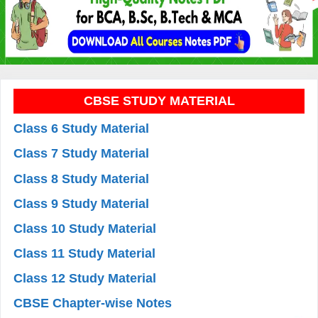
CBSE STUDY MATERIAL
Class 6 Study Material
Class 7 Study Material
Class 8 Study Material
Class 9 Study Material
Class 10 Study Material
Class 11 Study Material
Class 12 Study Material
CBSE Chapter-wise Notes