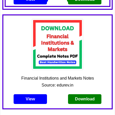
Financial Institutions and Markets Notes
Source: edurev.in
View
Download