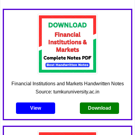
Financial Institutions and Markets Handwritten Notes
Source: tumkuruniversity.ac.in
View
Download