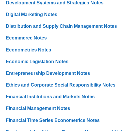
Development Systems and Strategies Notes
Digital Marketing Notes
Distribution and Supply Chain Management Notes
Ecommerce Notes
Econometrics Notes
Economic Legislation Notes
Entrepreneurship Development Notes
Ethics and Corporate Social Responsibility Notes
Financial Institutions and Markets Notes
Financial Management Notes
Financial Time Series Econometrics Notes