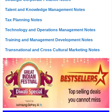
Talent and Knowledge Management Notes
Tax Planning Notes
Technology and Operations Management Notes
Training and Management Development Notes
Transnational and Cross Cultural Marketing Notes