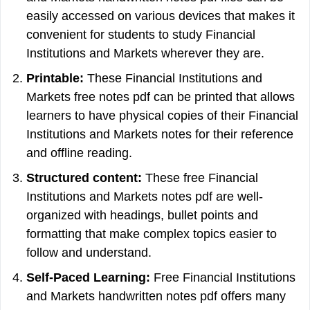
easily accessed on various devices that makes it
convenient for students to study Financial
Institutions and Markets wherever they are.
Printable:
These Financial Institutions and
Markets free notes pdf can be printed that allows
learners to have physical copies of their Financial
Institutions and Markets notes for their reference
and offline reading.
Structured content:
These free Financial
Institutions and Markets notes pdf are well-
organized with headings, bullet points and
formatting that make complex topics easier to
follow and understand.
Self-Paced Learning:
Free Financial Institutions
and Markets handwritten notes pdf offers many