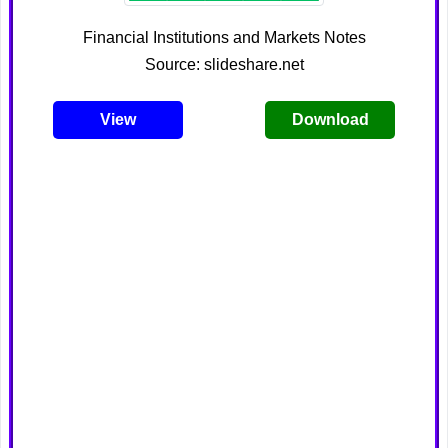
Financial Institutions and Markets Notes
Source: slideshare.net
View
Download