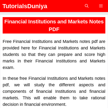
Skip
TutorialsDuniya
to
content
Menu
Financial Institutions and Markets Notes
PDF
Free Financial Institutions and Markets notes pdf are
provided here for Financial Institutions and Markets
students so that they can prepare and score high
marks in their Financial Institutions and Markets
exam.
In these free Financial Institutions and Markets notes
pdf, we will study the different aspects and
components of financial Institutions and financial
markets. This will enable them to take rational
decision in financial environment.