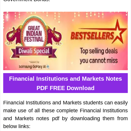
Financial Institutions and Markets Notes
PDF FREE Download
Financial Institutions and Markets students can easily
make use of all these complete Financial Institutions
and Markets notes pdf by downloading them from
below links: