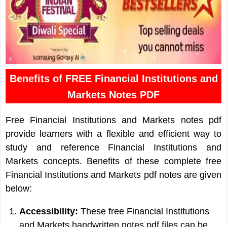
Benefits of FREE Financial Institutions and
Markets Notes PDF
Free Financial Institutions and Markets notes pdf
provide learners with a flexible and efficient way to
study and reference Financial Institutions and
Markets concepts. Benefits of these complete free
Financial Institutions and Markets pdf notes are given
below:
Accessibility:
These free Financial Institutions
and Markets handwritten notes pdf files can be