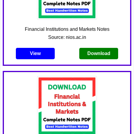
Financial Institutions and Markets Notes
Source: nios.ac.in
View
Download