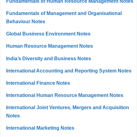
Fundamentals of Human Resource Management Notes
Fundamentals of Management and Organisational
Behaviour Notes
Global Business Environment Notes
Human Resource Management Notes
India’s Diversity and Business Notes
International Accounting and Reporting System Notes
International Finance Notes
International Human Resource Management Notes
International Joint Ventures, Mergers and Acquisition
Notes
International Marketing Notes