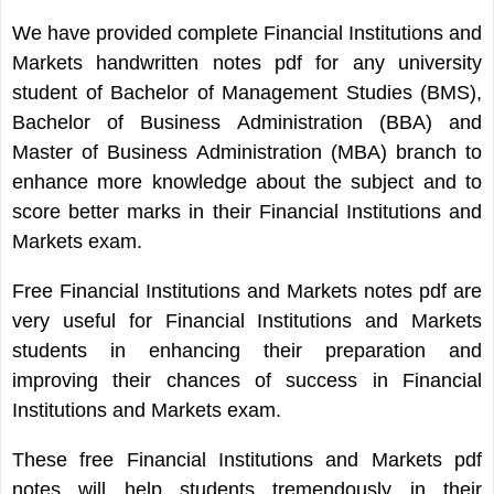
We have provided complete Financial Institutions and
Markets handwritten notes pdf for any university
student of Bachelor of Management Studies (BMS),
Bachelor of Business Administration (BBA) and
Master of Business Administration (MBA) branch to
enhance more knowledge about the subject and to
score better marks in their Financial Institutions and
Markets exam.
Free Financial Institutions and Markets notes pdf are
very useful for Financial Institutions and Markets
students in enhancing their preparation and
improving their chances of success in Financial
Institutions and Markets exam.
These free Financial Institutions and Markets pdf
notes will help students tremendously in their