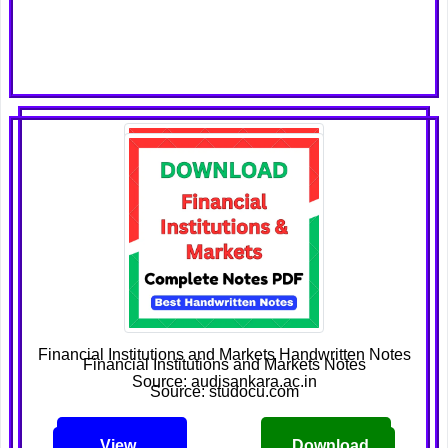
Financial Institutions and Markets Handwritten Notes
Financial Institutions and Markets Notes
Source: audisankara.ac.in
Source: studocu.com
View
Download
View
Download