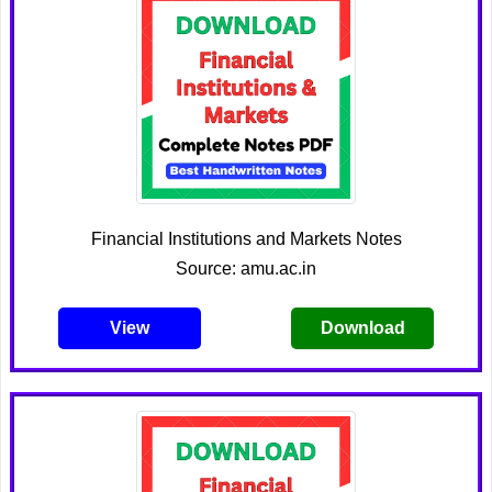
Financial Institutions and Markets Notes
Source: amu.ac.in
View
Download