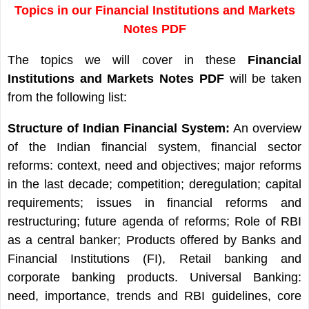
Topics in our Financial Institutions and Markets
Notes PDF
The topics we will cover in these
Financial
Institutions and Markets Notes PDF
will be taken
from the following list:
Structure of Indian Financial System:
An overview
of the Indian financial system, financial sector
reforms: context, need and objectives; major reforms
in the last decade; competition; deregulation; capital
requirements; issues in financial reforms and
restructuring; future agenda of reforms; Role of RBI
as a central banker; Products offered by Banks and
Financial Institutions (FI), Retail banking and
corporate banking products. Universal Banking:
need, importance, trends and RBI guidelines, core