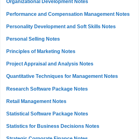
Organizational Development Notes
Performance and Compensation Management Notes
Personality Development and Soft Skills Notes
Personal Selling Notes
Principles of Marketing Notes
Project Appraisal and Analysis Notes
Quantitative Techniques for Management Notes
Research Software Package Notes
Retail Management Notes
Statistical Software Package Notes
Statistics for Business Decisions Notes
Strategic Corporate Finance Notes