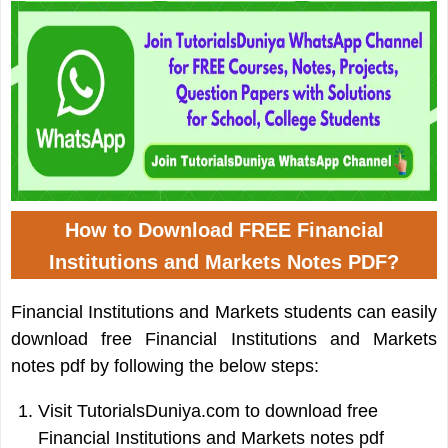
How to Download FREE Financial
Institutions and Markets Notes PDF?
Financial Institutions and Markets students can easily
download free Financial Institutions and Markets
notes pdf by following the below steps:
Visit TutorialsDuniya.com to download free
Financial Institutions and Markets notes pdf