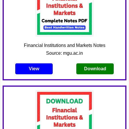
Financial Institutions and Markets Notes
Source: mgu.ac.in
View
Download