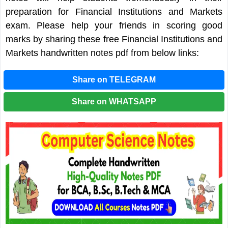
preparation for Financial Institutions and Markets
exam. Please help your friends in scoring good
marks by sharing these free Financial Institutions and
Markets handwritten notes pdf from below links:
Share on TELEGRAM
Share on WHATSAPP