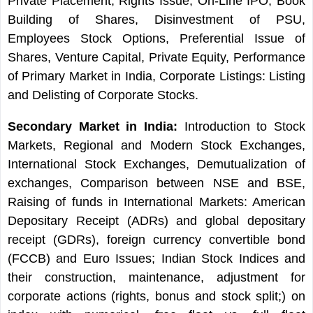
Private Placement, Rights Issue, On-Line IPO, Book
Building of Shares, Disinvestment of PSU,
Employees Stock Options, Preferential Issue of
Shares, Venture Capital, Private Equity, Performance
of Primary Market in India, Corporate Listings: Listing
and Delisting of Corporate Stocks.
Secondary Market in India:
Introduction to Stock
Markets, Regional and Modern Stock Exchanges,
International Stock Exchanges, Demutualization of
exchanges, Comparison between NSE and BSE,
Raising of funds in International Markets: American
Depositary Receipt (ADRs) and global depositary
receipt (GDRs), foreign currency convertible bond
(FCCB) and Euro Issues; Indian Stock Indices and
their construction, maintenance, adjustment for
corporate actions (rights, bonus and stock split;) on