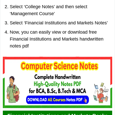
Select ‘College Notes’ and then select
‘Management Course’
Select ‘Financial Institutions and Markets Notes’
Now, you can easily view or download free
Financial Institutions and Markets handwritten
notes pdf