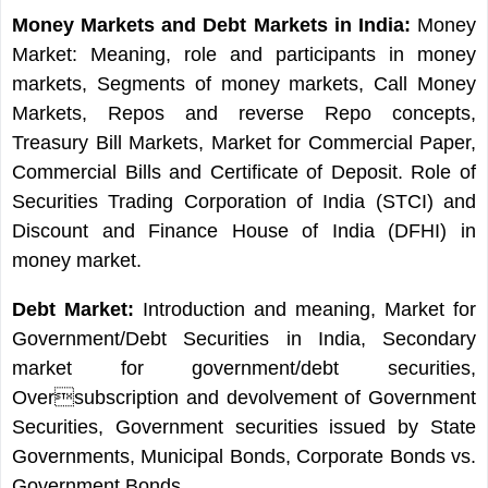
Money Markets and Debt Markets in India:
Money
Market: Meaning, role and participants in money
markets, Segments of money markets, Call Money
Markets, Repos and reverse Repo concepts,
Treasury Bill Markets, Market for Commercial Paper,
Commercial Bills and Certificate of Deposit. Role of
Securities Trading Corporation of India (STCI) and
Discount and Finance House of India (DFHI) in
money market.
Debt Market:
Introduction and meaning, Market for
Government/Debt Securities in India, Secondary
market for government/debt securities,
Oversubscription and devolvement of Government
Securities, Government securities issued by State
Governments, Municipal Bonds, Corporate Bonds vs.
Government Bonds.