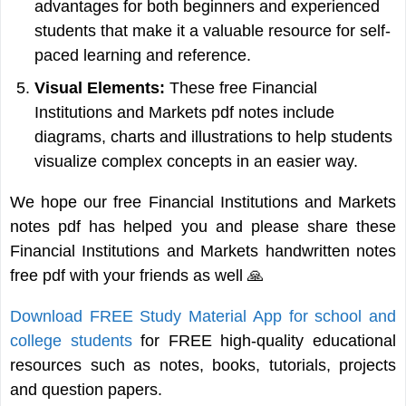
advantages for both beginners and experienced
students that make it a valuable resource for self-
paced learning and reference.
Visual Elements:
These free Financial
Institutions and Markets pdf notes include
diagrams, charts and illustrations to help students
visualize complex concepts in an easier way.
We hope our free Financial Institutions and Markets
notes pdf has helped you and please share these
Financial Institutions and Markets handwritten notes
free pdf with your friends as well 🙏
Download FREE Study Material App for school and
college students
for FREE high-quality educational
resources such as notes, books, tutorials, projects
and question papers.