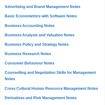
Advertising and Brand Management Notes
Basic Econometrics with Software Notes
Business Accounting Notes
Business Analysis and Valuation Notes
Business Policy and Strategy Notes
Business Research Notes
Consumer Behaviour Notes
Counselling and Negotiation Skills for Management
Notes
Cross Cultural Human Resource Management Notes
Derivatives and Risk Management Notes