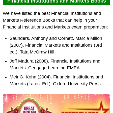
Financial Institutions and Markets Books
We have listed the best Financial Institutions and
Markets Reference Books that can help in your
Financial Institutions and Markets exam preparation:
Saunders, Anthony and Cornett, Marcia Millon
(2007). Financial Markets and Institutions (3rd
ed.). Tata McGraw Hill
Jeff Madura (2008). Financial Institutions and
Markets. Cengage Learning EMEA
Meir G. Kohn (2004). Financial Institutions and
Markets (Latest Ed.). Oxford University Press