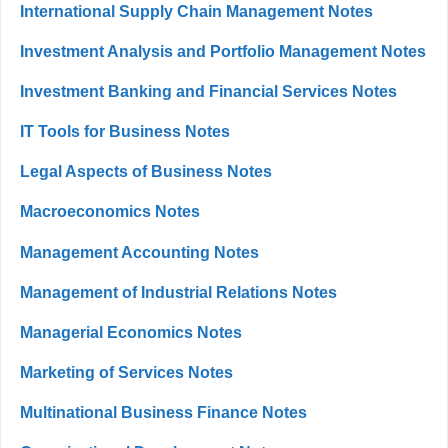
International Supply Chain Management Notes
Investment Analysis and Portfolio Management Notes
Investment Banking and Financial Services Notes
IT Tools for Business Notes
Legal Aspects of Business Notes
Macroeconomics Notes
Management Accounting Notes
Management of Industrial Relations Notes
Managerial Economics Notes
Marketing of Services Notes
Multinational Business Finance Notes