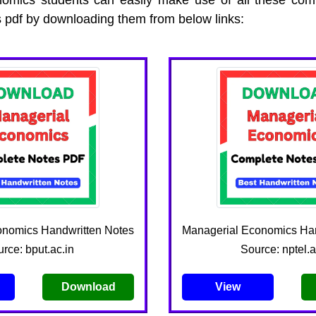
 pdf by downloading them from below links:
onomics Handwritten Notes
Managerial Economics Han
rce: bput.ac.in
Source: nptel.a
Download
View