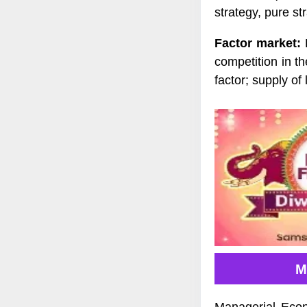
strategy, pure st
Factor market:
D
competition in t
factor; supply of
M
Managerial Econ