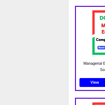
Managerial 
Sou
View