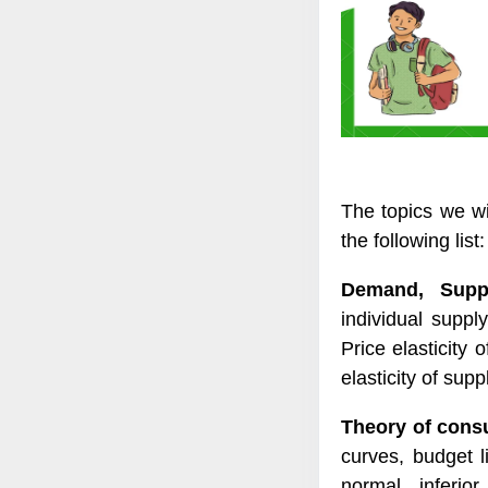
The topics we wi
the following list:
Demand, Suppl
individual suppl
Price elasticity
elasticity of supp
Theory of cons
curves, budget l
normal, inferio