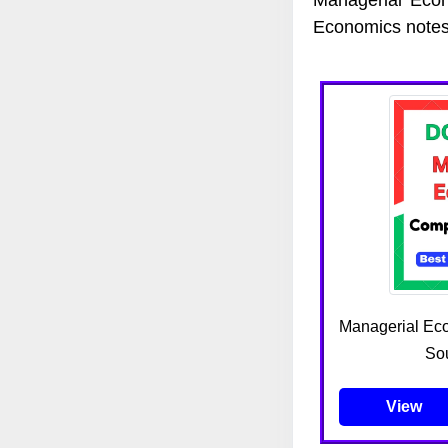
Economics notes
Managerial Ec
Sou
View