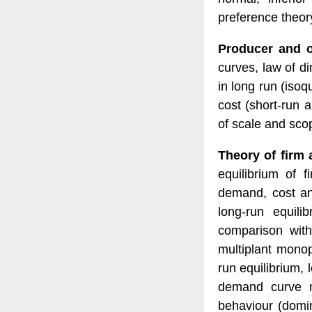
preference theor
Producer and o
curves, law of di
in long run (isoq
cost (short-run 
of scale and sco
Theory of firm 
equilibrium of f
demand, cost and
long-run equili
comparison with
multiplant monop
run equilibrium, 
demand curve m
behaviour (domin