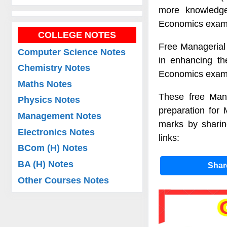
more knowledge
Economics exam
COLLEGE NOTES
Free Managerial
Computer Science Notes
in enhancing th
Chemistry Notes
Economics exam
Maths Notes
These free Mana
Physics Notes
preparation for
Management Notes
marks by sharin
Electronics Notes
links:
BCom (H) Notes
BA (H) Notes
Sha
Other Courses Notes