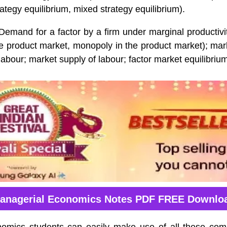
rategy equilibrium, mixed strategy equilibrium).
emand for a factor by a firm under marginal productivit
he product market, monopoly in the product market); ma
 labour; market supply of labour; factor market equilibriu
anagerial Economics Notes PDF FREE Downlo
omics students can easily make use of all these com