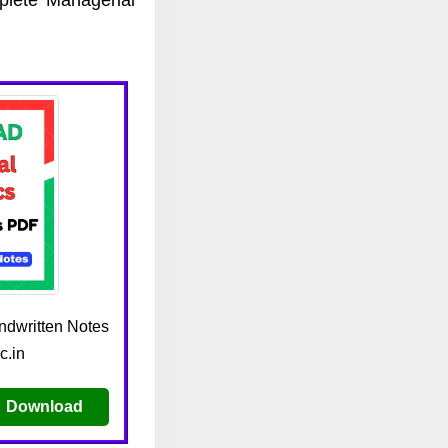
dwritten Notes
c.in
Download