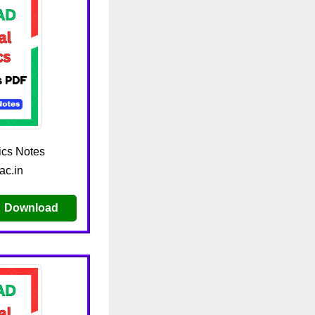
cs Notes
ac.in
Download