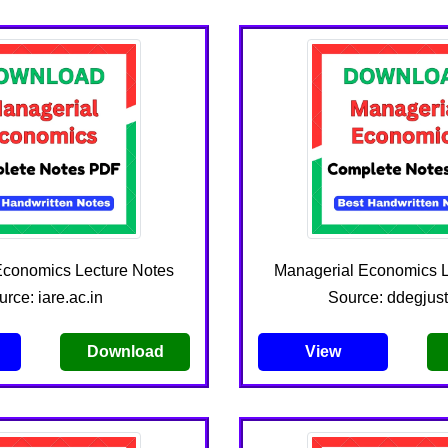
Economics Lecture Notes
Managerial Economics L
rce: iare.ac.in
Source: ddegjust
Download
View