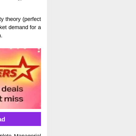
y theory (perfect
rket demand for a
m.
ad
plete Managerial