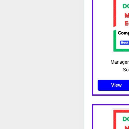
Manager
So
View