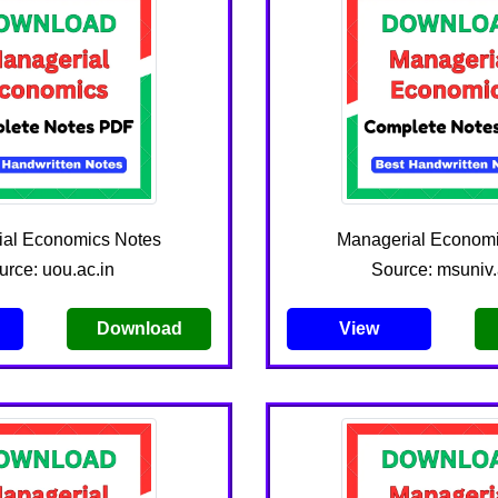
ial Economics Notes
Managerial Economi
urce: uou.ac.in
Source: msuniv.
Download
View