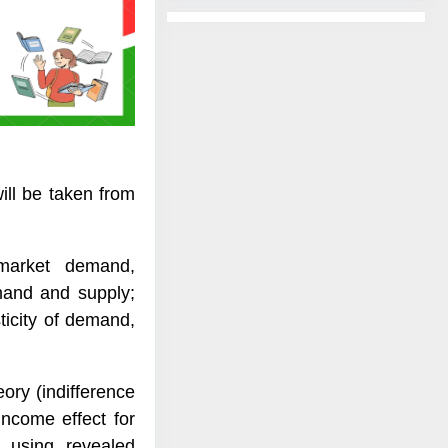
ill be taken from
market demand,
emand and supply;
ticity of demand,
heory (indifference
income effect for
s using revealed