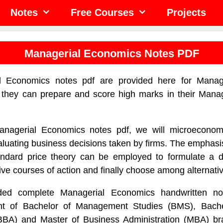
Notes
Free Courses
Projects
Managerial Economics Notes PDF
l Economics notes pdf are provided here for Manag
t they can prepare and score high marks in their Mana
anagerial Economics notes pdf, we will microecono
aluating business decisions taken by firms. The emphasis
andard price theory can be employed to formulate a d
ive courses of action and finally choose among alternati
ed complete Managerial Economics handwritten no
ent of Bachelor of Management Studies (BMS), Bach
(BBA) and Master of Business Administration (MBA) b