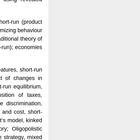
ort-run (product
timizing behaviour
ditional theory of
g-run); economies
atures, short-run
ect of changes in
-run equilibrium,
sition of taxes,
 discrimination,
 and cost, short-
ot’s model, kinked
; Oligopolistic
e strategy, mixed