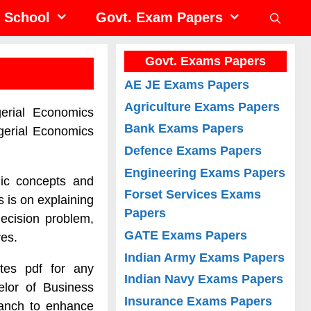
School
Govt. Exam Papers
Govt. Exams Papers
AE JE Exams Papers
Agriculture Exams Papers
erial Economics
Bank Exams Papers
gerial Economics
Defence Exams Papers
Engineering Exams Papers
mic concepts and
Forset Services Exams
 is on explaining
Papers
ecision problem,
GATE Exams Papers
ves.
Indian Army Exams Papers
tes pdf for any
Indian Navy Exams Papers
elor of Business
Insurance Exams Papers
ranch to enhance