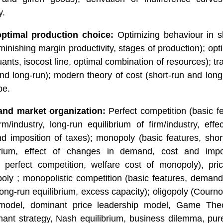
y.
ptimal production choice:
Optimizing behaviour in sh
minishing margin productivity, stages of production); op
uants, isocost line, optimal combination of resources); tra
and long-run); modern theory of cost (short-run and lon
pe.
and market organization:
Perfect competition (basic fe
irm/industry, long-run equilibrium of firm/industry, eff
 imposition of taxes); monopoly (basic features, short
brium, effect of changes in demand, cost and impo
 perfect competition, welfare cost of monopoly), price
oly ; monopolistic competition (basic features, demand
long-run equilibrium, excess capacity); oligopoly (Courn
odel, dominant price leadership model, Game Theory
ant strategy, Nash equilibrium, business dilemma, pur