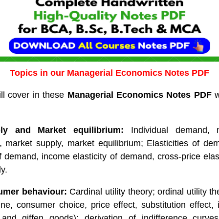
Topics in our Managerial Economics Notes PDF
ll cover in these
Managerial Economics Notes PDF
w
y and Market equilibrium:
Individual demand, 
y, market supply, market equilibrium; Elasticities of d
 of demand, income elasticity of demand, cross-price elas
ly.
umer behaviour:
Cardinal utility theory; ordinal utility t
ine, consumer choice, price effect, substitution effect, 
r and giffen goods); derivation of indifference curve