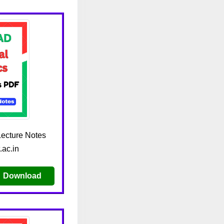
ecture Notes
.ac.in
Download