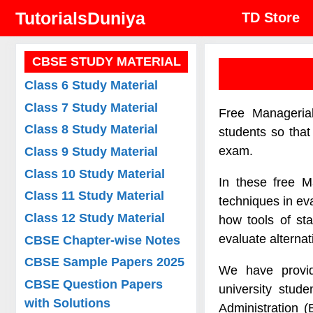
Skip
TutorialsDuniya
TD Store
to
content
CBSE STUDY MATERIAL
Class 6 Study Material
Class 7 Study Material
Free Manageria
Class 8 Study Material
students so tha
exam.
Class 9 Study Material
Class 10 Study Material
In these free M
Class 11 Study Material
techniques in ev
Class 12 Study Material
how tools of st
evaluate alternat
CBSE Chapter-wise Notes
CBSE Sample Papers 2025
We have provid
CBSE Question Papers
university stud
with Solutions
Administration 