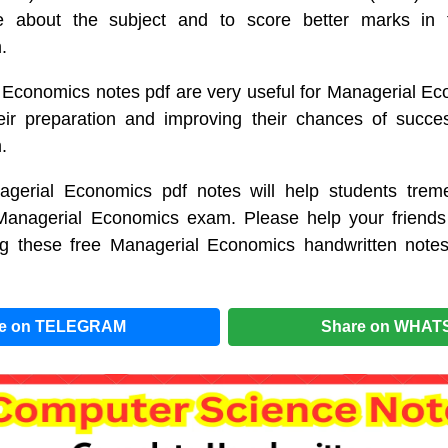
 about the subject and to score better marks in t
.
 Economics notes pdf are very useful for Managerial Ec
eir preparation and improving their chances of succe
.
gerial Economics pdf notes will help students treme
 Managerial Economics exam. Please help your friends
g these free Managerial Economics handwritten note
re on TELEGRAM
Share on WHAT