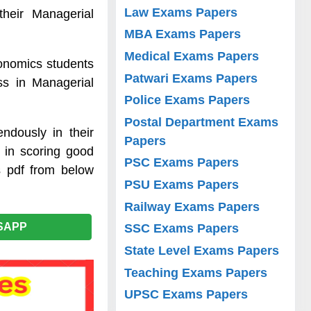
Law Exams Papers
heir Managerial
MBA Exams Papers
Medical Exams Papers
onomics students
Patwari Exams Papers
ss in Managerial
Police Exams Papers
Postal Department Exams
ndously in their
Papers
 in scoring good
PSC Exams Papers
s pdf from below
PSU Exams Papers
Railway Exams Papers
SAPP
SSC Exams Papers
State Level Exams Papers
Teaching Exams Papers
UPSC Exams Papers