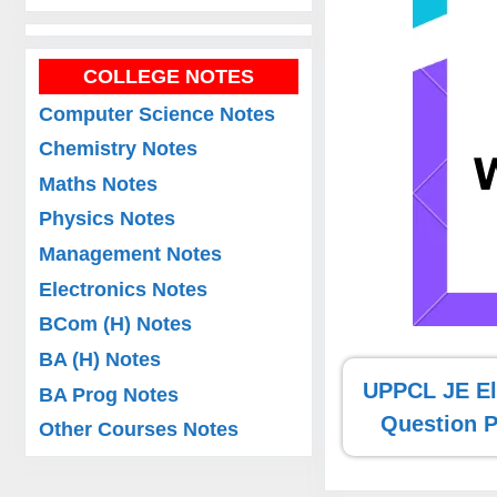
COLLEGE NOTES
Computer Science Notes
Chemistry Notes
Maths Notes
Physics Notes
Management Notes
Electronics Notes
BCom (H) Notes
BA (H) Notes
UPPCL JE Ele
BA Prog Notes
Question 
Other Courses Notes