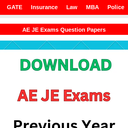
GATE
Insurance
Law
MBA
Police
AE JE Exams Question Papers