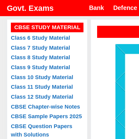
Skip
Govt. Exams
Bank
Defence
to
content
CBSE STUDY MATERIAL
Class 6 Study Material
Class 7 Study Material
Class 8 Study Material
Class 9 Study Material
Class 10 Study Material
Class 11 Study Material
Class 12 Study Material
CBSE Chapter-wise Notes
CBSE Sample Papers 2025
CBSE Question Papers
with Solutions