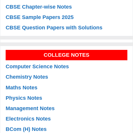
CBSE Chapter-wise Notes
CBSE Sample Papers 2025
CBSE Question Papers with Solutions
COLLEGE NOTES
Computer Science Notes
Chemistry Notes
Maths Notes
Physics Notes
Management Notes
Electronics Notes
BCom (H) Notes