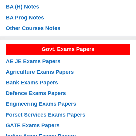
BA (H) Notes
BA Prog Notes
Other Courses Notes
Govt. Exams Papers
AE JE Exams Papers
Agriculture Exams Papers
Bank Exams Papers
Defence Exams Papers
Engineering Exams Papers
Forset Services Exams Papers
GATE Exams Papers
Indian Army Exams Papers