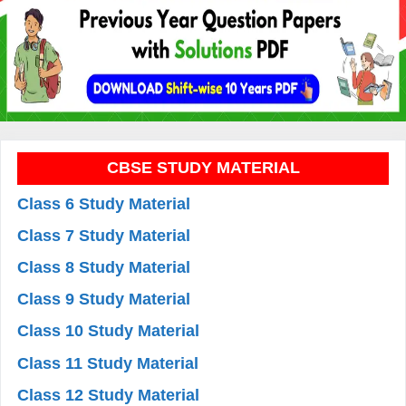
CBSE STUDY MATERIAL
Class 6 Study Material
Class 7 Study Material
Class 8 Study Material
Class 9 Study Material
Class 10 Study Material
Class 11 Study Material
Class 12 Study Material