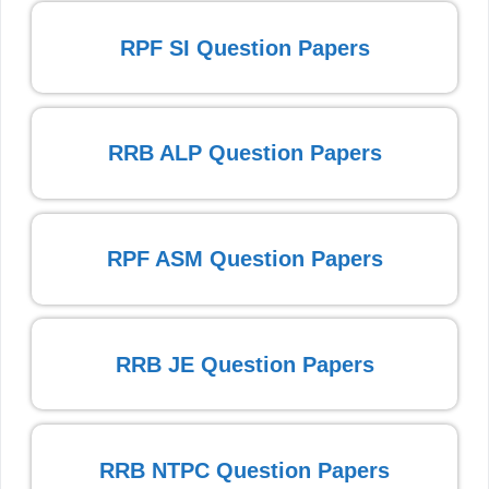
RPF SI Question Papers
RRB ALP Question Papers
RPF ASM Question Papers
RRB JE Question Papers
RRB NTPC Question Papers