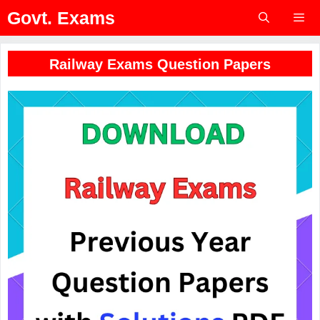
Skip
Govt. Exams
to
content
Menu
Railway Exams Question Papers