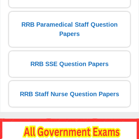
RRB Paramedical Staff Question
Papers
RRB SSE Question Papers
RRB Staff Nurse Question Papers