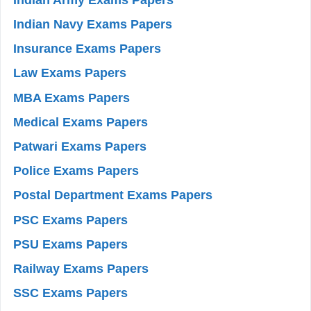
Indian Navy Exams Papers
Insurance Exams Papers
Law Exams Papers
MBA Exams Papers
Medical Exams Papers
Patwari Exams Papers
Police Exams Papers
Postal Department Exams Papers
PSC Exams Papers
PSU Exams Papers
Railway Exams Papers
SSC Exams Papers