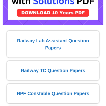
Railway Lab Assistant Question
Papers
Railway TC Question Papers
RPF Constable Question Papers