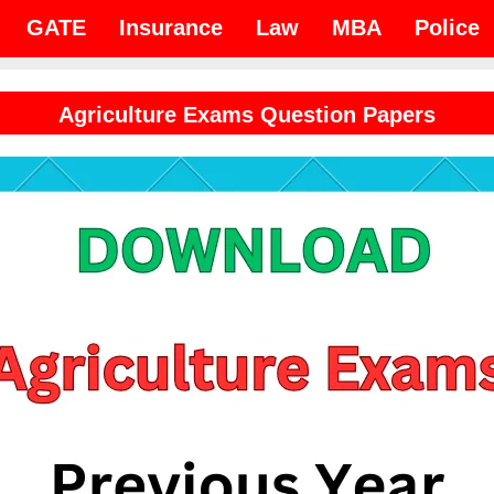
GATE
Insurance
Law
MBA
Police
Agriculture Exams Question Papers