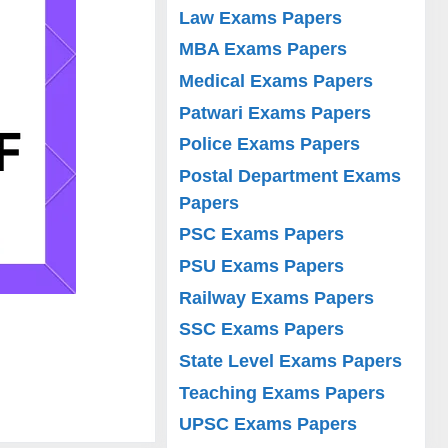
Law Exams Papers
MBA Exams Papers
Medical Exams Papers
Patwari Exams Papers
Police Exams Papers
Postal Department Exams
Papers
PSC Exams Papers
PSU Exams Papers
Railway Exams Papers
SSC Exams Papers
State Level Exams Papers
Teaching Exams Papers
UPSC Exams Papers