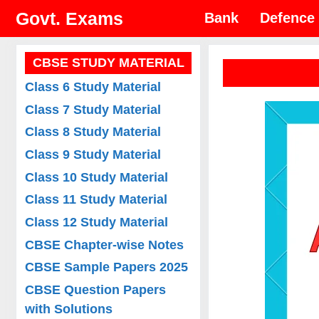
Skip
Govt. Exams
Bank
Defence
to
content
CBSE STUDY MATERIAL
Class 6 Study Material
Class 7 Study Material
Class 8 Study Material
Class 9 Study Material
Class 10 Study Material
Class 11 Study Material
Class 12 Study Material
CBSE Chapter-wise Notes
CBSE Sample Papers 2025
CBSE Question Papers
with Solutions