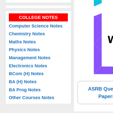
COLLEGE NOTES
Computer Science Notes
Chemistry Notes
Maths Notes
Physics Notes
Management Notes
Electronics Notes
BCom (H) Notes
BA (H) Notes
ASRB Que
BA Prog Notes
Paper
Other Courses Notes