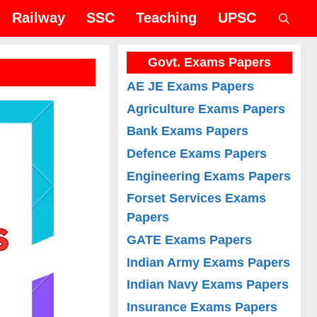
Railway
SSC
Teaching
UPSC
Govt. Exams Papers
AE JE Exams Papers
Agriculture Exams Papers
Bank Exams Papers
Defence Exams Papers
Engineering Exams Papers
Forset Services Exams
Papers
GATE Exams Papers
Indian Army Exams Papers
Indian Navy Exams Papers
Insurance Exams Papers