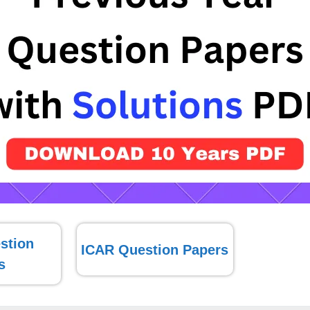
stion
ICAR Question Papers
s