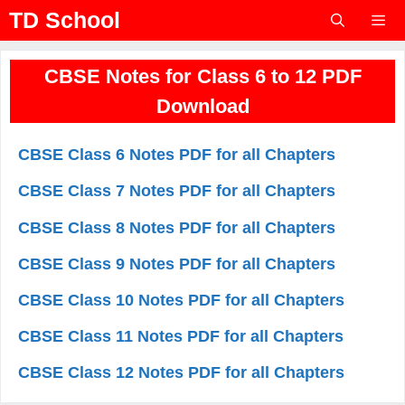
Skip
TD School
to
content
Menu
CBSE Notes for Class 6 to 12 PDF
Download
CBSE Class 6 Notes PDF for all Chapters
CBSE Class 7 Notes PDF for all Chapters
CBSE Class 8 Notes PDF for all Chapters
CBSE Class 9 Notes PDF for all Chapters
CBSE Class 10 Notes PDF for all Chapters
CBSE Class 11 Notes PDF for all Chapters
CBSE Class 12 Notes PDF for all Chapters