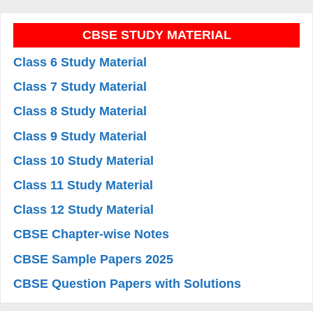
CBSE STUDY MATERIAL
Class 6 Study Material
Class 7 Study Material
Class 8 Study Material
Class 9 Study Material
Class 10 Study Material
Class 11 Study Material
Class 12 Study Material
CBSE Chapter-wise Notes
CBSE Sample Papers 2025
CBSE Question Papers with Solutions