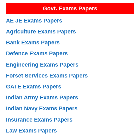
Govt. Exams Papers
AE JE Exams Papers
Agriculture Exams Papers
Bank Exams Papers
Defence Exams Papers
Engineering Exams Papers
Forset Services Exams Papers
GATE Exams Papers
Indian Army Exams Papers
Indian Navy Exams Papers
Insurance Exams Papers
Law Exams Papers