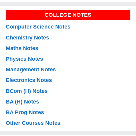
COLLEGE NOTES
Computer Science Notes
Chemistry Notes
Maths Notes
Physics Notes
Management Notes
Electronics Notes
BCom (H) Notes
BA (H) Notes
BA Prog Notes
Other Courses Notes