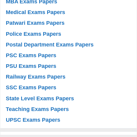
MBA Exams Papers
Medical Exams Papers
Patwari Exams Papers
Police Exams Papers
Postal Department Exams Papers
PSC Exams Papers
PSU Exams Papers
Railway Exams Papers
SSC Exams Papers
State Level Exams Papers
Teaching Exams Papers
UPSC Exams Papers