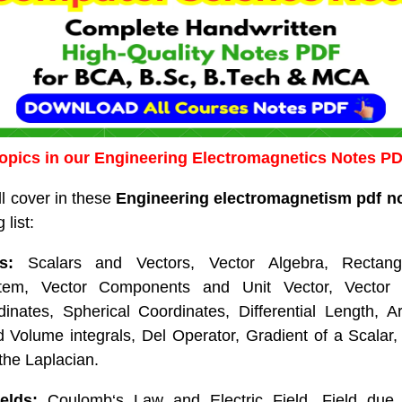
opics in our Engineering Electromagnetics Notes P
ll cover in these
Engineering electromagnetism pdf n
 list:
s:
Scalars and Vectors, Vector Algebra, Rectangu
tem, Vector Components and Unit Vector, Vector F
rdinates, Spherical Coordinates, Differential Length, 
 Volume integrals, Del Operator, Gradient of a Scalar
 the Laplacian.
elds:
Coulomb‘s Law and Electric Field, Field due 