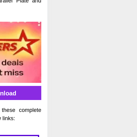
allel Plate and
nload
 these complete
links: