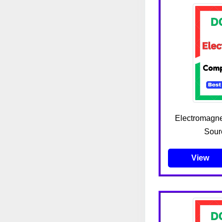
Electromagne
Sour
View