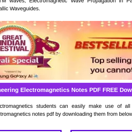
 waves, Electromagnetic Wave Propagation in Par
allic Waveguides.
neering Electromagnetics Notes PDF FREE Dow
ectromagnetics students can easily make use of all
tromagnetics notes pdf by downloading them from below 