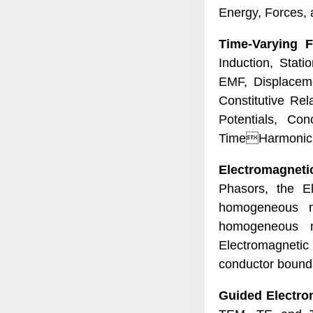
Energy, Forces, 
Time-Varying F
Induction, Stati
EMF, Displaceme
Constitutive Re
Potentials, Con
TimeHarmonic E
Electromagneti
Phasors, the E
homogeneous m
homogeneous m
Electromagnetic
conductor bounda
Guided Electro