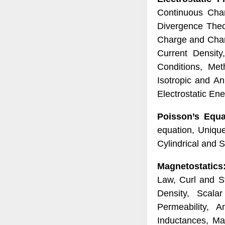
Continuous Char
Divergence Theor
Charge and Charge
Current Density
Conditions, Meth
Isotropic and An
Electrostatic En
Poisson’s Equa
equation, Uniqu
Cylindrical and 
Magnetostatics
Law, Curl and S
Density, Scala
Permeability, A
Inductances, Ma