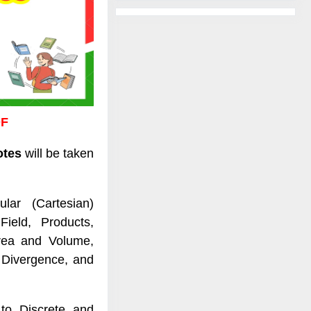
DF
otes
will be taken
lar (Cartesian)
ield, Products,
Area and Volume,
, Divergence, and
to Discrete and