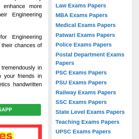
Law Exams Papers
to enhance more
ir Engineering
MBA Exams Papers
Medical Exams Papers
Patwari Exams Papers
for Engineering
Police Exams Papers
 their chances of
Postal Department Exams
Papers
 tremendously in
PSC Exams Papers
 your friends in
PSU Exams Papers
tics handwritten
Railway Exams Papers
SSC Exams Papers
SAPP
State Level Exams Papers
Teaching Exams Papers
UPSC Exams Papers