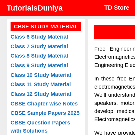
Skip
TutorialsDuniya
TD Store
to
content
CBSE STUDY MATERIAL
Class 6 Study Material
Class 7 Study Material
Free Engineeri
Class 8 Study Material
Electromagnetic
Engineering Ele
Class 9 Study Material
Class 10 Study Material
In these free E
Class 11 Study Material
electromagnetic
Class 12 Study Material
We’ll understand
speakers, motor
CBSE Chapter-wise Notes
develop medica
CBSE Sample Papers 2025
Electromagnetics
CBSE Question Papers
with Solutions
We have provide