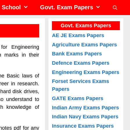
School
Govt. Exam Papers
Govt. Exams Papers
AE JE Exams Papers
Agriculture Exams Papers
for Engineering
Bank Exams Papers
h marks in their
Defence Exams Papers
Engineering Exams Papers
he Basic laws of
Forset Services Exams
eer in research.
Papers
hard disk drives,
GATE Exams Papers
so understand to
gh knowledge of
Indian Army Exams Papers
Indian Navy Exams Papers
Insurance Exams Papers
otes pdf for any