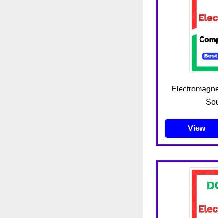
Electromagnet
Sou
View