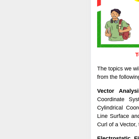
T
The topics we wi
from the following
Vector Analysi
Coordinate Sys
Cylindrical Coo
Line Surface and
Curl of a Vector,
Electrostatic Fi