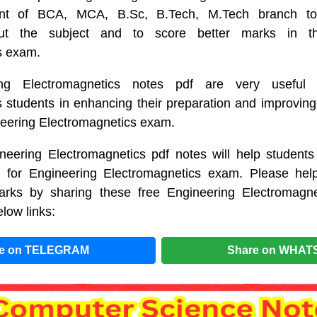
dent of BCA, MCA, B.Sc, B.Tech, M.Tech branch 
ut the subject and to score better marks in the
s exam.
ng Electromagnetics notes pdf are very useful 
 students in enhancing their preparation and improving
neering Electromagnetics exam.
neering Electromagnetics pdf notes will help students
on for Engineering Electromagnetics exam. Please help
rks by sharing these free Engineering Electromagne
low links:
re on TELEGRAM
Share on WHAT