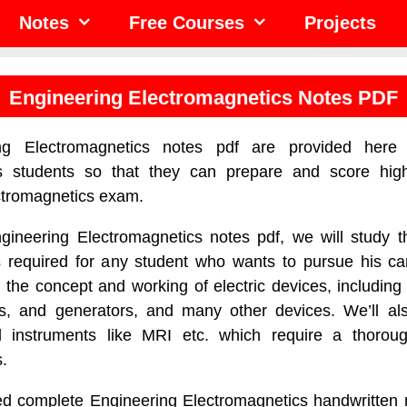
Notes
Free Courses
Projects
Engineering Electromagnetics Notes PDF
ng Electromagnetics notes pdf are provided here 
s students so that they can prepare and score hig
ctromagnetics exam.
ngineering Electromagnetics notes pdf, we will study t
s required for any student who wants to pursue his car
 the concept and working of electric devices, including 
s, and generators, and many other devices. We’ll al
l instruments like MRI etc. which require a thorou
.
d complete Engineering Electromagnetics handwritten n