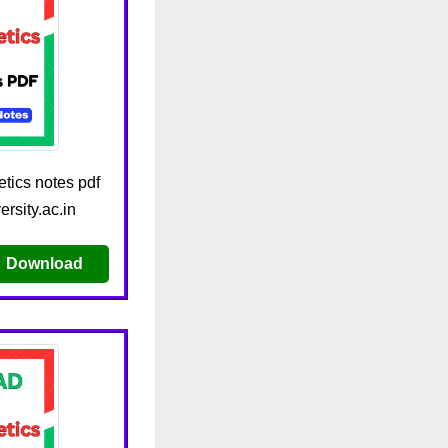
tics notes pdf
rsity.ac.in
Download