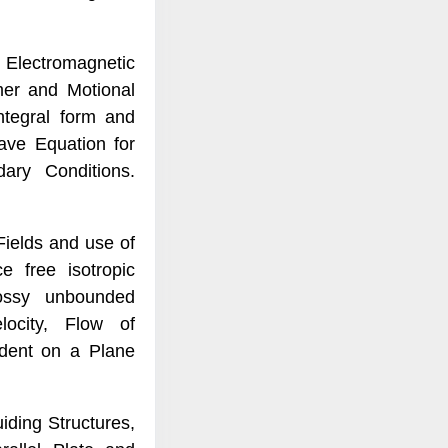
Electromagnetic
rmer and Motional
ntegral form and
ave Equation for
dary Conditions.
ields and use of
 free isotropic
ossy unbounded
ocity, Flow of
ident on a Plane
ding Structures,