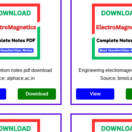
tism notes pdf download
Engineering electromagne
ce: alphace.ac.in
Source: bmsit.a
Download
View