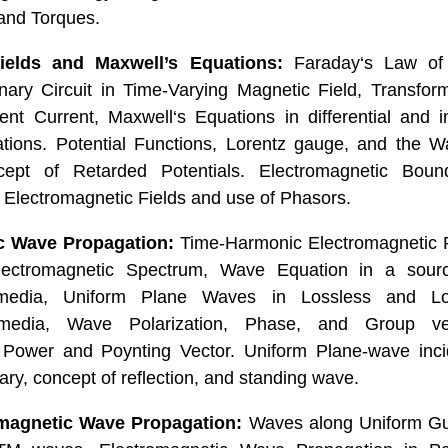
and Torques.
ields and Maxwell’s Equations:
Faraday‘s Law of 
onary Circuit in Time-Varying Magnetic Field, Transfo
nt Current, Maxwell‘s Equations in differential and i
lations. Potential Functions, Lorentz gauge, and the W
cept of Retarded Potentials. Electromagnetic Boun
lectromagnetic Fields and use of Phasors.
c Wave Propagation:
Time-Harmonic Electromagnetic F
lectromagnetic Spectrum, Wave Equation in a source
edia, Uniform Plane Waves in Lossless and L
edia, Wave Polarization, Phase, and Group vel
 Power and Poynting Vector. Uniform Plane-wave inc
ry, concept of reflection, and standing wave.
magnetic Wave Propagation:
Waves along Uniform Gui