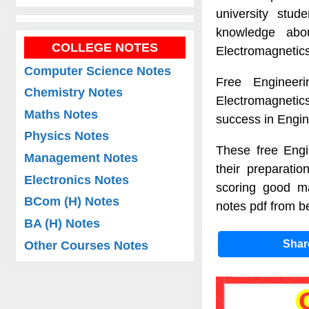
university stu
knowledge abo
COLLEGE NOTES
Electromagnetic
Computer Science Notes
Free Engineeri
Chemistry Notes
Electromagnetics
Maths Notes
success in Engi
Physics Notes
These free Engi
Management Notes
their preparati
Electronics Notes
scoring good ma
BCom (H) Notes
notes pdf from be
BA (H) Notes
Sha
Other Courses Notes