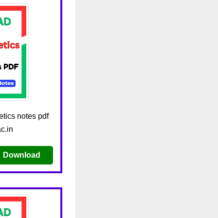
tics notes pdf
c.in
Download