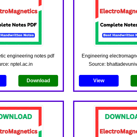
ic engineering notes pdf
Engineering electromagne
rce: nptel.ac.in
Source: bhattadevunive
Download
View