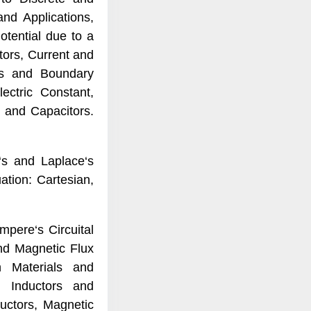
nd Applications,
otential due to a
ctors, Current and
ies and Boundary
lectric Constant,
, and Capacitors.
‘s and Laplace‘s
tion: Cartesian,
mpere‘s Circuital
nd Magnetic Flux
n Materials and
s, Inductors and
uctors, Magnetic