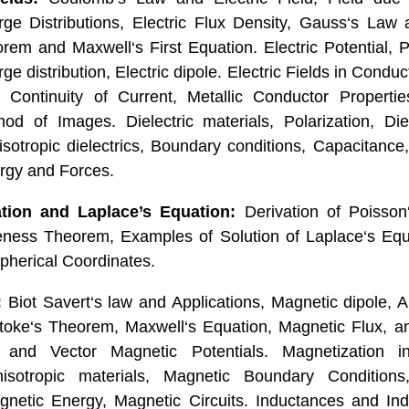
ge Distributions, Electric Flux Density, Gauss‘s Law a
em and Maxwell‘s First Equation. Electric Potential, P
 distribution, Electric dipole. Electric Fields in Condu
, Continuity of Current, Metallic Conductor Propert
od of Images. Dielectric materials, Polarization, Die
isotropic dielectrics, Boundary conditions, Capacitance
ergy and Forces.
tion and Laplace’s Equation:
Derivation of Poisson
eness Theorem, Examples of Solution of Laplace‘s Equa
Spherical Coordinates.
:
Biot Savert‘s law and Applications, Magnetic dipole, A
toke‘s Theorem, Maxwell‘s Equation, Magnetic Flux, a
r and Vector Magnetic Potentials. Magnetization i
nisotropic materials, Magnetic Boundary Condition
gnetic Energy, Magnetic Circuits. Inductances and Ind