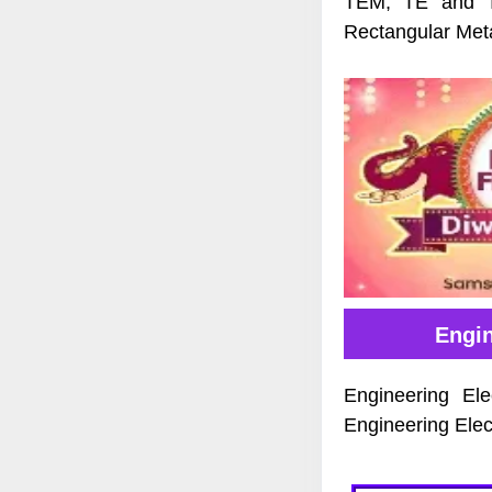
TEM, TE and TM
Rectangular Met
Engi
Engineering El
Engineering Elec