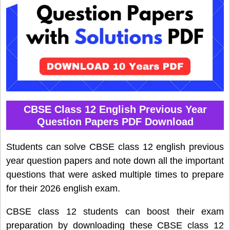
CBSE Class 12 English Previous Year
Question Papers PDF Download
Students can solve CBSE class 12 english previous
year question papers and note down all the important
questions that were asked multiple times to prepare
for their 2026 english exam.
CBSE class 12 students can boost their exam
preparation by downloading these CBSE class 12