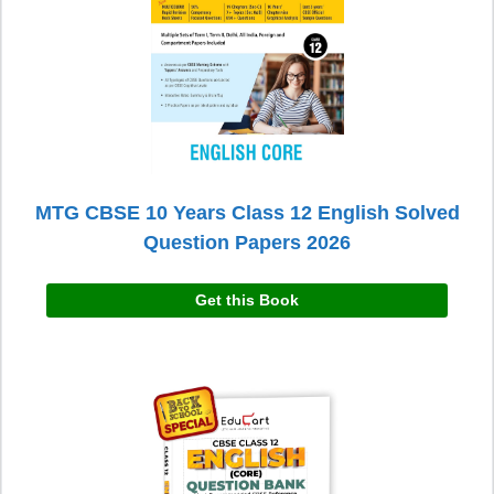
MTG CBSE 10 Years Class 12 English Solved
Question Papers 2026
Get this Book