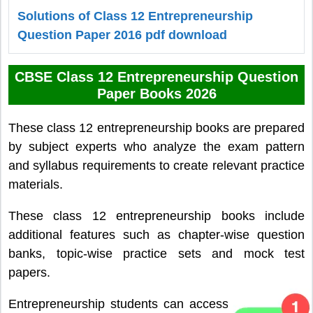
Solutions of Class 12 Entrepreneurship
Question Paper 2016 pdf download
CBSE Class 12 Entrepreneurship Question
Paper Books 2026
These class 12 entrepreneurship books are prepared
by subject experts who analyze the exam pattern
and syllabus requirements to create relevant practice
materials.
These class 12 entrepreneurship books include
additional features such as chapter-wise question
banks, topic-wise practice sets and mock test
papers.
Entrepreneurship students can access the class 12