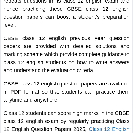
repeats questions in its class 12 english exam and
hence practicing these CBSE class 12 english
question papers can boost a student’s preparation
level.
CBSE class 12 english previous year question
papers are provided with detailed solutions and
marking scheme which provide complete guidance to
class 12 english students on how to write answers
and understand the evaluation criteria.
CBSE class 12 english question papers are available
in PDF format so that students can practice them
anytime and anywhere.
Class 12 students can score high marks in the CBSE
class 12 english exam by regularly practicing Class
12 English Question Papers 2025,
Class 12 English