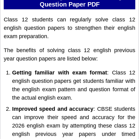
Question Paper PDF
Class 12 students can regularly solve class 12
english question papers to strengthen their english
exam preparation.
The benefits of solving class 12 english previous
year question papers are listed below:
Getting familiar with exam format
: Class 12
english question papers get students familiar with
the english exam pattern and question format of
the actual english exam.
Improved speed and accuracy
: CBSE students
can improve their speed and accuracy for the
2026 english exam by attempting these class 12
english previous year papers under timed