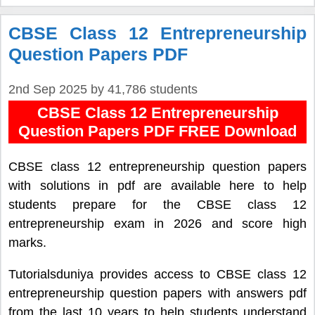
CBSE Class 12 Entrepreneurship
Question Papers PDF
2nd Sep 2025
by
41,786 students
CBSE Class 12 Entrepreneurship
Question Papers PDF FREE Download
CBSE class 12 entrepreneurship question papers
with solutions in pdf are available here to help
students prepare for the CBSE class 12
entrepreneurship exam in 2026 and score high
marks.
Tutorialsduniya provides access to CBSE class 12
entrepreneurship question papers with answers pdf
from the last 10 years to help students understand