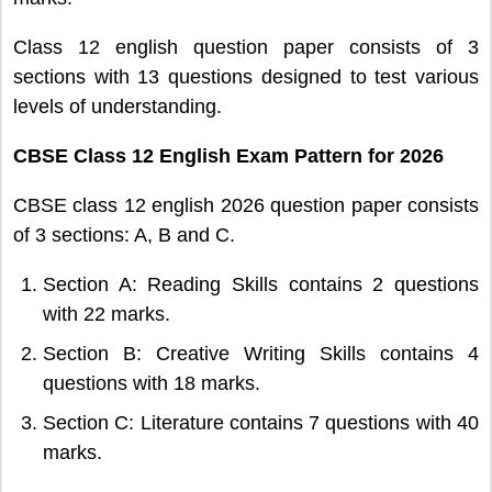
Class 12 english question paper consists of 3
sections with 13 questions designed to test various
levels of understanding.
CBSE Class 12 English Exam Pattern for 2026
CBSE class 12 english 2026 question paper consists
of 3 sections: A, B and C.
Section A: Reading Skills contains 2 questions
with 22 marks.
Section B: Creative Writing Skills contains 4
questions with 18 marks.
Section C: Literature contains 7 questions with 40
marks.