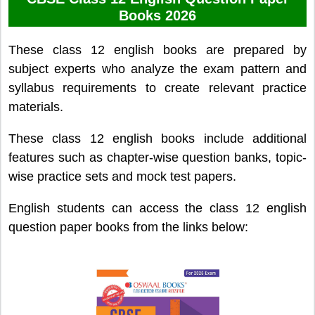
Books 2026
These class 12 english books are prepared by
subject experts who analyze the exam pattern and
syllabus requirements to create relevant practice
materials.
These class 12 english books include additional
features such as chapter-wise question banks, topic-
wise practice sets and mock test papers.
English students can access the class 12 english
question paper books from the links below: