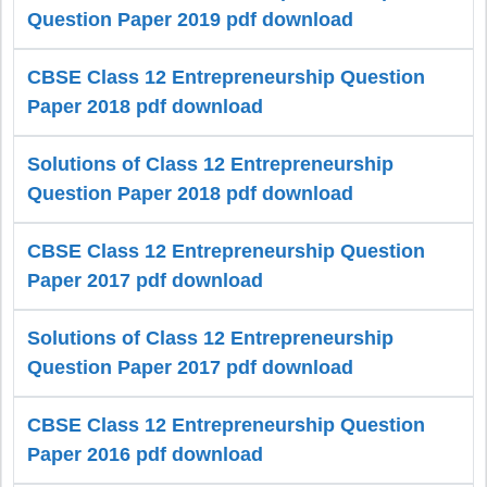
Question Paper 2019 pdf download
CBSE Class 12 Entrepreneurship Question
Paper 2018 pdf download
Solutions of Class 12 Entrepreneurship
Question Paper 2018 pdf download
CBSE Class 12 Entrepreneurship Question
Paper 2017 pdf download
Solutions of Class 12 Entrepreneurship
Question Paper 2017 pdf download
CBSE Class 12 Entrepreneurship Question
Paper 2016 pdf download