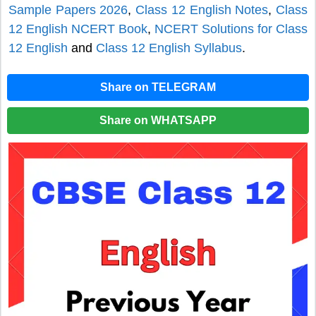
Sample Papers 2026
,
Class 12 English Notes
,
Class
12 English NCERT Book
,
NCERT Solutions for Class
12 English
and
Class 12 English Syllabus
.
Share on TELEGRAM
Share on WHATSAPP