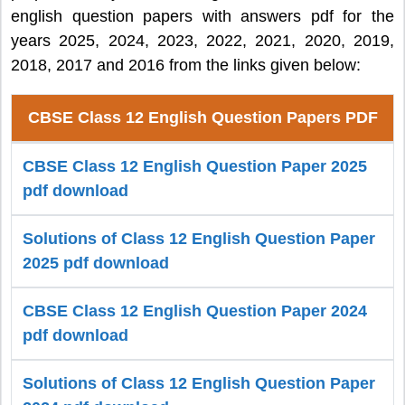
english question papers with answers pdf for the
years 2025, 2024, 2023, 2022, 2021, 2020, 2019,
2018, 2017 and 2016 from the links given below:
CBSE Class 12 English Question Papers PDF
CBSE Class 12 English Question Paper 2025
pdf download
Solutions of Class 12 English Question Paper
2025 pdf download
CBSE Class 12 English Question Paper 2024
pdf download
Solutions of Class 12 English Question Paper