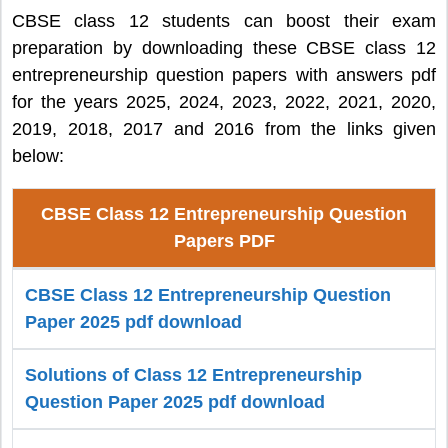
CBSE class 12 students can boost their exam
preparation by downloading these CBSE class 12
entrepreneurship question papers with answers pdf
for the years 2025, 2024, 2023, 2022, 2021, 2020,
2019, 2018, 2017 and 2016 from the links given
below:
CBSE Class 12 Entrepreneurship Question
Papers PDF
CBSE Class 12 Entrepreneurship Question
Paper 2025 pdf download
Solutions of Class 12 Entrepreneurship
Question Paper 2025 pdf download