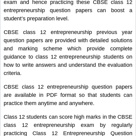
exam and hence practicing these CBSE class 12
entrepreneurship question papers can boost a
student’s preparation level.
CBSE class 12 entrepreneurship previous year
question papers are provided with detailed solutions
and marking scheme which provide complete
guidance to class 12 entrepreneurship students on
how to write answers and understand the evaluation
criteria.
CBSE class 12 entrepreneurship question papers
are available in PDF format so that students can
practice them anytime and anywhere.
Class 12 students can score high marks in the CBSE
class 12 entrepreneurship exam by regularly
practicing Class 12 Entrepreneurship Question