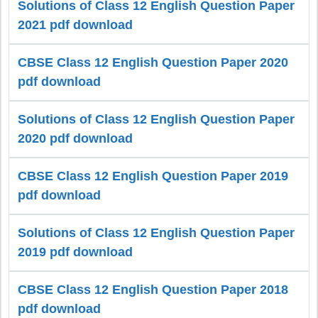
Solutions of Class 12 English Question Paper
2021 pdf download
CBSE Class 12 English Question Paper 2020
pdf download
Solutions of Class 12 English Question Paper
2020 pdf download
CBSE Class 12 English Question Paper 2019
pdf download
Solutions of Class 12 English Question Paper
2019 pdf download
CBSE Class 12 English Question Paper 2018
pdf download