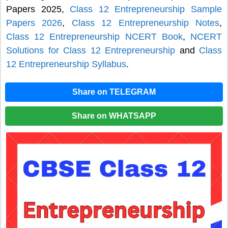
Papers 2025,
Class 12 Entrepreneurship Sample
Papers 2026
,
Class 12 Entrepreneurship Notes
,
Class 12 Entrepreneurship NCERT Book
,
NCERT
Solutions for Class 12 Entrepreneurship
and
Class
12 Entrepreneurship Syllabus
.
Share on TELEGRAM
Share on WHATSAPP