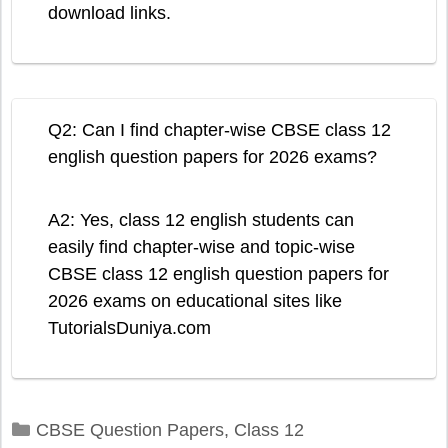
download links.
Q2: Can I find chapter-wise CBSE class 12
english question papers for 2026 exams?
A2: Yes, class 12 english students can
easily find chapter-wise and topic-wise
CBSE class 12 english question papers for
2026 exams on educational sites like
TutorialsDuniya.com
Categories
CBSE Question Papers
,
Class 12