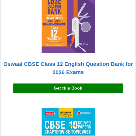
Oswaal CBSE Class 12 English Question Bank for
2026 Exams
Get this Book