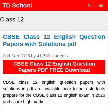
Skip
TD School
to
content
Menu
Class 12
CBSE Class 12 English Question
Papers with Solutions pdf
2nd Sep 2025
by
41,786 students
CBSE Class 12 English Question
Papers PDF FREE Download
CBSE class 12 english question papers with
solutions in pdf are available here to help students
prepare for the CBSE class 12 english exam in 2026
and score high marks.