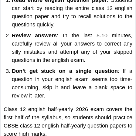
can start by reading the entire class 12 english
question paper and try to recall solutions to the
questions quickly.
Review answers
: In the last 5-10 minutes,
carefully review all your answers to correct any
silly mistakes and attempt any of your skipped
questions in the english exam.
Don’t get stuck on a single question
: If a
question in your english exam seems too time-
consuming, skip it and leave a blank space to
review it later.
Class 12 english half-yearly 2026 exam covers the
first half of the syllabus, so students should practice
CBSE class 12 english half-yearly question papers to
score high marks.