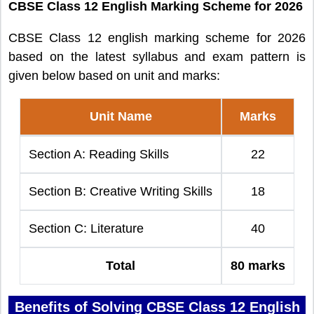
CBSE Class 12 English Marking Scheme for 2026
CBSE Class 12 english marking scheme for 2026
based on the latest syllabus and exam pattern is
given below based on unit and marks:
Unit Name
Marks
Section A: Reading Skills
22
Section B: Creative Writing Skills
18
Section C: Literature
40
Total
80 marks
Benefits of Solving CBSE Class 12 English