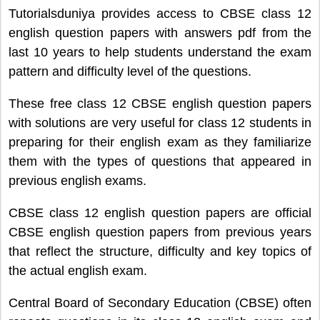
Tutorialsduniya provides access to CBSE class 12
english question papers with answers pdf from the
last 10 years to help students understand the exam
pattern and difficulty level of the questions.
These free class 12 CBSE english question papers
with solutions are very useful for class 12 students in
preparing for their english exam as they familiarize
them with the types of questions that appeared in
previous english exams.
CBSE class 12 english question papers are official
CBSE english question papers from previous years
that reflect the structure, difficulty and key topics of
the actual english exam.
Central Board of Secondary Education (CBSE) often