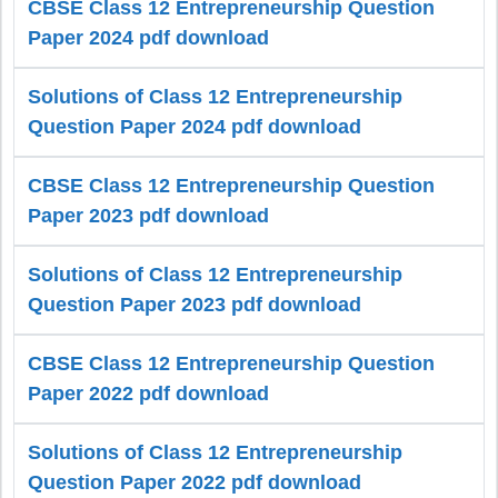
CBSE Class 12 Entrepreneurship Question
Paper 2024 pdf download
Solutions of Class 12 Entrepreneurship
Question Paper 2024 pdf download
CBSE Class 12 Entrepreneurship Question
Paper 2023 pdf download
Solutions of Class 12 Entrepreneurship
Question Paper 2023 pdf download
CBSE Class 12 Entrepreneurship Question
Paper 2022 pdf download
Solutions of Class 12 Entrepreneurship
Question Paper 2022 pdf download