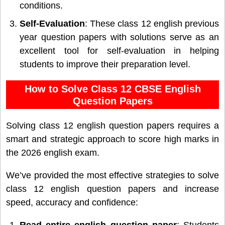
conditions.
Self-Evaluation
: These class 12 english previous
year question papers with solutions serve as an
excellent tool for self-evaluation in helping
students to improve their preparation level.
How to Solve Class 12 CBSE English
Question Papers
Solving class 12 english question papers requires a
smart and strategic approach to score high marks in
the 2026 english exam.
We’ve provided the most effective strategies to solve
class 12 english question papers and increase
speed, accuracy and confidence:
Read entire english question paper
: Students