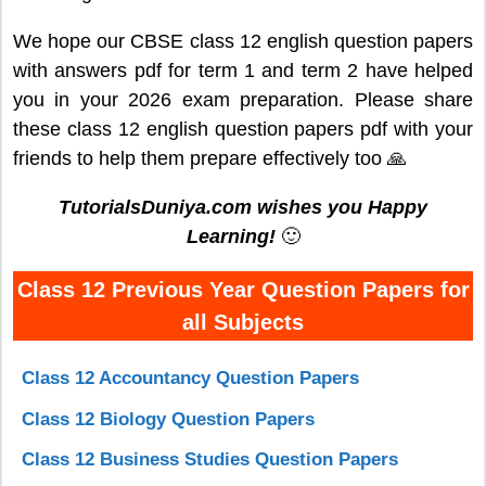
We hope our CBSE class 12 english question papers
with answers pdf for term 1 and term 2 have helped
you in your 2026 exam preparation. Please share
these class 12 english question papers pdf with your
friends to help them prepare effectively too 🙏
TutorialsDuniya.com wishes you Happy
Learning!
🙂
Class 12 Previous Year Question Papers for
all Subjects
Class 12 Accountancy Question Papers
Class 12 Biology Question Papers
Class 12 Business Studies Question Papers