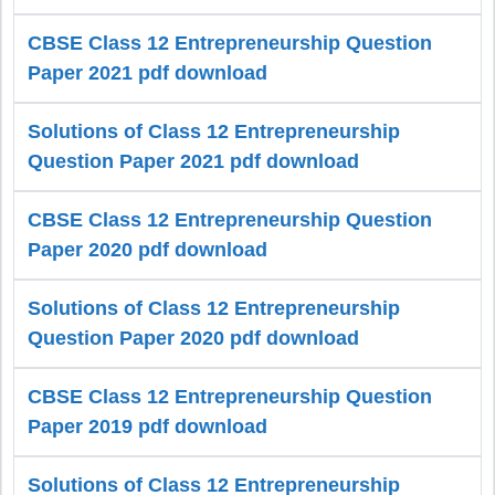
CBSE Class 12 Entrepreneurship Question
Paper 2021 pdf download
Solutions of Class 12 Entrepreneurship
Question Paper 2021 pdf download
CBSE Class 12 Entrepreneurship Question
Paper 2020 pdf download
Solutions of Class 12 Entrepreneurship
Question Paper 2020 pdf download
CBSE Class 12 Entrepreneurship Question
Paper 2019 pdf download
Solutions of Class 12 Entrepreneurship