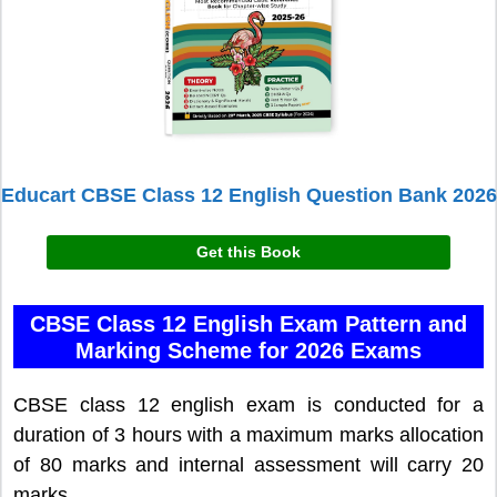
Educart CBSE Class 12 English Question Bank 2026
Get this Book
CBSE Class 12 English Exam Pattern and
Marking Scheme for 2026 Exams
CBSE class 12 english exam is conducted for a
duration of 3 hours with a maximum marks allocation
of 80 marks and internal assessment will carry 20
marks.