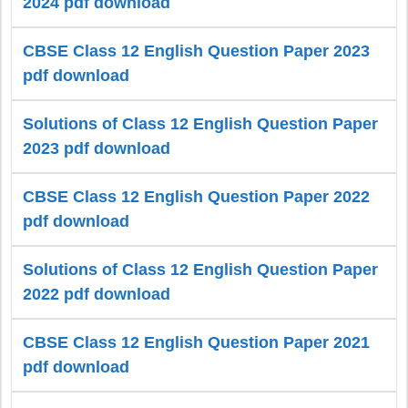
2024 pdf download
CBSE Class 12 English Question Paper 2023
pdf download
Solutions of Class 12 English Question Paper
2023 pdf download
CBSE Class 12 English Question Paper 2022
pdf download
Solutions of Class 12 English Question Paper
2022 pdf download
CBSE Class 12 English Question Paper 2021
pdf download