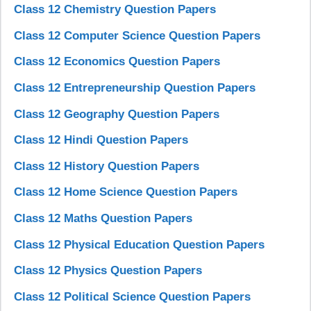
Class 12 Chemistry Question Papers
Class 12 Computer Science Question Papers
Class 12 Economics Question Papers
Class 12 Entrepreneurship Question Papers
Class 12 Geography Question Papers
Class 12 Hindi Question Papers
Class 12 History Question Papers
Class 12 Home Science Question Papers
Class 12 Maths Question Papers
Class 12 Physical Education Question Papers
Class 12 Physics Question Papers
Class 12 Political Science Question Papers