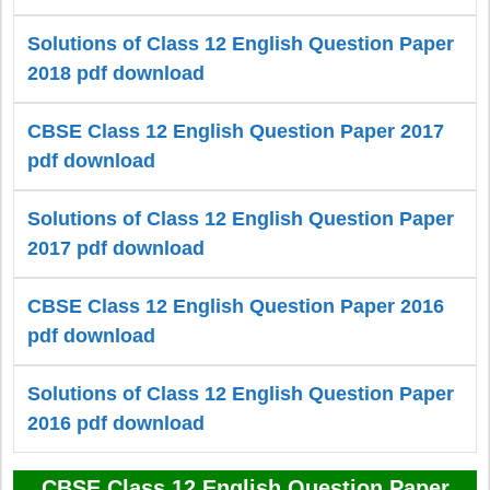
Solutions of Class 12 English Question Paper
2018 pdf download
CBSE Class 12 English Question Paper 2017
pdf download
Solutions of Class 12 English Question Paper
2017 pdf download
CBSE Class 12 English Question Paper 2016
pdf download
Solutions of Class 12 English Question Paper
2016 pdf download
CBSE Class 12 English Question Paper