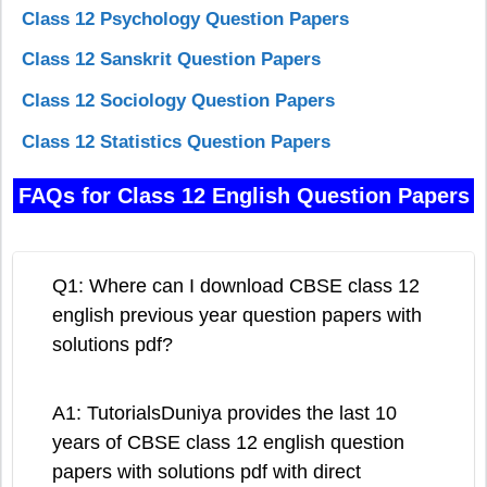
Class 12 Psychology Question Papers
Class 12 Sanskrit Question Papers
Class 12 Sociology Question Papers
Class 12 Statistics Question Papers
FAQs for Class 12 English Question Papers
Q1: Where can I download CBSE class 12
english previous year question papers with
solutions pdf?
A1: TutorialsDuniya provides the last 10
years of CBSE class 12 english question
papers with solutions pdf with direct