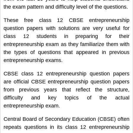
the exam pattern and difficulty level of the questions.
These free class 12 CBSE entrepreneurship
question papers with solutions are very useful for
class 12 students in preparing for their
entrepreneurship exam as they familiarize them with
the types of questions that appeared in previous
entrepreneurship exams.
CBSE class 12 entrepreneurship question papers
are official CBSE entrepreneurship question papers
from previous years that reflect the structure,
difficulty and key topics of the actual
entrepreneurship exam.
Central Board of Secondary Education (CBSE) often
repeats questions in its class 12 entrepreneurship