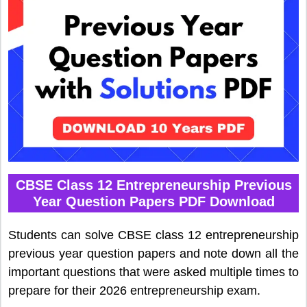
CBSE Class 12 Entrepreneurship Previous
Year Question Papers PDF Download
Students can solve CBSE class 12 entrepreneurship
previous year question papers and note down all the
important questions that were asked multiple times to
prepare for their 2026 entrepreneurship exam.