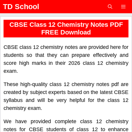
Skip
TD School
to
content
Menu
CBSE Class 12 Chemistry Notes PDF
FREE Download
CBSE class 12 chemistry notes are provided here for
students so that they can prepare effectively and
score high marks in their 2026 class 12 chemistry
exam.
These high-quality class 12 chemistry notes pdf are
created by subject experts based on the latest CBSE
syllabus and will be very helpful for the class 12
chemistry exam.
We have provided complete class 12 chemistry
notes for CBSE students of class 12 to enhance