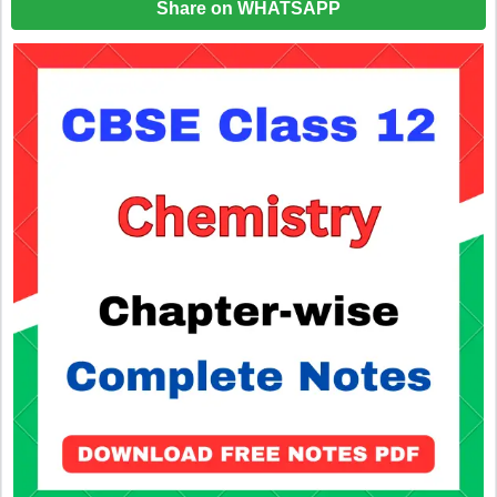
Share on WHATSAPP