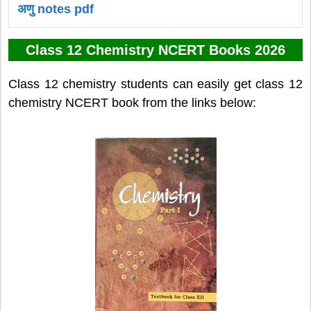
अणु notes pdf
Class 12 Chemistry NCERT Books 2026
Class 12 chemistry students can easily get class 12
chemistry NCERT book from the links below: