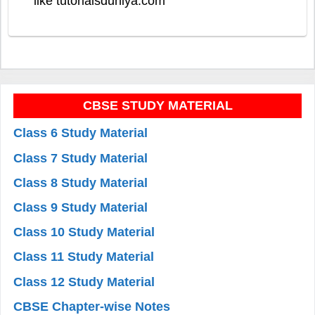
like tutorialsduniya.com
CBSE STUDY MATERIAL
Class 6 Study Material
Class 7 Study Material
Class 8 Study Material
Class 9 Study Material
Class 10 Study Material
Class 11 Study Material
Class 12 Study Material
CBSE Chapter-wise Notes