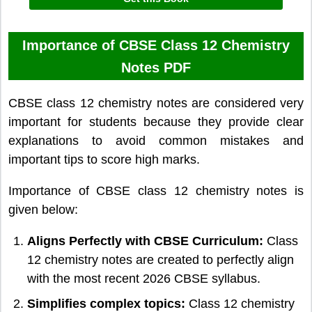
Importance of CBSE Class 12 Chemistry
Notes PDF
CBSE class 12 chemistry notes are considered very
important for students because they provide clear
explanations to avoid common mistakes and
important tips to score high marks.
Importance of CBSE class 12 chemistry notes is
given below:
Aligns Perfectly with CBSE Curriculum:
Class
12 chemistry notes are created to perfectly align
with the most recent 2026 CBSE syllabus.
Simplifies complex topics:
Class 12 chemistry