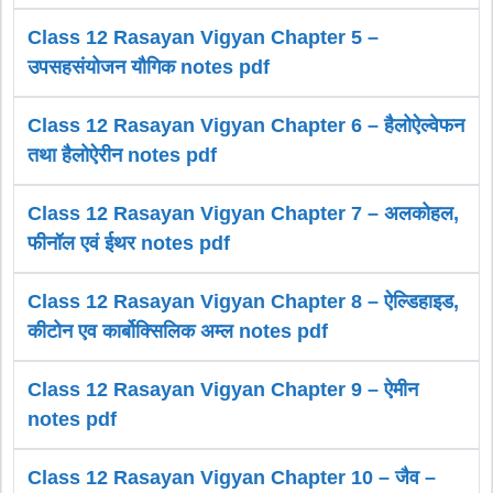
Class 12 Rasayan Vigyan Chapter 5 –
उपसहसंयोजन यौगिक notes pdf
Class 12 Rasayan Vigyan Chapter 6 – हैलोऐल्वेफन
तथा हैलोऐरीन notes pdf
Class 12 Rasayan Vigyan Chapter 7 – अलकोहल,
फीनॉल एवं ईथर notes pdf
Class 12 Rasayan Vigyan Chapter 8 – ऐल्डिहाइड,
कीटोन एव कार्बोक्सिलिक अम्ल notes pdf
Class 12 Rasayan Vigyan Chapter 9 – ऐमीन
notes pdf
Class 12 Rasayan Vigyan Chapter 10 – जैव –