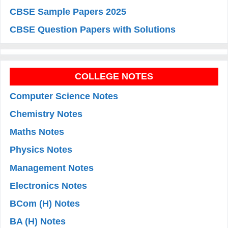
CBSE Sample Papers 2025
CBSE Question Papers with Solutions
COLLEGE NOTES
Computer Science Notes
Chemistry Notes
Maths Notes
Physics Notes
Management Notes
Electronics Notes
BCom (H) Notes
BA (H) Notes