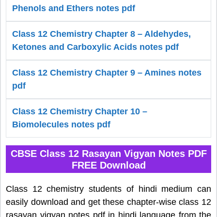
Phenols and Ethers notes pdf
Class 12 Chemistry Chapter 8 – Aldehydes,
Ketones and Carboxylic Acids notes pdf
Class 12 Chemistry Chapter 9 – Amines notes
pdf
Class 12 Chemistry Chapter 10 –
Biomolecules notes pdf
CBSE Class 12 Rasayan Vigyan Notes PDF
FREE Download
Class 12 chemistry students of hindi medium can
easily download and get these chapter-wise class 12
rasayan vigyan notes pdf in hindi language from the