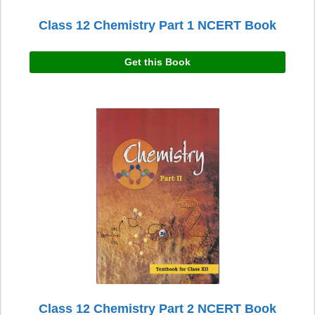
Class 12 Chemistry Part 1 NCERT Book
Get this Book
Class 12 Chemistry Part 2 NCERT Book