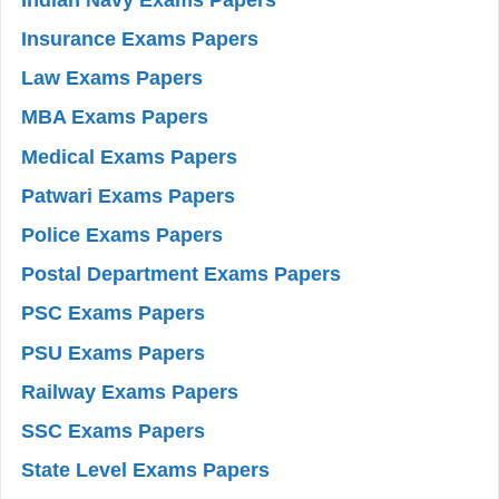
Insurance Exams Papers
Law Exams Papers
MBA Exams Papers
Medical Exams Papers
Patwari Exams Papers
Police Exams Papers
Postal Department Exams Papers
PSC Exams Papers
PSU Exams Papers
Railway Exams Papers
SSC Exams Papers
State Level Exams Papers