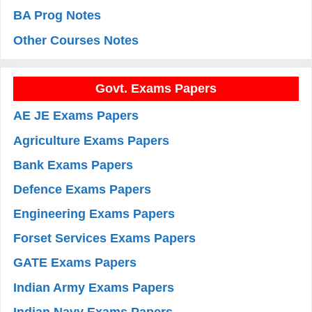
BA Prog Notes
Other Courses Notes
Govt. Exams Papers
AE JE Exams Papers
Agriculture Exams Papers
Bank Exams Papers
Defence Exams Papers
Engineering Exams Papers
Forset Services Exams Papers
GATE Exams Papers
Indian Army Exams Papers
Indian Navy Exams Papers