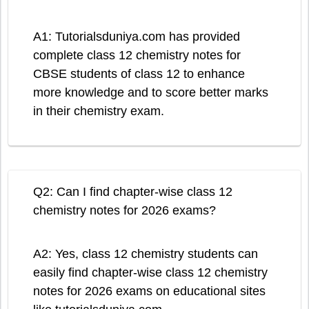
A1: Tutorialsduniya.com has provided
complete class 12 chemistry notes for
CBSE students of class 12 to enhance
more knowledge and to score better marks
in their chemistry exam.
Q2: Can I find chapter-wise class 12
chemistry notes for 2026 exams?
A2: Yes, class 12 chemistry students can
easily find chapter-wise class 12 chemistry
notes for 2026 exams on educational sites