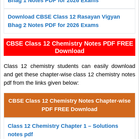
Bhag 1 Notes PDF for 2026 Exams
Download CBSE Class 12 Rasayan Vigyan
Bhag 2 Notes PDF for 2026 Exams
CBSE Class 12 Chemistry Notes PDF FREE
Download
Class 12 chemistry students can easily download
and get these chapter-wise class 12 chemistry notes
pdf from the links given below:
CBSE Class 12 Chemistry Notes Chapter-wise
PDF FREE Download
Class 12 Chemistry Chapter 1 – Solutions
notes pdf