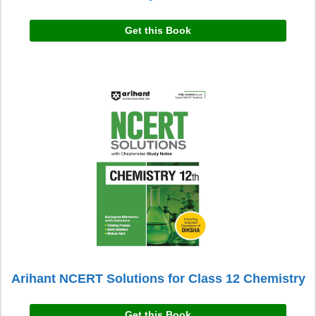
Get this Book
Arihant NCERT Solutions for Class 12 Chemistry
Get this Book