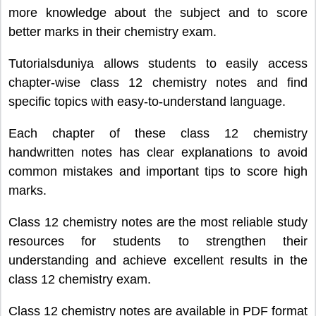
more knowledge about the subject and to score
better marks in their chemistry exam.
Tutorialsduniya allows students to easily access
chapter-wise class 12 chemistry notes and find
specific topics with easy-to-understand language.
Each chapter of these class 12 chemistry
handwritten notes has clear explanations to avoid
common mistakes and important tips to score high
marks.
Class 12 chemistry notes are the most reliable study
resources for students to strengthen their
understanding and achieve excellent results in the
class 12 chemistry exam.
Class 12 chemistry notes are available in PDF format