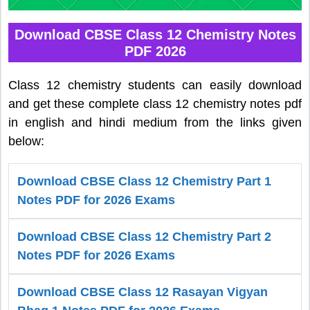
Download CBSE Class 12 Chemistry Notes
PDF 2026
Class 12 chemistry students can easily download
and get these complete class 12 chemistry notes pdf
in english and hindi medium from the links given
below:
Download CBSE Class 12 Chemistry Part 1
Notes PDF for 2026 Exams
Download CBSE Class 12 Chemistry Part 2
Notes PDF for 2026 Exams
Download CBSE Class 12 Rasayan Vigyan