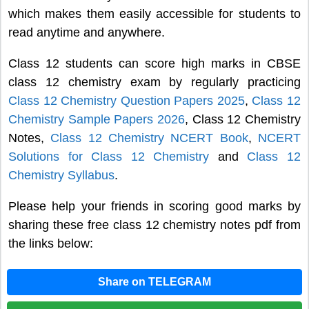
which makes them easily accessible for students to
read anytime and anywhere.
Class 12 students can score high marks in CBSE
class 12 chemistry exam by regularly practicing
Class 12 Chemistry Question Papers 2025
,
Class 12
Chemistry Sample Papers 2026
, Class 12 Chemistry
Notes,
Class 12 Chemistry NCERT Book
,
NCERT
Solutions for Class 12 Chemistry
and
Class 12
Chemistry Syllabus
.
Please help your friends in scoring good marks by
sharing these free class 12 chemistry notes pdf from
the links below:
Share on TELEGRAM