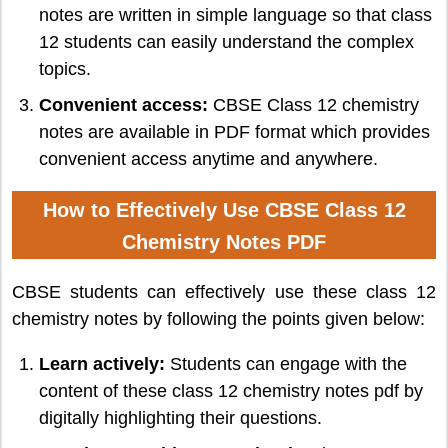
notes are written in simple language so that class
12 students can easily understand the complex
topics.
Convenient access:
CBSE Class 12 chemistry
notes are available in PDF format which provides
convenient access anytime and anywhere.
How to Effectively Use CBSE Class 12
Chemistry Notes PDF
CBSE students can effectively use these class 12
chemistry notes by following the points given below:
Learn actively:
Students can engage with the
content of these class 12 chemistry notes pdf by
digitally highlighting their questions.