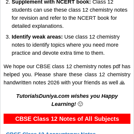
Supplement with NCERT book:
Class 12
students can use these class 12 chemistry notes
for revision and refer to the NCERT book for
detailed explanations.
Identify weak areas:
Use class 12 chemistry
notes to identify topics where you need more
practice and devote extra time to them.
We hope our CBSE class 12 chemistry notes pdf has
helped you. Please share these class 12 chemistry
handwritten notes 2026 with your friends as well 🙏
TutorialsDuniya.com wishes you Happy
Learning!
🙂
CBSE Class 12 Notes of All Subjects