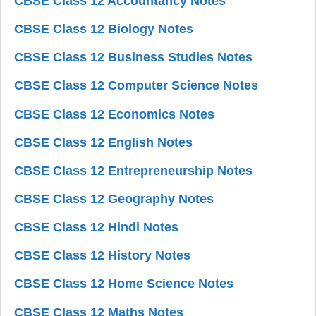
CBSE Class 12 Accountancy Notes
CBSE Class 12 Biology Notes
CBSE Class 12 Business Studies Notes
CBSE Class 12 Computer Science Notes
CBSE Class 12 Economics Notes
CBSE Class 12 English Notes
CBSE Class 12 Entrepreneurship Notes
CBSE Class 12 Geography Notes
CBSE Class 12 Hindi Notes
CBSE Class 12 History Notes
CBSE Class 12 Home Science Notes
CBSE Class 12 Maths Notes