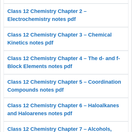
Class 12 Chemistry Chapter 2 –
Electrochemistry notes pdf
Class 12 Chemistry Chapter 3 – Chemical
Kinetics notes pdf
Class 12 Chemistry Chapter 4 – The d- and f-
Block Elements notes pdf
Class 12 Chemistry Chapter 5 – Coordination
Compounds notes pdf
Class 12 Chemistry Chapter 6 – Haloalkanes
and Haloarenes notes pdf
Class 12 Chemistry Chapter 7 – Alcohols,