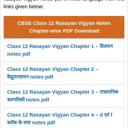
links given below:
CBSE Class 12 Rasayan Vigyan Notes
Chapter-wise PDF Download
Class 12 Rasayan Vigyan Chapter 1 – विलयन
notes pdf
Class 12 Rasayan Vigyan Chapter 2 –
वैद्युतरसायन notes pdf
Class 12 Rasayan Vigyan Chapter 3 – रासायनिक
बलगतिकी notes pdf
Class 12 Rasayan Vigyan Chapter 4 – d एवं f
ब्लॉक के तत्व notes pdf