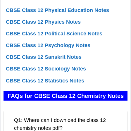
CBSE Class 12 Physical Education Notes
CBSE Class 12 Physics Notes
CBSE Class 12 Political Science Notes
CBSE Class 12 Psychology Notes
CBSE Class 12 Sanskrit Notes
CBSE Class 12 Sociology Notes
CBSE Class 12 Statistics Notes
FAQs for CBSE Class 12 Chemistry Notes
Q1: Where can I download the class 12
chemistry notes pdf?