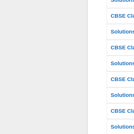
Solution
CBSE Cla
Solution
CBSE Cla
Solution
CBSE Cla
Solution
CBSE Cla
Solution