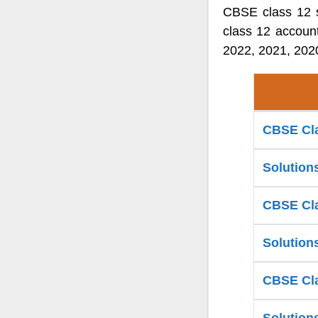
CBSE class 12 s
class 12 accoun
2022, 2021, 2020
CBSE Cla
Solution
CBSE Cla
Solution
CBSE Cla