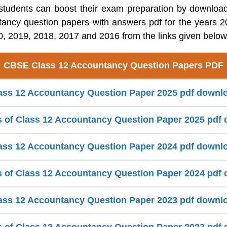
tudents can boost their exam preparation by downlo
tancy question papers with answers pdf for the years 2
, 2019, 2018, 2017 and 2016 from the links given below
CBSE Class 12 Accountancy Question Papers PDF
ss 12 Accountancy Question Paper 2025 pdf downl
s of Class 12 Accountancy Question Paper 2025 pdf
ss 12 Accountancy Question Paper 2024 pdf downl
s of Class 12 Accountancy Question Paper 2024 pdf
ss 12 Accountancy Question Paper 2023 pdf downl