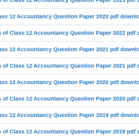
s of Class 12 Accountancy Question Paper 2023 pdf
ss 12 Accountancy Question Paper 2022 pdf downl
s of Class 12 Accountancy Question Paper 2022 pdf
ss 12 Accountancy Question Paper 2021 pdf downl
s of Class 12 Accountancy Question Paper 2021 pdf
ss 12 Accountancy Question Paper 2020 pdf downl
s of Class 12 Accountancy Question Paper 2020 pdf
ss 12 Accountancy Question Paper 2019 pdf downl
s of Class 12 Accountancy Question Paper 2019 pdf