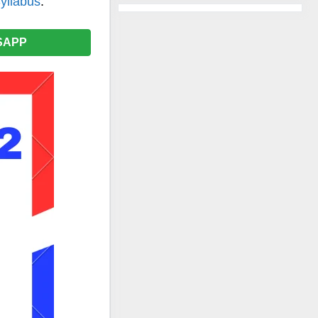
yllabus
.
SAPP