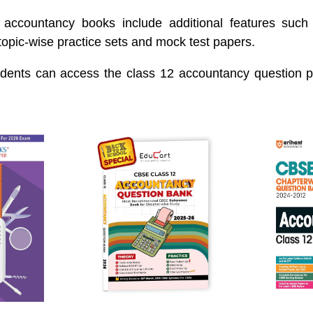
accountancy books include additional features such
topic-wise practice sets and mock test papers.
dents can access the class 12 accountancy question 