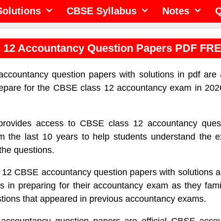
olutions
CBSE Syllabus
Notes
Q
 12 Accountancy Question Papers PDF FR
ccountancy question papers with solutions in pdf are a
repare for the CBSE class 12 accountancy exam in 202
 provides access to CBSE class 12 accountancy ques
m the last 10 years to help students understand the 
f the questions.
 12 CBSE accountancy question papers with solutions ar
s in preparing for their accountancy exam as they fami
stions that appeared in previous accountancy exams.