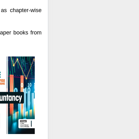
 as chapter-wise
paper books from