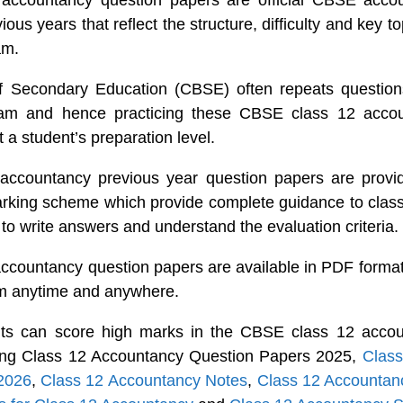
accountancy question papers are official CBSE accou
ous years that reflect the structure, difficulty and key to
am.
f Secondary Education (CBSE) often repeats questions
am and hence practicing these CBSE class 12 accou
 a student’s preparation level.
ccountancy previous year question papers are provid
arking scheme which provide complete guidance to clas
to write answers and understand the evaluation criteria.
countancy question papers are available in PDF format
em anytime and anywhere.
nts can score high marks in the CBSE class 12 acco
icing Class 12 Accountancy Question Papers 2025,
Class
2026
,
Class 12 Accountancy Notes
,
Class 12 Accounta