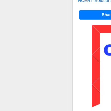
NCERT Solutions
Sha