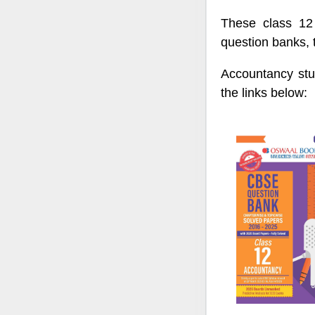
These class 12 
question banks, 
Accountancy stu
the links below: