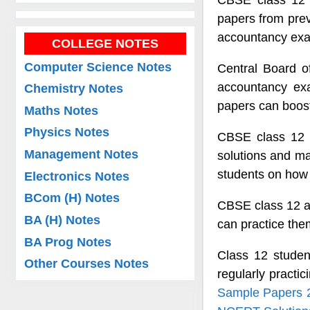
CBSE class 12 
papers from previ
accountancy ex
COLLEGE NOTES
Computer Science Notes
Central Board o
accountancy ex
Chemistry Notes
papers can boost
Maths Notes
Physics Notes
CBSE class 12 a
Management Notes
solutions and m
students on how 
Electronics Notes
BCom (H) Notes
CBSE class 12 ac
BA (H) Notes
can practice th
BA Prog Notes
Class 12 stude
Other Courses Notes
regularly pract
Sample Papers 