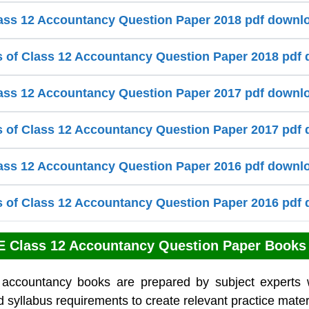
ss 12 Accountancy Question Paper 2018 pdf downl
s of Class 12 Accountancy Question Paper 2018 pdf
ss 12 Accountancy Question Paper 2017 pdf downl
s of Class 12 Accountancy Question Paper 2017 pdf
ss 12 Accountancy Question Paper 2016 pdf downl
s of Class 12 Accountancy Question Paper 2016 pdf
 Class 12 Accountancy Question Paper Books
 accountancy books are prepared by subject experts 
 syllabus requirements to create relevant practice mater