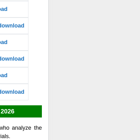
oad
 download
oad
 download
oad
 download
 2026
who analyze the
ials.