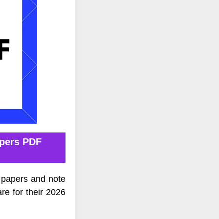
apers PDF
 papers and note
re for their 2026