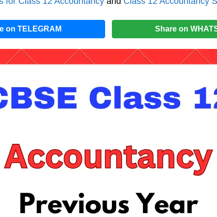
 for Class 12 Accountancy
and
Class 12 Accountancy S
re on TELEGRAM
Share on WHAT