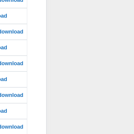
 download
oad
 download
oad
 download
oad
 download
oad
 download