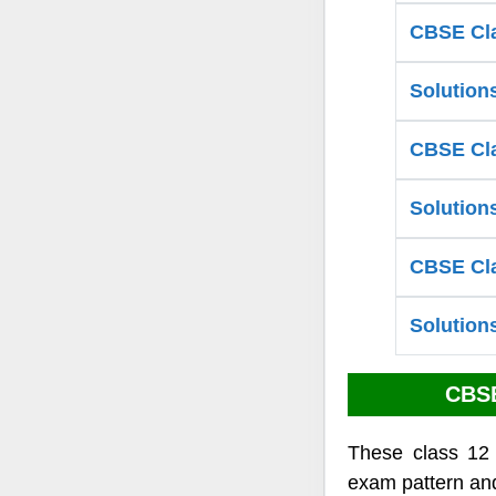
CBSE Cla
Solution
CBSE Cla
Solution
CBSE Cla
Solution
CBSE
These class 12
exam pattern and