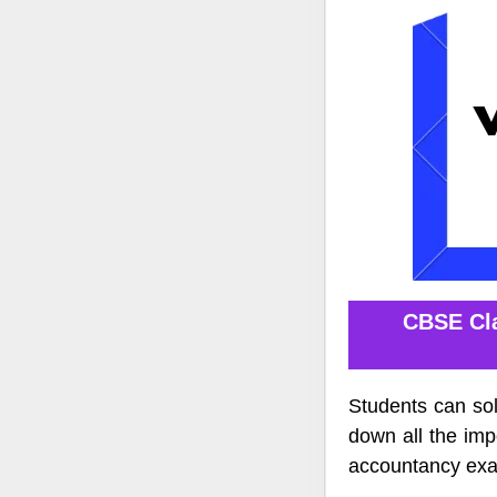
CBSE Cla
Students can so
down all the imp
accountancy ex