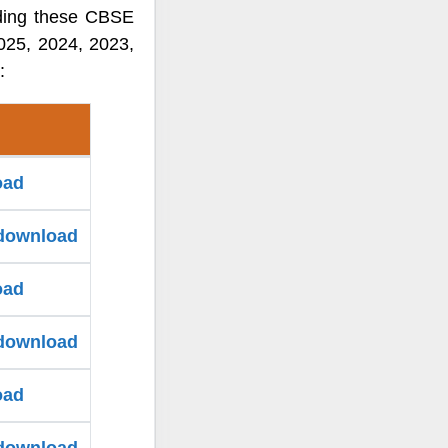
ading these CBSE
025, 2024, 2023,
:
oad
 download
oad
 download
oad