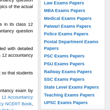
ntancy question
Law Exams Papers
pics of the actual
MBA Exams Papers
Medical Exams Papers
 in its class 12
Patwari Exams Papers
ntancy question
Police Exams Papers
Postal Department Exams
Papers
ed with detailed
s 12 accountancy
PSC Exams Papers
PSU Exams Papers
Railway Exams Papers
 so that students
SSC Exams Papers
State Level Exams Papers
untancy exam by
Teaching Exams Papers
 12 Accountancy
UPSC Exams Papers
ncy NCERT Book
,