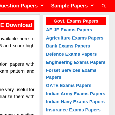
uestion Papers
Sample Papers
Govt. Exams Papers
EE Download
AE JE Exams Papers
Agriculture Exams Papers
vailable here to
6 and score high
Bank Exams Papers
Defence Exams Papers
Engineering Exams Papers
tion papers with
Forset Services Exams
exam pattern and
Papers
GATE Exams Papers
e very useful for
Indian Army Exams Papers
liarize them with
Indian Navy Exams Papers
Insurance Exams Papers