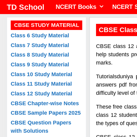
Skip
TD School
NCERT Books
NCERT S
to
content
CBSE STUDY MATERIAL
CBSE Class
Class 6 Study Material
Class 7 Study Material
CBSE class 12 a
help students p
Class 8 Study Material
marks.
Class 9 Study Material
Class 10 Study Material
Tutorialsduniya
Class 11 Study Material
answers pdf fro
difficulty level o
Class 12 Study Material
CBSE Chapter-wise Notes
These free class
CBSE Sample Papers 2025
class 12 student
CBSE Question Papers
the types of que
with Solutions