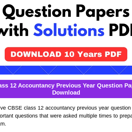
ss 12 Accountancy Previous Year Question P
Download
lve CBSE class 12 accountancy previous year question
ortant questions that were asked multiple times to prepa
am.