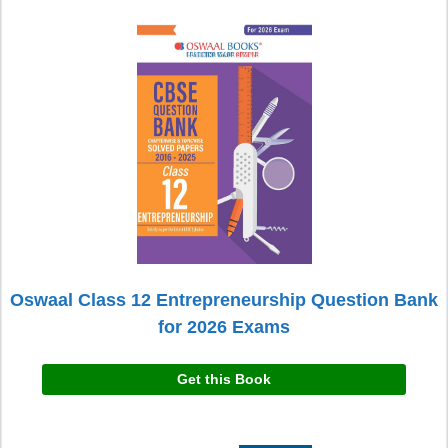
Oswaal Class 12 Entrepreneurship Question Bank
for 2026 Exams
Get this Book