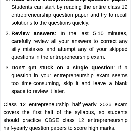
Students can start by reading the entire class 12
entrepreneurship question paper and try to recall
solutions to the questions quickly.
Review answers
: In the last 5-10 minutes,
carefully review all your answers to correct any
silly mistakes and attempt any of your skipped
questions in the entrepreneurship exam.
Don’t get stuck on a single question
: If a
question in your entrepreneurship exam seems
too time-consuming, skip it and leave a blank
space to review it later.
Class 12 entrepreneurship half-yearly 2026 exam
covers the first half of the syllabus, so students
should practice CBSE class 12 entrepreneurship
half-yearly question papers to score high marks.