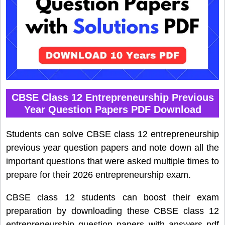
CBSE Class 12 Entrepreneurship Previous
Year Question Papers PDF Download
Students can solve CBSE class 12 entrepreneurship
previous year question papers and note down all the
important questions that were asked multiple times to
prepare for their 2026 entrepreneurship exam.
CBSE class 12 students can boost their exam
preparation by downloading these CBSE class 12
entrepreneurship question papers with answers pdf