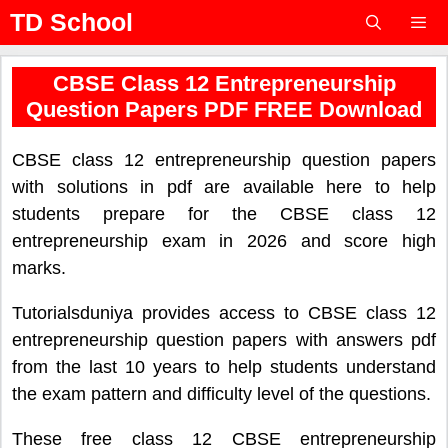
Skip
TD School
to
content
Menu
CBSE Class 12 Entrepreneurship
Question Papers PDF FREE Download
CBSE class 12 entrepreneurship question papers
with solutions in pdf are available here to help
students prepare for the CBSE class 12
entrepreneurship exam in 2026 and score high
marks.
Tutorialsduniya provides access to CBSE class 12
entrepreneurship question papers with answers pdf
from the last 10 years to help students understand
the exam pattern and difficulty level of the questions.
These free class 12 CBSE entrepreneurship