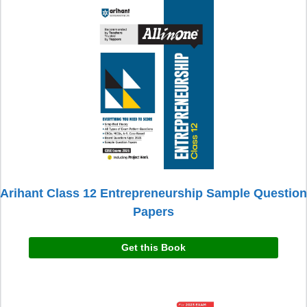
Arihant Class 12 Entrepreneurship Sample Question
Papers
Get this Book