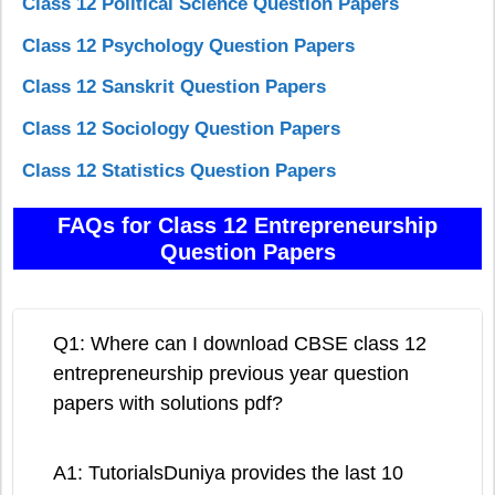
Class 12 Political Science Question Papers
Class 12 Psychology Question Papers
Class 12 Sanskrit Question Papers
Class 12 Sociology Question Papers
Class 12 Statistics Question Papers
FAQs for Class 12 Entrepreneurship
Question Papers
Q1: Where can I download CBSE class 12
entrepreneurship previous year question
papers with solutions pdf?
A1: TutorialsDuniya provides the last 10