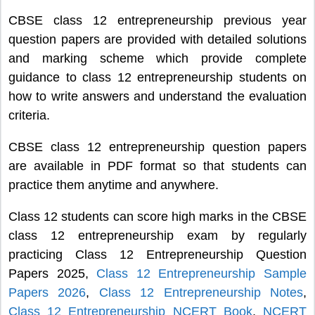
CBSE class 12 entrepreneurship previous year
question papers are provided with detailed solutions
and marking scheme which provide complete
guidance to class 12 entrepreneurship students on
how to write answers and understand the evaluation
criteria.
CBSE class 12 entrepreneurship question papers
are available in PDF format so that students can
practice them anytime and anywhere.
Class 12 students can score high marks in the CBSE
class 12 entrepreneurship exam by regularly
practicing Class 12 Entrepreneurship Question
Papers 2025,
Class 12 Entrepreneurship Sample
Papers 2026
,
Class 12 Entrepreneurship Notes
,
Class 12 Entrepreneurship NCERT Book
,
NCERT