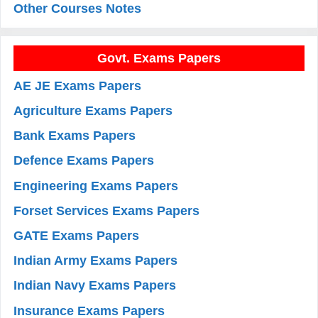
Other Courses Notes
Govt. Exams Papers
AE JE Exams Papers
Agriculture Exams Papers
Bank Exams Papers
Defence Exams Papers
Engineering Exams Papers
Forset Services Exams Papers
GATE Exams Papers
Indian Army Exams Papers
Indian Navy Exams Papers
Insurance Exams Papers