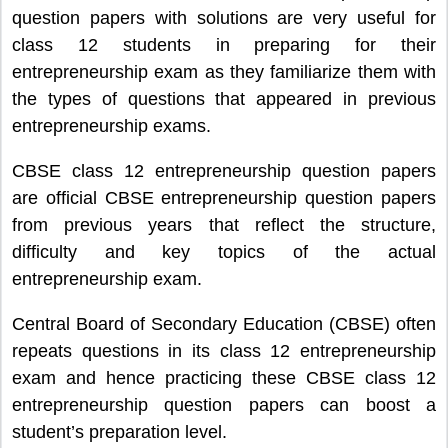
question papers with solutions are very useful for
class 12 students in preparing for their
entrepreneurship exam as they familiarize them with
the types of questions that appeared in previous
entrepreneurship exams.
CBSE class 12 entrepreneurship question papers
are official CBSE entrepreneurship question papers
from previous years that reflect the structure,
difficulty and key topics of the actual
entrepreneurship exam.
Central Board of Secondary Education (CBSE) often
repeats questions in its class 12 entrepreneurship
exam and hence practicing these CBSE class 12
entrepreneurship question papers can boost a
student’s preparation level.