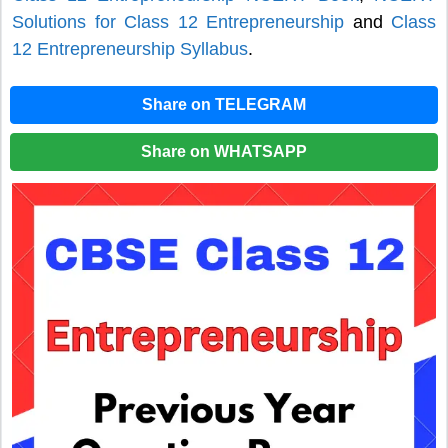
Solutions for Class 12 Entrepreneurship
and
Class
12 Entrepreneurship Syllabus
.
Share on TELEGRAM
Share on WHATSAPP