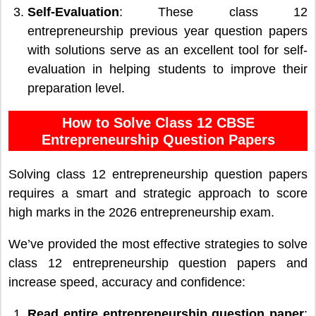
Self-Evaluation
: These class 12
entrepreneurship previous year question papers
with solutions serve as an excellent tool for self-
evaluation in helping students to improve their
preparation level.
How to Solve Class 12 CBSE
Entrepreneurship Question Papers
Solving class 12 entrepreneurship question papers
requires a smart and strategic approach to score
high marks in the 2026 entrepreneurship exam.
We’ve provided the most effective strategies to solve
class 12 entrepreneurship question papers and
increase speed, accuracy and confidence:
Read entire entrepreneurship question paper
: