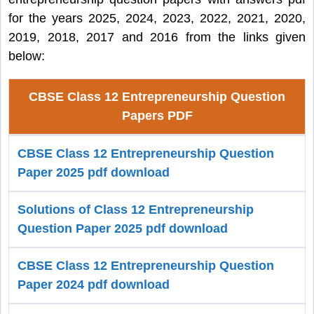
for the years 2025, 2024, 2023, 2022, 2021, 2020,
2019, 2018, 2017 and 2016 from the links given
below:
CBSE Class 12 Entrepreneurship Question
Papers PDF
CBSE Class 12 Entrepreneurship Question
Paper 2025 pdf download
Solutions of Class 12 Entrepreneurship
Question Paper 2025 pdf download
CBSE Class 12 Entrepreneurship Question
Paper 2024 pdf download