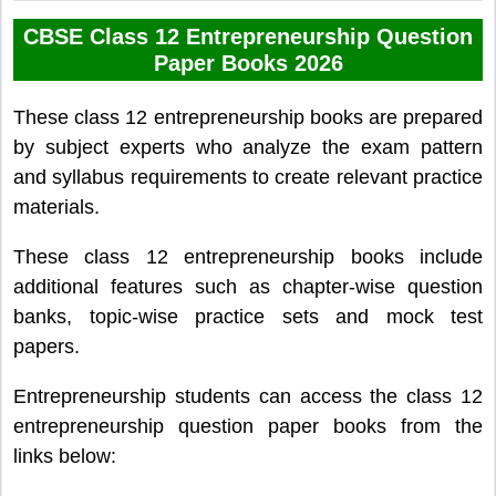
CBSE Class 12 Entrepreneurship Question
Paper Books 2026
These class 12 entrepreneurship books are prepared
by subject experts who analyze the exam pattern
and syllabus requirements to create relevant practice
materials.
These class 12 entrepreneurship books include
additional features such as chapter-wise question
banks, topic-wise practice sets and mock test
papers.
Entrepreneurship students can access the class 12
entrepreneurship question paper books from the
links below: