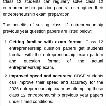
Class 12 students can regularly solve class 12
entrepreneurship question papers to strengthen their
entrepreneurship exam preparation.
The benefits of solving class 12 entrepreneurship
previous year question papers are listed below:
Getting familiar with exam format
: Class 12
entrepreneurship question papers get students
familiar with the entrepreneurship exam pattern
and question format of the actual
entrepreneurship exam.
Improved speed and accuracy
: CBSE students
can improve their speed and accuracy for the
2026 entrepreneurship exam by attempting these
class 12 entrepreneurship previous year papers
under timed conditions.