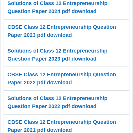
Solutions of Class 12 Entrepreneurship
Question Paper 2024 pdf download
CBSE Class 12 Entrepreneurship Question
Paper 2023 pdf download
Solutions of Class 12 Entrepreneurship
Question Paper 2023 pdf download
CBSE Class 12 Entrepreneurship Question
Paper 2022 pdf download
Solutions of Class 12 Entrepreneurship
Question Paper 2022 pdf download
CBSE Class 12 Entrepreneurship Question
Paper 2021 pdf download