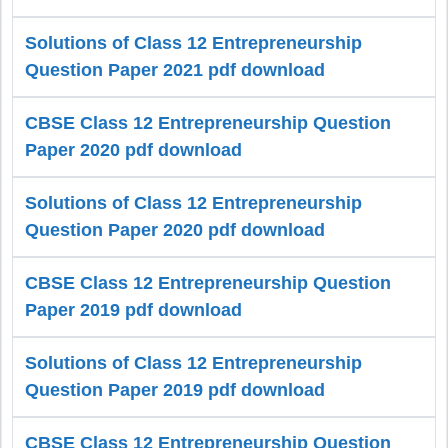
Solutions of Class 12 Entrepreneurship
Question Paper 2021 pdf download
CBSE Class 12 Entrepreneurship Question
Paper 2020 pdf download
Solutions of Class 12 Entrepreneurship
Question Paper 2020 pdf download
CBSE Class 12 Entrepreneurship Question
Paper 2019 pdf download
Solutions of Class 12 Entrepreneurship
Question Paper 2019 pdf download
CBSE Class 12 Entrepreneurship Question