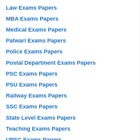
Law Exams Papers
MBA Exams Papers
Medical Exams Papers
Patwari Exams Papers
Police Exams Papers
Postal Department Exams Papers
PSC Exams Papers
PSU Exams Papers
Railway Exams Papers
SSC Exams Papers
State Level Exams Papers
Teaching Exams Papers
UPSC Exams Papers