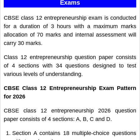
Exams
CBSE class 12 entrepreneurship exam is conducted
for a duration of 3 hours with a maximum marks
allocation of 70 marks and internal assessment will
carry 30 marks.
Class 12 entrepreneurship question paper consists
of 4 sections with 34 questions designed to test
various levels of understanding.
CBSE Class 12 Entrepreneurship Exam Pattern
for 2026
CBSE class 12 entrepreneurship 2026 question
paper consists of 4 sections: A, B, C and D.
Section A contains 18 multiple-choice questions