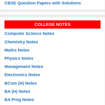
CBSE Question Papers with Solutions
COLLEGE NOTES
Computer Science Notes
Chemistry Notes
Maths Notes
Physics Notes
Management Notes
Electronics Notes
BCom (H) Notes
BA (H) Notes
BA Prog Notes