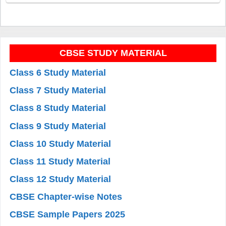
CBSE STUDY MATERIAL
Class 6 Study Material
Class 7 Study Material
Class 8 Study Material
Class 9 Study Material
Class 10 Study Material
Class 11 Study Material
Class 12 Study Material
CBSE Chapter-wise Notes
CBSE Sample Papers 2025