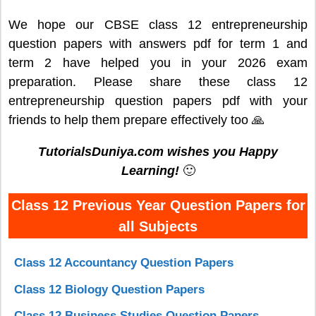
We hope our CBSE class 12 entrepreneurship
question papers with answers pdf for term 1 and
term 2 have helped you in your 2026 exam
preparation. Please share these class 12
entrepreneurship question papers pdf with your
friends to help them prepare effectively too 🙏
TutorialsDuniya.com wishes you Happy
Learning!
🙂
Class 12 Previous Year Question Papers for
all Subjects
Class 12 Accountancy Question Papers
Class 12 Biology Question Papers
Class 12 Business Studies Question Papers