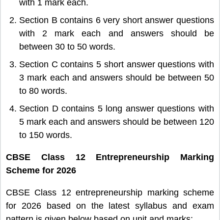
with 1 mark each.
Section B contains 6 very short answer questions
with 2 mark each and answers should be
between 30 to 50 words.
Section C contains 5 short answer questions with
3 mark each and answers should be between 50
to 80 words.
Section D contains 5 long answer questions with
5 mark each and answers should be between 120
to 150 words.
CBSE Class 12 Entrepreneurship Marking
Scheme for 2026
CBSE Class 12 entrepreneurship marking scheme
for 2026 based on the latest syllabus and exam
pattern is given below based on unit and marks: