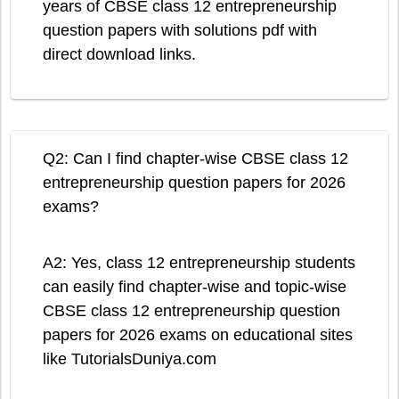
years of CBSE class 12 entrepreneurship
question papers with solutions pdf with
direct download links.
Q2: Can I find chapter-wise CBSE class 12
entrepreneurship question papers for 2026
exams?
A2: Yes, class 12 entrepreneurship students
can easily find chapter-wise and topic-wise
CBSE class 12 entrepreneurship question
papers for 2026 exams on educational sites
like TutorialsDuniya.com