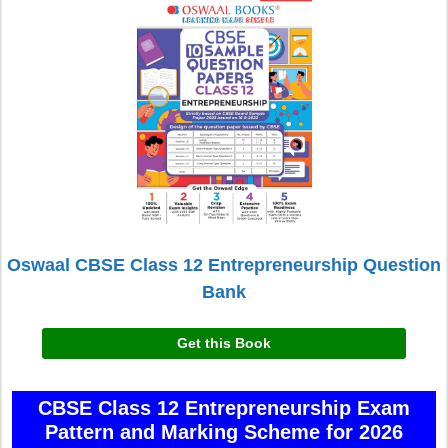
Oswaal CBSE Class 12 Entrepreneurship Question
Bank
Get this Book
CBSE Class 12 Entrepreneurship Exam
Pattern and Marking Scheme for 2026