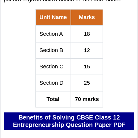
Unit Name
Marks
Section A
18
Section B
12
Section C
15
Section D
25
Total
70 marks
Benefits of Solving CBSE Class 12
Entrepreneurship Question Paper PDF