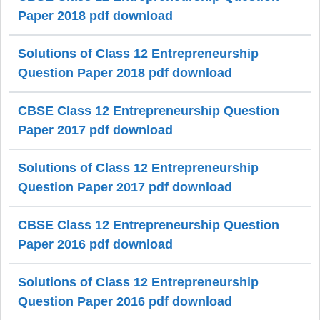
Paper 2018 pdf download
Solutions of Class 12 Entrepreneurship
Question Paper 2018 pdf download
CBSE Class 12 Entrepreneurship Question
Paper 2017 pdf download
Solutions of Class 12 Entrepreneurship
Question Paper 2017 pdf download
CBSE Class 12 Entrepreneurship Question
Paper 2016 pdf download
Solutions of Class 12 Entrepreneurship
Question Paper 2016 pdf download