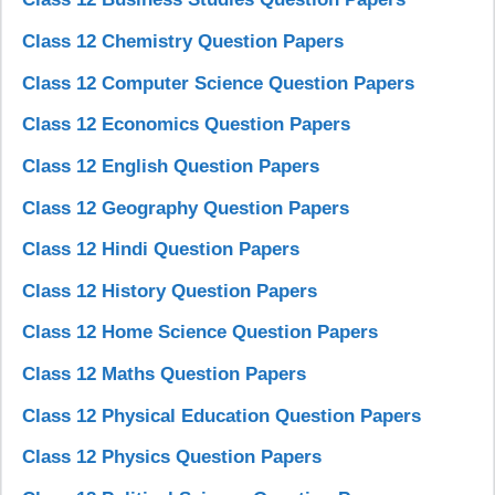
Class 12 Chemistry Question Papers
Class 12 Computer Science Question Papers
Class 12 Economics Question Papers
Class 12 English Question Papers
Class 12 Geography Question Papers
Class 12 Hindi Question Papers
Class 12 History Question Papers
Class 12 Home Science Question Papers
Class 12 Maths Question Papers
Class 12 Physical Education Question Papers
Class 12 Physics Question Papers