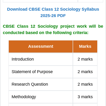
Download CBSE Class 12 Sociology Syllabus
2025-26 PDF
CBSE Class 12 Sociology project work will be
conducted based on the following criteria:
Assessment
Marks
Introduction
2 marks
Statement of Purpose
2 marks
Research Question
2 marks
Methodology
3 marks