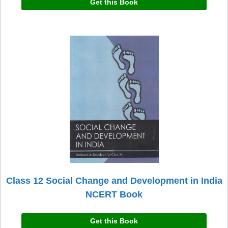
Get this Book
Class 12 Social Change and Development in India
NCERT Book
Get this Book