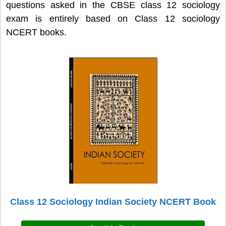
questions asked in the CBSE class 12 sociology
exam is entirely based on Class 12 sociology
NCERT books.
Class 12 Sociology Indian Society NCERT Book