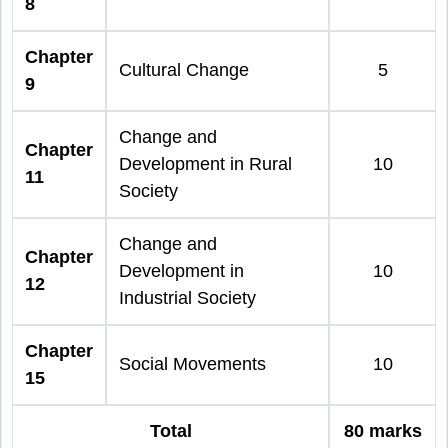
8
Chapter
Cultural Change
5
9
Change and
Chapter
Development in Rural
10
11
Society
Change and
Chapter
Development in
10
12
Industrial Society
Chapter
Social Movements
10
15
Total
80 marks