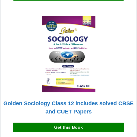
Golden Sociology Class 12 includes solved CBSE
and CUET Papers
Get this Book