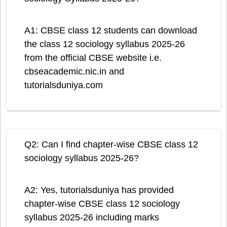
A1: CBSE class 12 students can download
the class 12 sociology syllabus 2025-26
from the official CBSE website i.e.
cbseacademic.nic.in and
tutorialsduniya.com
Q2: Can I find chapter-wise CBSE class 12
sociology syllabus 2025-26?
A2: Yes, tutorialsduniya has provided
chapter-wise CBSE class 12 sociology
syllabus 2025-26 including marks