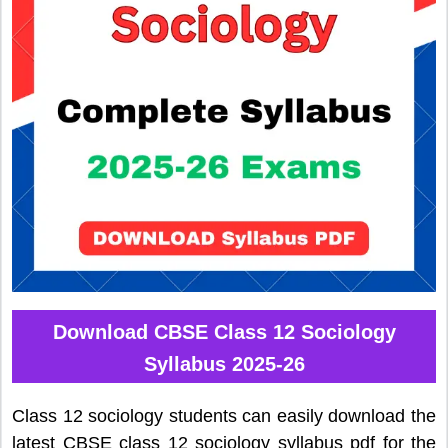
Download CBSE Class 12 Sociology
Syllabus 2025-26
Class 12 sociology students can easily download the
latest CBSE class 12 sociology syllabus pdf for the