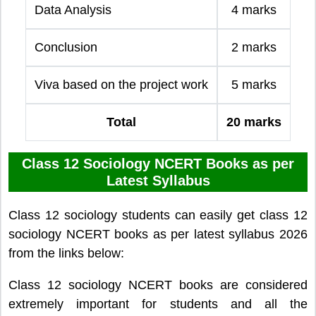
Data Analysis
4 marks
Conclusion
2 marks
Viva based on the project work
5 marks
Total
20 marks
Class 12 Sociology NCERT Books as per
Latest Syllabus
Class 12 sociology students can easily get class 12
sociology NCERT books as per latest syllabus 2026
from the links below:
Class 12 sociology NCERT books are considered
extremely important for students and all the