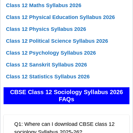
Class 12 Maths Syllabus 2026
Class 12 Physical Education Syllabus 2026
Class 12 Physics Syllabus 2026
Class 12 Political Science Syllabus 2026
Class 12 Psychology Syllabus 2026
Class 12 Sanskrit Syllabus 2026
Class 12 Statistics Syllabus 2026
CBSE Class 12 Sociology Syllabus 2026
FAQs
Q1: Where can I download CBSE class 12
sociology Syllabus 2025-26?