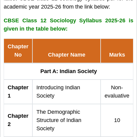
academic year 2025-26 from the link below:
CBSE Class 12 Sociology Syllabus 2025-26 is
given in the table below:
Chapter
No
Chapter Name
Marks
Part A: Indian Society
Chapter
Introducing Indian
Non-
1
Society
evaluative
The Demographic
Chapter
Structure of Indian
10
2
Society