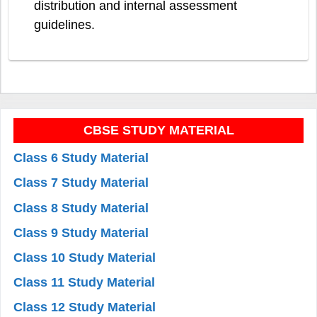
distribution and internal assessment
guidelines.
CBSE STUDY MATERIAL
Class 6 Study Material
Class 7 Study Material
Class 8 Study Material
Class 9 Study Material
Class 10 Study Material
Class 11 Study Material
Class 12 Study Material