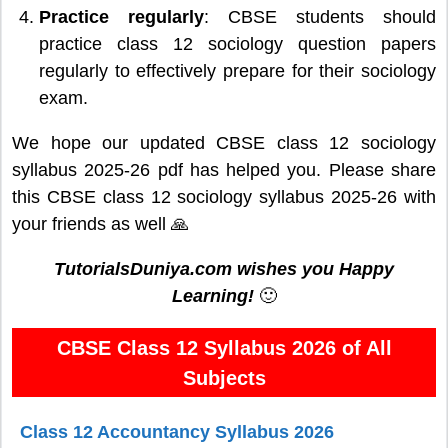
Practice regularly
: CBSE students should
practice class 12 sociology question papers
regularly to effectively prepare for their sociology
exam.
We hope our updated CBSE class 12 sociology
syllabus 2025-26 pdf has helped you. Please share
this CBSE class 12 sociology syllabus 2025-26 with
your friends as well 🙏
TutorialsDuniya.com wishes you Happy
Learning!
🙂
CBSE Class 12 Syllabus 2026 of All
Subjects
Class 12 Accountancy Syllabus 2026