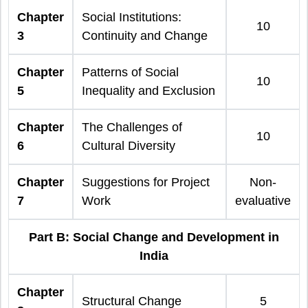
Chapter
Social Institutions:
10
3
Continuity and Change
Chapter
Patterns of Social
10
5
Inequality and Exclusion
Chapter
The Challenges of
10
6
Cultural Diversity
Chapter
Suggestions for Project
Non-
7
Work
evaluative
Part B: Social Change and Development in
India
Chapter
Structural Change
5