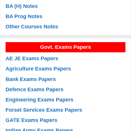
BA (H) Notes
BA Prog Notes
Other Courses Notes
Govt. Exams Papers
AE JE Exams Papers
Agriculture Exams Papers
Bank Exams Papers
Defence Exams Papers
Engineering Exams Papers
Forset Services Exams Papers
GATE Exams Papers
Indian Army Exams Papers