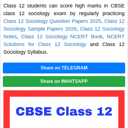
Class 12 students can score high marks in CBSE
class 12 sociology exam by regularly practicing
Class 12 Sociology Question Papers 2025
,
Class 12
Sociology Sample Papers 2026
,
Class 12 Sociology
Notes
,
Class 12 Sociology NCERT Book
,
NCERT
Solutions for Class 12 Sociology
and Class 12
Sociology Syllabus.
Share on TELEGRAM
Share on WHATSAPP