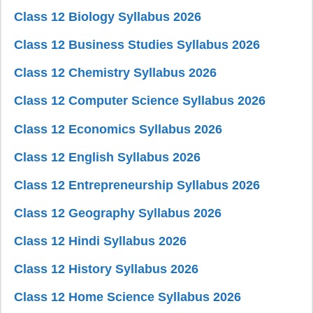
Class 12 Biology Syllabus 2026
Class 12 Business Studies Syllabus 2026
Class 12 Chemistry Syllabus 2026
Class 12 Computer Science Syllabus 2026
Class 12 Economics Syllabus 2026
Class 12 English Syllabus 2026
Class 12 Entrepreneurship Syllabus 2026
Class 12 Geography Syllabus 2026
Class 12 Hindi Syllabus 2026
Class 12 History Syllabus 2026
Class 12 Home Science Syllabus 2026