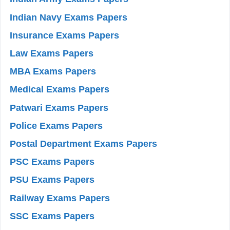
Indian Navy Exams Papers
Insurance Exams Papers
Law Exams Papers
MBA Exams Papers
Medical Exams Papers
Patwari Exams Papers
Police Exams Papers
Postal Department Exams Papers
PSC Exams Papers
PSU Exams Papers
Railway Exams Papers
SSC Exams Papers