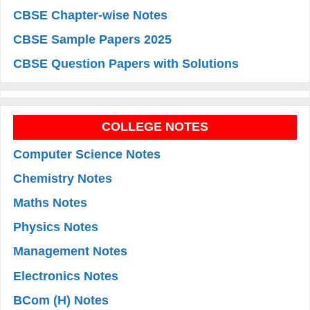
CBSE Chapter-wise Notes
CBSE Sample Papers 2025
CBSE Question Papers with Solutions
COLLEGE NOTES
Computer Science Notes
Chemistry Notes
Maths Notes
Physics Notes
Management Notes
Electronics Notes
BCom (H) Notes