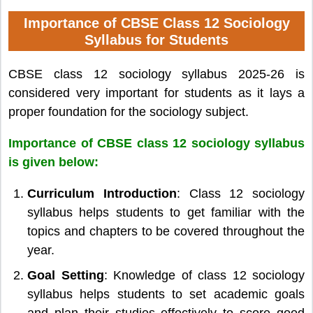
Importance of CBSE Class 12 Sociology
Syllabus for Students
CBSE class 12 sociology syllabus 2025-26 is
considered very important for students as it lays a
proper foundation for the sociology subject.
Importance of CBSE class 12 sociology syllabus
is given below:
Curriculum Introduction
: Class 12 sociology
syllabus helps students to get familiar with the
topics and chapters to be covered throughout the
year.
Goal Setting
: Knowledge of class 12 sociology
syllabus helps students to set academic goals
and plan their studies effectively to score good