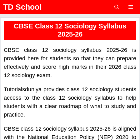
Skip
TD School
to
content
Menu
CBSE Class 12 Sociology Syllabus
2025-26
CBSE class 12 sociology syllabus 2025-26 is
provided here for students so that they can prepare
effectively and score high marks in their 2026 class
12 sociology exam.
Tutorialsduniya provides class 12 sociology students
access to the class 12 sociology syllabus to help
students with a clear roadmap of what to study and
practice.
CBSE class 12 sociology syllabus 2025-26 is aligned
with the National Education Policy (NEP) 2020 to