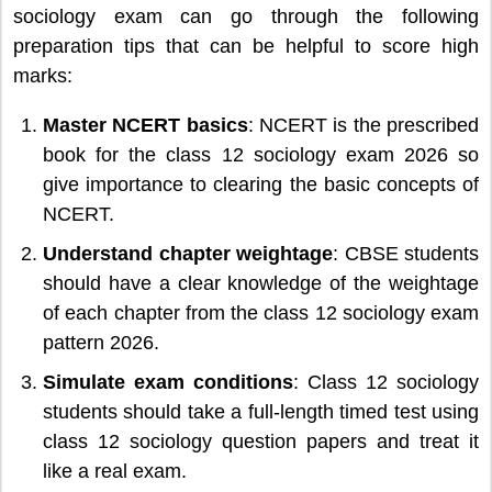
sociology exam can go through the following
preparation tips that can be helpful to score high
marks:
Master NCERT basics
: NCERT is the prescribed
book for the class 12 sociology exam 2026 so
give importance to clearing the basic concepts of
NCERT.
Understand chapter weightage
: CBSE students
should have a clear knowledge of the weightage
of each chapter from the class 12 sociology exam
pattern 2026.
Simulate exam conditions
: Class 12 sociology
students should take a full-length timed test using
class 12 sociology question papers and treat it
like a real exam.