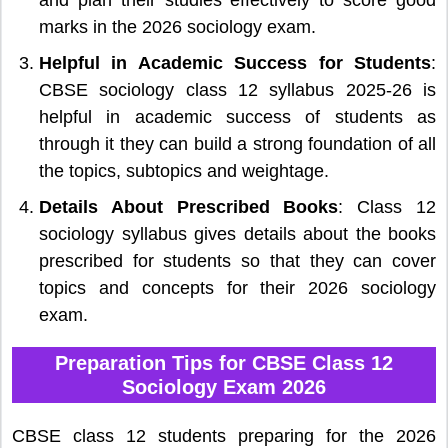
marks in the 2026 sociology exam.
Helpful in Academic Success for Students
:
CBSE sociology class 12 syllabus 2025-26 is
helpful in academic success of students as
through it they can build a strong foundation of all
the topics, subtopics and weightage.
Details About Prescribed Books
: Class 12
sociology syllabus gives details about the books
prescribed for students so that they can cover
topics and concepts for their 2026 sociology
exam.
Preparation Tips for CBSE Class 12
Sociology Exam 2026
CBSE class 12 students preparing for the 2026