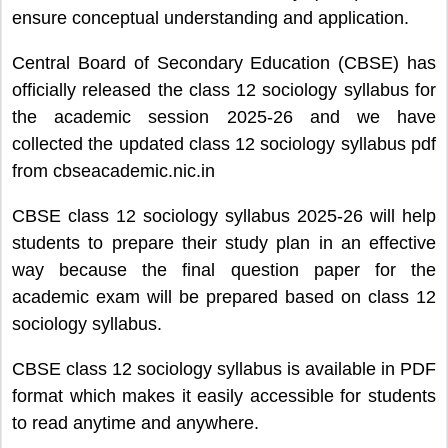
ensure conceptual understanding and application.
Central Board of Secondary Education (CBSE) has
officially released the class 12 sociology syllabus for
the academic session 2025-26 and we have
collected the updated class 12 sociology syllabus pdf
from cbseacademic.nic.in
CBSE class 12 sociology syllabus 2025-26 will help
students to prepare their study plan in an effective
way because the final question paper for the
academic exam will be prepared based on class 12
sociology syllabus.
CBSE class 12 sociology syllabus is available in PDF
format which makes it easily accessible for students
to read anytime and anywhere.