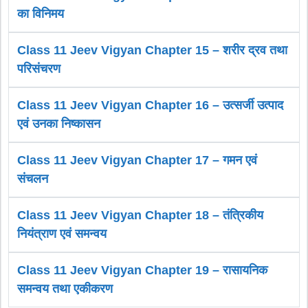
का विनिमय
Class 11 Jeev Vigyan Chapter 15 – शरीर द्रव तथा
परिसंचरण
Class 11 Jeev Vigyan Chapter 16 – उत्सर्जी उत्पाद
एवं उनका निष्कासन
Class 11 Jeev Vigyan Chapter 17 – गमन एवं
संचलन
Class 11 Jeev Vigyan Chapter 18 – तंत्रिकीय
नियंत्राण एवं समन्वय
Class 11 Jeev Vigyan Chapter 19 – रासायनिक
समन्वय तथा एकीकरण