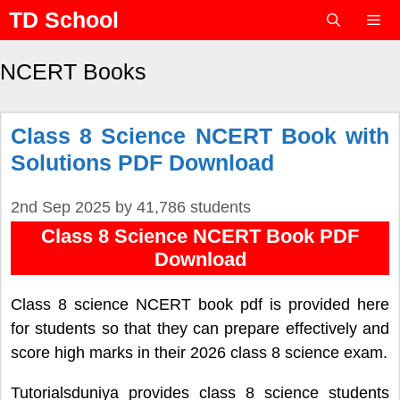
Skip
TD School
to
content
Menu
NCERT Books
Class 8 Science NCERT Book with
Solutions PDF Download
2nd Sep 2025
by
41,786 students
Class 8 Science NCERT Book PDF
Download
Class 8 science NCERT book pdf is provided here
for students so that they can prepare effectively and
score high marks in their 2026 class 8 science exam.
Tutorialsduniya provides class 8 science students