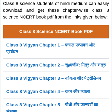
Class 8 science students of hindi medium can easily
download and get these chapter-wise class 8
science NCERT book pdf from the links given below:
Class 8 Science NCERT Book PDF
Class 8 Vigyan Chapter 1 – फसल उत्पादन और
प्रबंधन
Class 8 Vigyan Chapter 2 – सूक्ष्मजीव: मित्र और शत्रु
Class 8 Vigyan Chapter 3 – कोयला और पेट्रोलियम
Class 8 Vigyan Chapter 4 – दहन और ज्वाला
Class 8 Vigyan Chapter 5 – पौधों और जानवरों का
संरक्षण