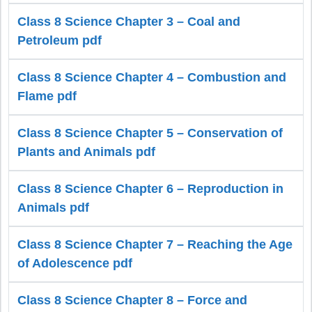
Class 8 Science Chapter 3 – Coal and
Petroleum pdf
Class 8 Science Chapter 4 – Combustion and
Flame pdf
Class 8 Science Chapter 5 – Conservation of
Plants and Animals pdf
Class 8 Science Chapter 6 – Reproduction in
Animals pdf
Class 8 Science Chapter 7 – Reaching the Age
of Adolescence pdf
Class 8 Science Chapter 8 – Force and