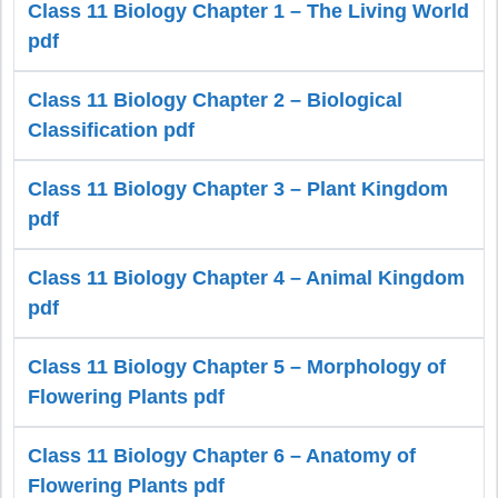
Class 11 Biology Chapter 1 – The Living World
pdf
Class 11 Biology Chapter 2 – Biological
Classification pdf
Class 11 Biology Chapter 3 – Plant Kingdom
pdf
Class 11 Biology Chapter 4 – Animal Kingdom
pdf
Class 11 Biology Chapter 5 – Morphology of
Flowering Plants pdf
Class 11 Biology Chapter 6 – Anatomy of
Flowering Plants pdf