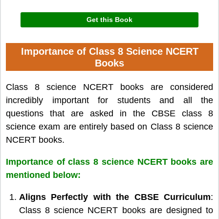
Get this Book
Importance of Class 8 Science NCERT
Books
Class 8 science NCERT books are considered
incredibly important for students and all the
questions that are asked in the CBSE class 8
science exam are entirely based on Class 8 science
NCERT books.
Importance of class 8 science NCERT books are
mentioned below:
Aligns Perfectly with the CBSE Curriculum
:
Class 8 science NCERT books are designed to