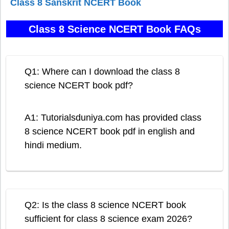
Class 8 Sanskrit NCERT Book
Class 8 Science NCERT Book FAQs
Q1: Where can I download the class 8
science NCERT book pdf?
A1: Tutorialsduniya.com has provided class
8 science NCERT book pdf in english and
hindi medium.
Q2: Is the class 8 science NCERT book
sufficient for class 8 science exam 2026?