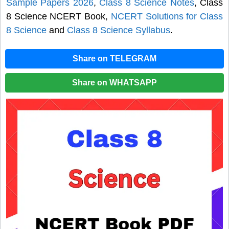
Sample Papers 2026
,
Class 8 Science Notes
, Class
8 Science NCERT Book,
NCERT Solutions for Class
8 Science
and
Class 8 Science Syllabus
.
Share on TELEGRAM
Share on WHATSAPP