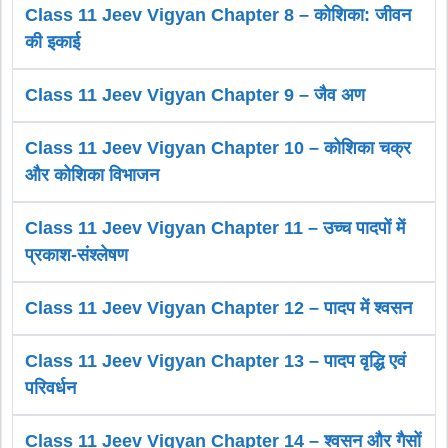
Class 11 Jeev Vigyan Chapter 8 – कोशिका: जीवन
की इकाई
Class 11 Jeev Vigyan Chapter 9 – जैव अण
Class 11 Jeev Vigyan Chapter 10 – कोशिका चक्र
और कोशिका विभाजन
Class 11 Jeev Vigyan Chapter 11 – उच्च पादपों में
प्रकाश-संश्लेषण
Class 11 Jeev Vigyan Chapter 12 – पादप में श्वसन
Class 11 Jeev Vigyan Chapter 13 – पादप वृद्धि एवं
परिवर्धन
Class 11 Jeev Vigyan Chapter 14 – श्वसन और गैसों