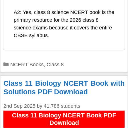
A2: Yes, class 8 science NCERT book is the
primary resource for the 2026 class 8
science exams because it covers the entire
CBSE syllabus.
Categories
NCERT Books
,
Class 8
Class 11 Biology NCERT Book with
Solutions PDF Download
2nd Sep 2025
by
41,786 students
Class 11 Biology NCERT Book PDF
Download