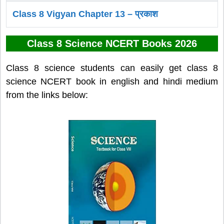
Class 8 Vigyan Chapter 13 – प्रकाश
Class 8 Science NCERT Books 2026
Class 8 science students can easily get class 8
science NCERT book in english and hindi medium
from the links below: