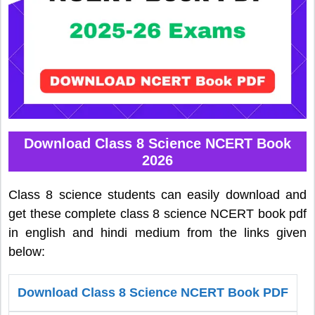
Download Class 8 Science NCERT Book
2026
Class 8 science students can easily download and
get these complete class 8 science NCERT book pdf
in english and hindi medium from the links given
below:
Download Class 8 Science NCERT Book PDF