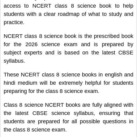
access to NCERT class 8 science book to help
students with a clear roadmap of what to study and
practice.
NCERT class 8 science book is the prescribed book
for the 2026 science exam and is prepared by
subject experts and is based on the latest CBSE
syllabus.
These NCERT class 8 science books in english and
hindi medium will be extremely helpful for students
preparing for the class 8 science exam.
Class 8 science NCERT books are fully aligned with
the latest CBSE science syllabus, ensuring that
students are prepared for all possible questions in
the class 8 science exam.