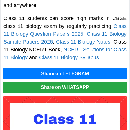
and anywhere.
Class 11 students can score high marks in CBSE
class 11 biology exam by regularly practicing
Class
11 Biology Question Papers 2025
,
Class 11 Biology
Sample Papers 2026
,
Class 11 Biology Notes
, Class
11 Biology NCERT Book,
NCERT Solutions for Class
11 Biology
and
Class 11 Biology Syllabus
.
Share on TELEGRAM
Share on WHATSAPP