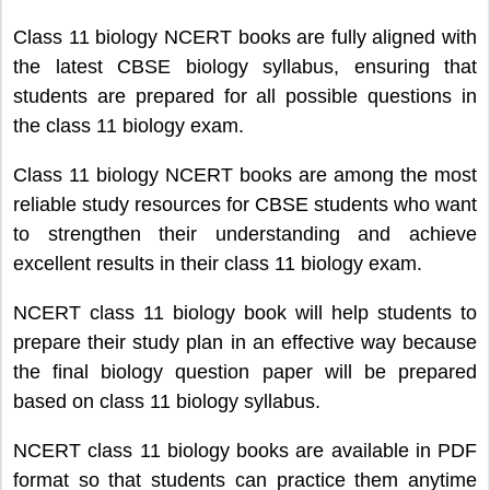
Class 11 biology NCERT books are fully aligned with
the latest CBSE biology syllabus, ensuring that
students are prepared for all possible questions in
the class 11 biology exam.
Class 11 biology NCERT books are among the most
reliable study resources for CBSE students who want
to strengthen their understanding and achieve
excellent results in their class 11 biology exam.
NCERT class 11 biology book will help students to
prepare their study plan in an effective way because
the final biology question paper will be prepared
based on class 11 biology syllabus.
NCERT class 11 biology books are available in PDF
format so that students can practice them anytime