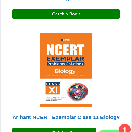
Get this Book
Arihant NCERT Exemplar Class 11 Biology