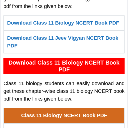
pdf from the links given below:
Download Class 11 Biology NCERT Book PDF
Download Class 11 Jeev Vigyan NCERT Book
PDF
Download Class 11 Biology NCERT Book
PDF
Class 11 biology students can easily download and
get these chapter-wise class 11 biology NCERT book
pdf from the links given below:
Class 11 Biology NCERT Book PDF