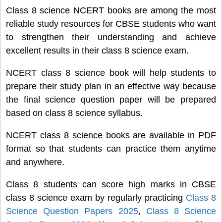
Class 8 science NCERT books are among the most
reliable study resources for CBSE students who want
to strengthen their understanding and achieve
excellent results in their class 8 science exam.
NCERT class 8 science book will help students to
prepare their study plan in an effective way because
the final science question paper will be prepared
based on class 8 science syllabus.
NCERT class 8 science books are available in PDF
format so that students can practice them anytime
and anywhere.
Class 8 students can score high marks in CBSE
class 8 science exam by regularly practicing
Class 8
Science Question Papers 2025
,
Class 8 Science