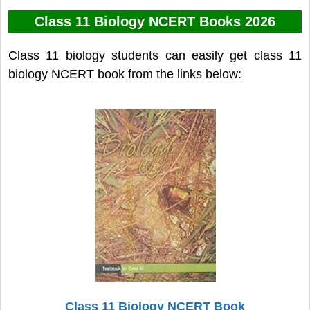
Class 11 Biology NCERT Books 2026
Class 11 biology students can easily get class 11
biology NCERT book from the links below:
Class 11 Biology NCERT Book