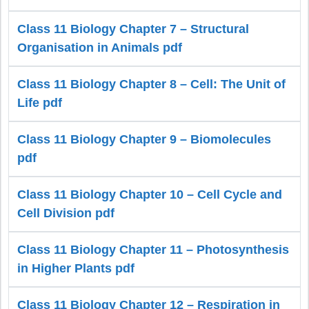
Class 11 Biology Chapter 7 – Structural
Organisation in Animals pdf
Class 11 Biology Chapter 8 – Cell: The Unit of
Life pdf
Class 11 Biology Chapter 9 – Biomolecules
pdf
Class 11 Biology Chapter 10 – Cell Cycle and
Cell Division pdf
Class 11 Biology Chapter 11 – Photosynthesis
in Higher Plants pdf
Class 11 Biology Chapter 12 – Respiration in