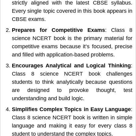
strictly aligned with the latest CBSE syllabus.
Every single topic covered in this book appears in
CBSE exams.
Prepares for Competitive Exams
: Class 8
science NCERT book is the primary material for
competitive exams because it’s focused, precise
and filled with application-based problems.
Encourages Analytical and Logical Thinking
:
Class 8 science NCERT book challenges
students to think analytically because questions
are designed to provoke thought, test
understanding and build logic.
Simplifies Complex Topics in Easy Language
:
Class 8 science NCERT book is written in simple
language and making it easy for every class 8
student to understand the complex topics.