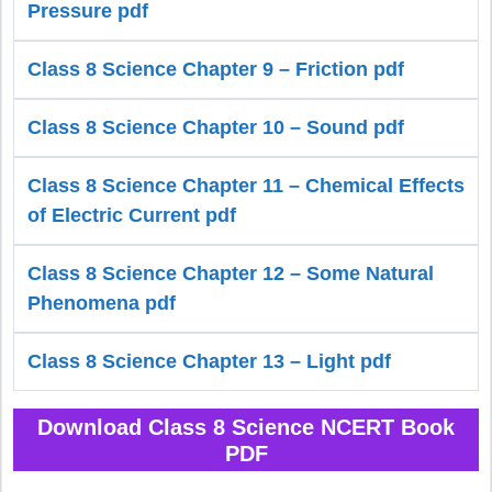
Pressure pdf
Class 8 Science Chapter 9 – Friction pdf
Class 8 Science Chapter 10 – Sound pdf
Class 8 Science Chapter 11 – Chemical Effects
of Electric Current pdf
Class 8 Science Chapter 12 – Some Natural
Phenomena pdf
Class 8 Science Chapter 13 – Light pdf
Download Class 8 Science NCERT Book
PDF