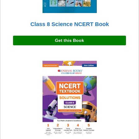
Class 8 Science NCERT Book
Get this Book