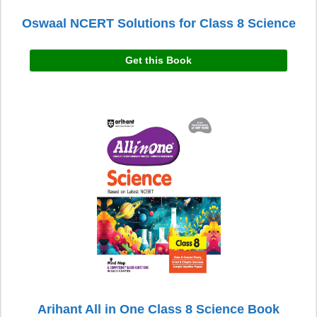
Oswaal NCERT Solutions for Class 8 Science
Get this Book
Arihant All in One Class 8 Science Book