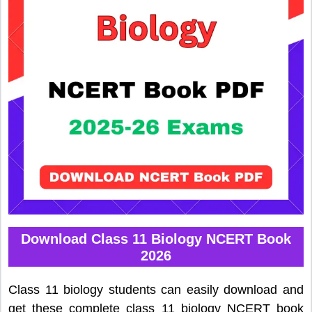
Download Class 11 Biology NCERT Book
2026
Class 11 biology students can easily download and
get these complete class 11 biology NCERT book