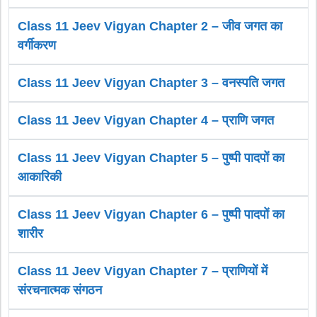
Class 11 Jeev Vigyan Chapter 2 – जीव जगत का
वर्गीकरण
Class 11 Jeev Vigyan Chapter 3 – वनस्पति जगत
Class 11 Jeev Vigyan Chapter 4 – प्राणि जगत
Class 11 Jeev Vigyan Chapter 5 – पुष्पी पादपों का
आकारिकी
Class 11 Jeev Vigyan Chapter 6 – पुष्पी पादपों का
शारीर
Class 11 Jeev Vigyan Chapter 7 – प्राणियों में
संरचनात्मक संगठन