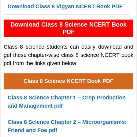
Download Class 8 Vigyan NCERT Book PDF
Download Class 8 Science NCERT Book
PDF
Class 8 science students can easily download and
get these chapter-wise class 8 science NCERT book
pdf from the links given below:
Class 8 Science NCERT Book PDF
Class 8 Science Chapter 1 – Crop Production
and Management pdf
Class 8 Science Chapter 2 – Microorganisms:
Friend and Foe pdf