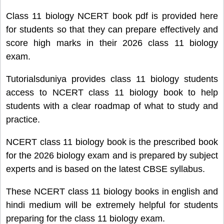
Class 11 biology NCERT book pdf is provided here
for students so that they can prepare effectively and
score high marks in their 2026 class 11 biology
exam.
Tutorialsduniya provides class 11 biology students
access to NCERT class 11 biology book to help
students with a clear roadmap of what to study and
practice.
NCERT class 11 biology book is the prescribed book
for the 2026 biology exam and is prepared by subject
experts and is based on the latest CBSE syllabus.
These NCERT class 11 biology books in english and
hindi medium will be extremely helpful for students
preparing for the class 11 biology exam.