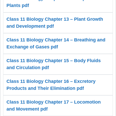
Plants pdf
Class 11 Biology Chapter 13 – Plant Growth
and Development pdf
Class 11 Biology Chapter 14 – Breathing and
Exchange of Gases pdf
Class 11 Biology Chapter 15 – Body Fluids
and Circulation pdf
Class 11 Biology Chapter 16 – Excretory
Products and Their Elimination pdf
Class 11 Biology Chapter 17 – Locomotion
and Movement pdf