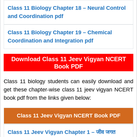
Class 11 Biology Chapter 18 – Neural Control
and Coordination pdf
Class 11 Biology Chapter 19 – Chemical
Coordination and Integration pdf
Download Class 11 Jeev Vigyan NCERT
Book PDF
Class 11 biology students can easily download and
get these chapter-wise class 11 jeev vigyan NCERT
book pdf from the links given below:
Class 11 Jeev Vigyan NCERT Book PDF
Class 11 Jeev Vigyan Chapter 1 – जीव जगत