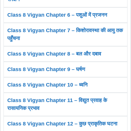
Class 8 Vigyan Chapter 6 – पशुओं में प्रजनन
Class 8 Vigyan Chapter 7 – किशोरावस्था की आयु तक
पहुँचना
Class 8 Vigyan Chapter 8 – बल और दबाव
Class 8 Vigyan Chapter 9 – घर्षण
Class 8 Vigyan Chapter 10 – ध्वनि
Class 8 Vigyan Chapter 11 – विद्युत प्रवाह के
रासायनिक प्रभाव
Class 8 Vigyan Chapter 12 – कुछ प्राकृतिक घटना