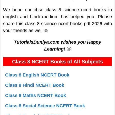
We hope our cbse class 8 science ncert books in
english and hindi medium has helped you. Please
share this class 8 science ncert books pdf 2026 with
your friends as well 🙏
TutorialsDuniya.com wishes you Happy
Learning!
🙂
Class 8 NCERT Books of All Subjects
Class 8 English NCERT Book
Class 8 Hindi NCERT Book
Class 8 Maths NCERT Book
Class 8 Social Science NCERT Book