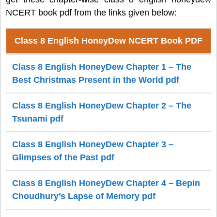
NCERT book pdf from the links given below:
Class 8 English HoneyDew NCERT Book PDF
Class 8 English HoneyDew Chapter 1 – The
Best Christmas Present in the World pdf
Class 8 English HoneyDew Chapter 2 – The
Tsunami pdf
Class 8 English HoneyDew Chapter 3 –
Glimpses of the Past pdf
Class 8 English HoneyDew Chapter 4 – Bepin
Choudhury’s Lapse of Memory pdf