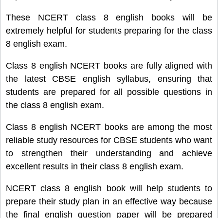
These NCERT class 8 english books will be
extremely helpful for students preparing for the class
8 english exam.
Class 8 english NCERT books are fully aligned with
the latest CBSE english syllabus, ensuring that
students are prepared for all possible questions in
the class 8 english exam.
Class 8 english NCERT books are among the most
reliable study resources for CBSE students who want
to strengthen their understanding and achieve
excellent results in their class 8 english exam.
NCERT class 8 english book will help students to
prepare their study plan in an effective way because
the final english question paper will be prepared