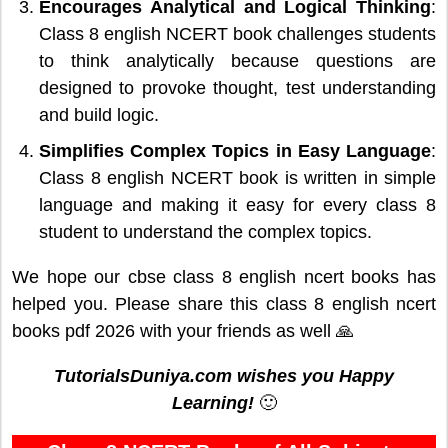
Encourages Analytical and Logical Thinking
:
Class 8 english NCERT book challenges students
to think analytically because questions are
designed to provoke thought, test understanding
and build logic.
Simplifies Complex Topics in Easy Language
:
Class 8 english NCERT book is written in simple
language and making it easy for every class 8
student to understand the complex topics.
We hope our cbse class 8 english ncert books has
helped you. Please share this class 8 english ncert
books pdf 2026 with your friends as well 🙏
TutorialsDuniya.com wishes you Happy
Learning!
🙂