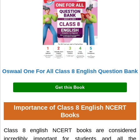
Oswaal One For All Class 8 English Question Bank
Get this Book
Importance of Class 8 English NCERT
Books
Class 8 english NCERT books are considered
incredibly important for students and all the