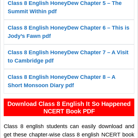
Class 8 English HoneyDew Chapter 5 – The
Summit Within pdf
Class 8 English HoneyDew Chapter 6 – This is
Jody’s Fawn pdf
Class 8 English HoneyDew Chapter 7 – A Visit
to Cambridge pdf
Class 8 English HoneyDew Chapter 8 – A
Short Monsoon Diary pdf
Download Class 8 English It So Happened
NCERT Book PDF
Class 8 english students can easily download and
get these chapter-wise class 8 english NCERT book