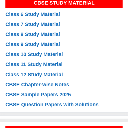
CBSE STUDY MATERIAL
Class 6 Study Material
Class 7 Study Material
Class 8 Study Material
Class 9 Study Material
Class 10 Study Material
Class 11 Study Material
Class 12 Study Material
CBSE Chapter-wise Notes
CBSE Sample Papers 2025
CBSE Question Papers with Solutions