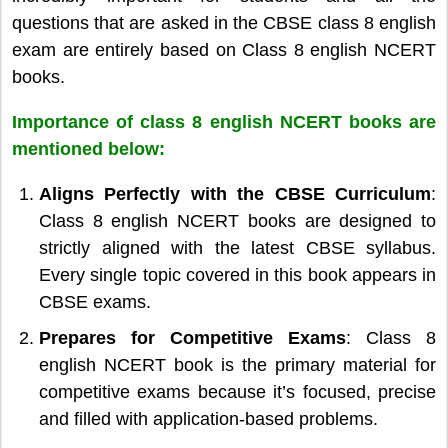
questions that are asked in the CBSE class 8 english
exam are entirely based on Class 8 english NCERT
books.
Importance of class 8 english NCERT books are
mentioned below:
Aligns Perfectly with the CBSE Curriculum
:
Class 8 english NCERT books are designed to
strictly aligned with the latest CBSE syllabus.
Every single topic covered in this book appears in
CBSE exams.
Prepares for Competitive Exams
: Class 8
english NCERT book is the primary material for
competitive exams because it’s focused, precise
and filled with application-based problems.