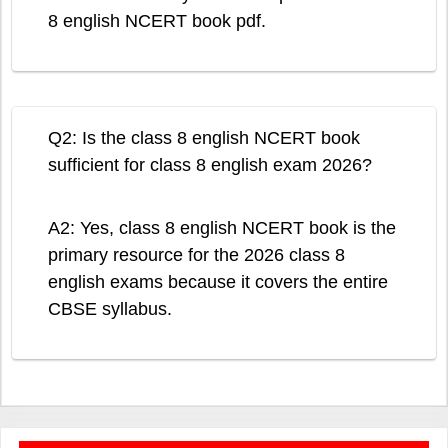
8 english NCERT book pdf.
Q2: Is the class 8 english NCERT book
sufficient for class 8 english exam 2026?
A2: Yes, class 8 english NCERT book is the
primary resource for the 2026 class 8
english exams because it covers the entire
CBSE syllabus.