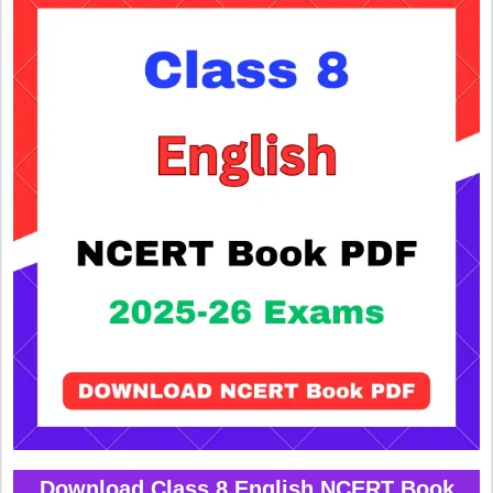
Download Class 8 English NCERT Book