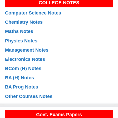
COLLEGE NOTES
Computer Science Notes
Chemistry Notes
Maths Notes
Physics Notes
Management Notes
Electronics Notes
BCom (H) Notes
BA (H) Notes
BA Prog Notes
Other Courses Notes
Govt. Exams Papers