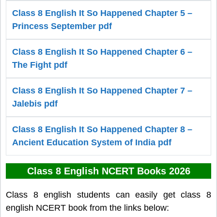
Class 8 English It So Happened Chapter 5 –
Princess September pdf
Class 8 English It So Happened Chapter 6 –
The Fight pdf
Class 8 English It So Happened Chapter 7 –
Jalebis pdf
Class 8 English It So Happened Chapter 8 –
Ancient Education System of India pdf
Class 8 English NCERT Books 2026
Class 8 english students can easily get class 8
english NCERT book from the links below: