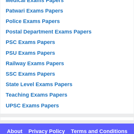
Medical Exams Papers
Patwari Exams Papers
Police Exams Papers
Postal Department Exams Papers
PSC Exams Papers
PSU Exams Papers
Railway Exams Papers
SSC Exams Papers
State Level Exams Papers
Teaching Exams Papers
UPSC Exams Papers
About
Privacy Policy
Terms and Conditions