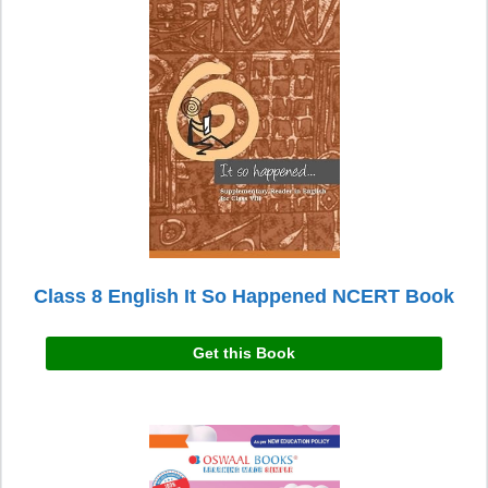
Class 8 English It So Happened NCERT Book
Get this Book