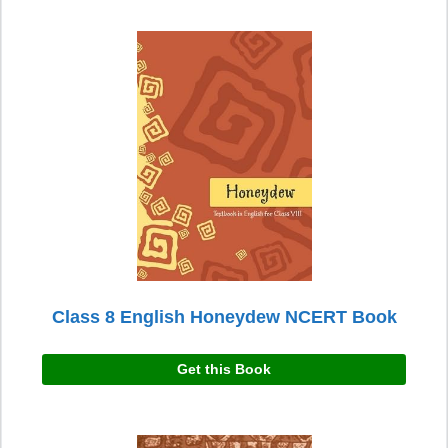
Class 8 English Honeydew NCERT Book
Get this Book