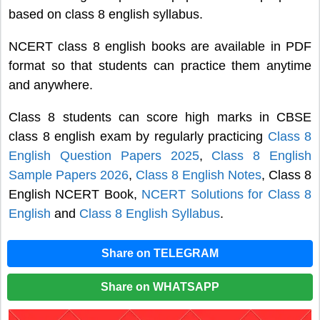
based on class 8 english syllabus.
NCERT class 8 english books are available in PDF
format so that students can practice them anytime
and anywhere.
Class 8 students can score high marks in CBSE
class 8 english exam by regularly practicing
Class 8
English Question Papers 2025
,
Class 8 English
Sample Papers 2026
,
Class 8 English Notes
, Class 8
English NCERT Book,
NCERT Solutions for Class 8
English
and
Class 8 English Syllabus
.
Share on TELEGRAM
Share on WHATSAPP