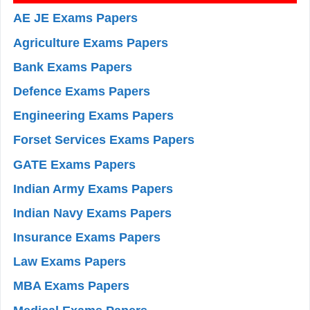
AE JE Exams Papers
Agriculture Exams Papers
Bank Exams Papers
Defence Exams Papers
Engineering Exams Papers
Forset Services Exams Papers
GATE Exams Papers
Indian Army Exams Papers
Indian Navy Exams Papers
Insurance Exams Papers
Law Exams Papers
MBA Exams Papers