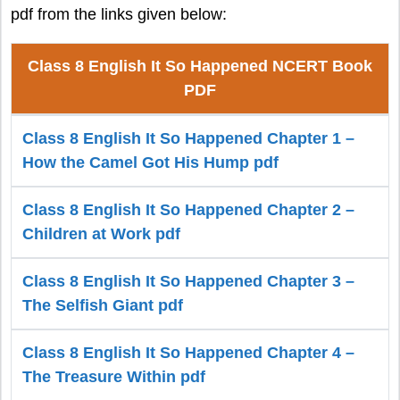
pdf from the links given below:
Class 8 English It So Happened NCERT Book
PDF
Class 8 English It So Happened Chapter 1 –
How the Camel Got His Hump pdf
Class 8 English It So Happened Chapter 2 –
Children at Work pdf
Class 8 English It So Happened Chapter 3 –
The Selfish Giant pdf
Class 8 English It So Happened Chapter 4 –
The Treasure Within pdf