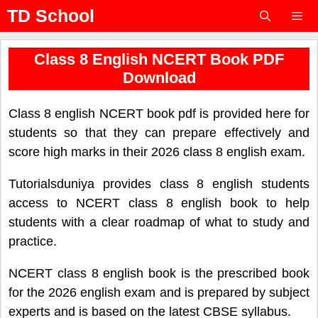
Skip
TD School
to
content
Menu
Class 8 English NCERT Book PDF
Download
Class 8 english NCERT book pdf is provided here for
students so that they can prepare effectively and
score high marks in their 2026 class 8 english exam.
Tutorialsduniya provides class 8 english students
access to NCERT class 8 english book to help
students with a clear roadmap of what to study and
practice.
NCERT class 8 english book is the prescribed book
for the 2026 english exam and is prepared by subject
experts and is based on the latest CBSE syllabus.