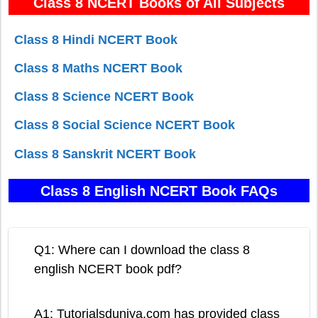
Class 8 NCERT Books of All Subjects
Class 8 Hindi NCERT Book
Class 8 Maths NCERT Book
Class 8 Science NCERT Book
Class 8 Social Science NCERT Book
Class 8 Sanskrit NCERT Book
Class 8 English NCERT Book FAQs
Q1: Where can I download the class 8
english NCERT book pdf?
A1: Tutorialsduniya.com has provided class