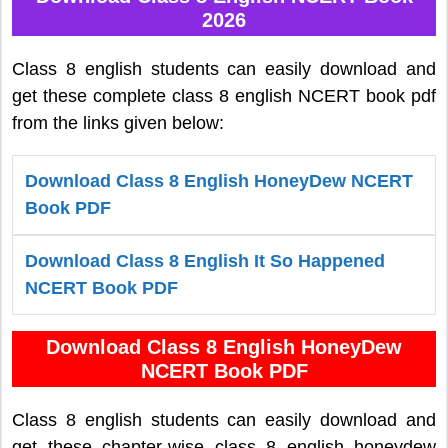
2026
Class 8 english students can easily download and
get these complete class 8 english NCERT book pdf
from the links given below:
Download Class 8 English HoneyDew NCERT
Book PDF
Download Class 8 English It So Happened
NCERT Book PDF
Download Class 8 English HoneyDew
NCERT Book PDF
Class 8 english students can easily download and
get these chapter-wise class 8 english honeydew