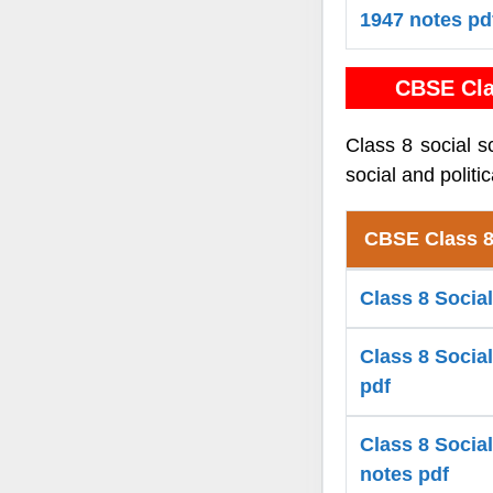
1947 notes pd
CBSE Cla
Class 8 social s
social and politi
CBSE Class 8
Class 8 Social
Class 8 Socia
pdf
Class 8 Social
notes pdf