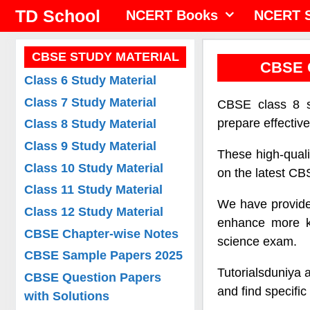
Skip
TD School
NCERT Books
NCERT S
to
content
CBSE STUDY MATERIAL
CBSE C
Class 6 Study Material
Class 7 Study Material
CBSE class 8 so
prepare effectiv
Class 8 Study Material
Class 9 Study Material
These high-quali
Class 10 Study Material
on the latest CBS
Class 11 Study Material
We have provided
Class 12 Study Material
enhance more kn
CBSE Chapter-wise Notes
science exam.
CBSE Sample Papers 2025
Tutorialsduniya 
CBSE Question Papers
and find specifi
with Solutions