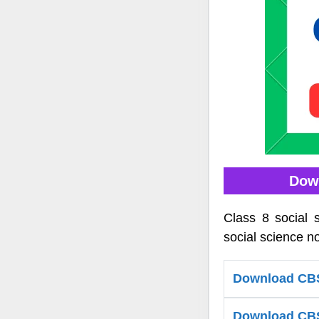
Down
Class 8 social 
social science no
Download CBS
Download CBSE