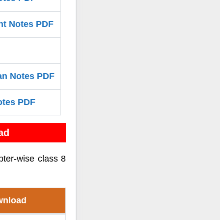
nt Notes PDF
van Notes PDF
otes PDF
ad
pter-wise class 8
wnload