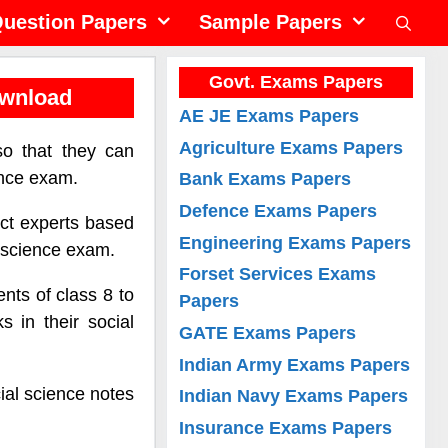
uestion Papers
Sample Papers
Govt. Exams Papers
ownload
AE JE Exams Papers
Agriculture Exams Papers
so that they can
ence exam.
Bank Exams Papers
Defence Exams Papers
ect experts based
Engineering Exams Papers
l science exam.
Forset Services Exams
nts of class 8 to
Papers
 in their social
GATE Exams Papers
Indian Army Exams Papers
ial science notes
Indian Navy Exams Papers
Insurance Exams Papers