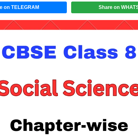
re on TELEGRAM
Share on WHAT