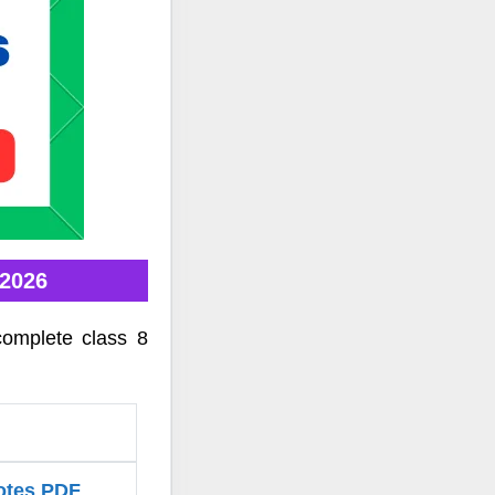
 2026
complete class 8
Notes PDF