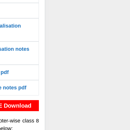
alisation
sation notes
 pdf
e notes pdf
E Download
pter-wise class 8
below: