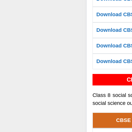
Download CBS
Download CBS
Download CBSE
Download CBS
C
Class 8 social s
social science ou
CBSE 