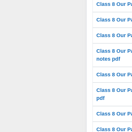
Class 8 Our P
Class 8 Our Pa
Class 8 Our P
Class 8 Our Pa
notes pdf
Class 8 Our P
Class 8 Our Pa
pdf
Class 8 Our P
Class 8 Our P