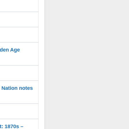
olden Age
e Nation notes
t: 1870s –