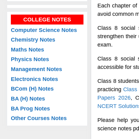
Each chapter of 
avoid common mis
COLLEGE NOTES
Class 8 social 
Computer Science Notes
strengthen their
Chemistry Notes
exam.
Maths Notes
Class 8 social
Physics Notes
accessible for s
Management Notes
Electronics Notes
Class 8 students
BCom (H) Notes
practicing
Class
Papers 2026
, 
BA (H) Notes
NCERT Solutions
BA Prog Notes
Other Courses Notes
Please help you
science notes pd