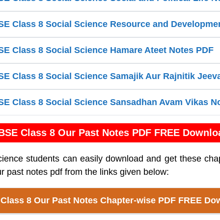
E Class 8 Social Science Resource and Developme
E Class 8 Social Science Hamare Ateet Notes PDF
 Class 8 Social Science Samajik Aur Rajnitik Jee
E Class 8 Social Science Sansadhan Avam Vikas N
BSE Class 8 Our Past Notes PDF FREE Downlo
cience students can easily download and get these cha
r past notes pdf from the links given below:
Class 8 Our Past Notes Chapter-wise PDF FREE Do