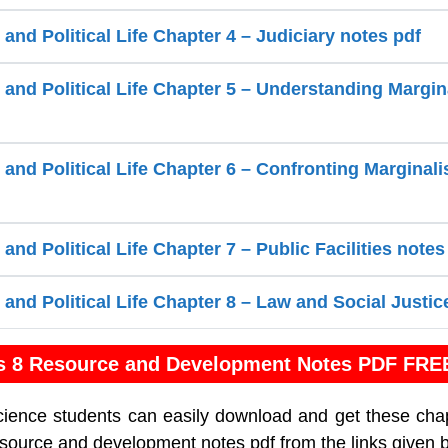
 and Political Life Chapter 4 – Judiciary notes pdf
 and Political Life Chapter 5 – Understanding Margin
 and Political Life Chapter 6 – Confronting Marginali
 and Political Life Chapter 7 – Public Facilities notes
 and Political Life Chapter 8 – Law and Social Justic
s 8 Resource and Development Notes PDF FRE
cience students can easily download and get these cha
esource and development notes pdf from the links given 