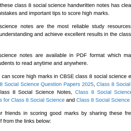
these class 8 social science handwritten notes has clea
takes and important tips to score high marks.
science notes are the most reliable study resources
 understanding and achieve excellent results in the class
 science notes are available in PDF format which ma
tudents to read anytime and anywhere.
 can score high marks in CBSE class 8 social science 
 8 Social Science Question Papers 2025
,
Class 8 Socia
Class 8 Social Science Notes,
Class 8 Social Scie
 for Class 8 Social Science
and
Class 8 Social Science
r friends in scoring good marks by sharing these fre
f from the links below: