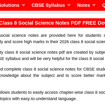
olutions
CBSE Syllabus
Notes
Q
lass 8 Social Science Notes PDF FREE D
cial science notes are provided here for students 
ely and score high marks in their 2026 class 8 social sci
ty class 8 social science notes pdf are created by subj
E syllabus and will be very helpful for the class 8 socia
 complete class 8 social science notes for CBSE stude
owledge about the subject and to score better marks
allows students to easily access chapter-wise class 8 soc
c topics with easy-to-understand language.