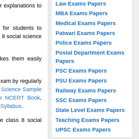
Law Exams Papers
r explanations to
MBA Exams Papers
Medical Exams Papers
 for students to
Patwari Exams Papers
 8 social science
Police Exams Papers
Postal Department Exams
kes them easily
Papers
PSC Exams Papers
PSU Exams Papers
exam by regularly
l Science Sample
Railway Exams Papers
nce NCERT Book
,
SSC Exams Papers
 Syllabus
.
State Level Exams Papers
Teaching Exams Papers
e class 8 social
UPSC Exams Papers