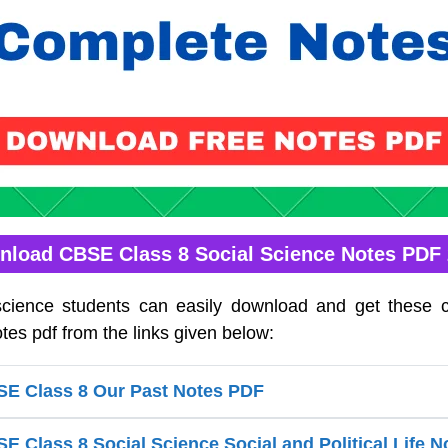
load CBSE Class 8 Social Science Notes PDF
science students can easily download and get these 
tes pdf from the links given below:
E Class 8 Our Past Notes PDF
 Class 8 Social Science Social and Political Life 