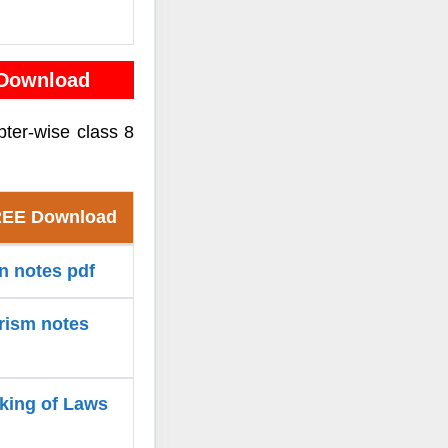
 Download
pter-wise class 8
FREE Download
on notes pdf
arism notes
aking of Laws