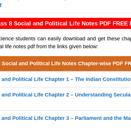
f
ss 8 Social and Political Life Notes PDF FREE
cience students can easily download and get these cha
cal life notes pdf from the links given below:
 Social and Political Life Notes Chapter-wise PDF 
 and Political Life Chapter 1 – The Indian Constituti
l and Political Life Chapter 2 – Understanding Secul
 and Political Life Chapter 3 – Parliament and the M