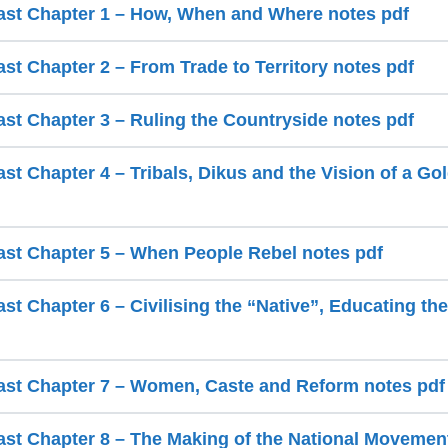
ast Chapter 1 – How, When and Where notes pdf
st Chapter 2 – From Trade to Territory notes pdf
ast Chapter 3 – Ruling the Countryside notes pdf
st Chapter 4 – Tribals, Dikus and the Vision of a G
ast Chapter 5 – When People Rebel notes pdf
st Chapter 6 – Civilising the “Native”, Educating th
ast Chapter 7 – Women, Caste and Reform notes pdf
ast Chapter 8 – The Making of the National Movemen