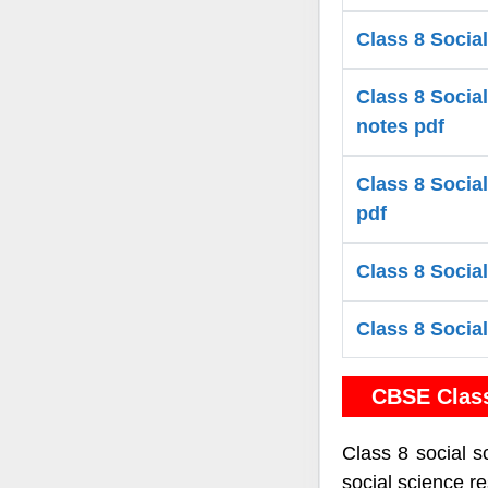
Class 8 Social
Class 8 Social
notes pdf
Class 8 Social
pdf
Class 8 Social
Class 8 Social
CBSE Clas
Class 8 social s
social science r