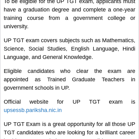
To be eligible for the UP TGT exam, applicants must
have a graduation degree and complete a one-year
training course from a government college or
university.
UP TGT exam covers subjects such as Mathematics,
Science, Social Studies, English Language, Hindi
Language, and General Knowledge.
Eligible candidates who clear the exam are
appointed as Trained Graduate Teachers in
government schools in UP.
Official website for UP TGT exam is
upsessb.pariksha.nic.in
UP TGT Exam is a great opportunity for all those UP
TGT candidates who are looking for a brilliant career