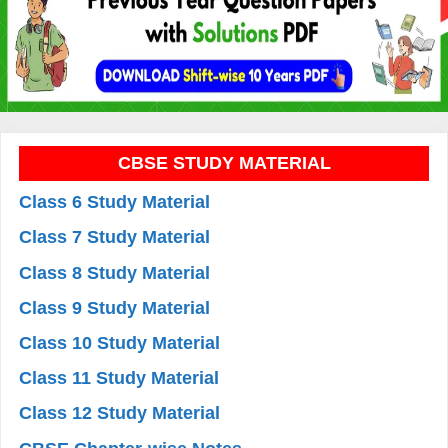
CBSE STUDY MATERIAL
Class 6 Study Material
Class 7 Study Material
Class 8 Study Material
Class 9 Study Material
Class 10 Study Material
Class 11 Study Material
Class 12 Study Material