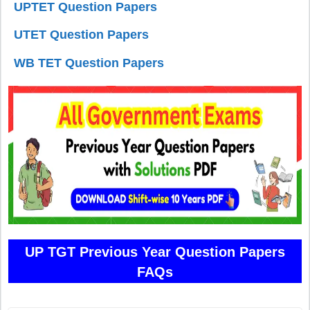
UPTET Question Papers
UTET Question Papers
WB TET Question Papers
UP TGT Previous Year Question Papers
FAQs