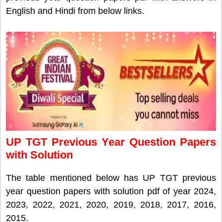
English and Hindi from below links.
UP TGT Previous Year Question Papers
with Solution
The table mentioned below has UP TGT previous
year question papers with solution pdf of year 2024,
2023, 2022, 2021, 2020, 2019, 2018, 2017, 2016,
2015.