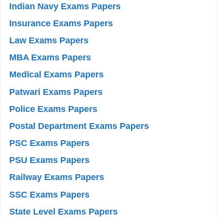
Indian Navy Exams Papers
Insurance Exams Papers
Law Exams Papers
MBA Exams Papers
Medical Exams Papers
Patwari Exams Papers
Police Exams Papers
Postal Department Exams Papers
PSC Exams Papers
PSU Exams Papers
Railway Exams Papers
SSC Exams Papers
State Level Exams Papers