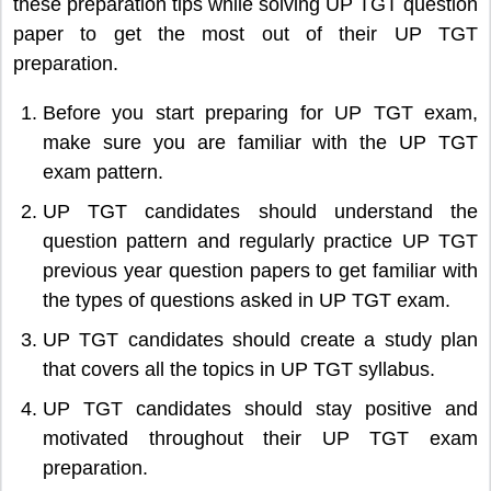
these preparation tips while solving UP TGT question
paper to get the most out of their UP TGT
preparation.
Before you start preparing for UP TGT exam,
make sure you are familiar with the UP TGT
exam pattern.
UP TGT candidates should understand the
question pattern and regularly practice UP TGT
previous year question papers to get familiar with
the types of questions asked in UP TGT exam.
UP TGT candidates should create a study plan
that covers all the topics in UP TGT syllabus.
UP TGT candidates should stay positive and
motivated throughout their UP TGT exam
preparation.