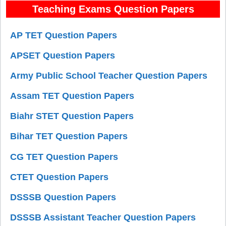
Teaching Exams Question Papers
AP TET Question Papers
APSET Question Papers
Army Public School Teacher Question Papers
Assam TET Question Papers
Biahr STET Question Papers
Bihar TET Question Papers
CG TET Question Papers
CTET Question Papers
DSSSB Question Papers
DSSSB Assistant Teacher Question Papers