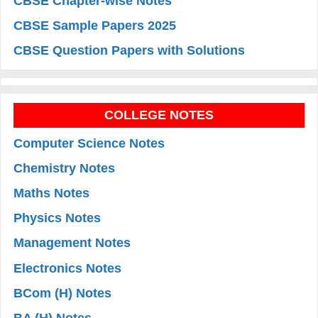
CBSE Chapter-wise Notes
CBSE Sample Papers 2025
CBSE Question Papers with Solutions
COLLEGE NOTES
Computer Science Notes
Chemistry Notes
Maths Notes
Physics Notes
Management Notes
Electronics Notes
BCom (H) Notes
BA (H) Notes