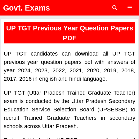
Skip
Govt. Exams
to
content
Menu
UP TGT Previous Year Question Papers
PDF
UP TGT candidates can download all UP TGT
previous year question papers pdf with answers of
year 2024, 2023, 2022, 2021, 2020, 2019, 2018,
2017, 2016 in english and hindi language.
UP TGT (Uttar Pradesh Trained Graduate Teacher)
exam is conducted by the Uttar Pradesh Secondary
Education Service Selection Board (UPSESSB) to
recruit Trained Graduate Teachers in secondary
schools across Uttar Pradesh.