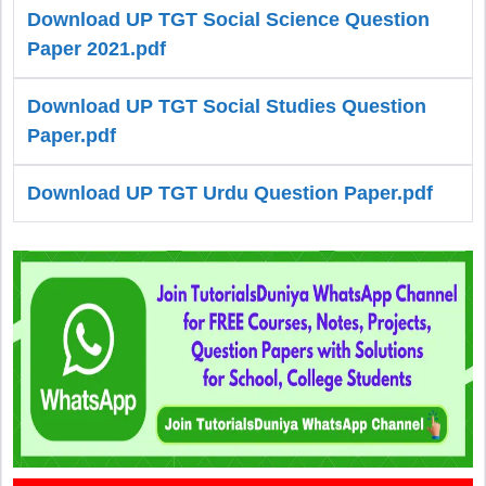
Download UP TGT Social Science Question
Paper 2021.pdf
Download UP TGT Social Studies Question
Paper.pdf
Download UP TGT Urdu Question Paper.pdf