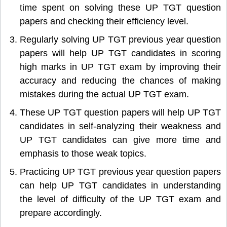
time spent on solving these UP TGT question
papers and checking their efficiency level.
Regularly solving UP TGT previous year question
papers will help UP TGT candidates in scoring
high marks in UP TGT exam by improving their
accuracy and reducing the chances of making
mistakes during the actual UP TGT exam.
These UP TGT question papers will help UP TGT
candidates in self-analyzing their weakness and
UP TGT candidates can give more time and
emphasis to those weak topics.
Practicing UP TGT previous year question papers
can help UP TGT candidates in understanding
the level of difficulty of the UP TGT exam and
prepare accordingly.