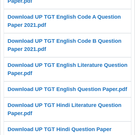
Paper.pdf
Download UP TGT English Code A Question
Paper 2021.pdf
Download UP TGT English Code B Question
Paper 2021.pdf
Download UP TGT English Literature Question
Paper.pdf
Download UP TGT English Question Paper.pdf
Download UP TGT Hindi Literature Question
Paper.pdf
Download UP TGT Hindi Question Paper