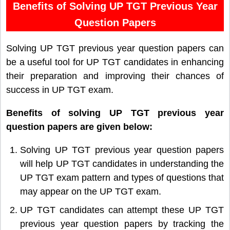
Benefits of Solving UP TGT Previous Year
Question Papers
Solving UP TGT previous year question papers can
be a useful tool for UP TGT candidates in enhancing
their preparation and improving their chances of
success in UP TGT exam.
Benefits of solving UP TGT previous year
question papers are given below:
Solving UP TGT previous year question papers
will help UP TGT candidates in understanding the
UP TGT exam pattern and types of questions that
may appear on the UP TGT exam.
UP TGT candidates can attempt these UP TGT
previous year question papers by tracking the