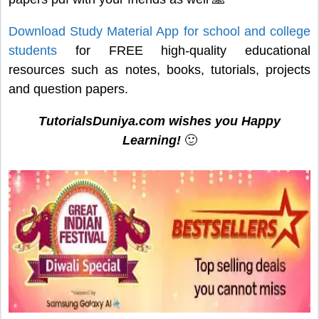
Download Study Material App for school and college
students
for FREE high-quality educational
resources such as notes, books, tutorials, projects
and question papers.
TutorialsDuniya.com wishes you Happy
Learning!
🙂