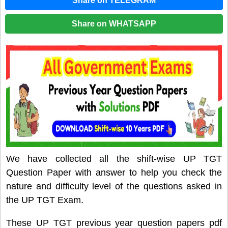
Share on TELEGRAM
Share on WHATSAPP
We have collected all the shift-wise UP TGT
Question Paper with answer to help you check the
nature and difficulty level of the questions asked in
the UP TGT Exam.
These UP TGT previous year question papers pdf