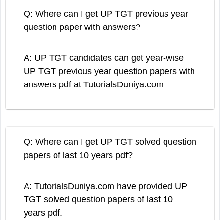
Q: Where can I get UP TGT previous year
question paper with answers?
A: UP TGT candidates can get year-wise
UP TGT previous year question papers with
answers pdf at TutorialsDuniya.com
Q: Where can I get UP TGT solved question
papers of last 10 years pdf?
A: TutorialsDuniya.com have provided UP
TGT solved question papers of last 10
years pdf.