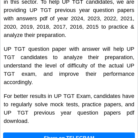
in this sector. To help UP TGT candidates, we are
providing UP TGT previous year question papers
with answers pdf of year 2024, 2023, 2022, 2021,
2020, 2019, 2018, 2017, 2016, 2015 to practice &
analyze their preparation.
UP TGT question paper with answer will help UP
TGT candidates to analyze their preparation,
understand the level of difficulty of the actual UP
TGT exam, and improve their performance
accordingly.
For better results in UP TGT Exam, candidates have
to regularly solve mock tests, practice papers, and
UP TGT previous year question papers pdf
download.