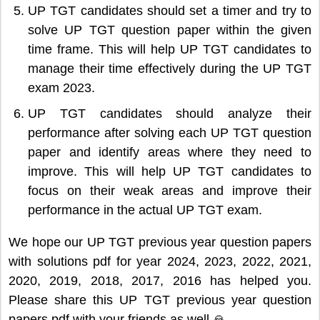
UP TGT candidates should set a timer and try to
solve UP TGT question paper within the given
time frame. This will help UP TGT candidates to
manage their time effectively during the UP TGT
exam 2023.
UP TGT candidates should analyze their
performance after solving each UP TGT question
paper and identify areas where they need to
improve. This will help UP TGT candidates to
focus on their weak areas and improve their
performance in the actual UP TGT exam.
We hope our UP TGT previous year question papers
with solutions pdf for year 2024, 2023, 2022, 2021,
2020, 2019, 2018, 2017, 2016 has helped you.
Please share this UP TGT previous year question
papers pdf with your friends as well 🙏