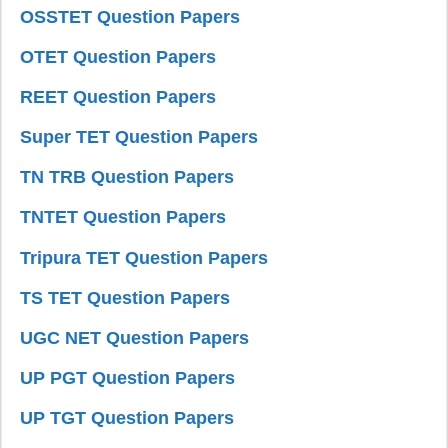
OSSTET Question Papers
OTET Question Papers
REET Question Papers
Super TET Question Papers
TN TRB Question Papers
TNTET Question Papers
Tripura TET Question Papers
TS TET Question Papers
UGC NET Question Papers
UP PGT Question Papers
UP TGT Question Papers