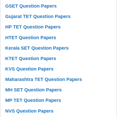
GSET Question Papers
Gujarat TET Question Papers
HP TET Question Papers
HTET Question Papers
Kerala SET Question Papers
KTET Question Papers
KVS Question Papers
Maharashtra TET Question Papers
MH SET Question Papers
MP TET Question Papers
NVS Question Papers