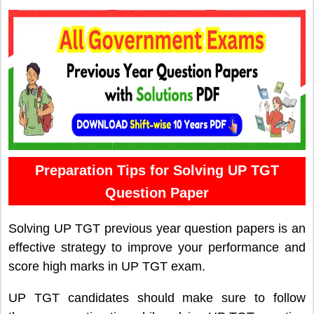
Preparation Tips for Solving UP TGT
Question Paper
Solving UP TGT previous year question papers is an
effective strategy to improve your performance and
score high marks in UP TGT exam.
UP TGT candidates should make sure to follow