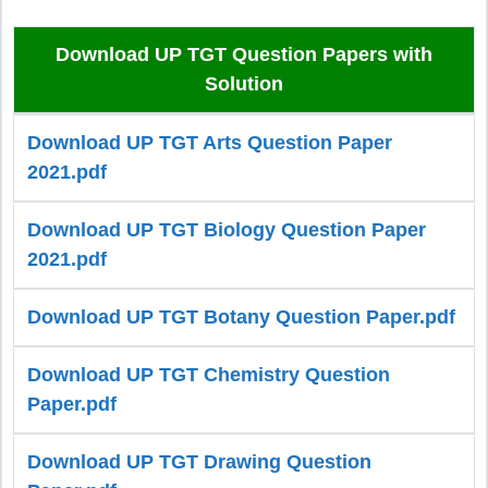
Download UP TGT Question Papers with
Solution
Download UP TGT Arts Question Paper
2021.pdf
Download UP TGT Biology Question Paper
2021.pdf
Download UP TGT Botany Question Paper.pdf
Download UP TGT Chemistry Question
Paper.pdf
Download UP TGT Drawing Question