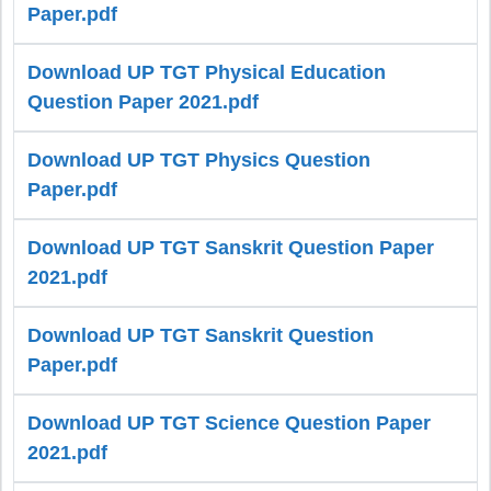
Paper.pdf
Download UP TGT Physical Education
Question Paper 2021.pdf
Download UP TGT Physics Question
Paper.pdf
Download UP TGT Sanskrit Question Paper
2021.pdf
Download UP TGT Sanskrit Question
Paper.pdf
Download UP TGT Science Question Paper
2021.pdf