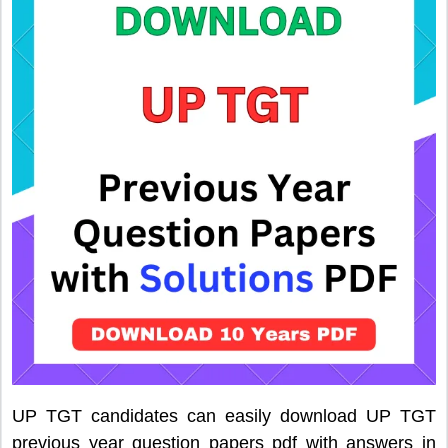
UP TGT candidates can easily download UP TGT
previous year question papers pdf with answers in