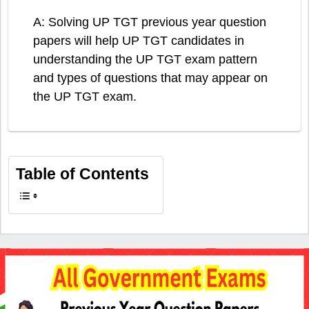
A: Solving UP TGT previous year question
papers will help UP TGT candidates in
understanding the UP TGT exam pattern
and types of questions that may appear on
the UP TGT exam.
Table of Contents