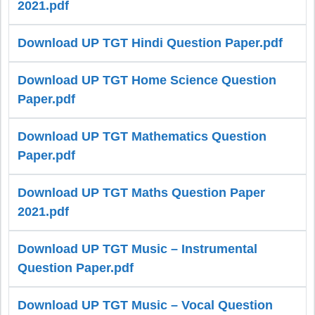
2021.pdf
Download UP TGT Hindi Question Paper.pdf
Download UP TGT Home Science Question
Paper.pdf
Download UP TGT Mathematics Question
Paper.pdf
Download UP TGT Maths Question Paper
2021.pdf
Download UP TGT Music – Instrumental
Question Paper.pdf
Download UP TGT Music – Vocal Question