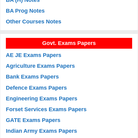
BA Prog Notes
Other Courses Notes
Govt. Exams Papers
AE JE Exams Papers
Agriculture Exams Papers
Bank Exams Papers
Defence Exams Papers
Engineering Exams Papers
Forset Services Exams Papers
GATE Exams Papers
Indian Army Exams Papers