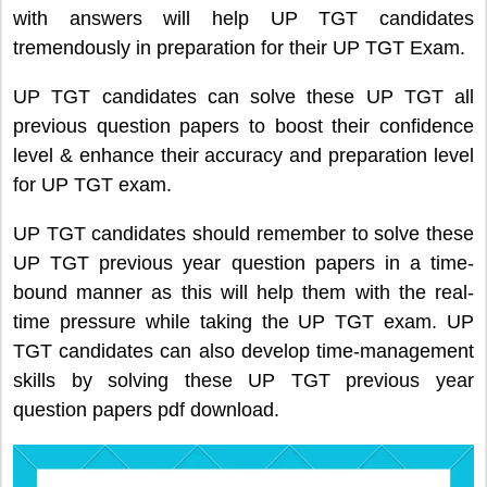
with answers will help UP TGT candidates
tremendously in preparation for their UP TGT Exam.
UP TGT candidates can solve these UP TGT all
previous question papers to boost their confidence
level & enhance their accuracy and preparation level
for UP TGT exam.
UP TGT candidates should remember to solve these
UP TGT previous year question papers in a time-
bound manner as this will help them with the real-
time pressure while taking the UP TGT exam. UP
TGT candidates can also develop time-management
skills by solving these UP TGT previous year
question papers pdf download.