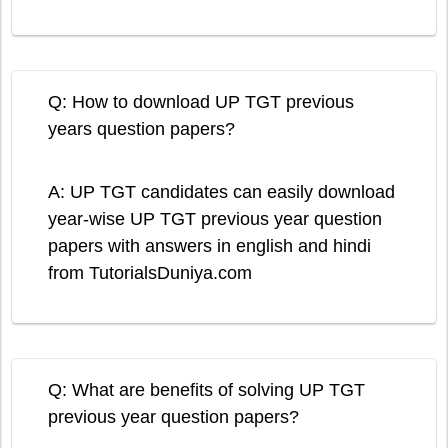
Q: How to download UP TGT previous
years question papers?
A: UP TGT candidates can easily download
year-wise UP TGT previous year question
papers with answers in english and hindi
from TutorialsDuniya.com
Q: What are benefits of solving UP TGT
previous year question papers?