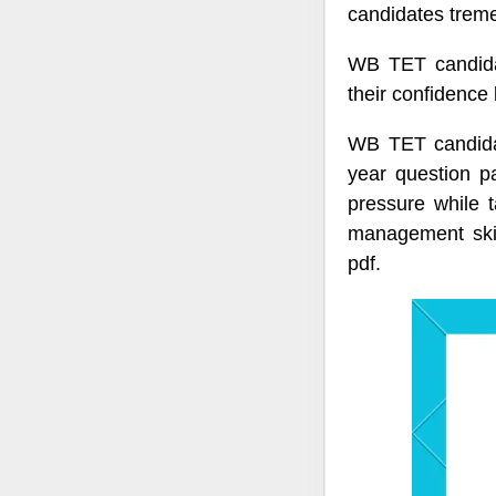
candidates treme
WB TET candida
their confidence
WB TET candidat
year question p
pressure while
management skil
pdf.