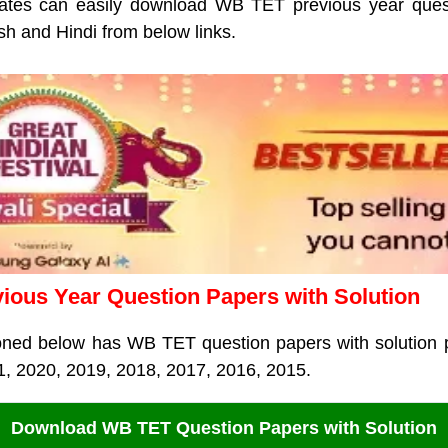
tes can easily download WB TET previous year quest
sh and Hindi from below links.
ous Year Question Papers with Solution
oned below has WB TET question papers with solution p
1, 2020, 2019, 2018, 2017, 2016, 2015.
Download WB TET Question Papers with Solution