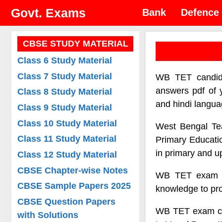
Skip
Govt. Exams
Bank
Defence
to
content
CBSE STUDY MATERIAL
Class 6 Study Material
Class 7 Study Material
WB TET candida
answers pdf of 
Class 8 Study Material
and hindi langua
Class 9 Study Material
Class 10 Study Material
West Bengal Tea
Class 11 Study Material
Primary Educatio
in primary and u
Class 12 Study Material
CBSE Chapter-wise Notes
WB TET exam ai
CBSE Sample Papers 2025
knowledge to pro
CBSE Question Papers
WB TET exam cons
with Solutions