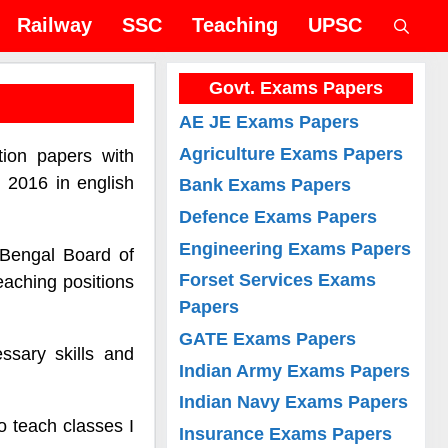
Railway
SSC
Teaching
UPSC
Govt. Exams Papers
AE JE Exams Papers
Agriculture Exams Papers
ion papers with
 2016 in english
Bank Exams Papers
Defence Exams Papers
Engineering Exams Papers
 Bengal Board of
Forset Services Exams
eaching positions
Papers
GATE Exams Papers
sary skills and
Indian Army Exams Papers
Indian Navy Exams Papers
o teach classes I
Insurance Exams Papers