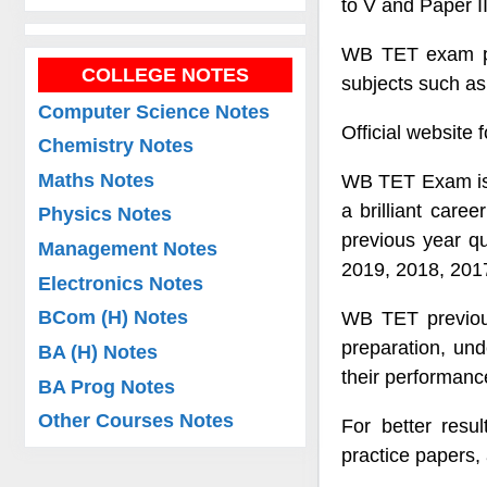
to V and Paper II
WB TET exam pat
COLLEGE NOTES
subjects such a
Computer Science Notes
Official website
Chemistry Notes
Maths Notes
WB TET Exam is a
a brilliant car
Physics Notes
previous year q
Management Notes
2019, 2018, 2017
Electronics Notes
BCom (H) Notes
WB TET previous
preparation, und
BA (H) Notes
their performanc
BA Prog Notes
Other Courses Notes
For better resu
practice papers,