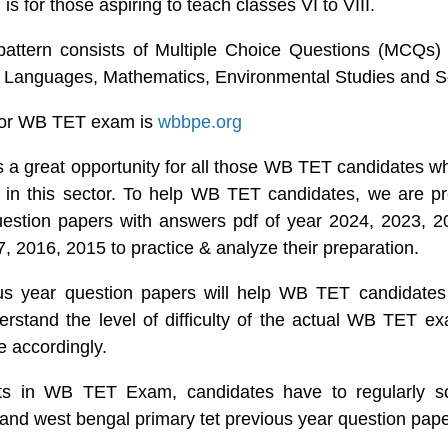
 is for those aspiring to teach classes VI to VIII.
tern consists of Multiple Choice Questions (MCQs) 
s Languages, Mathematics, Environmental Studies and S
 for WB TET exam is
wbbpe.org
 great opportunity for all those WB TET candidates wh
eer in this sector. To help WB TET candidates, we are 
uestion papers with answers pdf of year 2024, 2023, 2
, 2016, 2015 to practice & analyze their preparation.
 year question papers will help WB TET candidates 
erstand the level of difficulty of the actual WB TET 
e accordingly.
lts in WB TET Exam, candidates have to regularly s
 and west bengal primary tet previous year question pape