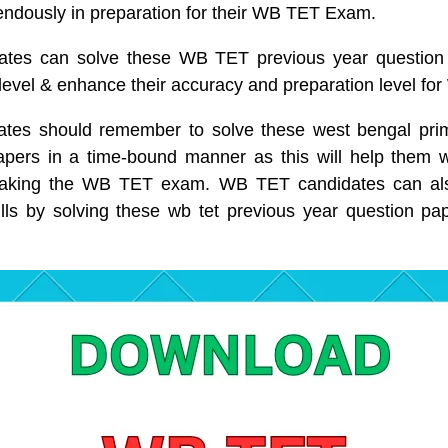
ndously in preparation for their WB TET Exam.
tes can solve these WB TET previous year question 
 level & enhance their accuracy and preparation level f
es should remember to solve these west bengal prim
apers in a time-bound manner as this will help them wi
 taking the WB TET exam. WB TET candidates can als
ls by solving these wb tet previous year question pa