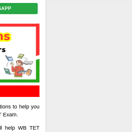
SAPP
tions to help you
ET Exam.
ill help WB TET