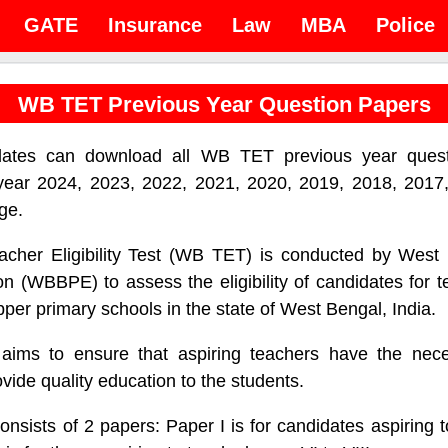
GATE
Insurance
Law
MBA
Police
WB TET Previous Year Question Papers
tes can download all WB TET previous year quest
year 2024, 2023, 2022, 2021, 2020, 2019, 2018, 2017,
ge.
cher Eligibility Test (WB TET) is conducted by West
n (WBBPE) to assess the eligibility of candidates for t
pper primary schools in the state of West Bengal, India.
ms to ensure that aspiring teachers have the neces
vide quality education to the students.
ists of 2 papers: Paper I is for candidates aspiring t