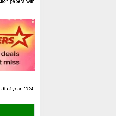
ion papers with
df of year 2024,