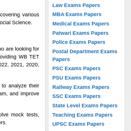
Law Exams Papers
MBA Exams Papers
covering various
ocial Science.
Medical Exams Papers
Patwari Exams Papers
Police Exams Papers
o are looking for
Postal Department Exams
providing WB TET
Papers
022, 2021, 2020,
PSC Exams Papers
PSU Exams Papers
to analyze their
Railway Exams Papers
exam, and improve
SSC Exams Papers
State Level Exams Papers
olve mock tests,
Teaching Exams Papers
rs.
UPSC Exams Papers