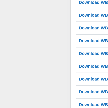
Download WB T
Download WB T
Download WB T
Download WB T
Download WB T
Download WB T
Download WB T
Download WB T
Download WB T