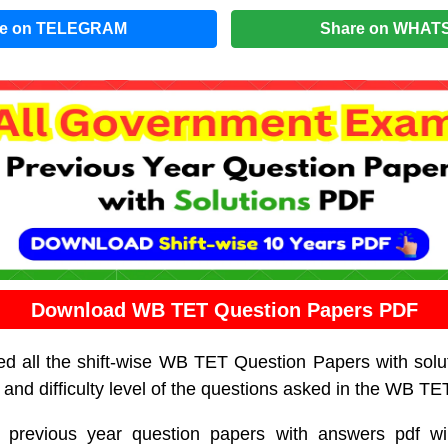
re on TELEGRAM
Share on WHAT
Download WB TET Question Papers PDF
d all the shift-wise WB TET Question Papers with solu
 and difficulty level of the questions asked in the WB T
revious year question papers with answers pdf w