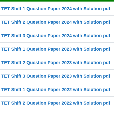
ET Shift 1 Question Paper 2024 with Solution pdf
ET Shift 2 Question Paper 2024 with Solution pdf
ET Shift 3 Question Paper 2024 with Solution pdf
ET Shift 1 Question Paper 2023 with Solution pdf
ET Shift 2 Question Paper 2023 with Solution pdf
ET Shift 3 Question Paper 2023 with Solution pdf
ET Shift 1 Question Paper 2022 with Solution pdf
ET Shift 2 Question Paper 2022 with Solution pdf