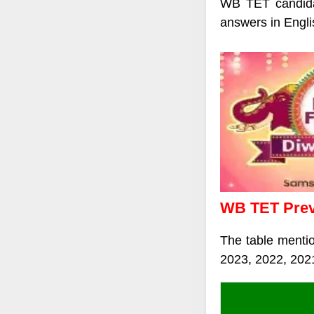
WB TET candida
answers in Engli
WB TET Previ
The table menti
2023, 2022, 202