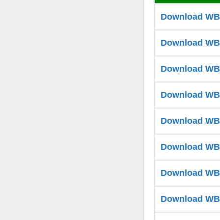
Download WB T
Download WB T
Download WB T
Download WB T
Download WB T
Download WB T
Download WB T
Download WB T