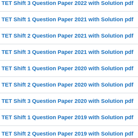
ET Shift 3 Question Paper 2022 with Solution pdf
ET Shift 1 Question Paper 2021 with Solution pdf
ET Shift 2 Question Paper 2021 with Solution pdf
ET Shift 3 Question Paper 2021 with Solution pdf
ET Shift 1 Question Paper 2020 with Solution pdf
ET Shift 2 Question Paper 2020 with Solution pdf
ET Shift 3 Question Paper 2020 with Solution pdf
ET Shift 1 Question Paper 2019 with Solution pdf
ET Shift 2 Question Paper 2019 with Solution pdf