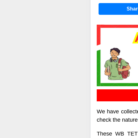
Sha
We have collecte
check the nature
These WB TET p