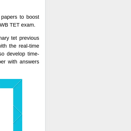
papers to boost
or WB TET exam.
ary tet previous
th the real-time
o develop time-
per with answers