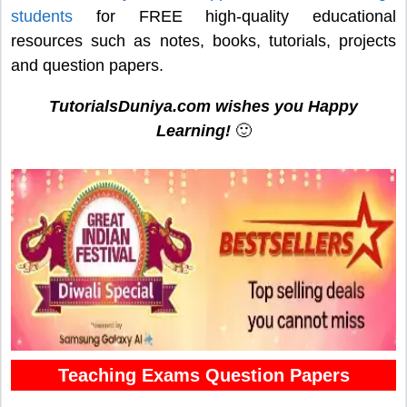
students
for FREE high-quality educational
resources such as notes, books, tutorials, projects
and question papers.
TutorialsDuniya.com wishes you Happy
Learning!
🙂
Teaching Exams Question Papers