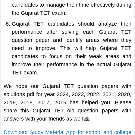
candidates to manage their time effectively during
the Gujarat TET exam.
Gujarat TET candidates should analyze their
performance after solving each Gujarat TET
question paper and identify areas where they
need to improve. This will help Gujarat TET
candidates to focus on their weak areas and
improve their performance in the actual Gujarat
TET exam.
We hope our Gujarat TET question papers with
solutions pdf for year 2024, 2023, 2022, 2021, 2020,
2019, 2018, 2017, 2016 has helped you. Please
share this Gujarat TET old question papers with
answers with your friends as well 🙏
Download Study Material App for school and college