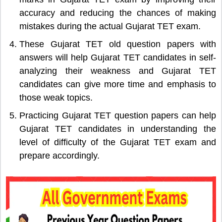
accuracy and reducing the chances of making
mistakes during the actual Gujarat TET exam.
These Gujarat TET old question papers with
answers will help Gujarat TET candidates in self-
analyzing their weakness and Gujarat TET
candidates can give more time and emphasis to
those weak topics.
Practicing Gujarat TET question papers can help
Gujarat TET candidates in understanding the
level of difficulty of the Gujarat TET exam and
prepare accordingly.