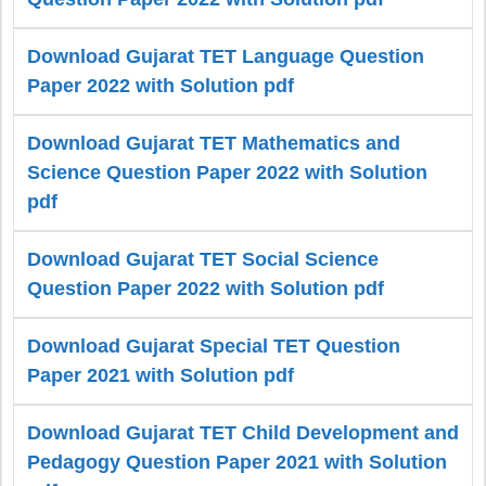
Download Gujarat TET Language Question
Paper 2022 with Solution pdf
Download Gujarat TET Mathematics and
Science Question Paper 2022 with Solution
pdf
Download Gujarat TET Social Science
Question Paper 2022 with Solution pdf
Download Gujarat Special TET Question
Paper 2021 with Solution pdf
Download Gujarat TET Child Development and
Pedagogy Question Paper 2021 with Solution