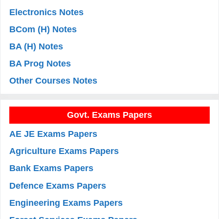
Electronics Notes
BCom (H) Notes
BA (H) Notes
BA Prog Notes
Other Courses Notes
Govt. Exams Papers
AE JE Exams Papers
Agriculture Exams Papers
Bank Exams Papers
Defence Exams Papers
Engineering Exams Papers