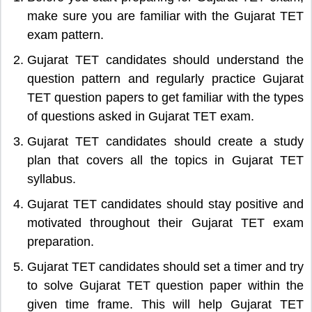
make sure you are familiar with the Gujarat TET
exam pattern.
Gujarat TET candidates should understand the
question pattern and regularly practice Gujarat
TET question papers to get familiar with the types
of questions asked in Gujarat TET exam.
Gujarat TET candidates should create a study
plan that covers all the topics in Gujarat TET
syllabus.
Gujarat TET candidates should stay positive and
motivated throughout their Gujarat TET exam
preparation.
Gujarat TET candidates should set a timer and try
to solve Gujarat TET question paper within the
given time frame. This will help Gujarat TET