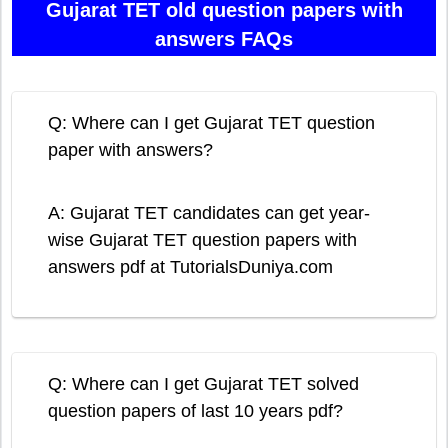
Gujarat TET old question papers with
answers FAQs
Q: Where can I get Gujarat TET question
paper with answers?
A: Gujarat TET candidates can get year-
wise Gujarat TET question papers with
answers pdf at TutorialsDuniya.com
Q: Where can I get Gujarat TET solved
question papers of last 10 years pdf?