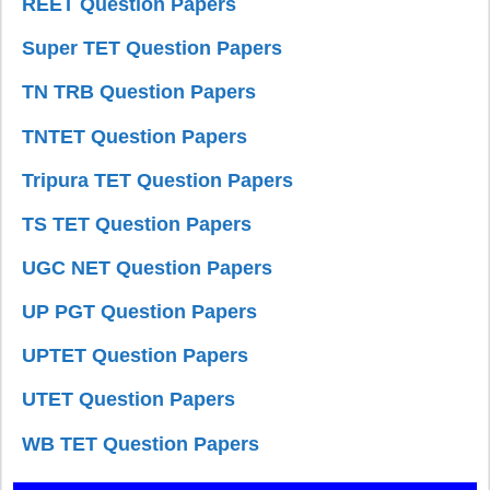
REET Question Papers
Super TET Question Papers
TN TRB Question Papers
TNTET Question Papers
Tripura TET Question Papers
TS TET Question Papers
UGC NET Question Papers
UP PGT Question Papers
UPTET Question Papers
UTET Question Papers
WB TET Question Papers