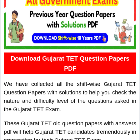
Download Gujarat TET Question Papers
PDF
We have collected all the shift-wise Gujarat TET
Question Papers with solutions to help you check the
nature and difficulty level of the questions asked in
the Gujarat TET Exam.
These Gujarat TET old question papers with answers
pdf will help Gujarat TET candidates tremendously in