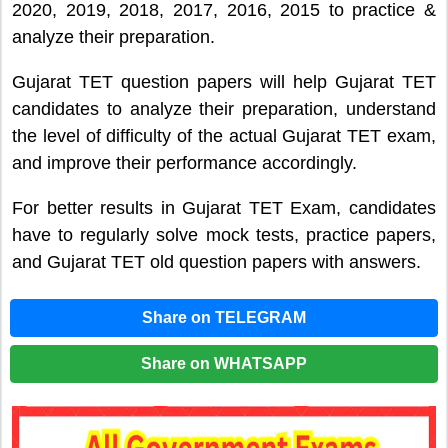
2020, 2019, 2018, 2017, 2016, 2015 to practice &
analyze their preparation.
Gujarat TET question papers will help Gujarat TET
candidates to analyze their preparation, understand
the level of difficulty of the actual Gujarat TET exam,
and improve their performance accordingly.
For better results in Gujarat TET Exam, candidates
have to regularly solve mock tests, practice papers,
and Gujarat TET old question papers with answers.
Share on TELEGRAM
Share on WHATSAPP