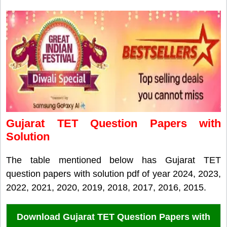
Gujarat TET Question Papers with
Solution
The table mentioned below has Gujarat TET
question papers with solution pdf of year 2024, 2023,
2022, 2021, 2020, 2019, 2018, 2017, 2016, 2015.
Download Gujarat TET Question Papers with