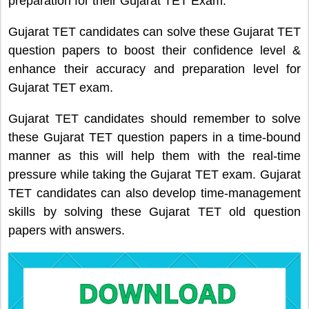
preparation for their Gujarat TET Exam.
Gujarat TET candidates can solve these Gujarat TET
question papers to boost their confidence level &
enhance their accuracy and preparation level for
Gujarat TET exam.
Gujarat TET candidates should remember to solve
these Gujarat TET question papers in a time-bound
manner as this will help them with the real-time
pressure while taking the Gujarat TET exam. Gujarat
TET candidates can also develop time-management
skills by solving these Gujarat TET old question
papers with answers.