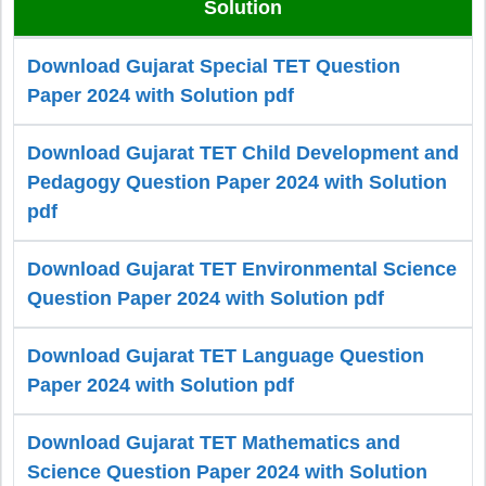
Solution
Download Gujarat Special TET Question
Paper 2024 with Solution pdf
Download Gujarat TET Child Development and
Pedagogy Question Paper 2024 with Solution
pdf
Download Gujarat TET Environmental Science
Question Paper 2024 with Solution pdf
Download Gujarat TET Language Question
Paper 2024 with Solution pdf
Download Gujarat TET Mathematics and
Science Question Paper 2024 with Solution