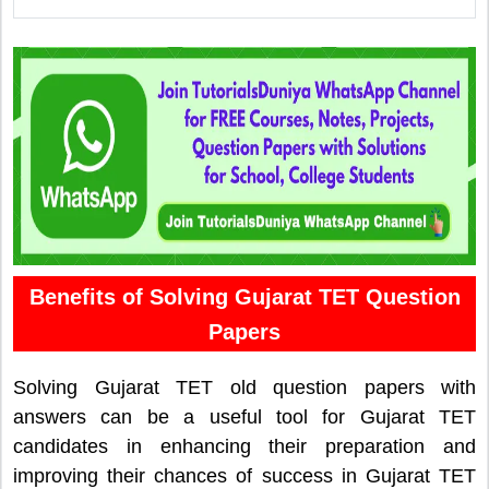
Benefits of Solving Gujarat TET Question
Papers
Solving Gujarat TET old question papers with
answers can be a useful tool for Gujarat TET
candidates in enhancing their preparation and
improving their chances of success in Gujarat TET