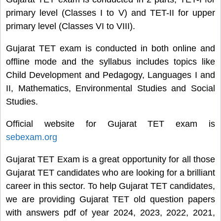
primary level (Classes I to V) and TET-II for upper
primary level (Classes VI to VIII).
Gujarat TET exam is conducted in both online and
offline mode and the syllabus includes topics like
Child Development and Pedagogy, Languages I and
II, Mathematics, Environmental Studies and Social
Studies.
Official website for Gujarat TET exam is
sebexam.org
Gujarat TET Exam is a great opportunity for all those
Gujarat TET candidates who are looking for a brilliant
career in this sector. To help Gujarat TET candidates,
we are providing Gujarat TET old question papers
with answers pdf of year 2024, 2023, 2022, 2021,