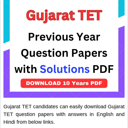
Gujarat TET candidates can easily download Gujarat
TET question papers with answers in English and
Hindi from below links.