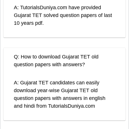
A: TutorialsDuniya.com have provided
Gujarat TET solved question papers of last
10 years pdf.
Q: How to download Gujarat TET old
question papers with answers?
A: Gujarat TET candidates can easily
download year-wise Gujarat TET old
question papers with answers in english
and hindi from TutorialsDuniya.com