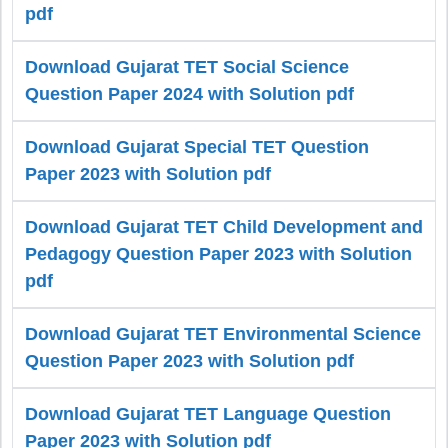
pdf
Download Gujarat TET Social Science
Question Paper 2024 with Solution pdf
Download Gujarat Special TET Question
Paper 2023 with Solution pdf
Download Gujarat TET Child Development and
Pedagogy Question Paper 2023 with Solution
pdf
Download Gujarat TET Environmental Science
Question Paper 2023 with Solution pdf
Download Gujarat TET Language Question
Paper 2023 with Solution pdf