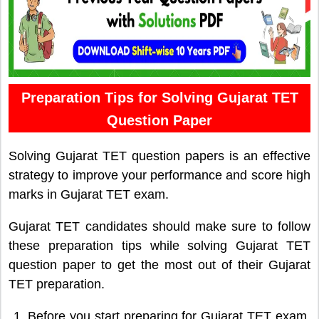
Preparation Tips for Solving Gujarat TET
Question Paper
Solving Gujarat TET question papers is an effective
strategy to improve your performance and score high
marks in Gujarat TET exam.
Gujarat TET candidates should make sure to follow
these preparation tips while solving Gujarat TET
question paper to get the most out of their Gujarat
TET preparation.
Before you start preparing for Gujarat TET exam,