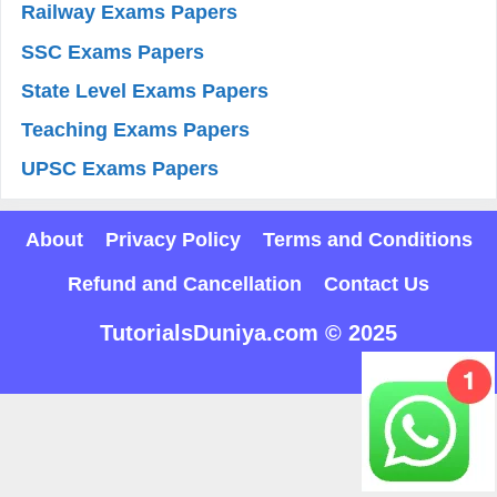
Railway Exams Papers
SSC Exams Papers
State Level Exams Papers
Teaching Exams Papers
UPSC Exams Papers
About
Privacy Policy
Terms and Conditions
Refund and Cancellation
Contact Us
TutorialsDuniya.com © 2025