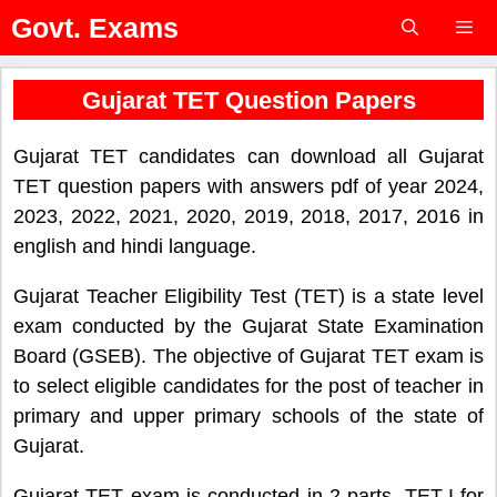
Skip
Govt. Exams
to
content
Menu
Gujarat TET Question Papers
Gujarat TET candidates can download all Gujarat
TET question papers with answers pdf of year 2024,
2023, 2022, 2021, 2020, 2019, 2018, 2017, 2016 in
english and hindi language.
Gujarat Teacher Eligibility Test (TET) is a state level
exam conducted by the Gujarat State Examination
Board (GSEB). The objective of Gujarat TET exam is
to select eligible candidates for the post of teacher in
primary and upper primary schools of the state of
Gujarat.
Gujarat TET exam is conducted in 2 parts, TET-I for