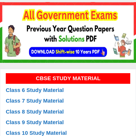
CBSE STUDY MATERIAL
Class 6 Study Material
Class 7 Study Material
Class 8 Study Material
Class 9 Study Material
Class 10 Study Material