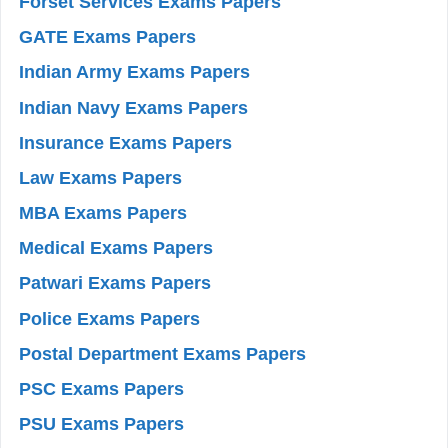
Forset Services Exams Papers
GATE Exams Papers
Indian Army Exams Papers
Indian Navy Exams Papers
Insurance Exams Papers
Law Exams Papers
MBA Exams Papers
Medical Exams Papers
Patwari Exams Papers
Police Exams Papers
Postal Department Exams Papers
PSC Exams Papers
PSU Exams Papers