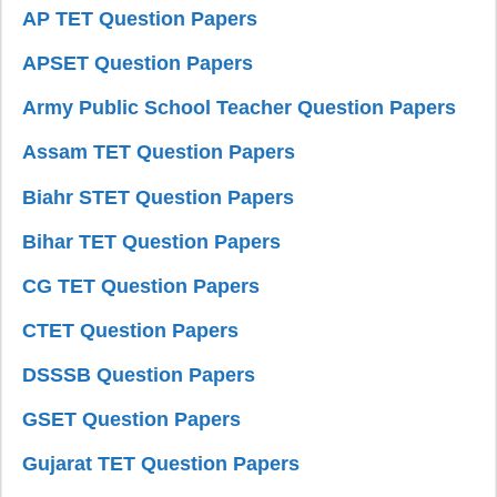
AP TET Question Papers
APSET Question Papers
Army Public School Teacher Question Papers
Assam TET Question Papers
Biahr STET Question Papers
Bihar TET Question Papers
CG TET Question Papers
CTET Question Papers
DSSSB Question Papers
GSET Question Papers
Gujarat TET Question Papers