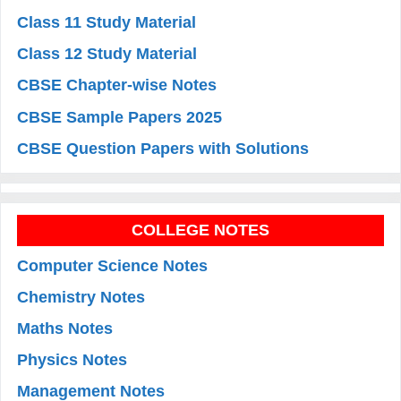
Class 11 Study Material
Class 12 Study Material
CBSE Chapter-wise Notes
CBSE Sample Papers 2025
CBSE Question Papers with Solutions
COLLEGE NOTES
Computer Science Notes
Chemistry Notes
Maths Notes
Physics Notes
Management Notes