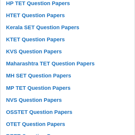
HP TET Question Papers
HTET Question Papers
Kerala SET Question Papers
KTET Question Papers
KVS Question Papers
Maharashtra TET Question Papers
MH SET Question Papers
MP TET Question Papers
NVS Question Papers
OSSTET Question Papers
OTET Question Papers