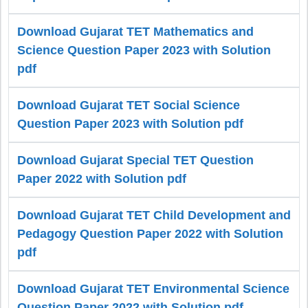
Download Gujarat TET Mathematics and
Science Question Paper 2023 with Solution
pdf
Download Gujarat TET Social Science
Question Paper 2023 with Solution pdf
Download Gujarat Special TET Question
Paper 2022 with Solution pdf
Download Gujarat TET Child Development and
Pedagogy Question Paper 2022 with Solution
pdf
Download Gujarat TET Environmental Science
Question Paper 2022 with Solution pdf