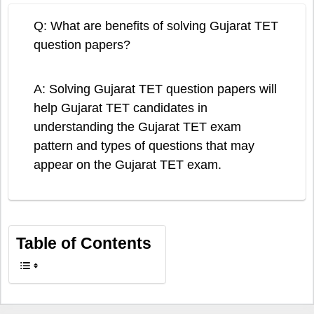
Q: What are benefits of solving Gujarat TET
question papers?
A: Solving Gujarat TET question papers will
help Gujarat TET candidates in
understanding the Gujarat TET exam
pattern and types of questions that may
appear on the Gujarat TET exam.
Table of Contents