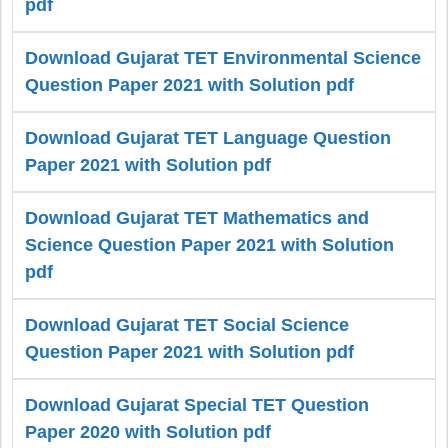
pdf
Download Gujarat TET Environmental Science
Question Paper 2021 with Solution pdf
Download Gujarat TET Language Question
Paper 2021 with Solution pdf
Download Gujarat TET Mathematics and
Science Question Paper 2021 with Solution
pdf
Download Gujarat TET Social Science
Question Paper 2021 with Solution pdf
Download Gujarat Special TET Question
Paper 2020 with Solution pdf