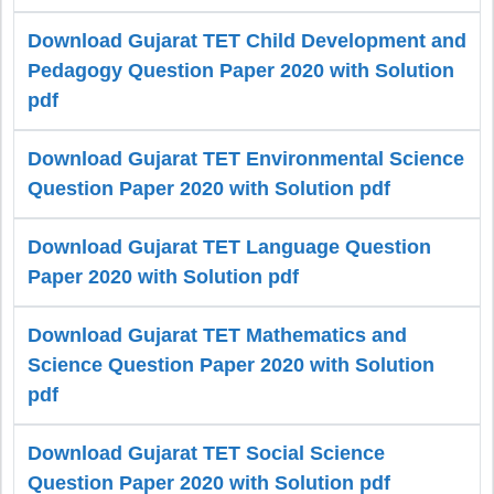
Download Gujarat TET Child Development and
Pedagogy Question Paper 2020 with Solution
pdf
Download Gujarat TET Environmental Science
Question Paper 2020 with Solution pdf
Download Gujarat TET Language Question
Paper 2020 with Solution pdf
Download Gujarat TET Mathematics and
Science Question Paper 2020 with Solution
pdf
Download Gujarat TET Social Science
Question Paper 2020 with Solution pdf