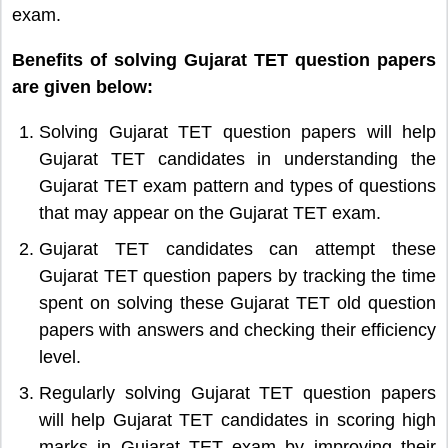
exam.
Benefits of solving Gujarat TET question papers
are given below:
Solving Gujarat TET question papers will help
Gujarat TET candidates in understanding the
Gujarat TET exam pattern and types of questions
that may appear on the Gujarat TET exam.
Gujarat TET candidates can attempt these
Gujarat TET question papers by tracking the time
spent on solving these Gujarat TET old question
papers with answers and checking their efficiency
level.
Regularly solving Gujarat TET question papers
will help Gujarat TET candidates in scoring high
marks in Gujarat TET exam by improving their