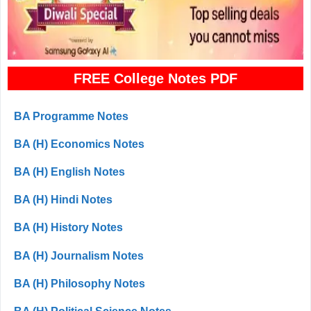
FREE College Notes PDF
BA Programme Notes
BA (H) Economics Notes
BA (H) English Notes
BA (H) Hindi Notes
BA (H) History Notes
BA (H) Journalism Notes
BA (H) Philosophy Notes