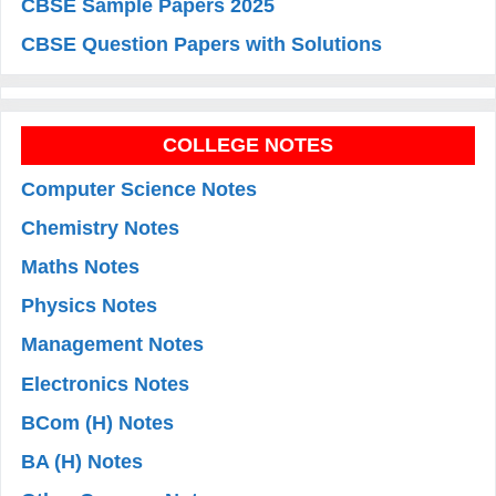
CBSE Sample Papers 2025
CBSE Question Papers with Solutions
COLLEGE NOTES
Computer Science Notes
Chemistry Notes
Maths Notes
Physics Notes
Management Notes
Electronics Notes
BCom (H) Notes
BA (H) Notes