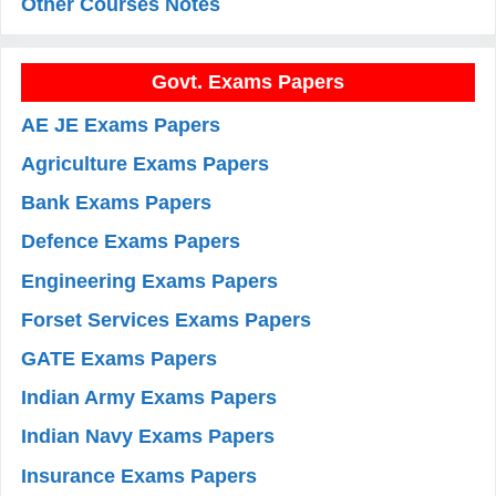
Other Courses Notes
Govt. Exams Papers
AE JE Exams Papers
Agriculture Exams Papers
Bank Exams Papers
Defence Exams Papers
Engineering Exams Papers
Forset Services Exams Papers
GATE Exams Papers
Indian Army Exams Papers
Indian Navy Exams Papers
Insurance Exams Papers