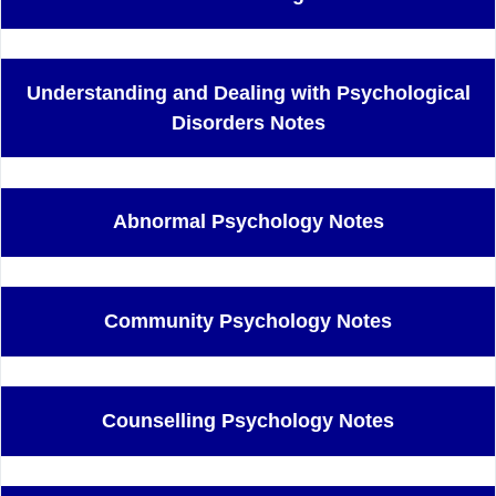
Understanding and Dealing with Psychological
Disorders Notes
Abnormal Psychology Notes
Community Psychology Notes
Counselling Psychology Notes