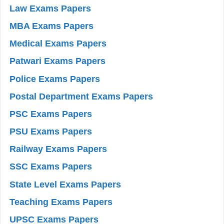
Law Exams Papers
MBA Exams Papers
Medical Exams Papers
Patwari Exams Papers
Police Exams Papers
Postal Department Exams Papers
PSC Exams Papers
PSU Exams Papers
Railway Exams Papers
SSC Exams Papers
State Level Exams Papers
Teaching Exams Papers
UPSC Exams Papers