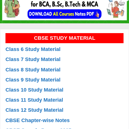
CBSE STUDY MATERIAL
Class 6 Study Material
Class 7 Study Material
Class 8 Study Material
Class 9 Study Material
Class 10 Study Material
Class 11 Study Material
Class 12 Study Material
CBSE Chapter-wise Notes