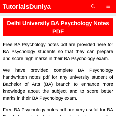
Skip
TutorialsDuniya
to
content
Menu
Delhi University BA Psychology Notes
PDF
Free BA Psychology notes pdf are provided here for
BA Psychology students so that they can prepare
and score high marks in their BA Psychology exam.
We have provided complete BA Psychology
handwritten notes pdf for any university student of
Bachelor of Arts (BA) branch to enhance more
knowledge about the subject and to score better
marks in their BA Psychology exam.
Free BA Psychology notes pdf are very useful for BA