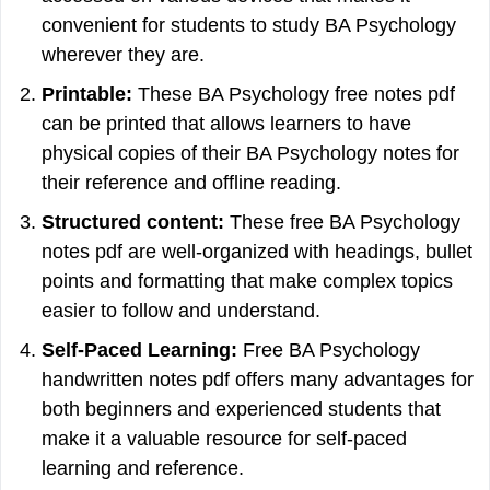
convenient for students to study BA Psychology
wherever they are.
Printable:
These BA Psychology free notes pdf
can be printed that allows learners to have
physical copies of their BA Psychology notes for
their reference and offline reading.
Structured content:
These free BA Psychology
notes pdf are well-organized with headings, bullet
points and formatting that make complex topics
easier to follow and understand.
Self-Paced Learning:
Free BA Psychology
handwritten notes pdf offers many advantages for
both beginners and experienced students that
make it a valuable resource for self-paced
learning and reference.