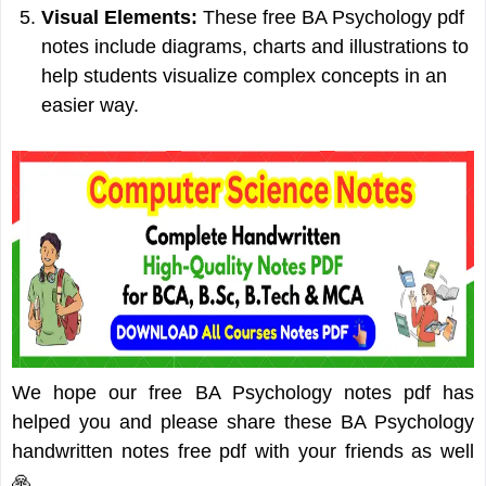
Visual Elements:
These free BA Psychology pdf
notes include diagrams, charts and illustrations to
help students visualize complex concepts in an
easier way.
We hope our free BA Psychology notes pdf has
helped you and please share these BA Psychology
handwritten notes free pdf with your friends as well
🙏