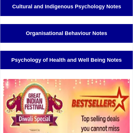
Cultural and Indigenous Psychology Notes
Organisational Behaviour Notes
Psychology of Health and Well Being Notes