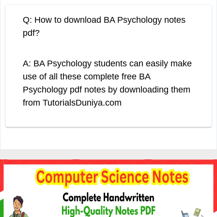
Q: How to download BA Psychology notes
pdf?
A: BA Psychology students can easily make
use of all these complete free BA
Psychology pdf notes by downloading them
from TutorialsDuniya.com