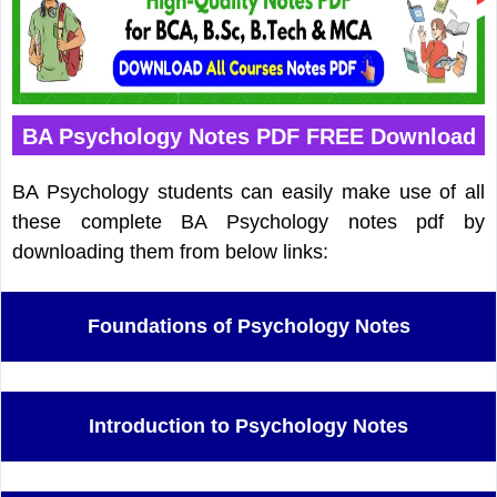
BA Psychology Notes PDF FREE Download
BA Psychology students can easily make use of all
these complete BA Psychology notes pdf by
downloading them from below links:
Foundations of Psychology Notes
Introduction to Psychology Notes