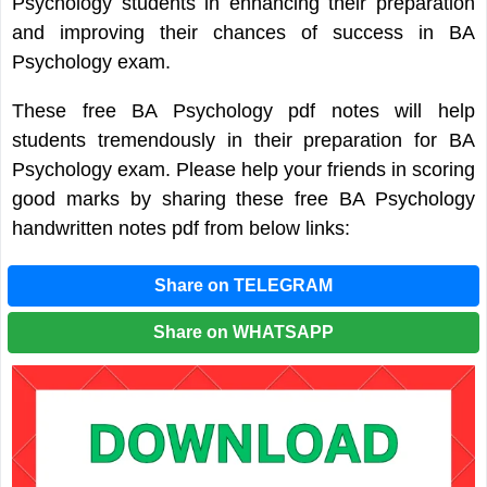
Psychology students in enhancing their preparation
and improving their chances of success in BA
Psychology exam.
These free BA Psychology pdf notes will help
students tremendously in their preparation for BA
Psychology exam. Please help your friends in scoring
good marks by sharing these free BA Psychology
handwritten notes pdf from below links:
Share on TELEGRAM
Share on WHATSAPP