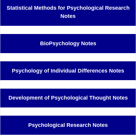
Statistical Methods for Psychological Research
Notes
BioPsychology Notes
Psychology of Individual Differences Notes
Development of Psychological Thought Notes
Psychological Research Notes