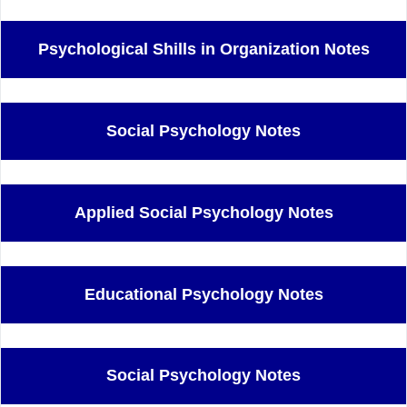
Psychological Shills in Organization Notes
Social Psychology Notes
Applied Social Psychology Notes
Educational Psychology Notes
Social Psychology Notes