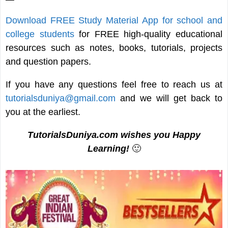
Download FREE Study Material App for school and
college students
for FREE high-quality educational
resources such as notes, books, tutorials, projects
and question papers.
If you have any questions feel free to reach us at
tutorialsduniya@gmail.com
and we will get back to
you at the earliest.
TutorialsDuniya.com wishes you Happy
Learning!
🙂