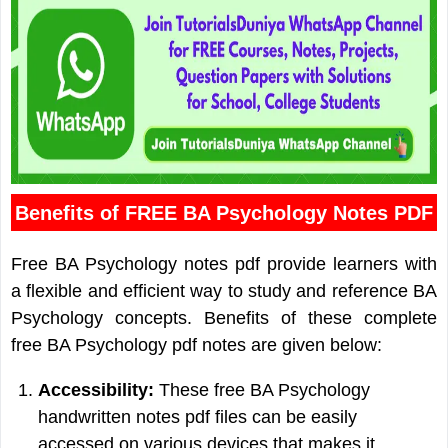
Benefits of FREE BA Psychology Notes PDF
Free BA Psychology notes pdf provide learners with
a flexible and efficient way to study and reference BA
Psychology concepts. Benefits of these complete
free BA Psychology pdf notes are given below:
Accessibility:
These free BA Psychology
handwritten notes pdf files can be easily
accessed on various devices that makes it