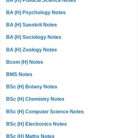
BA (H) Political Science Notes
BA (H) Psychology Notes
BA (H) Sanskrit Notes
BA (H) Sociology Notes
BA (H) Zoology Notes
Bcom (H) Notes
BMS Notes
BSc (H) Botany Notes
BSc (H) Chemistry Notes
BSc (H) Computer Science Notes
BSc (H) Electronics Notes
BSc (H) Maths Notes