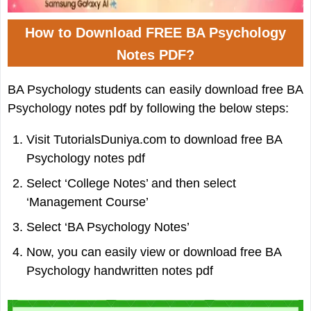
How to Download FREE BA Psychology
Notes PDF?
BA Psychology students can easily download free BA
Psychology notes pdf by following the below steps:
Visit TutorialsDuniya.com to download free BA
Psychology notes pdf
Select ‘College Notes’ and then select
‘Management Course’
Select ‘BA Psychology Notes’
Now, you can easily view or download free BA
Psychology handwritten notes pdf