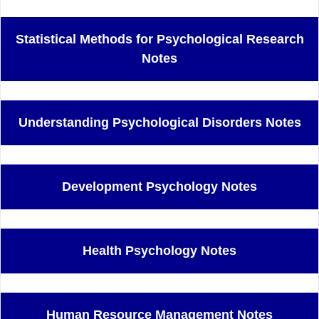
Statistical Methods for Psychological Research
Notes
Understanding Psychological Disorders Notes
Development Psychology Notes
Health Psychology Notes
Human Resource Management Notes