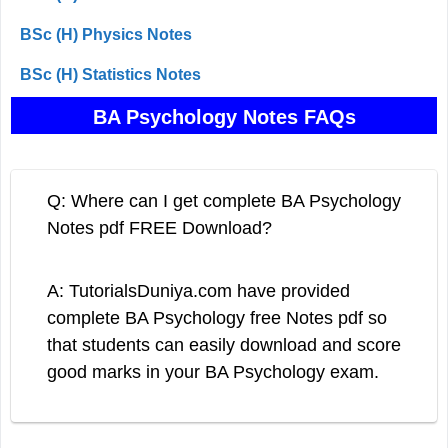
BSc (H) Physics Notes
BSc (H) Statistics Notes
BA Psychology Notes FAQs
Q: Where can I get complete BA Psychology
Notes pdf FREE Download?
A: TutorialsDuniya.com have provided
complete BA Psychology free Notes pdf so
that students can easily download and score
good marks in your BA Psychology exam.