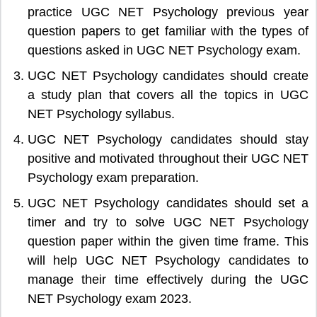
practice UGC NET Psychology previous year
question papers to get familiar with the types of
questions asked in UGC NET Psychology exam.
UGC NET Psychology candidates should create
a study plan that covers all the topics in UGC
NET Psychology syllabus.
UGC NET Psychology candidates should stay
positive and motivated throughout their UGC NET
Psychology exam preparation.
UGC NET Psychology candidates should set a
timer and try to solve UGC NET Psychology
question paper within the given time frame. This
will help UGC NET Psychology candidates to
manage their time effectively during the UGC
NET Psychology exam 2023.