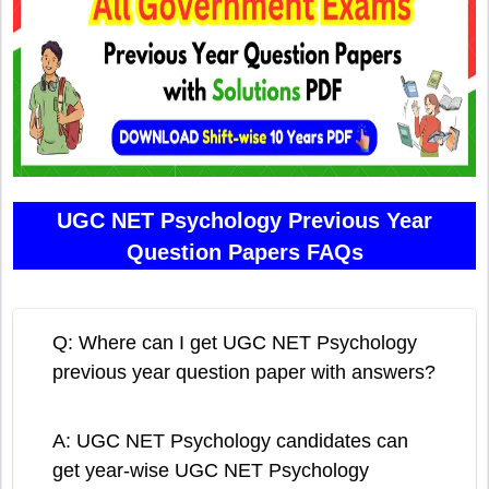
UGC NET Psychology Previous Year
Question Papers FAQs
Q: Where can I get UGC NET Psychology
previous year question paper with answers?
A: UGC NET Psychology candidates can
get year-wise UGC NET Psychology