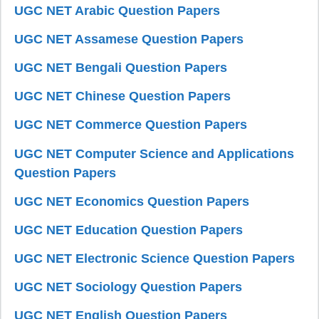
UGC NET Arabic Question Papers
UGC NET Assamese Question Papers
UGC NET Bengali Question Papers
UGC NET Chinese Question Papers
UGC NET Commerce Question Papers
UGC NET Computer Science and Applications
Question Papers
UGC NET Economics Question Papers
UGC NET Education Question Papers
UGC NET Electronic Science Question Papers
UGC NET Sociology Question Papers
UGC NET English Question Papers