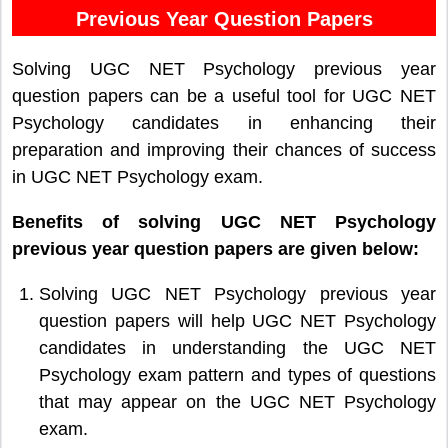
Previous Year Question Papers
Solving UGC NET Psychology previous year
question papers can be a useful tool for UGC NET
Psychology candidates in enhancing their
preparation and improving their chances of success
in UGC NET Psychology exam.
Benefits of solving UGC NET Psychology
previous year question papers are given below:
Solving UGC NET Psychology previous year
question papers will help UGC NET Psychology
candidates in understanding the UGC NET
Psychology exam pattern and types of questions
that may appear on the UGC NET Psychology
exam.