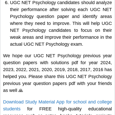
UGC NET Psychology candidates should analyze
their performance after solving each UGC NET
Psychology question paper and identify areas
where they need to improve. This will help UGC
NET Psychology candidates to focus on their
weak areas and improve their performance in the
actual UGC NET Psychology exam.
We hope our UGC NET Psychology previous year
question papers with solutions pdf for year 2024,
2023, 2022, 2021, 2020, 2019, 2018, 2017, 2016 has
helped you. Please share this UGC NET Psychology
previous year question papers pdf with your friends
as well 🙏
Download Study Material App for school and college
students
for FREE high-quality educational