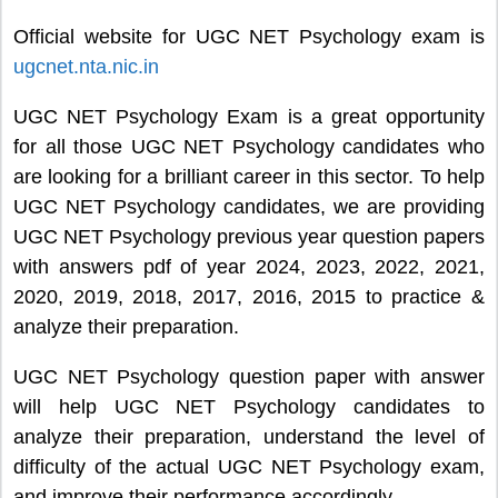
Official website for UGC NET Psychology exam is
ugcnet.nta.nic.in
UGC NET Psychology Exam is a great opportunity
for all those UGC NET Psychology candidates who
are looking for a brilliant career in this sector. To help
UGC NET Psychology candidates, we are providing
UGC NET Psychology previous year question papers
with answers pdf of year 2024, 2023, 2022, 2021,
2020, 2019, 2018, 2017, 2016, 2015 to practice &
analyze their preparation.
UGC NET Psychology question paper with answer
will help UGC NET Psychology candidates to
analyze their preparation, understand the level of
difficulty of the actual UGC NET Psychology exam,
and improve their performance accordingly.