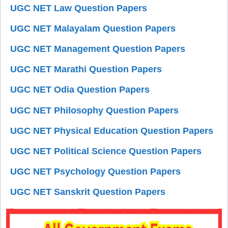
UGC NET Law Question Papers
UGC NET Malayalam Question Papers
UGC NET Management Question Papers
UGC NET Marathi Question Papers
UGC NET Odia Question Papers
UGC NET Philosophy Question Papers
UGC NET Physical Education Question Papers
UGC NET Political Science Question Papers
UGC NET Psychology Question Papers
UGC NET Sanskrit Question Papers