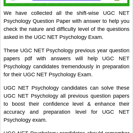
We have collected all the shift-wise UGC NET
Psychology Question Paper with answer to help you
check the nature and difficulty level of the questions
asked in the UGC NET Psychology Exam.
These UGC NET Psychology previous year question
papers pdf with answers will help UGC NET
Psychology candidates tremendously in preparation
for their UGC NET Psychology Exam.
UGC NET Psychology candidates can solve these
UGC NET Psychology all previous question papers
to boost their confidence level & enhance their
accuracy and preparation level for UGC NET
Psychology exam.