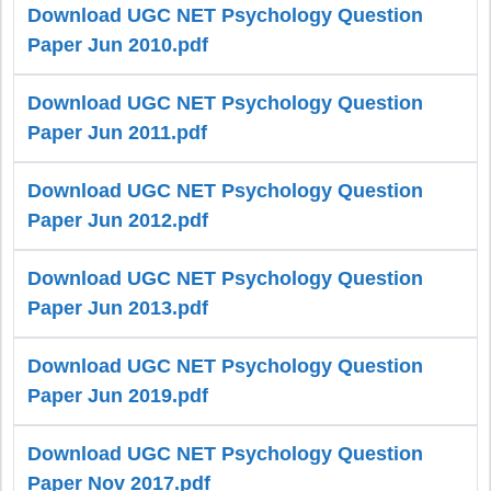
Download UGC NET Psychology Question
Paper Jun 2010.pdf
Download UGC NET Psychology Question
Paper Jun 2011.pdf
Download UGC NET Psychology Question
Paper Jun 2012.pdf
Download UGC NET Psychology Question
Paper Jun 2013.pdf
Download UGC NET Psychology Question
Paper Jun 2019.pdf
Download UGC NET Psychology Question
Paper Nov 2017.pdf