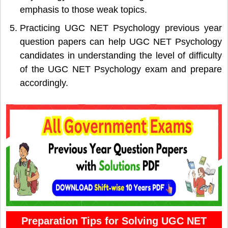
emphasis to those weak topics.
Practicing UGC NET Psychology previous year
question papers can help UGC NET Psychology
candidates in understanding the level of difficulty
of the UGC NET Psychology exam and prepare
accordingly.
Preparation Tips for Solving UGC NET