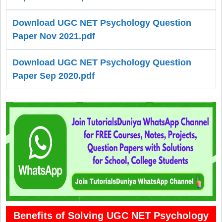
Download UGC NET Psychology Question
Paper Nov 2021.pdf
Download UGC NET Psychology Question
Paper Sep 2020.pdf
Benefits of Solving UGC NET Psychology