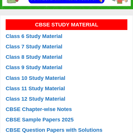
CBSE STUDY MATERIAL
Class 6 Study Material
Class 7 Study Material
Class 8 Study Material
Class 9 Study Material
Class 10 Study Material
Class 11 Study Material
Class 12 Study Material
CBSE Chapter-wise Notes
CBSE Sample Papers 2025
CBSE Question Papers with Solutions