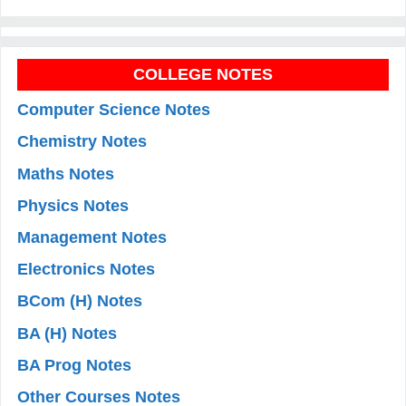
COLLEGE NOTES
Computer Science Notes
Chemistry Notes
Maths Notes
Physics Notes
Management Notes
Electronics Notes
BCom (H) Notes
BA (H) Notes
BA Prog Notes
Other Courses Notes