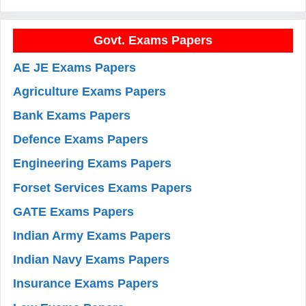
Govt. Exams Papers
AE JE Exams Papers
Agriculture Exams Papers
Bank Exams Papers
Defence Exams Papers
Engineering Exams Papers
Forset Services Exams Papers
GATE Exams Papers
Indian Army Exams Papers
Indian Navy Exams Papers
Insurance Exams Papers