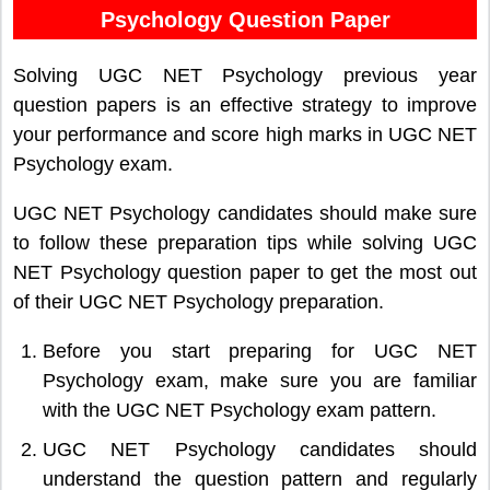
Psychology Question Paper
Solving UGC NET Psychology previous year
question papers is an effective strategy to improve
your performance and score high marks in UGC NET
Psychology exam.
UGC NET Psychology candidates should make sure
to follow these preparation tips while solving UGC
NET Psychology question paper to get the most out
of their UGC NET Psychology preparation.
Before you start preparing for UGC NET
Psychology exam, make sure you are familiar
with the UGC NET Psychology exam pattern.
UGC NET Psychology candidates should
understand the question pattern and regularly