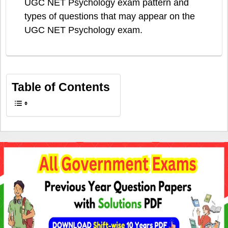
UGC NET Psychology exam pattern and
types of questions that may appear on the
UGC NET Psychology exam.
Table of Contents