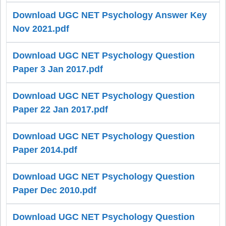
Download UGC NET Psychology Answer Key
Nov 2021.pdf
Download UGC NET Psychology Question
Paper 3 Jan 2017.pdf
Download UGC NET Psychology Question
Paper 22 Jan 2017.pdf
Download UGC NET Psychology Question
Paper 2014.pdf
Download UGC NET Psychology Question
Paper Dec 2010.pdf
Download UGC NET Psychology Question