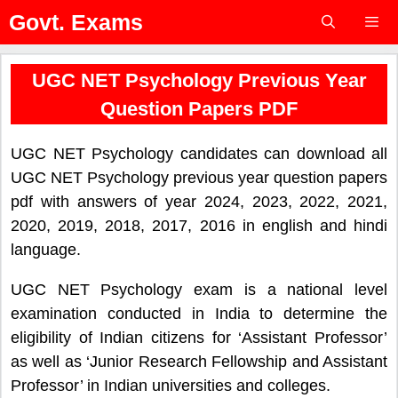
Skip
Govt. Exams
to
content
Menu
UGC NET Psychology Previous Year
Question Papers PDF
UGC NET Psychology candidates can download all
UGC NET Psychology previous year question papers
pdf with answers of year 2024, 2023, 2022, 2021,
2020, 2019, 2018, 2017, 2016 in english and hindi
language.
UGC NET Psychology exam is a national level
examination conducted in India to determine the
eligibility of Indian citizens for ‘Assistant Professor’
as well as ‘Junior Research Fellowship and Assistant
Professor’ in Indian universities and colleges.