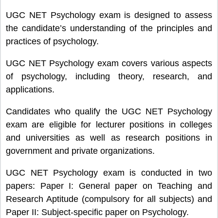
UGC NET Psychology exam is designed to assess
the candidate’s understanding of the principles and
practices of psychology.
UGC NET Psychology exam covers various aspects
of psychology, including theory, research, and
applications.
Candidates who qualify the UGC NET Psychology
exam are eligible for lecturer positions in colleges
and universities as well as research positions in
government and private organizations.
UGC NET Psychology exam is conducted in two
papers: Paper I: General paper on Teaching and
Research Aptitude (compulsory for all subjects) and
Paper II: Subject-specific paper on Psychology.