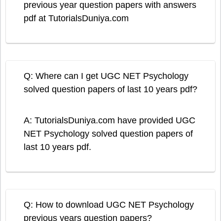
previous year question papers with answers
pdf at TutorialsDuniya.com
Q: Where can I get UGC NET Psychology
solved question papers of last 10 years pdf?
A: TutorialsDuniya.com have provided UGC
NET Psychology solved question papers of
last 10 years pdf.
Q: How to download UGC NET Psychology
previous years question papers?