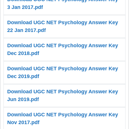
3 Jan 2017.pdf
Download UGC NET Psychology Answer Key
22 Jan 2017.pdf
Download UGC NET Psychology Answer Key
Dec 2018.pdf
Download UGC NET Psychology Answer Key
Dec 2019.pdf
Download UGC NET Psychology Answer Key
Jun 2019.pdf
Download UGC NET Psychology Answer Key
Nov 2017.pdf