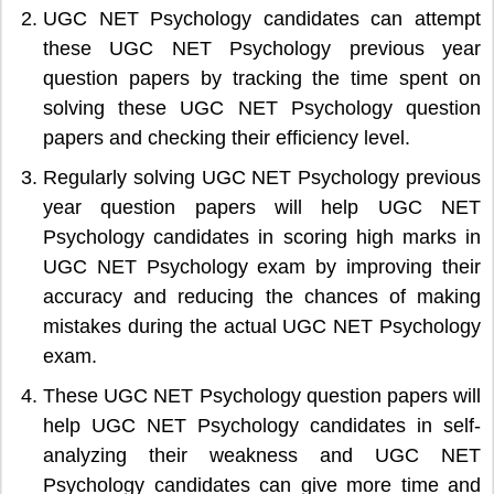
UGC NET Psychology candidates can attempt
these UGC NET Psychology previous year
question papers by tracking the time spent on
solving these UGC NET Psychology question
papers and checking their efficiency level.
Regularly solving UGC NET Psychology previous
year question papers will help UGC NET
Psychology candidates in scoring high marks in
UGC NET Psychology exam by improving their
accuracy and reducing the chances of making
mistakes during the actual UGC NET Psychology
exam.
These UGC NET Psychology question papers will
help UGC NET Psychology candidates in self-
analyzing their weakness and UGC NET
Psychology candidates can give more time and