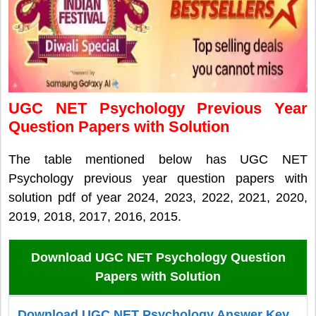
UGC NET Psychology Previous Year
Question Papers with Solution
The table mentioned below has UGC NET
Psychology previous year question papers with
solution pdf of year 2024, 2023, 2022, 2021, 2020,
2019, 2018, 2017, 2016, 2015.
Download UGC NET Psychology Question
Papers with Solution
Download UGC NET Psychology Answer Key