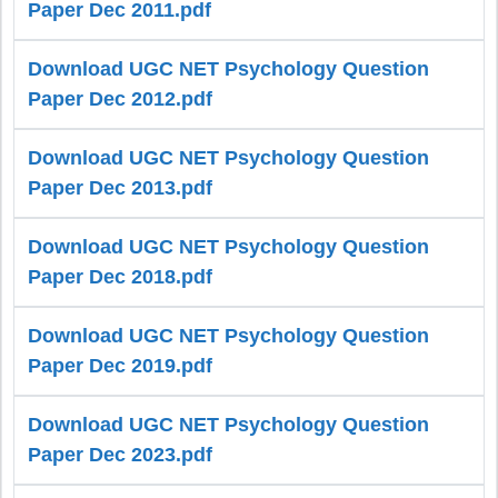
Paper Dec 2011.pdf
Download UGC NET Psychology Question
Paper Dec 2012.pdf
Download UGC NET Psychology Question
Paper Dec 2013.pdf
Download UGC NET Psychology Question
Paper Dec 2018.pdf
Download UGC NET Psychology Question
Paper Dec 2019.pdf
Download UGC NET Psychology Question
Paper Dec 2023.pdf