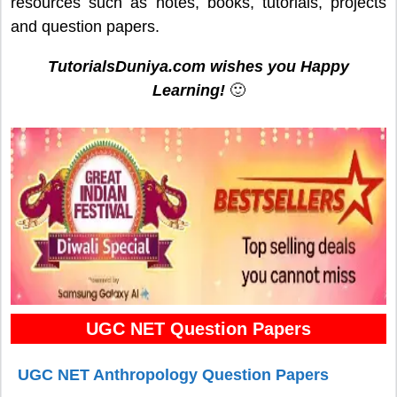
resources such as notes, books, tutorials, projects
and question papers.
TutorialsDuniya.com wishes you Happy
Learning!
🙂
UGC NET Question Papers
UGC NET Anthropology Question Papers