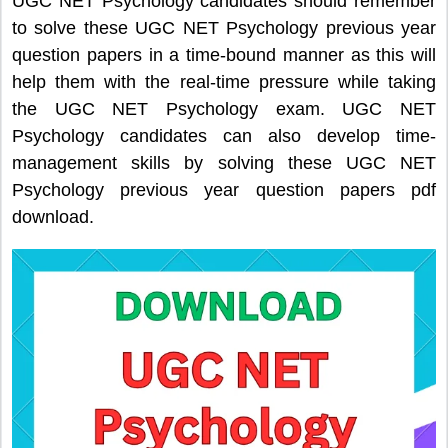
UGC NET Psychology candidates should remember
to solve these UGC NET Psychology previous year
question papers in a time-bound manner as this will
help them with the real-time pressure while taking
the UGC NET Psychology exam. UGC NET
Psychology candidates can also develop time-
management skills by solving these UGC NET
Psychology previous year question papers pdf
download.