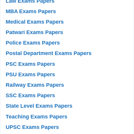
Law Exams Papers
MBA Exams Papers
Medical Exams Papers
Patwari Exams Papers
Police Exams Papers
Postal Department Exams Papers
PSC Exams Papers
PSU Exams Papers
Railway Exams Papers
SSC Exams Papers
State Level Exams Papers
Teaching Exams Papers
UPSC Exams Papers