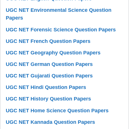
UGC NET Environmental Science Question
Papers
UGC NET Forensic Science Question Papers
UGC NET French Question Papers
UGC NET Geography Question Papers
UGC NET German Question Papers
UGC NET Gujarati Question Papers
UGC NET Hindi Question Papers
UGC NET History Question Papers
UGC NET Home Science Question Papers
UGC NET Kannada Question Papers