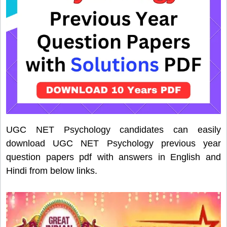
UGC NET Psychology candidates can easily
download UGC NET Psychology previous year
question papers pdf with answers in English and
Hindi from below links.