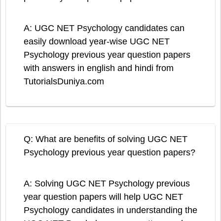
A: UGC NET Psychology candidates can
easily download year-wise UGC NET
Psychology previous year question papers
with answers in english and hindi from
TutorialsDuniya.com
Q: What are benefits of solving UGC NET
Psychology previous year question papers?
A: Solving UGC NET Psychology previous
year question papers will help UGC NET
Psychology candidates in understanding the