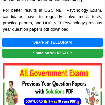
For better results in UGC NET Psychology Exam,
candidates have to regularly solve mock tests,
practice papers, and UGC NET Psychology previous
year question papers pdf download.
Share on TELEGRAM
Share on WHATSAPP