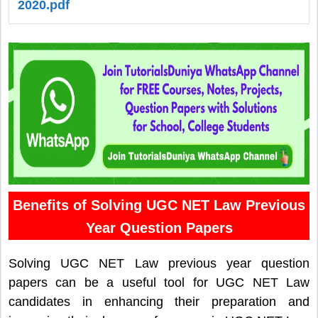
2020.pdf
Benefits of Solving UGC NET Law Previous
Year Question Papers
Solving UGC NET Law previous year question
papers can be a useful tool for UGC NET Law
candidates in enhancing their preparation and