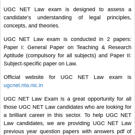
UGC NET Law exam is designed to assess a
candidate’s understanding of legal principles,
concepts, and theories.
UGC NET Law exam is conducted in 2 papers:
Paper I: General Paper on Teaching & Research
Aptitude (compulsory for all subjects) and Paper II:
Subject-specific paper on Law.
Official website for UGC NET Law exam is
ugcnet.nta.nic.in
UGC NET Law Exam is a great opportunity for all
those UGC NET Law candidates who are looking for
a brilliant career in this sector. To help UGC NET
Law candidates, we are providing UGC NET Law
previous year question papers with answers pdf of