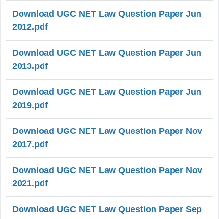
Download UGC NET Law Question Paper Jun
2012.pdf
Download UGC NET Law Question Paper Jun
2013.pdf
Download UGC NET Law Question Paper Jun
2019.pdf
Download UGC NET Law Question Paper Nov
2017.pdf
Download UGC NET Law Question Paper Nov
2021.pdf
Download UGC NET Law Question Paper Sep