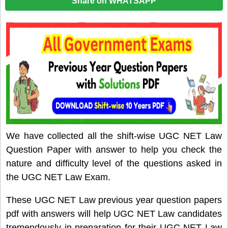
Share on WHATSAPP
We have collected all the shift-wise UGC NET Law
Question Paper with answer to help you check the
nature and difficulty level of the questions asked in
the UGC NET Law Exam.
These UGC NET Law previous year question papers
pdf with answers will help UGC NET Law candidates
tremendously in preparation for their UGC NET Law