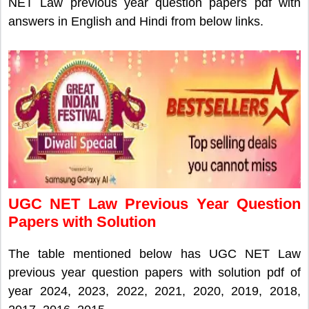
NET Law previous year question papers pdf with
answers in English and Hindi from below links.
UGC NET Law Previous Year Question
Papers with Solution
The table mentioned below has UGC NET Law
previous year question papers with solution pdf of
year 2024, 2023, 2022, 2021, 2020, 2019, 2018,