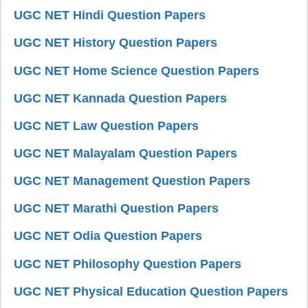
UGC NET Hindi Question Papers
UGC NET History Question Papers
UGC NET Home Science Question Papers
UGC NET Kannada Question Papers
UGC NET Law Question Papers
UGC NET Malayalam Question Papers
UGC NET Management Question Papers
UGC NET Marathi Question Papers
UGC NET Odia Question Papers
UGC NET Philosophy Question Papers
UGC NET Physical Education Question Papers