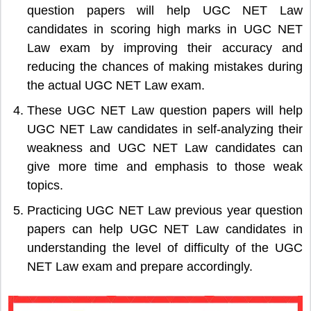
question papers will help UGC NET Law
candidates in scoring high marks in UGC NET
Law exam by improving their accuracy and
reducing the chances of making mistakes during
the actual UGC NET Law exam.
These UGC NET Law question papers will help
UGC NET Law candidates in self-analyzing their
weakness and UGC NET Law candidates can
give more time and emphasis to those weak
topics.
Practicing UGC NET Law previous year question
papers can help UGC NET Law candidates in
understanding the level of difficulty of the UGC
NET Law exam and prepare accordingly.