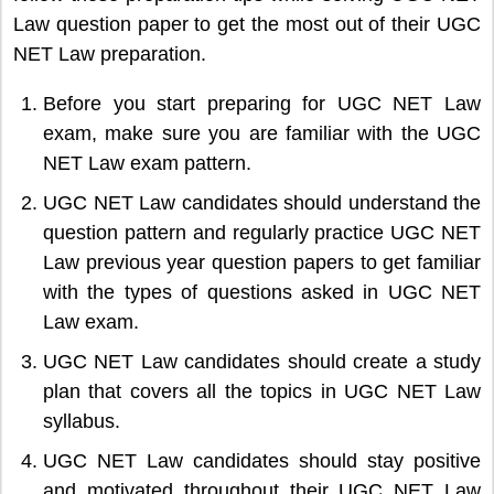
Law question paper to get the most out of their UGC
NET Law preparation.
Before you start preparing for UGC NET Law
exam, make sure you are familiar with the UGC
NET Law exam pattern.
UGC NET Law candidates should understand the
question pattern and regularly practice UGC NET
Law previous year question papers to get familiar
with the types of questions asked in UGC NET
Law exam.
UGC NET Law candidates should create a study
plan that covers all the topics in UGC NET Law
syllabus.
UGC NET Law candidates should stay positive
and motivated throughout their UGC NET Law