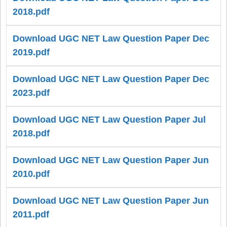
2018.pdf
Download UGC NET Law Question Paper Dec
2019.pdf
Download UGC NET Law Question Paper Dec
2023.pdf
Download UGC NET Law Question Paper Jul
2018.pdf
Download UGC NET Law Question Paper Jun
2010.pdf
Download UGC NET Law Question Paper Jun
2011.pdf