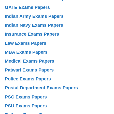
GATE Exams Papers
Indian Army Exams Papers
Indian Navy Exams Papers
Insurance Exams Papers
Law Exams Papers
MBA Exams Papers
Medical Exams Papers
Patwari Exams Papers
Police Exams Papers
Postal Department Exams Papers
PSC Exams Papers
PSU Exams Papers