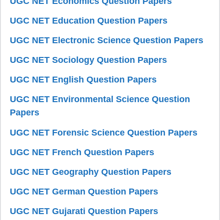
UGC NET Economics Question Papers
UGC NET Education Question Papers
UGC NET Electronic Science Question Papers
UGC NET Sociology Question Papers
UGC NET English Question Papers
UGC NET Environmental Science Question
Papers
UGC NET Forensic Science Question Papers
UGC NET French Question Papers
UGC NET Geography Question Papers
UGC NET German Question Papers
UGC NET Gujarati Question Papers