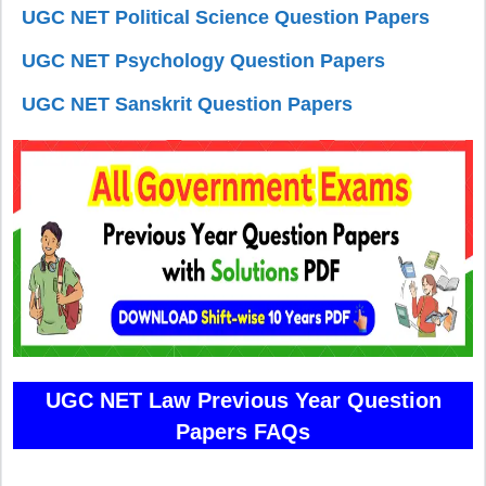
UGC NET Political Science Question Papers
UGC NET Psychology Question Papers
UGC NET Sanskrit Question Papers
UGC NET Law Previous Year Question
Papers FAQs