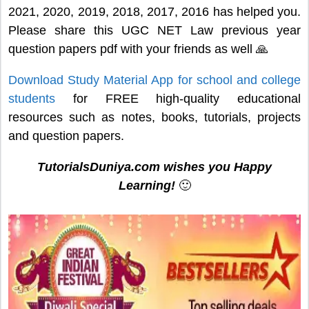
2021, 2020, 2019, 2018, 2017, 2016 has helped you.
Please share this UGC NET Law previous year
question papers pdf with your friends as well 🙏
Download Study Material App for school and college
students
for FREE high-quality educational
resources such as notes, books, tutorials, projects
and question papers.
TutorialsDuniya.com wishes you Happy
Learning!
🙂