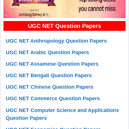
UGC NET Question Papers
UGC NET Anthropology Question Papers
UGC NET Arabic Question Papers
UGC NET Assamese Question Papers
UGC NET Bengali Question Papers
UGC NET Chinese Question Papers
UGC NET Commerce Question Papers
UGC NET Computer Science and Applications
Question Papers