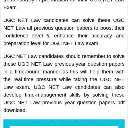
Exam.
UGC NET Law candidates can solve these UGC
NET Law all previous question papers to boost their
confidence level & enhance their accuracy and
preparation level for UGC NET Law exam.
UGC NET Law candidates should remember to solve
these UGC NET Law previous year question papers
in a time-bound manner as this will help them with
the real-time pressure while taking the UGC NET
Law exam. UGC NET Law candidates can also
develop time-management skills by solving these
UGC NET Law previous year question papers pdf
download.