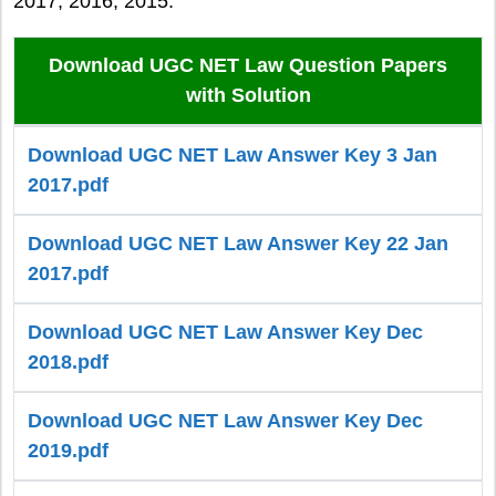
2017, 2016, 2015.
Download UGC NET Law Question Papers
with Solution
Download UGC NET Law Answer Key 3 Jan
2017.pdf
Download UGC NET Law Answer Key 22 Jan
2017.pdf
Download UGC NET Law Answer Key Dec
2018.pdf
Download UGC NET Law Answer Key Dec
2019.pdf