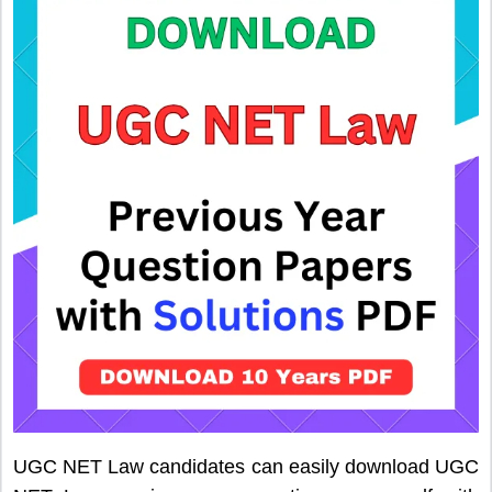
UGC NET Law candidates can easily download UGC