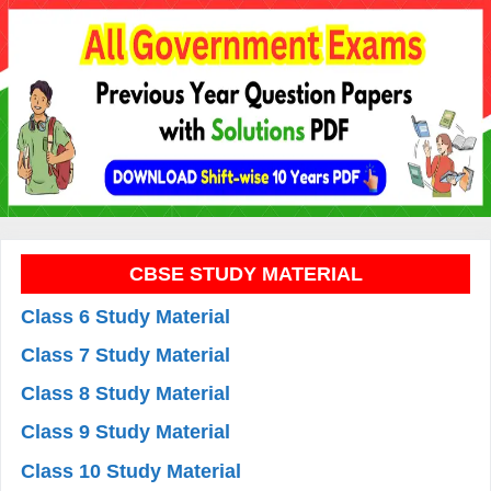
CBSE STUDY MATERIAL
Class 6 Study Material
Class 7 Study Material
Class 8 Study Material
Class 9 Study Material
Class 10 Study Material