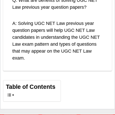
Q: What are benefits of solving UGC NET
Law previous year question papers?
A: Solving UGC NET Law previous year
question papers will help UGC NET Law
candidates in understanding the UGC NET
Law exam pattern and types of questions
that may appear on the UGC NET Law
exam.
Table of Contents