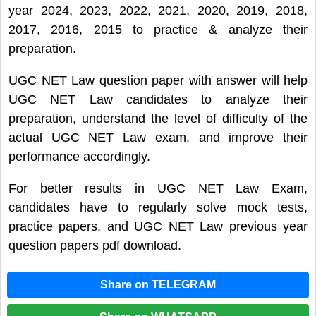
year 2024, 2023, 2022, 2021, 2020, 2019, 2018,
2017, 2016, 2015 to practice & analyze their
preparation.
UGC NET Law question paper with answer will help
UGC NET Law candidates to analyze their
preparation, understand the level of difficulty of the
actual UGC NET Law exam, and improve their
performance accordingly.
For better results in UGC NET Law Exam,
candidates have to regularly solve mock tests,
practice papers, and UGC NET Law previous year
question papers pdf download.
Share on TELEGRAM