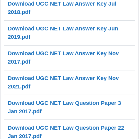
Download UGC NET Law Answer Key Jul
2018.pdf
Download UGC NET Law Answer Key Jun
2019.pdf
Download UGC NET Law Answer Key Nov
2017.pdf
Download UGC NET Law Answer Key Nov
2021.pdf
Download UGC NET Law Question Paper 3
Jan 2017.pdf
Download UGC NET Law Question Paper 22
Jan 2017.pdf