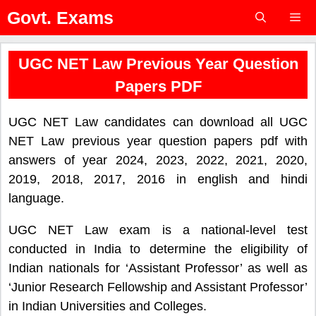
Skip
Govt. Exams
to
content
Menu
UGC NET Law Previous Year Question
Papers PDF
UGC NET Law candidates can download all UGC
NET Law previous year question papers pdf with
answers of year 2024, 2023, 2022, 2021, 2020,
2019, 2018, 2017, 2016 in english and hindi
language.
UGC NET Law exam is a national-level test
conducted in India to determine the eligibility of
Indian nationals for ‘Assistant Professor’ as well as
‘Junior Research Fellowship and Assistant Professor’
in Indian Universities and Colleges.