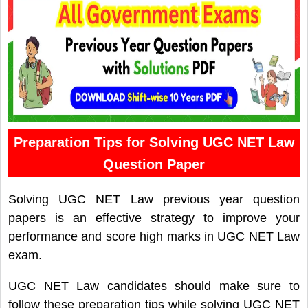
Preparation Tips for Solving UGC NET Law
Question Paper
Solving UGC NET Law previous year question
papers is an effective strategy to improve your
performance and score high marks in UGC NET Law
exam.
UGC NET Law candidates should make sure to
follow these preparation tips while solving UGC NET