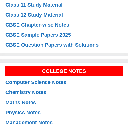
Class 11 Study Material
Class 12 Study Material
CBSE Chapter-wise Notes
CBSE Sample Papers 2025
CBSE Question Papers with Solutions
COLLEGE NOTES
Computer Science Notes
Chemistry Notes
Maths Notes
Physics Notes
Management Notes