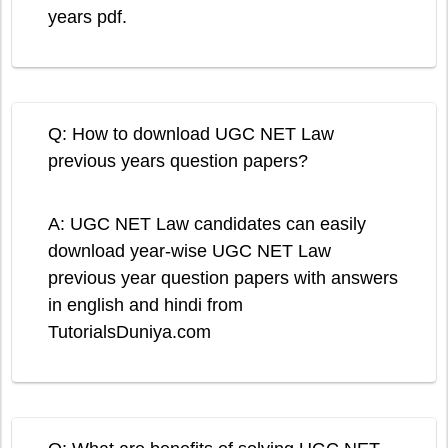
years pdf.
Q: How to download UGC NET Law
previous years question papers?
A: UGC NET Law candidates can easily
download year-wise UGC NET Law
previous year question papers with answers
in english and hindi from
TutorialsDuniya.com