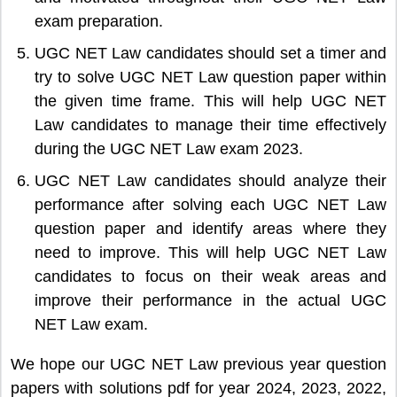
exam preparation.
UGC NET Law candidates should set a timer and
try to solve UGC NET Law question paper within
the given time frame. This will help UGC NET
Law candidates to manage their time effectively
during the UGC NET Law exam 2023.
UGC NET Law candidates should analyze their
performance after solving each UGC NET Law
question paper and identify areas where they
need to improve. This will help UGC NET Law
candidates to focus on their weak areas and
improve their performance in the actual UGC
NET Law exam.
We hope our UGC NET Law previous year question
papers with solutions pdf for year 2024, 2023, 2022,