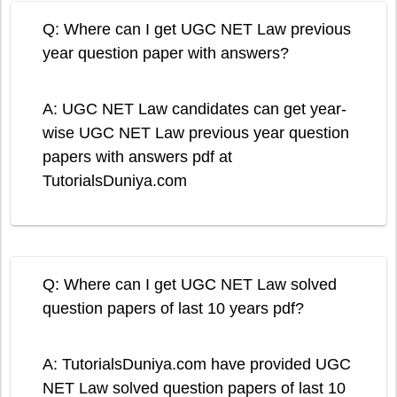
Q: Where can I get UGC NET Law previous
year question paper with answers?
A: UGC NET Law candidates can get year-
wise UGC NET Law previous year question
papers with answers pdf at
TutorialsDuniya.com
Q: Where can I get UGC NET Law solved
question papers of last 10 years pdf?
A: TutorialsDuniya.com have provided UGC
NET Law solved question papers of last 10