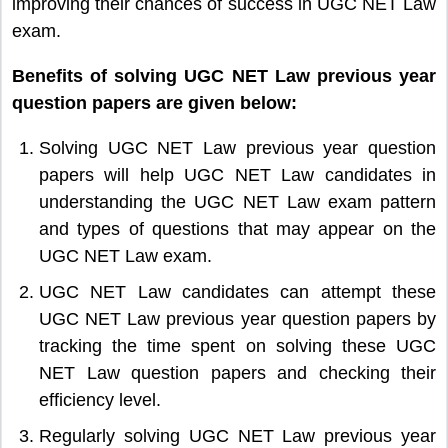
improving their chances of success in UGC NET Law
exam.
Benefits of solving UGC NET Law previous year
question papers are given below:
Solving UGC NET Law previous year question
papers will help UGC NET Law candidates in
understanding the UGC NET Law exam pattern
and types of questions that may appear on the
UGC NET Law exam.
UGC NET Law candidates can attempt these
UGC NET Law previous year question papers by
tracking the time spent on solving these UGC
NET Law question papers and checking their
efficiency level.
Regularly solving UGC NET Law previous year