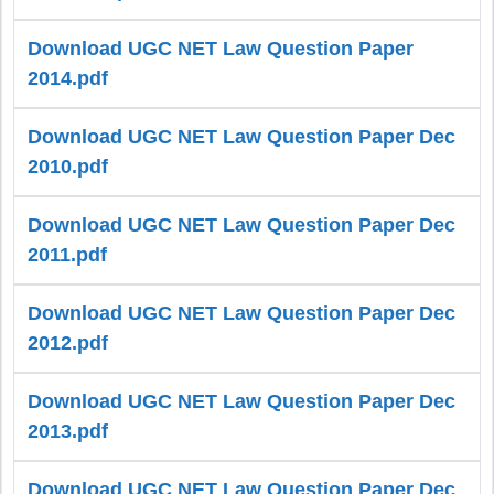
Download UGC NET Law Question Paper
2014.pdf
Download UGC NET Law Question Paper Dec
2010.pdf
Download UGC NET Law Question Paper Dec
2011.pdf
Download UGC NET Law Question Paper Dec
2012.pdf
Download UGC NET Law Question Paper Dec
2013.pdf
Download UGC NET Law Question Paper Dec