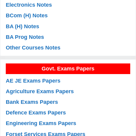
Electronics Notes
BCom (H) Notes
BA (H) Notes
BA Prog Notes
Other Courses Notes
Govt. Exams Papers
AE JE Exams Papers
Agriculture Exams Papers
Bank Exams Papers
Defence Exams Papers
Engineering Exams Papers
Forset Services Exams Papers