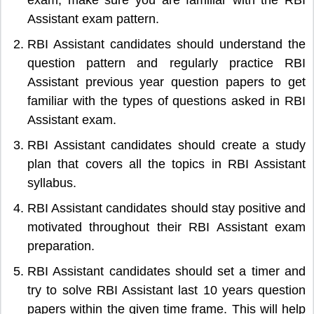
Assistant exam pattern.
RBI Assistant candidates should understand the
question pattern and regularly practice RBI
Assistant previous year question papers to get
familiar with the types of questions asked in RBI
Assistant exam.
RBI Assistant candidates should create a study
plan that covers all the topics in RBI Assistant
syllabus.
RBI Assistant candidates should stay positive and
motivated throughout their RBI Assistant exam
preparation.
RBI Assistant candidates should set a timer and
try to solve RBI Assistant last 10 years question
papers within the given time frame. This will help