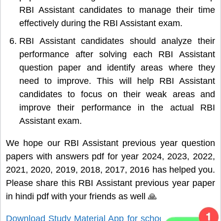
RBI Assistant candidates to manage their time
effectively during the RBI Assistant exam.
RBI Assistant candidates should analyze their
performance after solving each RBI Assistant
question paper and identify areas where they
need to improve. This will help RBI Assistant
candidates to focus on their weak areas and
improve their performance in the actual RBI
Assistant exam.
We hope our RBI Assistant previous year question
papers with answers pdf for year 2024, 2023, 2022,
2021, 2020, 2019, 2018, 2017, 2016 has helped you.
Please share this RBI Assistant previous year paper
in hindi pdf with your friends as well 🙏
Download Study Material App for school and college