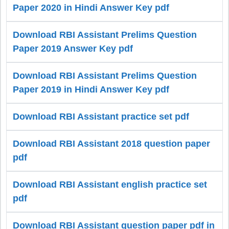
Paper 2020 in Hindi Answer Key pdf
Download RBI Assistant Prelims Question
Paper 2019 Answer Key pdf
Download RBI Assistant Prelims Question
Paper 2019 in Hindi Answer Key pdf
Download RBI Assistant practice set pdf
Download RBI Assistant 2018 question paper
pdf
Download RBI Assistant english practice set
pdf
Download RBI Assistant question paper pdf in