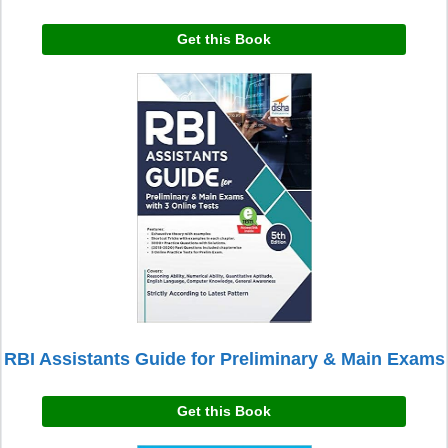
Get this Book
RBI Assistants Guide for Preliminary & Main Exams
Get this Book