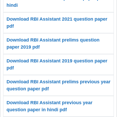
hindi
Download RBI Assistant 2021 question paper
pdf
Download RBI Assistant prelims question
paper 2019 pdf
Download RBI Assistant 2019 question paper
pdf
Download RBI Assistant prelims previous year
question paper pdf
Download RBI Assistant previous year
question paper in hindi pdf