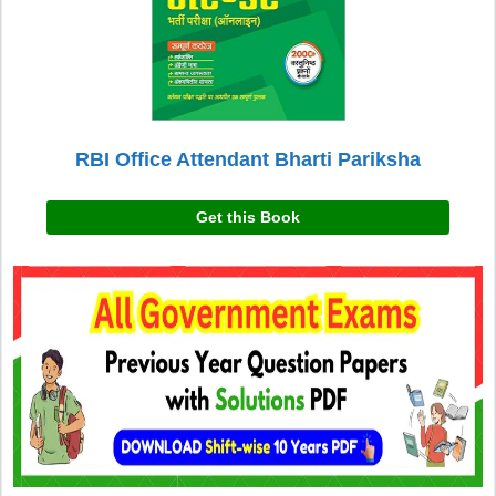
RBI Office Attendant Bharti Pariksha
Get this Book