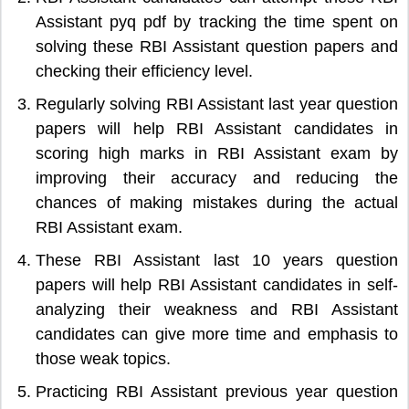
Assistant pyq pdf by tracking the time spent on
solving these RBI Assistant question papers and
checking their efficiency level.
Regularly solving RBI Assistant last year question
papers will help RBI Assistant candidates in
scoring high marks in RBI Assistant exam by
improving their accuracy and reducing the
chances of making mistakes during the actual
RBI Assistant exam.
These RBI Assistant last 10 years question
papers will help RBI Assistant candidates in self-
analyzing their weakness and RBI Assistant
candidates can give more time and emphasis to
those weak topics.
Practicing RBI Assistant previous year question