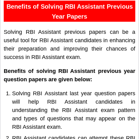
Benefits of Solving RBI Assistant Previous
Year Papers
Solving RBI Assistant previous papers can be a
useful tool for RBI Assistant candidates in enhancing
their preparation and improving their chances of
success in RBI Assistant exam.
Benefits of solving RBI Assistant previous year
question papers are given below:
Solving RBI Assistant last year question papers
will help RBI Assistant candidates in
understanding the RBI Assistant exam pattern
and types of questions that may appear on the
RBI Assistant exam.
RBI Assistant candidates can attempt these RBI