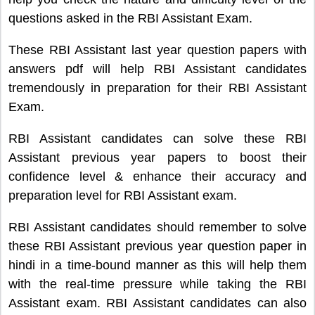
questions asked in the RBI Assistant Exam.
These RBI Assistant last year question papers with
answers pdf will help RBI Assistant candidates
tremendously in preparation for their RBI Assistant
Exam.
RBI Assistant candidates can solve these RBI
Assistant previous year papers to boost their
confidence level & enhance their accuracy and
preparation level for RBI Assistant exam.
RBI Assistant candidates should remember to solve
these RBI Assistant previous year question paper in
hindi in a time-bound manner as this will help them
with the real-time pressure while taking the RBI
Assistant exam. RBI Assistant candidates can also