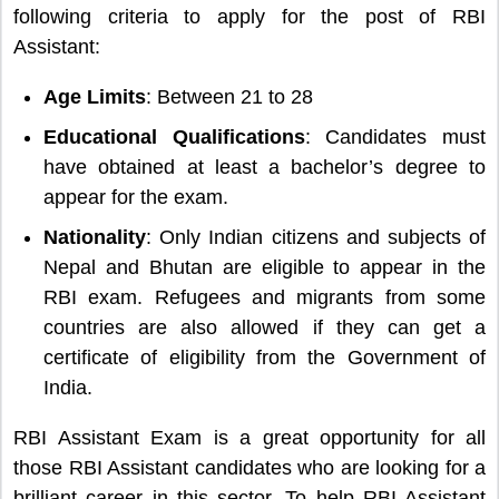
following criteria to apply for the post of RBI
Assistant:
Age Limits
: Between 21 to 28
Educational Qualifications
: Candidates must
have obtained at least a bachelor’s degree to
appear for the exam.
Nationality
: Only Indian citizens and subjects of
Nepal and Bhutan are eligible to appear in the
RBI exam. Refugees and migrants from some
countries are also allowed if they can get a
certificate of eligibility from the Government of
India.
RBI Assistant Exam is a great opportunity for all
those RBI Assistant candidates who are looking for a
brilliant career in this sector. To help RBI Assistant