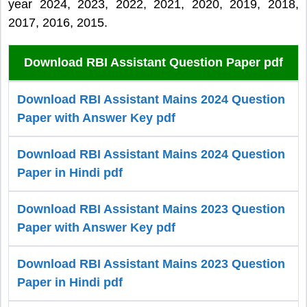
year 2024, 2023, 2022, 2021, 2020, 2019, 2018,
2017, 2016, 2015.
Download RBI Assistant Question Paper pdf
Download RBI Assistant Mains 2024 Question
Paper with Answer Key pdf
Download RBI Assistant Mains 2024 Question
Paper in Hindi pdf
Download RBI Assistant Mains 2023 Question
Paper with Answer Key pdf
Download RBI Assistant Mains 2023 Question
Paper in Hindi pdf