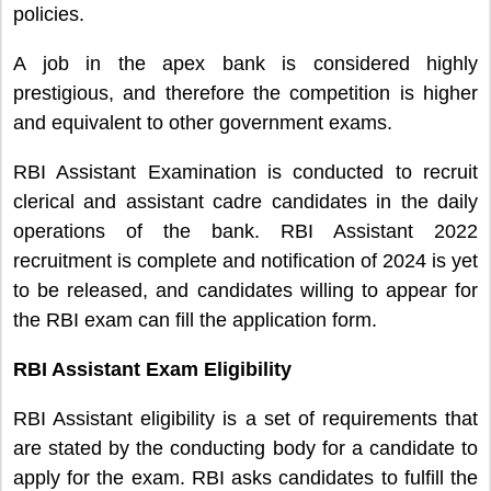
policies.
A job in
the apex bank
is considered highly
prestigious, and therefore the competition is higher
and
equivalent to other
government exams.
RBI Assistant Examination is conducted to recruit
clerical and assistant cadre candidates in the daily
operations of the bank. RBI Assistant 2022
recruitment is complete and notification of 2024 is yet
to be released, and candidates willing to appear for
the RBI exam can fill the application form.
RBI Assistant Exam Eligibility
RBI Assistant eligibility is a set of requirements that
are stated by the conducting body for a candidate to
apply for the exam. RBI asks candidates to fulfill the