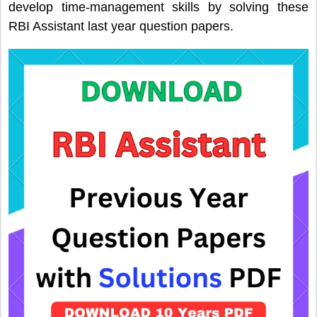
develop time-management skills by solving these
RBI Assistant last year question papers.