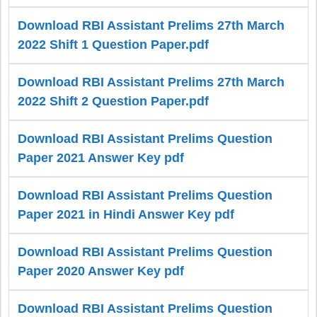
Download RBI Assistant Prelims 27th March
2022 Shift 1 Question Paper.pdf
Download RBI Assistant Prelims 27th March
2022 Shift 2 Question Paper.pdf
Download RBI Assistant Prelims Question
Paper 2021 Answer Key pdf
Download RBI Assistant Prelims Question
Paper 2021 in Hindi Answer Key pdf
Download RBI Assistant Prelims Question
Paper 2020 Answer Key pdf
Download RBI Assistant Prelims Question