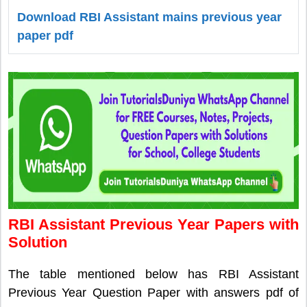
Download RBI Assistant mains previous year
paper pdf
RBI Assistant Previous Year Papers with
Solution
The table mentioned below has RBI Assistant
Previous Year Question Paper with answers pdf of