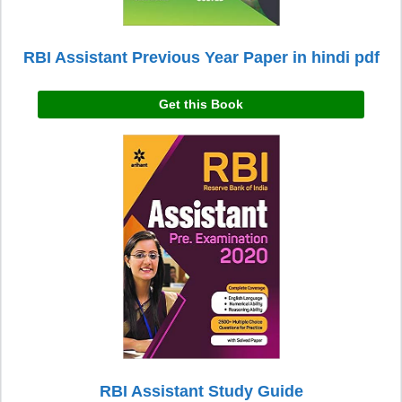
RBI Assistant Previous Year Paper in hindi pdf
Get this Book
RBI Assistant Study Guide