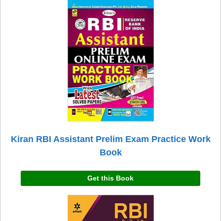
Kiran RBI Assistant Prelim Exam Practice Work
Book
Get this Book