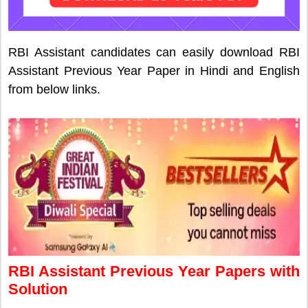
RBI Assistant candidates can easily download RBI
Assistant Previous Year Paper in Hindi and English
from below links.
RBI Assistant Previous Year Papers with
Solution