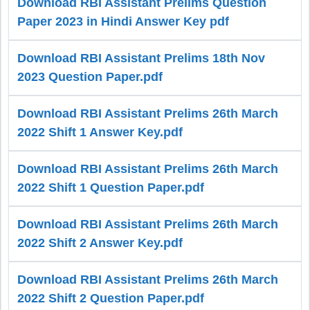
Download RBI Assistant Prelims Question
Paper 2023 in Hindi Answer Key pdf
Download RBI Assistant Prelims 18th Nov
2023 Question Paper.pdf
Download RBI Assistant Prelims 26th March
2022 Shift 1 Answer Key.pdf
Download RBI Assistant Prelims 26th March
2022 Shift 1 Question Paper.pdf
Download RBI Assistant Prelims 26th March
2022 Shift 2 Answer Key.pdf
Download RBI Assistant Prelims 26th March
2022 Shift 2 Question Paper.pdf