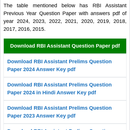
The table mentioned below has RBI Assistant
Previous Year Question Paper with answers pdf of
year 2024, 2023, 2022, 2021, 2020, 2019, 2018,
2017, 2016, 2015.
Download RBI Assistant Question Paper pdf
Download RBI Assistant Prelims Question
Paper 2024 Answer Key pdf
Download RBI Assistant Prelims Question
Paper 2024 in Hindi Answer Key pdf
Download RBI Assistant Prelims Question
Paper 2023 Answer Key pdf