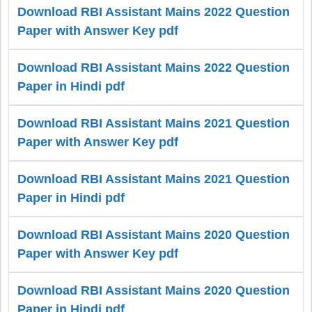
Download RBI Assistant Mains 2022 Question
Paper with Answer Key pdf
Download RBI Assistant Mains 2022 Question
Paper in Hindi pdf
Download RBI Assistant Mains 2021 Question
Paper with Answer Key pdf
Download RBI Assistant Mains 2021 Question
Paper in Hindi pdf
Download RBI Assistant Mains 2020 Question
Paper with Answer Key pdf
Download RBI Assistant Mains 2020 Question
Paper in Hindi pdf