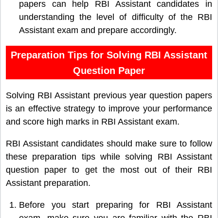
papers can help RBI Assistant candidates in
understanding the level of difficulty of the RBI
Assistant exam and prepare accordingly.
Preparation Tips for Solving RBI Assistant
Question Paper
Solving RBI Assistant previous year question papers
is an effective strategy to improve your performance
and score high marks in RBI Assistant exam.
RBI Assistant candidates should make sure to follow
these preparation tips while solving RBI Assistant
question paper to get the most out of their RBI
Assistant preparation.
Before you start preparing for RBI Assistant
exam, make sure you are familiar with the RBI