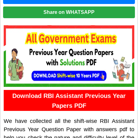
Share on WHATSAPP
Download RBI Assistant Previous Year
Papers PDF
We have collected all the shift-wise RBI Assistant
Previous Year Question Paper with answers pdf to
help you check the nature and difficulty level of the