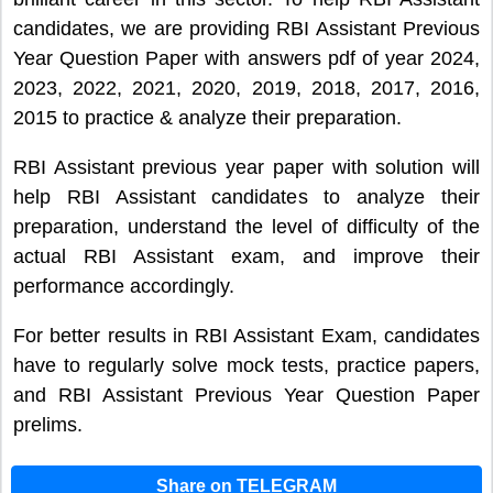
candidates, we are providing RBI Assistant Previous
Year Question Paper with answers pdf of year 2024,
2023, 2022, 2021, 2020, 2019, 2018, 2017, 2016,
2015 to practice & analyze their preparation.
RBI Assistant previous year paper with solution will
help RBI Assistant candidates to analyze their
preparation, understand the level of difficulty of the
actual RBI Assistant exam, and improve their
performance accordingly.
For better results in RBI Assistant Exam, candidates
have to regularly solve mock tests, practice papers,
and RBI Assistant Previous Year Question Paper
prelims.
Share on TELEGRAM