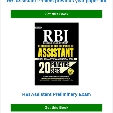
RBI Assistant Prelims previous year paper pdf
Get this Book
RBI Assistant Preliminary Exam
Get this Book