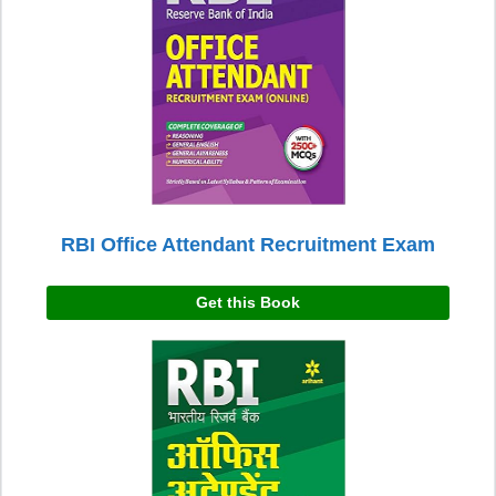
RBI Office Attendant Recruitment Exam
Get this Book