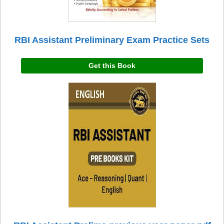
RBI Assistant Preliminary Exam Practice Sets
Get this Book