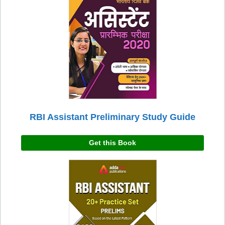
RBI Assistant Preliminary Study Guide
Get this Book