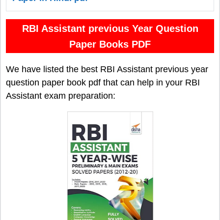
RBI Assistant previous Year Question
Paper Books PDF
We have listed the best RBI Assistant previous year
question paper book pdf that can help in your RBI
Assistant exam preparation: