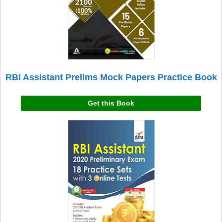
RBI Assistant Prelims Mock Papers Practice Book
Get this Book