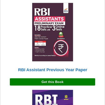
RBI Assistant Previous Year Paper
Get this Book