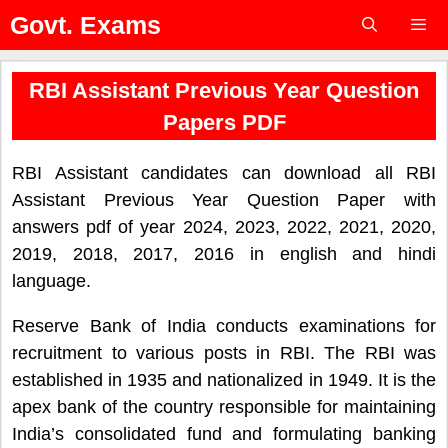
Skip
Govt. Exams
to
content
Menu
RBI Assistant Previous Year Question
Papers PDF
RBI Assistant candidates can download all RBI
Assistant Previous Year Question Paper with
answers pdf of year 2024, 2023, 2022, 2021, 2020,
2019, 2018, 2017, 2016 in english and hindi
language.
Reserve Bank of India conducts examinations for
recruitment to various posts in RBI. The RBI was
established in 1935 and nationalized in 1949. It is the
apex bank of the country responsible for maintaining
India’s consolidated fund and formulating banking