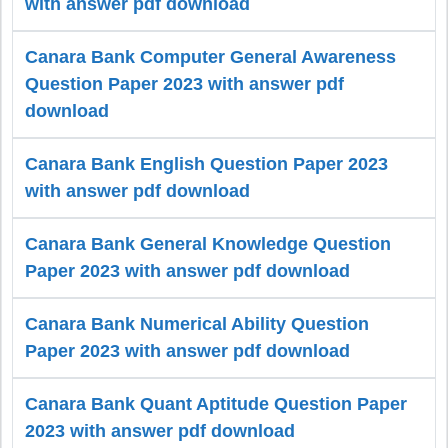
with answer pdf download
Canara Bank Computer General Awareness
Question Paper 2023 with answer pdf
download
Canara Bank English Question Paper 2023
with answer pdf download
Canara Bank General Knowledge Question
Paper 2023 with answer pdf download
Canara Bank Numerical Ability Question
Paper 2023 with answer pdf download
Canara Bank Quant Aptitude Question Paper
2023 with answer pdf download