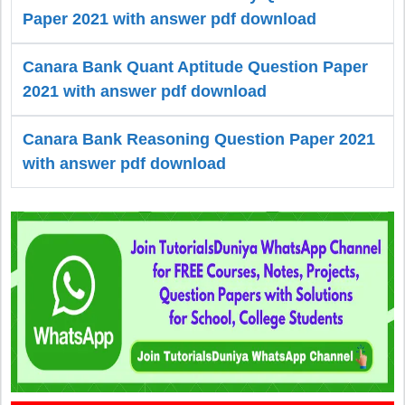
Paper 2021 with answer pdf download
Canara Bank Quant Aptitude Question Paper
2021 with answer pdf download
Canara Bank Reasoning Question Paper 2021
with answer pdf download