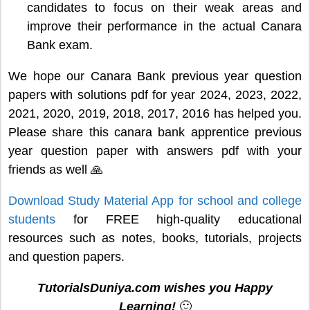
candidates to focus on their weak areas and
improve their performance in the actual Canara
Bank exam.
We hope our Canara Bank previous year question
papers with solutions pdf for year 2024, 2023, 2022,
2021, 2020, 2019, 2018, 2017, 2016 has helped you.
Please share this canara bank apprentice previous
year question paper with answers pdf with your
friends as well 🙏
Download Study Material App for school and college
students
for FREE high-quality educational
resources such as notes, books, tutorials, projects
and question papers.
TutorialsDuniya.com wishes you Happy
Learning!
🙂