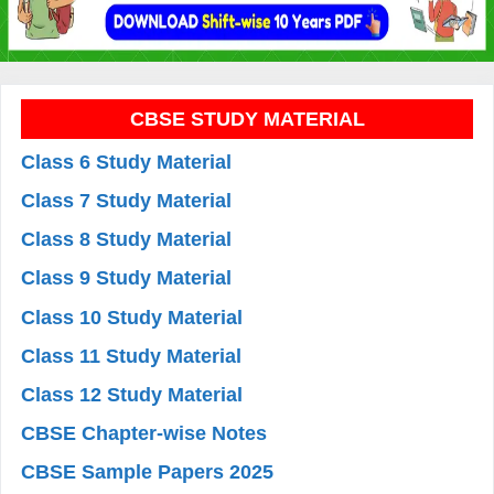
CBSE STUDY MATERIAL
Class 6 Study Material
Class 7 Study Material
Class 8 Study Material
Class 9 Study Material
Class 10 Study Material
Class 11 Study Material
Class 12 Study Material
CBSE Chapter-wise Notes
CBSE Sample Papers 2025