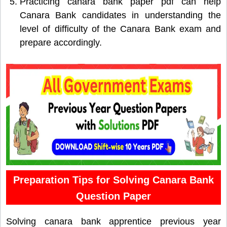
Practicing canara bank paper pdf can help
Canara Bank candidates in understanding the
level of difficulty of the Canara Bank exam and
prepare accordingly.
Preparation Tips for Solving Canara Bank
Question Paper
Solving canara bank apprentice previous year