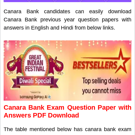
Canara Bank candidates can easily download
Canara Bank previous year question papers with
answers in English and Hindi from below links.
Canara Bank Exam Question Paper with
Answers PDF Download
The table mentioned below has canara bank exam