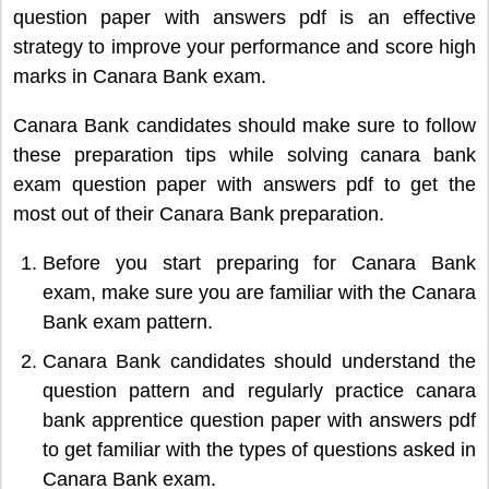
question paper with answers pdf is an effective
strategy to improve your performance and score high
marks in Canara Bank exam.
Canara Bank candidates should make sure to follow
these preparation tips while solving canara bank
exam question paper with answers pdf to get the
most out of their Canara Bank preparation.
Before you start preparing for Canara Bank
exam, make sure you are familiar with the Canara
Bank exam pattern.
Canara Bank candidates should understand the
question pattern and regularly practice canara
bank apprentice question paper with answers pdf
to get familiar with the types of questions asked in
Canara Bank exam.