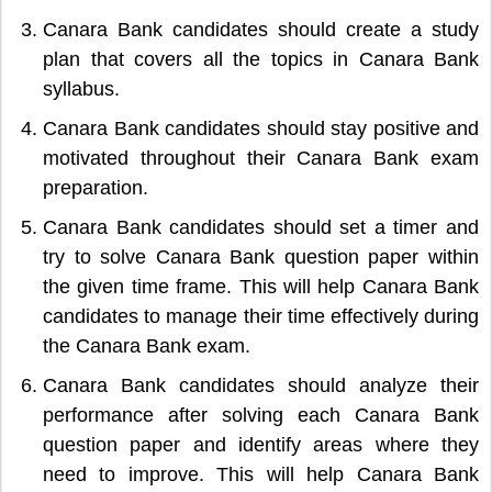
Canara Bank candidates should create a study
plan that covers all the topics in Canara Bank
syllabus.
Canara Bank candidates should stay positive and
motivated throughout their Canara Bank exam
preparation.
Canara Bank candidates should set a timer and
try to solve Canara Bank question paper within
the given time frame. This will help Canara Bank
candidates to manage their time effectively during
the Canara Bank exam.
Canara Bank candidates should analyze their
performance after solving each Canara Bank
question paper and identify areas where they
need to improve. This will help Canara Bank