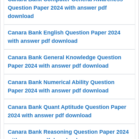
Question Paper 2024 with answer pdf
download
Canara Bank English Question Paper 2024
with answer pdf download
Canara Bank General Knowledge Question
Paper 2024 with answer pdf download
Canara Bank Numerical Ability Question
Paper 2024 with answer pdf download
Canara Bank Quant Aptitude Question Paper
2024 with answer pdf download
Canara Bank Reasoning Question Paper 2024