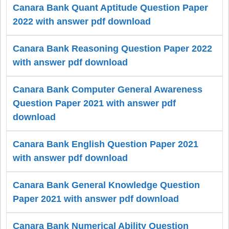
Canara Bank Quant Aptitude Question Paper
2022 with answer pdf download
Canara Bank Reasoning Question Paper 2022
with answer pdf download
Canara Bank Computer General Awareness
Question Paper 2021 with answer pdf
download
Canara Bank English Question Paper 2021
with answer pdf download
Canara Bank General Knowledge Question
Paper 2021 with answer pdf download
Canara Bank Numerical Ability Question