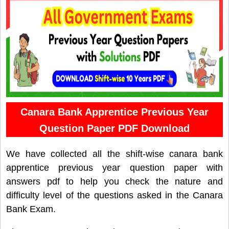
Canara Bank Apprentice Previous Year
Question Paper PDF Download
We have collected all the shift-wise canara bank
apprentice previous year question paper with
answers pdf to help you check the nature and
difficulty level of the questions asked in the Canara
Bank Exam.