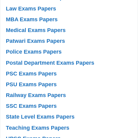
Law Exams Papers
MBA Exams Papers
Medical Exams Papers
Patwari Exams Papers
Police Exams Papers
Postal Department Exams Papers
PSC Exams Papers
PSU Exams Papers
Railway Exams Papers
SSC Exams Papers
State Level Exams Papers
Teaching Exams Papers