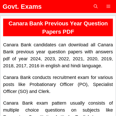
Skip
Govt. Exams
to
content
Menu
Canara Bank Previous Year Question
Papers PDF
Canara Bank candidates can download all Canara
Bank previous year question papers with answers
pdf of year 2024, 2023, 2022, 2021, 2020, 2019,
2018, 2017, 2016 in english and hindi language.
Canara Bank conducts recruitment exam for various
posts like Probationary Officer (PO), Specialist
Officer (SO) and Clerk.
Canara Bank exam pattern usually consists of
multiple choice questions on subjects like