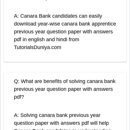
A: Canara Bank candidates can easily
download year-wise canara bank apprentice
previous year question paper with answers
pdf in english and hindi from
TutorialsDuniya.com
Q: What are benefits of solving canara bank
previous year question paper with answers
pdf?
A: Solving canara bank previous year
question paper with answers pdf will help