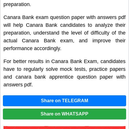
preparation.
Canara Bank exam question paper with answers pdf
will help Canara Bank candidates to analyze their
preparation, understand the level of difficulty of the
actual Canara Bank exam, and improve their
performance accordingly.
For better results in Canara Bank Exam, candidates
have to regularly solve mock tests, practice papers
and canara bank apprentice question paper with
answers pdf.
Share on TELEGRAM
Share on WHATSAPP