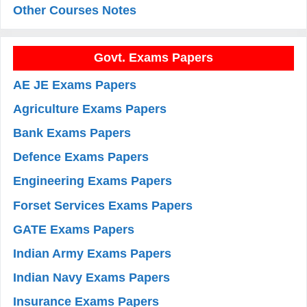
Other Courses Notes
Govt. Exams Papers
AE JE Exams Papers
Agriculture Exams Papers
Bank Exams Papers
Defence Exams Papers
Engineering Exams Papers
Forset Services Exams Papers
GATE Exams Papers
Indian Army Exams Papers
Indian Navy Exams Papers
Insurance Exams Papers