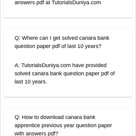
answers pdf at TutorialsDuniya.com
Q: Where can I get solved canara bank
question paper pdf of last 10 years?
A: TutorialsDuniya.com have provided
solved canara bank question paper pdf of
last 10 years.
Q: How to download canara bank
apprentice previous year question paper
with answers pdf?