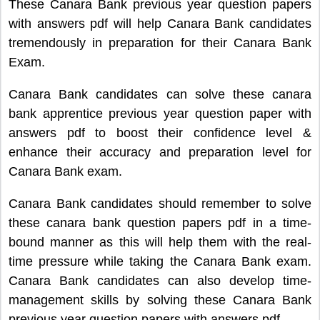
These Canara Bank previous year question papers
with answers pdf will help Canara Bank candidates
tremendously in preparation for their Canara Bank
Exam.
Canara Bank candidates can solve these canara
bank apprentice previous year question paper with
answers pdf to boost their confidence level &
enhance their accuracy and preparation level for
Canara Bank exam.
Canara Bank candidates should remember to solve
these canara bank question papers pdf in a time-
bound manner as this will help them with the real-
time pressure while taking the Canara Bank exam.
Canara Bank candidates can also develop time-
management skills by solving these Canara Bank
previous year question papers with answers pdf.