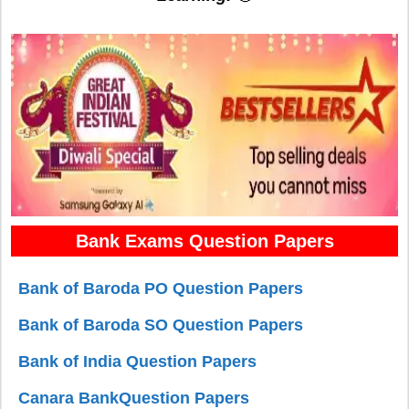
Bank Exams Question Papers
Bank of Baroda PO Question Papers
Bank of Baroda SO Question Papers
Bank of India Question Papers
Canara BankQuestion Papers