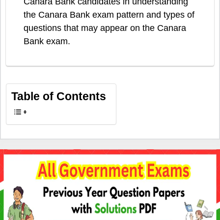
Canara Bank candidates in understanding
the Canara Bank exam pattern and types of
questions that may appear on the Canara
Bank exam.
Table of Contents