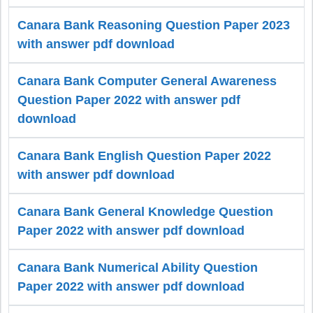
Canara Bank Reasoning Question Paper 2023
with answer pdf download
Canara Bank Computer General Awareness
Question Paper 2022 with answer pdf
download
Canara Bank English Question Paper 2022
with answer pdf download
Canara Bank General Knowledge Question
Paper 2022 with answer pdf download
Canara Bank Numerical Ability Question
Paper 2022 with answer pdf download