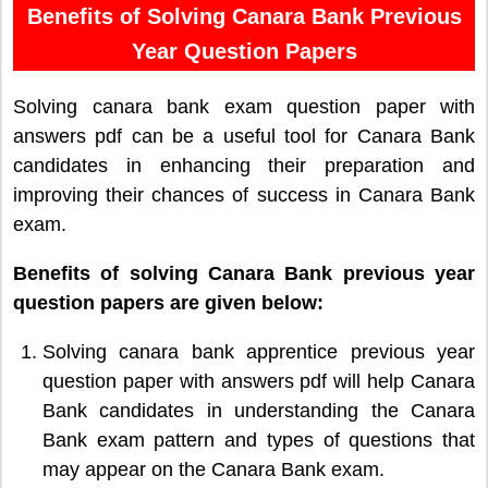
Benefits of Solving Canara Bank Previous
Year Question Papers
Solving canara bank exam question paper with
answers pdf can be a useful tool for Canara Bank
candidates in enhancing their preparation and
improving their chances of success in Canara Bank
exam.
Benefits of solving Canara Bank previous year
question papers are given below:
Solving canara bank apprentice previous year
question paper with answers pdf will help Canara
Bank candidates in understanding the Canara
Bank exam pattern and types of questions that
may appear on the Canara Bank exam.