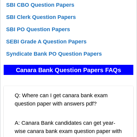
SBI CBO Question Papers
SBI Clerk Question Papers
SBI PO Question Papers
SEBI Grade A Question Papers
Syndicate Bank PO Question Papers
Canara Bank Question Papers FAQs
Q: Where can I get canara bank exam
question paper with answers pdf?
A: Canara Bank candidates can get year-
wise canara bank exam question paper with