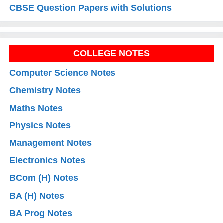
CBSE Question Papers with Solutions
COLLEGE NOTES
Computer Science Notes
Chemistry Notes
Maths Notes
Physics Notes
Management Notes
Electronics Notes
BCom (H) Notes
BA (H) Notes
BA Prog Notes