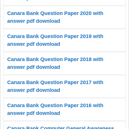
Canara Bank Question Paper 2020 with
answer pdf download
Canara Bank Question Paper 2019 with
answer pdf download
Canara Bank Question Paper 2018 with
answer pdf download
Canara Bank Question Paper 2017 with
answer pdf download
Canara Bank Question Paper 2016 with
answer pdf download
Canara Bank Computer General Awareness