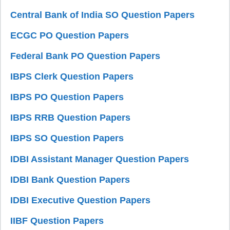
Central Bank of India SO Question Papers
ECGC PO Question Papers
Federal Bank PO Question Papers
IBPS Clerk Question Papers
IBPS PO Question Papers
IBPS RRB Question Papers
IBPS SO Question Papers
IDBI Assistant Manager Question Papers
IDBI Bank Question Papers
IDBI Executive Question Papers
IIBF Question Papers