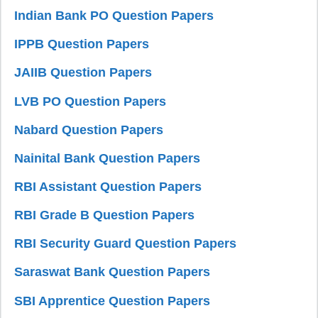
Indian Bank PO Question Papers
IPPB Question Papers
JAIIB Question Papers
LVB PO Question Papers
Nabard Question Papers
Nainital Bank Question Papers
RBI Assistant Question Papers
RBI Grade B Question Papers
RBI Security Guard Question Papers
Saraswat Bank Question Papers
SBI Apprentice Question Papers