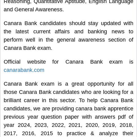
Reasoning, Quantitative Aptitude, English Language
and General Awareness.
Canara Bank candidates should stay updated with
the latest current affairs and banking news to
perform well in the general awareness section of
Canara Bank exam.
Official website for Canara Bank exam is
canarabank.com
Canara Bank exam is a great opportunity for all
those Canara Bank candidates who are looking for a
brilliant career in this sector. To help Canara Bank
candidates, we are providing canara bank apprentice
previous year question paper with answers pdf of
year 2024, 2023, 2022, 2021, 2020, 2019, 2018,
2017, 2016, 2015 to practice & analyze their