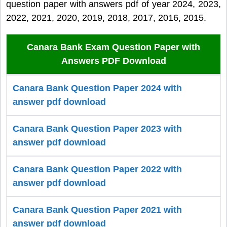
question paper with answers pdf of year 2024, 2023,
2022, 2021, 2020, 2019, 2018, 2017, 2016, 2015.
Canara Bank Exam Question Paper with
Answers PDF Download
Canara Bank Question Paper 2024 with
answer pdf download
Canara Bank Question Paper 2023 with
answer pdf download
Canara Bank Question Paper 2022 with
answer pdf download
Canara Bank Question Paper 2021 with
answer pdf download