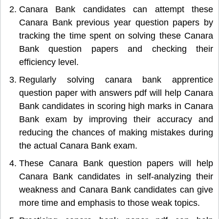
Canara Bank candidates can attempt these
Canara Bank previous year question papers by
tracking the time spent on solving these Canara
Bank question papers and checking their
efficiency level.
Regularly solving canara bank apprentice
question paper with answers pdf will help Canara
Bank candidates in scoring high marks in Canara
Bank exam by improving their accuracy and
reducing the chances of making mistakes during
the actual Canara Bank exam.
These Canara Bank question papers will help
Canara Bank candidates in self-analyzing their
weakness and Canara Bank candidates can give
more time and emphasis to those weak topics.