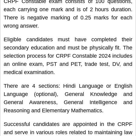
CRPF Constable exam consists of 100 questions,
each carrying one mark and is of 2 hours duration.
There is negative marking of 0.25 marks for each
wrong answer.
Eligible candidates must have completed their
secondary education and must be physically fit. The
selection process for CRPF Constable 2024 includes
an online exam, PST and PET, trade test, DV, and
medical examination.
There are 4 sections: Hindi Language or English
Language (optional), General Knowledge and
General Awareness, General Intelligence and
Reasoning and Elementary Mathematics.
Successful candidates are appointed in the CRPF
and serve in various roles related to maintaining law