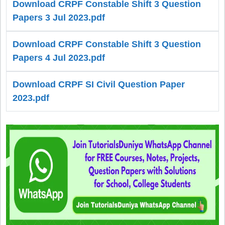
Download CRPF Constable Shift 3 Question
Papers 3 Jul 2023.pdf
Download CRPF Constable Shift 3 Question
Papers 4 Jul 2023.pdf
Download CRPF SI Civil Question Paper
2023.pdf