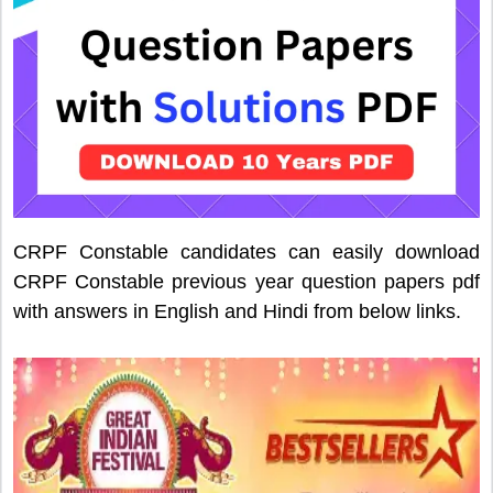
CRPF Constable candidates can easily download
CRPF Constable previous year question papers pdf
with answers in English and Hindi from below links.