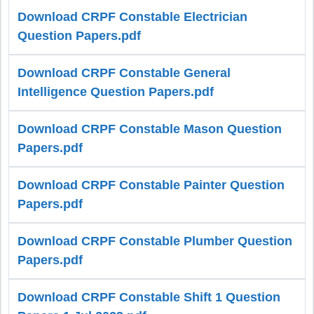
Download CRPF Constable Electrician
Question Papers.pdf
Download CRPF Constable General
Intelligence Question Papers.pdf
Download CRPF Constable Mason Question
Papers.pdf
Download CRPF Constable Painter Question
Papers.pdf
Download CRPF Constable Plumber Question
Papers.pdf
Download CRPF Constable Shift 1 Question