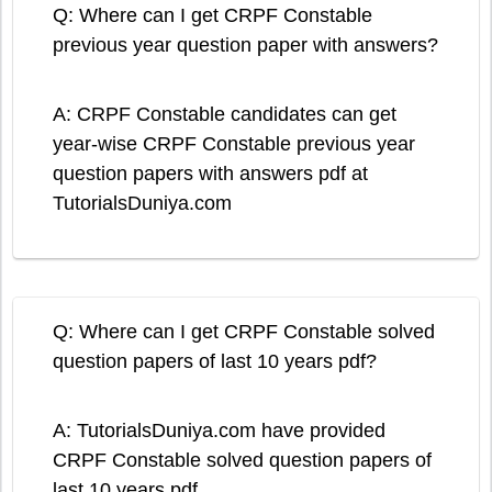
Q: Where can I get CRPF Constable
previous year question paper with answers?
A: CRPF Constable candidates can get
year-wise CRPF Constable previous year
question papers with answers pdf at
TutorialsDuniya.com
Q: Where can I get CRPF Constable solved
question papers of last 10 years pdf?
A: TutorialsDuniya.com have provided
CRPF Constable solved question papers of
last 10 years pdf.