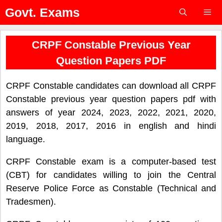
Skip
Govt. Exams
to
content
Menu
CRPF Constable Previous Year
Question Papers PDF
CRPF Constable candidates can download all CRPF
Constable previous year question papers pdf with
answers of year 2024, 2023, 2022, 2021, 2020,
2019, 2018, 2017, 2016 in english and hindi
language.
CRPF Constable exam is a computer-based test
(CBT) for candidates willing to join the Central
Reserve Police Force as Constable (Technical and
Tradesmen).