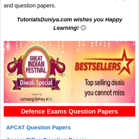
and question papers.
TutorialsDuniya.com wishes you Happy
Learning!
🙂
Defence Exams Question Papers
AFCAT Question Papers