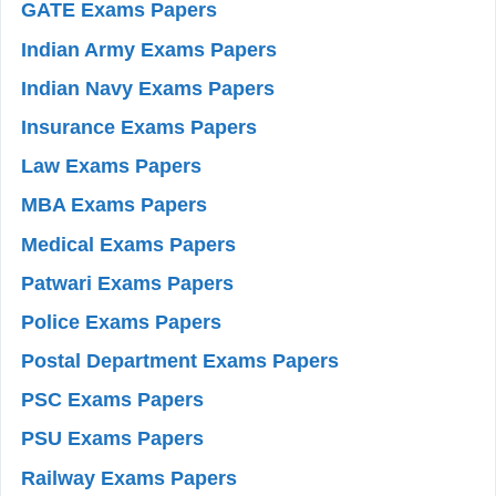
GATE Exams Papers
Indian Army Exams Papers
Indian Navy Exams Papers
Insurance Exams Papers
Law Exams Papers
MBA Exams Papers
Medical Exams Papers
Patwari Exams Papers
Police Exams Papers
Postal Department Exams Papers
PSC Exams Papers
PSU Exams Papers
Railway Exams Papers