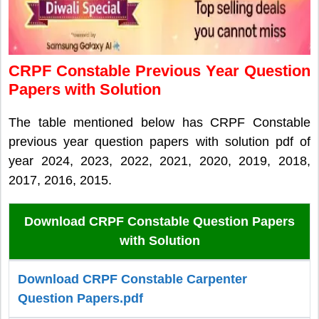
CRPF Constable Previous Year Question
Papers with Solution
The table mentioned below has CRPF Constable
previous year question papers with solution pdf of
year 2024, 2023, 2022, 2021, 2020, 2019, 2018,
2017, 2016, 2015.
Download CRPF Constable Question Papers
with Solution
Download CRPF Constable Carpenter
Question Papers.pdf