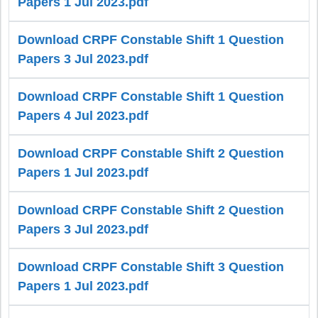
Papers 1 Jul 2023.pdf
Download CRPF Constable Shift 1 Question
Papers 3 Jul 2023.pdf
Download CRPF Constable Shift 1 Question
Papers 4 Jul 2023.pdf
Download CRPF Constable Shift 2 Question
Papers 1 Jul 2023.pdf
Download CRPF Constable Shift 2 Question
Papers 3 Jul 2023.pdf
Download CRPF Constable Shift 3 Question
Papers 1 Jul 2023.pdf