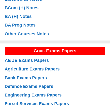
BCom (H) Notes
BA (H) Notes
BA Prog Notes
Other Courses Notes
Govt. Exams Papers
AE JE Exams Papers
Agriculture Exams Papers
Bank Exams Papers
Defence Exams Papers
Engineering Exams Papers
Forset Services Exams Papers