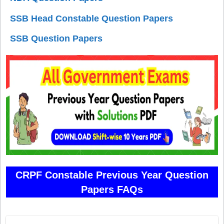
SSB Head Constable Question Papers
SSB Question Papers
CRPF Constable Previous Year Question
Papers FAQs