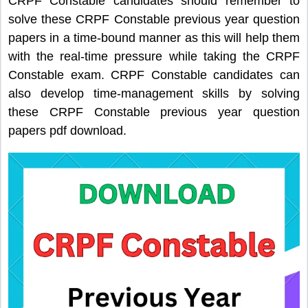
CRPF Constable candidates should remember to
solve these CRPF Constable previous year question
papers in a time-bound manner as this will help them
with the real-time pressure while taking the CRPF
Constable exam. CRPF Constable candidates can
also develop time-management skills by solving
these CRPF Constable previous year question
papers pdf download.