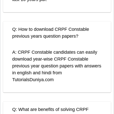
Q: How to download CRPF Constable
previous years question papers?
A: CRPF Constable candidates can easily
download year-wise CRPF Constable
previous year question papers with answers
in english and hindi from
TutorialsDuniya.com
Q: What are benefits of solving CRPF