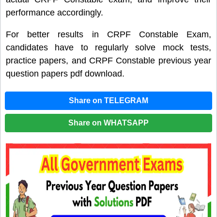
performance accordingly.
For better results in CRPF Constable Exam,
candidates have to regularly solve mock tests,
practice papers, and CRPF Constable previous year
question papers pdf download.
Share on TELEGRAM
Share on WHATSAPP