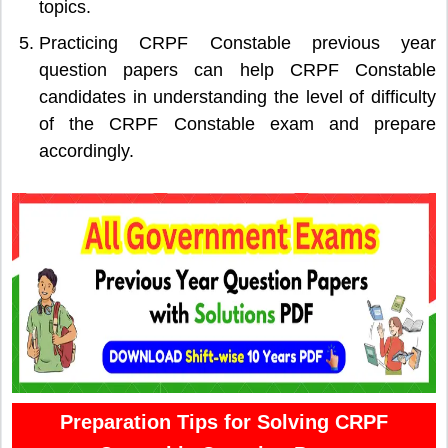
topics.
Practicing CRPF Constable previous year
question papers can help CRPF Constable
candidates in understanding the level of difficulty
of the CRPF Constable exam and prepare
accordingly.
Preparation Tips for Solving CRPF