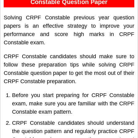
Constable Question Paper
Solving CRPF Constable previous year question
papers is an effective strategy to improve your
performance and score high marks in CRPF
Constable exam.
CRPF Constable candidates should make sure to
follow these preparation tips while solving CRPF
Constable question paper to get the most out of their
CRPF Constable preparation.
Before you start preparing for CRPF Constable
exam, make sure you are familiar with the CRPF
Constable exam pattern.
CRPF Constable candidates should understand
the question pattern and regularly practice CRPF