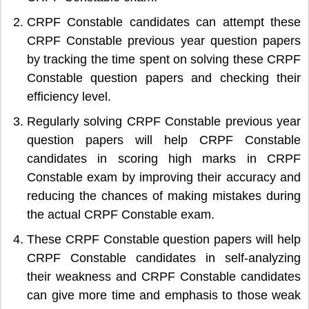
CRPF Constable candidates can attempt these
CRPF Constable previous year question papers
by tracking the time spent on solving these CRPF
Constable question papers and checking their
efficiency level.
Regularly solving CRPF Constable previous year
question papers will help CRPF Constable
candidates in scoring high marks in CRPF
Constable exam by improving their accuracy and
reducing the chances of making mistakes during
the actual CRPF Constable exam.
These CRPF Constable question papers will help
CRPF Constable candidates in self-analyzing
their weakness and CRPF Constable candidates
can give more time and emphasis to those weak