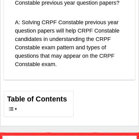
Constable previous year question papers?
A: Solving CRPF Constable previous year
question papers will help CRPF Constable
candidates in understanding the CRPF
Constable exam pattern and types of
questions that may appear on the CRPF
Constable exam.
Table of Contents