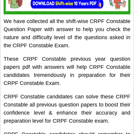
We have collected all the shift-wise CRPF Constable
Question Paper with answer to help you check the
nature and difficulty level of the questions asked in
the CRPF Constable Exam.
These CRPF Constable previous year question
papers pdf with answers will help CRPF Constable
candidates tremendously in preparation for their
CRPF Constable Exam.
CRPF Constable candidates can solve these CRPF
Constable all previous question papers to boost their
confidence level & enhance their accuracy and
preparation level for CRPF Constable exam.