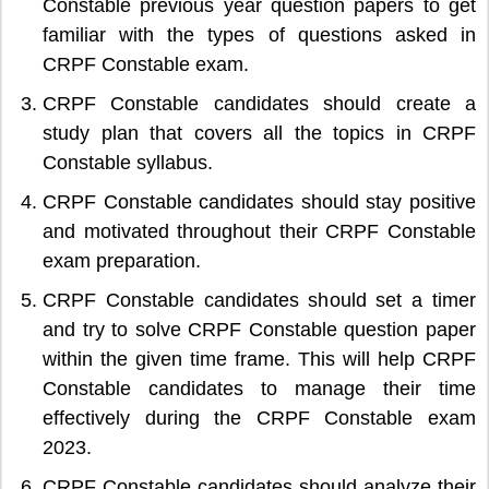
Constable previous year question papers to get
familiar with the types of questions asked in
CRPF Constable exam.
CRPF Constable candidates should create a
study plan that covers all the topics in CRPF
Constable syllabus.
CRPF Constable candidates should stay positive
and motivated throughout their CRPF Constable
exam preparation.
CRPF Constable candidates should set a timer
and try to solve CRPF Constable question paper
within the given time frame. This will help CRPF
Constable candidates to manage their time
effectively during the CRPF Constable exam
2023.
CRPF Constable candidates should analyze their