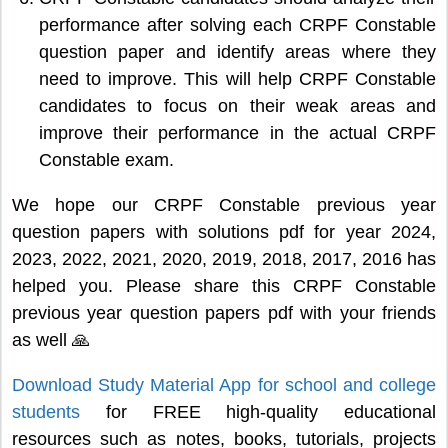
performance after solving each CRPF Constable
question paper and identify areas where they
need to improve. This will help CRPF Constable
candidates to focus on their weak areas and
improve their performance in the actual CRPF
Constable exam.
We hope our CRPF Constable previous year
question papers with solutions pdf for year 2024,
2023, 2022, 2021, 2020, 2019, 2018, 2017, 2016 has
helped you. Please share this CRPF Constable
previous year question papers pdf with your friends
as well 🙏
Download Study Material App for school and college
students
for FREE high-quality educational
resources such as notes, books, tutorials, projects