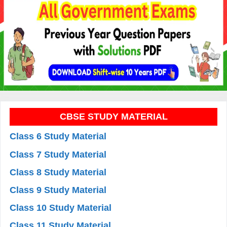
CBSE STUDY MATERIAL
Class 6 Study Material
Class 7 Study Material
Class 8 Study Material
Class 9 Study Material
Class 10 Study Material
Class 11 Study Material