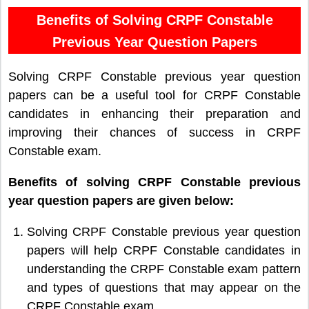
Benefits of Solving CRPF Constable
Previous Year Question Papers
Solving CRPF Constable previous year question
papers can be a useful tool for CRPF Constable
candidates in enhancing their preparation and
improving their chances of success in CRPF
Constable exam.
Benefits of solving CRPF Constable previous
year question papers are given below:
Solving CRPF Constable previous year question
papers will help CRPF Constable candidates in
understanding the CRPF Constable exam pattern
and types of questions that may appear on the
CRPF Constable exam.