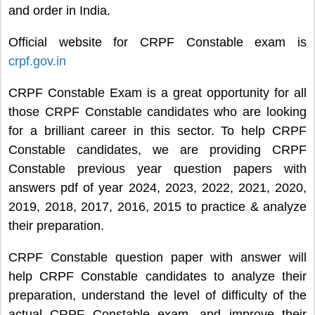
and order in India.
Official website for CRPF Constable exam is
crpf.gov.in
CRPF Constable Exam is a great opportunity for all
those CRPF Constable candidates who are looking
for a brilliant career in this sector. To help CRPF
Constable candidates, we are providing CRPF
Constable previous year question papers with
answers pdf of year 2024, 2023, 2022, 2021, 2020,
2019, 2018, 2017, 2016, 2015 to practice & analyze
their preparation.
CRPF Constable question paper with answer will
help CRPF Constable candidates to analyze their
preparation, understand the level of difficulty of the
actual CRPF Constable exam, and improve their