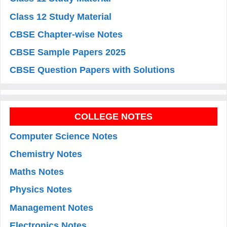
Class 12 Study Material
CBSE Chapter-wise Notes
CBSE Sample Papers 2025
CBSE Question Papers with Solutions
COLLEGE NOTES
Computer Science Notes
Chemistry Notes
Maths Notes
Physics Notes
Management Notes
Electronics Notes