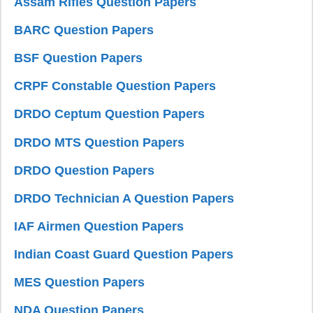
Assam Rifles Question Papers
BARC Question Papers
BSF Question Papers
CRPF Constable Question Papers
DRDO Ceptum Question Papers
DRDO MTS Question Papers
DRDO Question Papers
DRDO Technician A Question Papers
IAF Airmen Question Papers
Indian Coast Guard Question Papers
MES Question Papers
NDA Question Papers