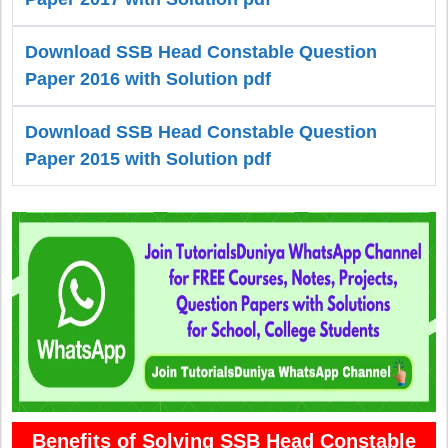
Download SSB Head Constable Question
Paper 2016 with Solution pdf
Download SSB Head Constable Question
Paper 2015 with Solution pdf
Benefits of Solving SSB Head Constable