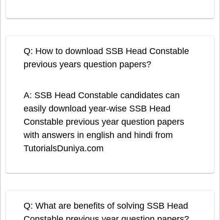
Q: How to download SSB Head Constable
previous years question papers?
A: SSB Head Constable candidates can
easily download year-wise SSB Head
Constable previous year question papers
with answers in english and hindi from
TutorialsDuniya.com
Q: What are benefits of solving SSB Head
Constable previous year question papers?