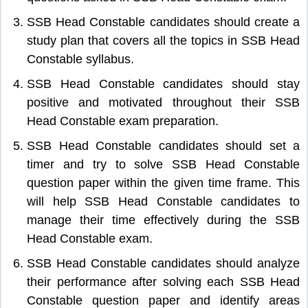
SSB Head Constable candidates should create a
study plan that covers all the topics in SSB Head
Constable syllabus.
SSB Head Constable candidates should stay
positive and motivated throughout their SSB
Head Constable exam preparation.
SSB Head Constable candidates should set a
timer and try to solve SSB Head Constable
question paper within the given time frame. This
will help SSB Head Constable candidates to
manage their time effectively during the SSB
Head Constable exam.
SSB Head Constable candidates should analyze
their performance after solving each SSB Head
Constable question paper and identify areas