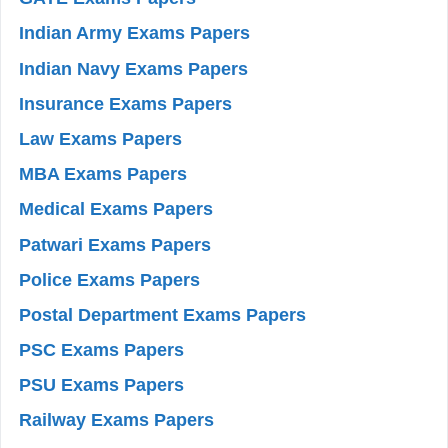
Indian Army Exams Papers
Indian Navy Exams Papers
Insurance Exams Papers
Law Exams Papers
MBA Exams Papers
Medical Exams Papers
Patwari Exams Papers
Police Exams Papers
Postal Department Exams Papers
PSC Exams Papers
PSU Exams Papers
Railway Exams Papers