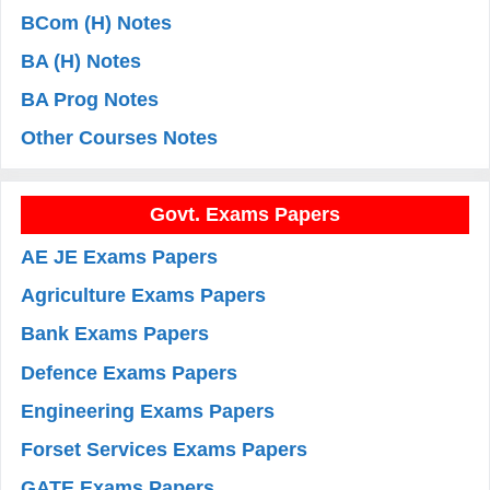
BCom (H) Notes
BA (H) Notes
BA Prog Notes
Other Courses Notes
Govt. Exams Papers
AE JE Exams Papers
Agriculture Exams Papers
Bank Exams Papers
Defence Exams Papers
Engineering Exams Papers
Forset Services Exams Papers
GATE Exams Papers