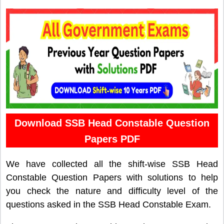
Download SSB Head Constable Question
Papers PDF
We have collected all the shift-wise SSB Head
Constable Question Papers with solutions to help
you check the nature and difficulty level of the
questions asked in the SSB Head Constable Exam.