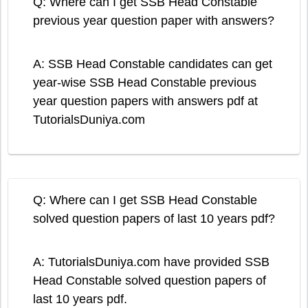
Q: Where can I get SSB Head Constable
previous year question paper with answers?
A: SSB Head Constable candidates can get
year-wise SSB Head Constable previous
year question papers with answers pdf at
TutorialsDuniya.com
Q: Where can I get SSB Head Constable
solved question papers of last 10 years pdf?
A: TutorialsDuniya.com have provided SSB
Head Constable solved question papers of
last 10 years pdf.