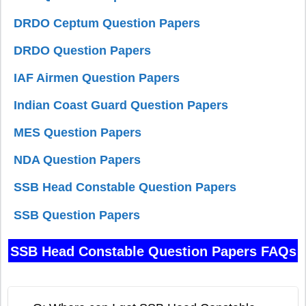
DRDO Ceptum Question Papers
DRDO Question Papers
IAF Airmen Question Papers
Indian Coast Guard Question Papers
MES Question Papers
NDA Question Papers
SSB Head Constable Question Papers
SSB Question Papers
SSB Head Constable Question Papers FAQs