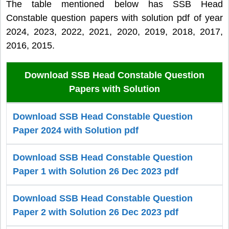
The table mentioned below has SSB Head
Constable question papers with solution pdf of year
2024, 2023, 2022, 2021, 2020, 2019, 2018, 2017,
2016, 2015.
Download SSB Head Constable Question
Papers with Solution
Download SSB Head Constable Question
Paper 2024 with Solution pdf
Download SSB Head Constable Question
Paper 1 with Solution 26 Dec 2023 pdf
Download SSB Head Constable Question
Paper 2 with Solution 26 Dec 2023 pdf