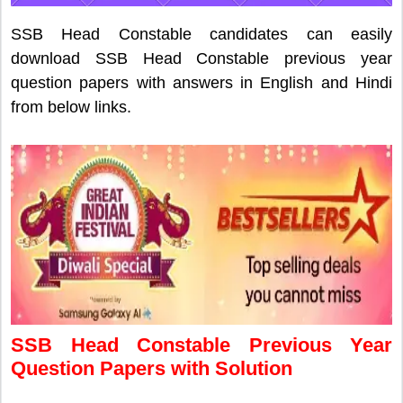
SSB Head Constable candidates can easily
download SSB Head Constable previous year
question papers with answers in English and Hindi
from below links.
SSB Head Constable Previous Year
Question Papers with Solution