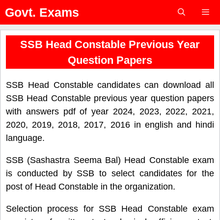
Skip
Govt. Exams
to
content
Menu
SSB Head Constable Previous Year
Question Papers
SSB Head Constable candidates can download all
SSB Head Constable previous year question papers
with answers pdf of year 2024, 2023, 2022, 2021,
2020, 2019, 2018, 2017, 2016 in english and hindi
language.
SSB (Sashastra Seema Bal) Head Constable exam
is conducted by SSB to select candidates for the
post of Head Constable in the organization.
Selection process for SSB Head Constable exam