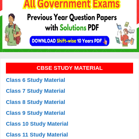
CBSE STUDY MATERIAL
Class 6 Study Material
Class 7 Study Material
Class 8 Study Material
Class 9 Study Material
Class 10 Study Material
Class 11 Study Material