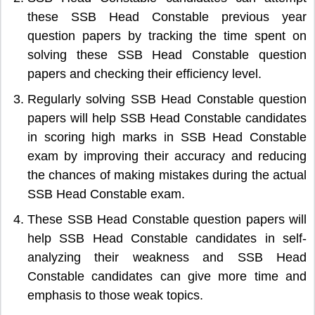
these SSB Head Constable previous year
question papers by tracking the time spent on
solving these SSB Head Constable question
papers and checking their efficiency level.
Regularly solving SSB Head Constable question
papers will help SSB Head Constable candidates
in scoring high marks in SSB Head Constable
exam by improving their accuracy and reducing
the chances of making mistakes during the actual
SSB Head Constable exam.
These SSB Head Constable question papers will
help SSB Head Constable candidates in self-
analyzing their weakness and SSB Head
Constable candidates can give more time and
emphasis to those weak topics.