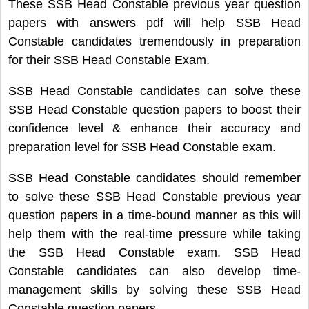
These SSB Head Constable previous year question
papers with answers pdf will help SSB Head
Constable candidates tremendously in preparation
for their SSB Head Constable Exam.
SSB Head Constable candidates can solve these
SSB Head Constable question papers to boost their
confidence level & enhance their accuracy and
preparation level for SSB Head Constable exam.
SSB Head Constable candidates should remember
to solve these SSB Head Constable previous year
question papers in a time-bound manner as this will
help them with the real-time pressure while taking
the SSB Head Constable exam. SSB Head
Constable candidates can also develop time-
management skills by solving these SSB Head
Constable question papers.