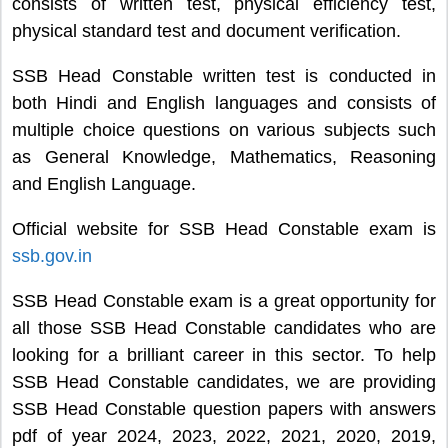
consists of written test, physical efficiency test,
physical standard test and document verification.
SSB Head Constable written test is conducted in
both Hindi and English languages and consists of
multiple choice questions on various subjects such
as General Knowledge, Mathematics, Reasoning
and English Language.
Official website for SSB Head Constable exam is
ssb.gov.in
SSB Head Constable exam is a great opportunity for
all those SSB Head Constable candidates who are
looking for a brilliant career in this sector. To help
SSB Head Constable candidates, we are providing
SSB Head Constable question papers with answers
pdf of year 2024, 2023, 2022, 2021, 2020, 2019,