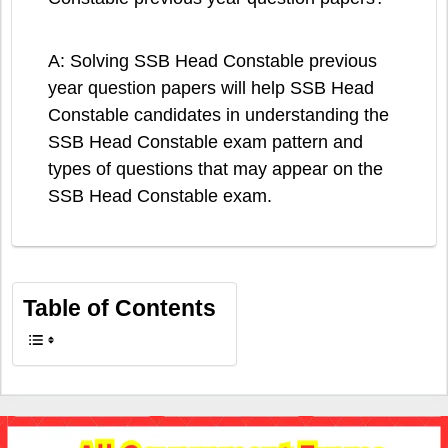
A: Solving SSB Head Constable previous
year question papers will help SSB Head
Constable candidates in understanding the
SSB Head Constable exam pattern and
types of questions that may appear on the
SSB Head Constable exam.
Table of Contents