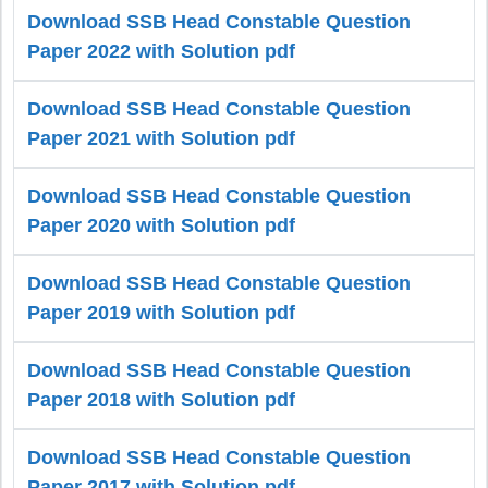
Download SSB Head Constable Question
Paper 2022 with Solution pdf
Download SSB Head Constable Question
Paper 2021 with Solution pdf
Download SSB Head Constable Question
Paper 2020 with Solution pdf
Download SSB Head Constable Question
Paper 2019 with Solution pdf
Download SSB Head Constable Question
Paper 2018 with Solution pdf
Download SSB Head Constable Question
Paper 2017 with Solution pdf