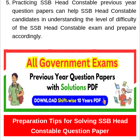
Practicing SSB Head Constable previous year
question papers can help SSB Head Constable
candidates in understanding the level of difficulty
of the SSB Head Constable exam and prepare
accordingly.
Preparation Tips for Solving SSB Head
Constable Question Paper