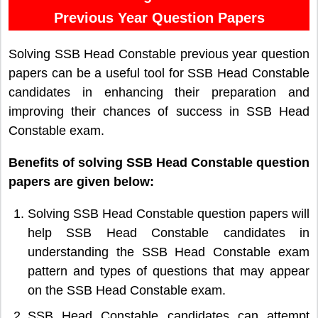
Previous Year Question Papers
Solving SSB Head Constable previous year question
papers can be a useful tool for SSB Head Constable
candidates in enhancing their preparation and
improving their chances of success in SSB Head
Constable exam.
Benefits of solving SSB Head Constable question
papers are given below:
Solving SSB Head Constable question papers will
help SSB Head Constable candidates in
understanding the SSB Head Constable exam
pattern and types of questions that may appear
on the SSB Head Constable exam.
SSB Head Constable candidates can attempt