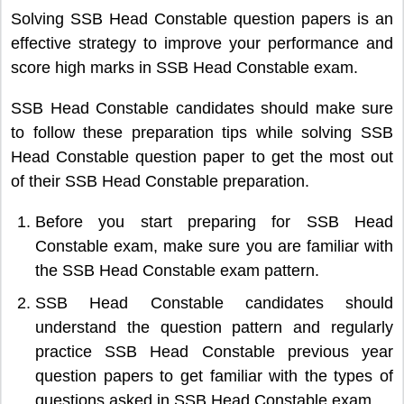
Solving SSB Head Constable question papers is an
effective strategy to improve your performance and
score high marks in SSB Head Constable exam.
SSB Head Constable candidates should make sure
to follow these preparation tips while solving SSB
Head Constable question paper to get the most out
of their SSB Head Constable preparation.
Before you start preparing for SSB Head
Constable exam, make sure you are familiar with
the SSB Head Constable exam pattern.
SSB Head Constable candidates should
understand the question pattern and regularly
practice SSB Head Constable previous year
question papers to get familiar with the types of
questions asked in SSB Head Constable exam.