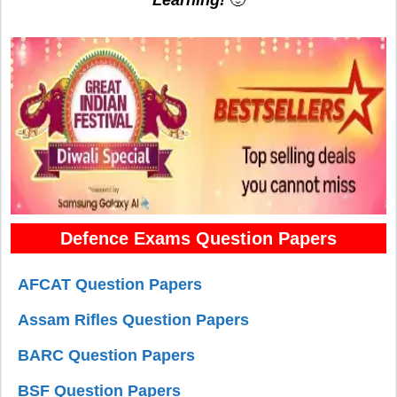
Defence Exams Question Papers
AFCAT Question Papers
Assam Rifles Question Papers
BARC Question Papers
BSF Question Papers