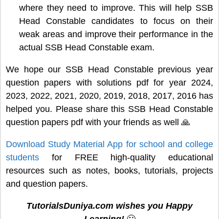
where they need to improve. This will help SSB
Head Constable candidates to focus on their
weak areas and improve their performance in the
actual SSB Head Constable exam.
We hope our SSB Head Constable previous year
question papers with solutions pdf for year 2024,
2023, 2022, 2021, 2020, 2019, 2018, 2017, 2016 has
helped you. Please share this SSB Head Constable
question papers pdf with your friends as well 🙏
Download Study Material App for school and college
students
for FREE high-quality educational
resources such as notes, books, tutorials, projects
and question papers.
TutorialsDuniya.com wishes you Happy
Learning!
🙂