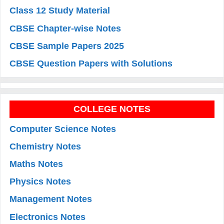
Class 12 Study Material
CBSE Chapter-wise Notes
CBSE Sample Papers 2025
CBSE Question Papers with Solutions
COLLEGE NOTES
Computer Science Notes
Chemistry Notes
Maths Notes
Physics Notes
Management Notes
Electronics Notes