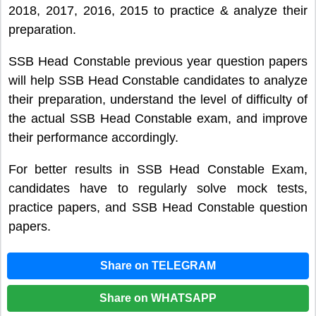
2018, 2017, 2016, 2015 to practice & analyze their
preparation.
SSB Head Constable previous year question papers
will help SSB Head Constable candidates to analyze
their preparation, understand the level of difficulty of
the actual SSB Head Constable exam, and improve
their performance accordingly.
For better results in SSB Head Constable Exam,
candidates have to regularly solve mock tests,
practice papers, and SSB Head Constable question
papers.
Share on TELEGRAM
Share on WHATSAPP