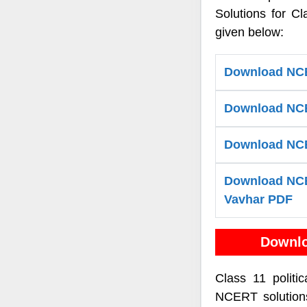
Solutions for Cl
given below:
Download NCER
Download NCER
Download NCER
Download NCER
Vavhar PDF
Downlo
Class 11 politi
NCERT solutions 