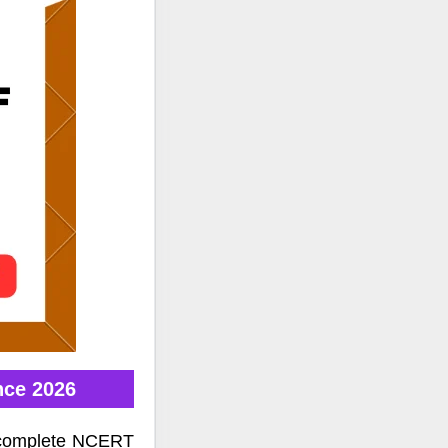
nce 2026
e complete NCERT