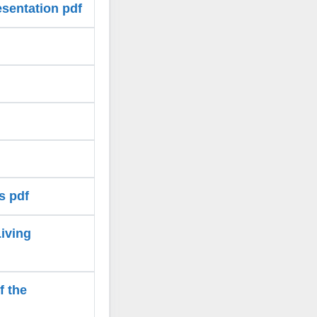
esentation pdf
s pdf
Living
f the