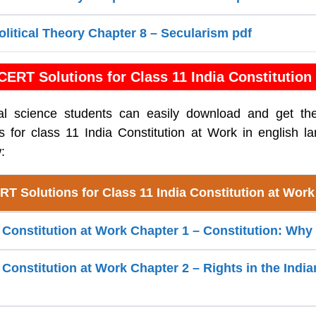
olitical Theory Chapter 8 – Secularism pdf
ERT Solutions for Class 11 India Constitution
cal science students can easily download and get th
 for class 11 India Constitution at Work in english l
:
T Solutions for Class 11 India Constitution at Wor
a Constitution at Work Chapter 1 – Constitution: Wh
 Constitution at Work Chapter 2 – Rights in the India