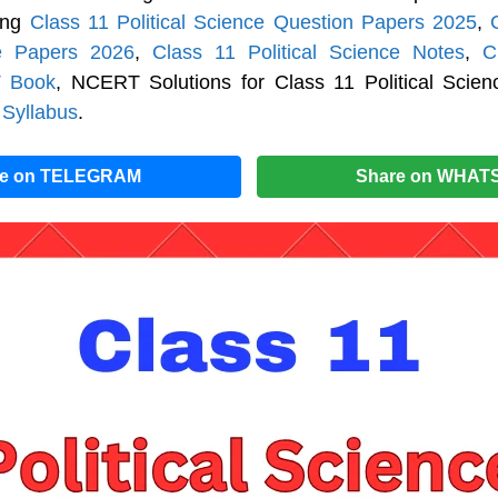
cing
Class 11 Political Science Question Papers 2025
,
e Papers 2026
,
Class 11 Political Science Notes
,
C
 Book
, NCERT Solutions for Class 11 Political Scie
 Syllabus
.
re on TELEGRAM
Share on WHAT