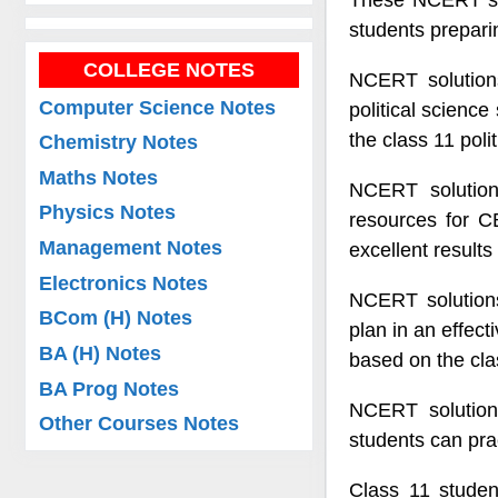
These NCERT solu
students preparin
COLLEGE NOTES
NCERT solutions
Computer Science Notes
political science
the class 11 poli
Chemistry Notes
Maths Notes
NCERT solution
Physics Notes
resources for C
Management Notes
excellent results
Electronics Notes
NCERT solutions 
BCom (H) Notes
plan in an effect
BA (H) Notes
based on the clas
BA Prog Notes
NCERT solutions
Other Courses Notes
students can pr
Class 11 studen