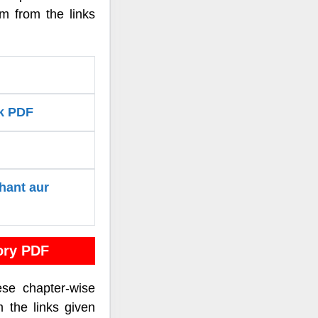
um from the links
rk PDF
hant aur
ory PDF
ese chapter-wise
m the links given