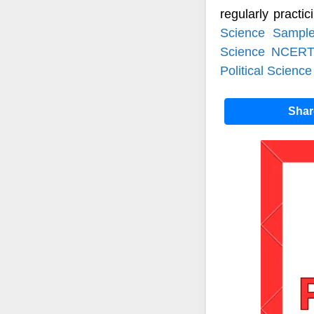
regularly practi
Science Sampl
Science NCERT
Political Science
Sha