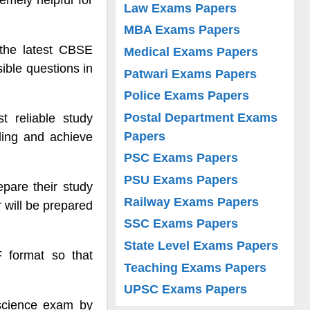
emely helpful for
Law Exams Papers
MBA Exams Papers
 the latest CBSE
Medical Exams Papers
sible questions in
Patwari Exams Papers
Police Exams Papers
Postal Department Exams
 reliable study
Papers
ding and achieve
PSC Exams Papers
PSU Exams Papers
epare their study
Railway Exams Papers
r will be prepared
SSC Exams Papers
State Level Exams Papers
F format so that
Teaching Exams Papers
UPSC Exams Papers
 science exam by