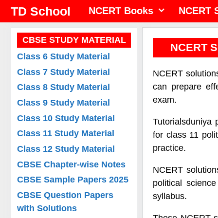
Skip
TD School
NCERT Books
NCERT S
to
content
CBSE STUDY MATERIAL
NCERT So
Class 6 Study Material
Class 7 Study Material
NCERT solutions 
can prepare eff
Class 8 Study Material
exam.
Class 9 Study Material
Class 10 Study Material
Tutorialsduniya 
Class 11 Study Material
for class 11 pol
practice.
Class 12 Study Material
CBSE Chapter-wise Notes
NCERT solutions 
CBSE Sample Papers 2025
political scien
CBSE Question Papers
syllabus.
with Solutions