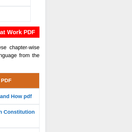
 at Work PDF
ese chapter-wise
anguage from the
k PDF
y and How pdf
n Constitution