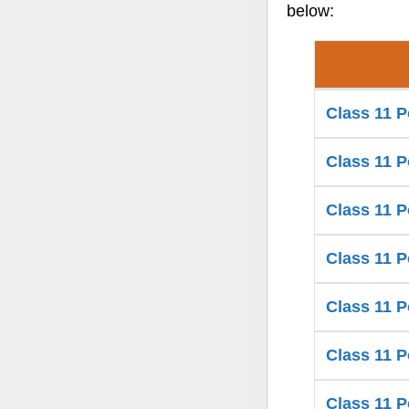
below:
Class 11 P
Class 11 P
Class 11 P
Class 11 P
Class 11 P
Class 11 P
Class 11 P