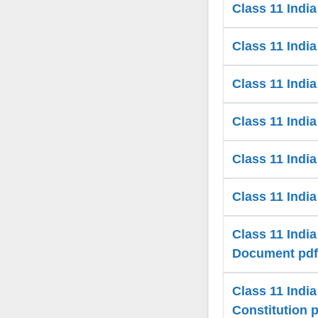
Class 11 Indi
Class 11 India
Class 11 India
Class 11 India
Class 11 Indi
Class 11 Indi
Class 11 India
Document pdf
Class 11 Indi
Constitution 