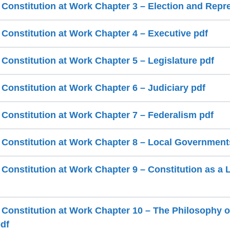
a Constitution at Work Chapter 3 – Election and Repr
 Constitution at Work Chapter 4 – Executive pdf
 Constitution at Work Chapter 5 – Legislature pdf
 Constitution at Work Chapter 6 – Judiciary pdf
a Constitution at Work Chapter 7 – Federalism pdf
a Constitution at Work Chapter 8 – Local Government
 Constitution at Work Chapter 9 – Constitution as a 
a Constitution at Work Chapter 10 – The Philosophy o
pdf