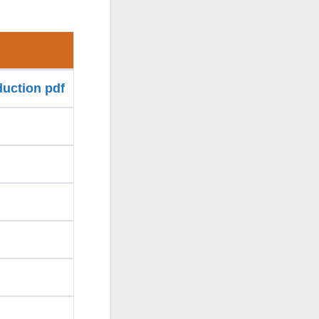
duction pdf