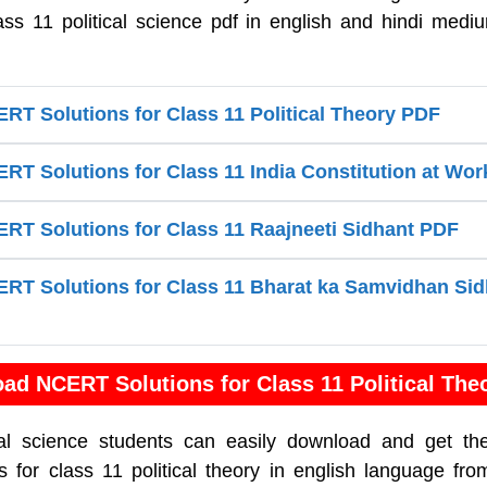
ass 11 political science pdf in english and hindi medi
T Solutions for Class 11 Political Theory PDF
T Solutions for Class 11 India Constitution at Wo
T Solutions for Class 11 Raajneeti Sidhant PDF
T Solutions for Class 11 Bharat ka Samvidhan Sid
ad NCERT Solutions for Class 11 Political The
cal science students can easily download and get th
for class 11 political theory in english language fro