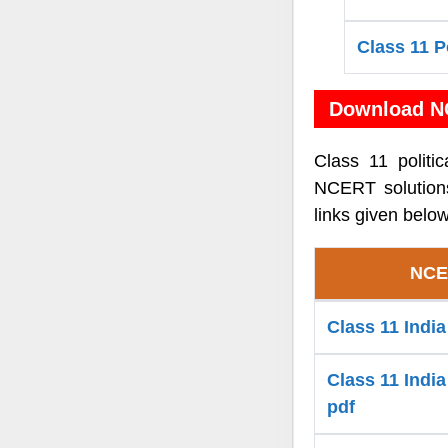
Class 11 P
Download NC
Class 11 politi
NCERT solutions
links given below
NCER
Class 11 Indi
Class 11 India
pdf