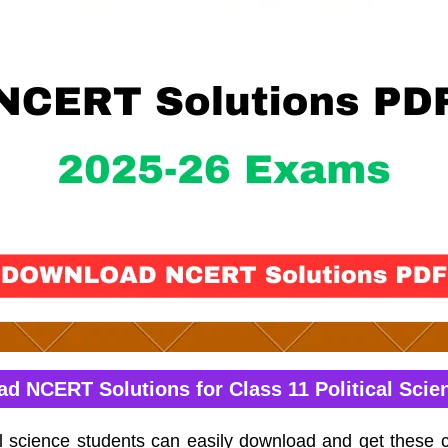
d NCERT Solutions for Class 11 Political Scie
cal science students can easily download and get thes