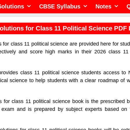
olutions
CBSE Syllabus
Notes
Q
lutions for Class 11 Political Science PDF
for class 11 political science are provided here for stud
ectively and score high marks in their 2026 class 11 p
provides class 11 political science students access t
itical science to help students with a clear roadmap of 
for class 11 political science book is the prescribed 
ce exam and is prepared by subject experts based on