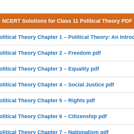
NCERT Solutions for Class 11 Political Theory PDF
olitical Theory Chapter 1 – Political Theory: An Intro
olitical Theory Chapter 2 – Freedom pdf
olitical Theory Chapter 3 – Equality pdf
olitical Theory Chapter 4 – Social Justice pdf
olitical Theory Chapter 5 – Rights pdf
olitical Theory Chapter 6 – Citizenship pdf
olitical Theory Chapter 7 – Nationalism pdf