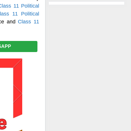
Class 11 Political
lass 11 Political
nce and
Class 11
SAPP