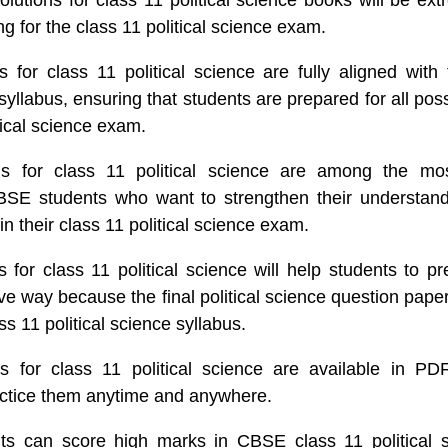
tions for class 11 political science books will be extr
g for the class 11 political science exam.
 for class 11 political science are fully aligned with
 syllabus, ensuring that students are prepared for all pos
tical science exam.
s for class 11 political science are among the most
BSE students who want to strengthen their understan
 in their class 11 political science exam.
for class 11 political science will help students to pr
ive way because the final political science question pape
s 11 political science syllabus.
 for class 11 political science are available in PD
actice them anytime and anywhere.
ts can score high marks in CBSE class 11 political