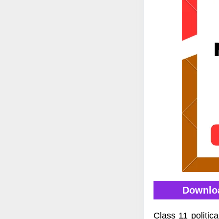
Downloa
Class 11 politi