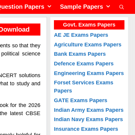
uestion Papers
Sample Papers
Govt. Exams Papers
 Download
AE JE Exams Papers
Agriculture Exams Papers
ents so that they
olitical science
Bank Exams Papers
Defence Exams Papers
Engineering Exams Papers
o NCERT solutions
Forset Services Exams
what to study and
Papers
GATE Exams Papers
book for the 2026
Indian Army Exams Papers
 the latest CBSE
Indian Navy Exams Papers
Insurance Exams Papers