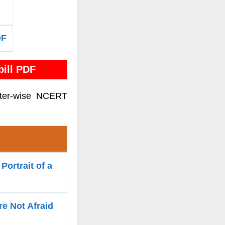
DF
ill PDF
pter-wise NCERT
Portrait of a
re Not Afraid