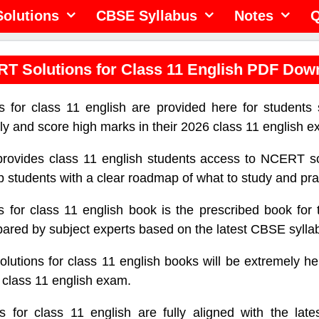
olutions
CBSE Syllabus
Notes
Q
T Solutions for Class 11 English PDF Dow
 for class 11 english are provided here for students 
ely and score high marks in their 2026 class 11 english 
provides class 11 english students access to NCERT so
lp students with a clear roadmap of what to study and pra
 for class 11 english book is the prescribed book for 
ared by subject experts based on the latest CBSE sylla
tions for class 11 english books will be extremely hel
e class 11 english exam.
 for class 11 english are fully aligned with the lat