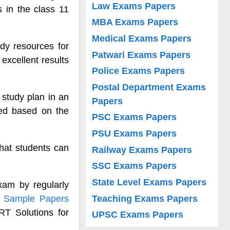
Law Exams Papers
s in the class 11
MBA Exams Papers
Medical Exams Papers
dy resources for
Patwari Exams Papers
excellent results
Police Exams Papers
Postal Department Exams
 study plan in an
Papers
red based on the
PSC Exams Papers
PSU Exams Papers
hat students can
Railway Exams Papers
SSC Exams Papers
State Level Exams Papers
xam by regularly
Teaching Exams Papers
h Sample Papers
T Solutions for
UPSC Exams Papers