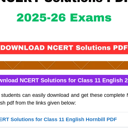
nload NCERT Solutions for Class 11 English 
h students can easily download and get these complete
ish pdf from the links given below:
T Solutions for Class 11 English Hornbill PDF