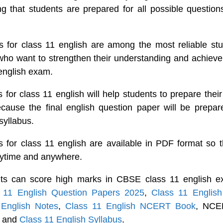
ng that students are prepared for all possible question
 for class 11 english are among the most reliable stu
o want to strengthen their understanding and achieve 
 english exam.
for class 11 english will help students to prepare their
ecause the final english question paper will be prepa
syllabus.
 for class 11 english are available in PDF format so t
nytime and anywhere.
ts can score high marks in CBSE class 11 english e
 11 English Question Papers 2025
,
Class 11 Englis
 English Notes
,
Class 11 English NCERT Book
, NCER
h and
Class 11 English Syllabus
.