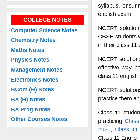
syllabus, ensuri
english exam.
COLLEGE NOTES
NCERT solutions
Computer Science Notes
CBSE students wh
Chemistry Notes
in their class 11
Maths Notes
NCERT solutions 
Physics Notes
effective way b
Management Notes
class 11 english 
Electronics Notes
BCom (H) Notes
NCERT solutions
practice them a
BA (H) Notes
BA Prog Notes
Class 11 studen
Other Courses Notes
practicing
Class
2026
,
Class 11
Class 11 Englis