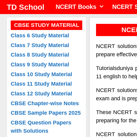
Skip
TD School
NCERT Books
NCERT S
to
content
CBSE STUDY MATERIAL
NCER
Class 6 Study Material
Class 7 Study Material
NCERT solutions
prepare effectiv
Class 8 Study Material
Class 9 Study Material
Tutorialsduniya 
Class 10 Study Material
11 english to he
Class 11 Study Material
NCERT solutions
Class 12 Study Material
exam and is prep
CBSE Chapter-wise Notes
These NCERT solu
CBSE Sample Papers 2025
preparing for th
CBSE Question Papers
with Solutions
NCERT solutions