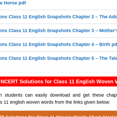
te Horse pdf
ns Class 11 English Snapshots Chapter 2 – The Add
ns Class 11 English Snapshots Chapter 3 – Mother’
ns Class 11 English Snapshots Chapter 4 – Birth pd
ns Class 11 English Snapshots Chapter 5 – The Tal
NCERT Solutions for Class 11 English Woven
sh students can easily download and get these cha
ass 11 english woven words from the links given below: