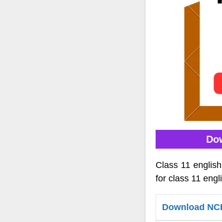
Dow
Class 11 englis
for class 11 engl
Download NCER