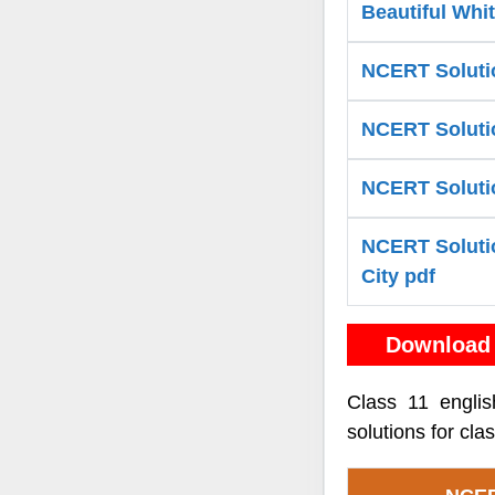
Beautiful Whi
NCERT Solutio
NCERT Solutio
NCERT Solutio
NCERT Solutio
City pdf
Download 
Class 11 engli
solutions for cl