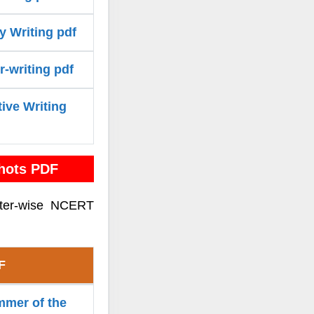
y Writing pdf
r-writing pdf
tive Writing
hots PDF
pter-wise NCERT
F
mmer of the