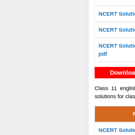
NCERT Solutio
NCERT Solution
NCERT Solution
pdf
Downloa
Class 11 engli
solutions for cla
NCERT Solutio