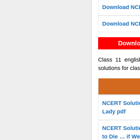
Download NCE
Download NCE
Downlo
Class 11 engli
solutions for cla
NCERT Solution
Lady pdf
NCERT Solutio
to Die … if W