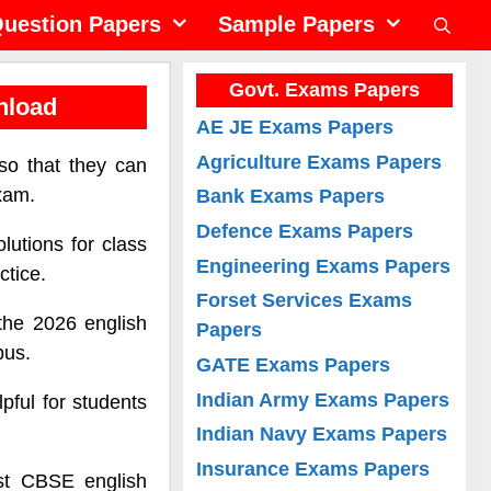
uestion Papers
Sample Papers
Govt. Exams Papers
nload
AE JE Exams Papers
Agriculture Exams Papers
so that they can
exam.
Bank Exams Papers
Defence Exams Papers
lutions for class
Engineering Exams Papers
ctice.
Forset Services Exams
the 2026 english
Papers
bus.
GATE Exams Papers
Indian Army Exams Papers
pful for students
Indian Navy Exams Papers
Insurance Exams Papers
est CBSE english