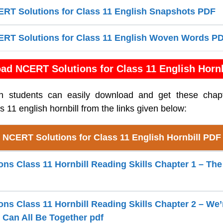
RT Solutions for Class 11 English Snapshots PDF
RT Solutions for Class 11 English Woven Words P
ad NCERT Solutions for Class 11 English Hornb
sh students can easily download and get these cha
ss 11 english hornbill from the links given below:
NCERT Solutions for Class 11 English Hornbill PDF
s Class 11 Hornbill Reading Skills Chapter 1 – The 
ns Class 11 Hornbill Reading Skills Chapter 2 – We’
e Can All Be Together pdf