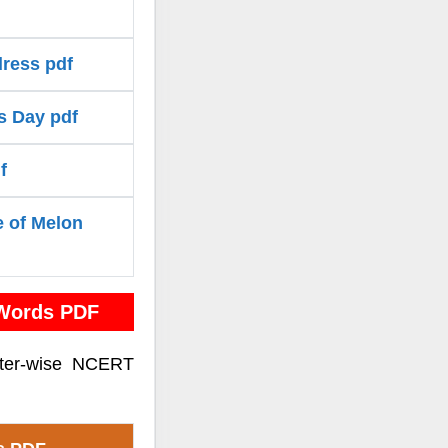
ress pdf
s Day pdf
f
e of Melon
 Words PDF
pter-wise NCERT