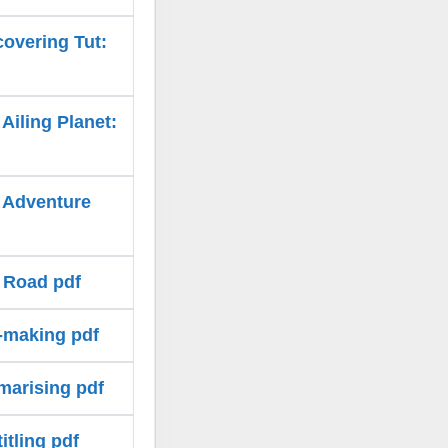
covering Tut:
Ailing Planet:
e Adventure
k Road pdf
e-making pdf
marising pdf
itling pdf