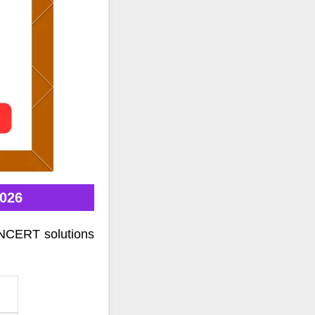
2026
 NCERT solutions