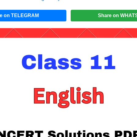
re on TELEGRAM
Share on WHAT