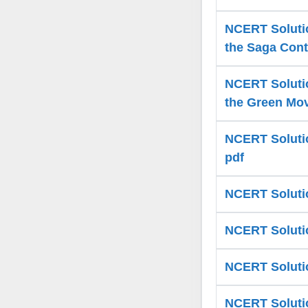
NCERT Solutio
the Saga Cont
NCERT Solutio
the Green Mov
NCERT Solutio
pdf
NCERT Solutio
NCERT Solutio
NCERT Solutio
NCERT Solution