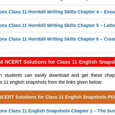
ns Class 11 Hornbill Writing Skills Chapter 4 – Essa
s Class 11 Hornbill Writing Skills Chapter 5 – Lette
s Class 11 Hornbill Writing Skills Chapter 6 – Crea
d NCERT Solutions for Class 11 English Snaps
sh students can easily download and get these cha
ss 11 english snapshots from the links given below:
NCERT Solutions for Class 11 English Snapshots PD
ns Class 11 English Snapshots Chapter 1 – The Su