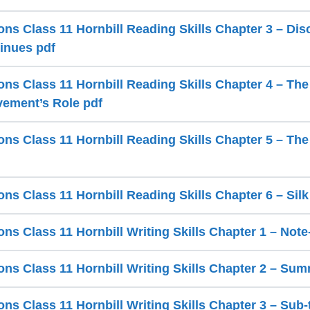
ns Class 11 Hornbill Reading Skills Chapter 3 – Dis
inues pdf
ns Class 11 Hornbill Reading Skills Chapter 4 – The 
ement’s Role pdf
ns Class 11 Hornbill Reading Skills Chapter 5 – Th
ns Class 11 Hornbill Reading Skills Chapter 6 – Sil
ns Class 11 Hornbill Writing Skills Chapter 1 – Not
ns Class 11 Hornbill Writing Skills Chapter 2 – Sum
s Class 11 Hornbill Writing Skills Chapter 3 – Sub-t