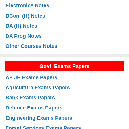
Electronics Notes
BCom (H) Notes
BA (H) Notes
BA Prog Notes
Other Courses Notes
Govt. Exams Papers
AE JE Exams Papers
Agriculture Exams Papers
Bank Exams Papers
Defence Exams Papers
Engineering Exams Papers
Forset Services Exams Papers