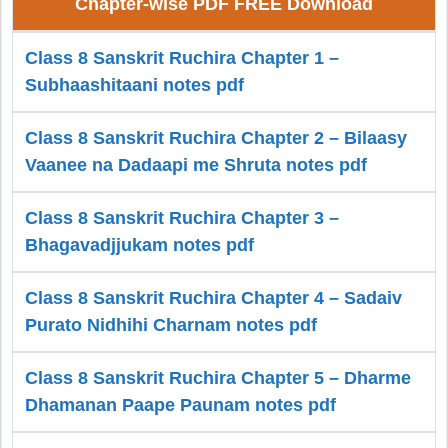
Chapter-wise PDF FREE Download
Class 8 Sanskrit Ruchira Chapter 1 –
Subhaashitaani notes pdf
Class 8 Sanskrit Ruchira Chapter 2 – Bilaasy
Vaanee na Dadaapi me Shruta notes pdf
Class 8 Sanskrit Ruchira Chapter 3 –
Bhagavadjjukam notes pdf
Class 8 Sanskrit Ruchira Chapter 4 – Sadaiv
Purato Nidhihi Charnam notes pdf
Class 8 Sanskrit Ruchira Chapter 5 – Dharme
Dhamanan Paape Paunam notes pdf