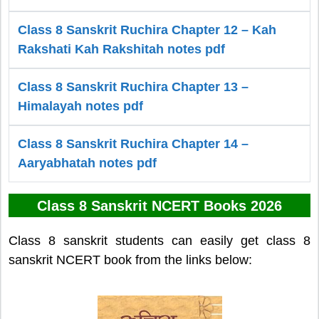
Class 8 Sanskrit Ruchira Chapter 12 – Kah
Rakshati Kah Rakshitah notes pdf
Class 8 Sanskrit Ruchira Chapter 13 –
Himalayah notes pdf
Class 8 Sanskrit Ruchira Chapter 14 –
Aaryabhatah notes pdf
Class 8 Sanskrit NCERT Books 2026
Class 8 sanskrit students can easily get class 8
sanskrit NCERT book from the links below: