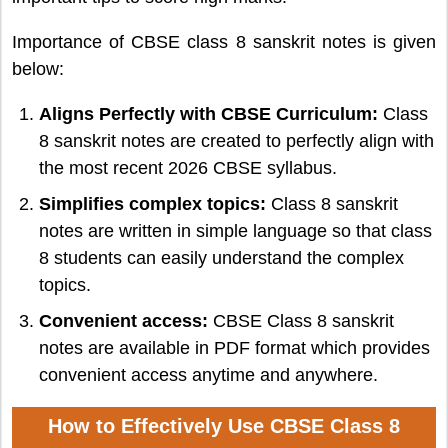
Importance of CBSE class 8 sanskrit notes is given
below:
Aligns Perfectly with CBSE Curriculum:
Class
8 sanskrit notes are created to perfectly align with
the most recent 2026 CBSE syllabus.
Simplifies complex topics:
Class 8 sanskrit
notes are written in simple language so that class
8 students can easily understand the complex
topics.
Convenient access:
CBSE Class 8 sanskrit
notes are available in PDF format which provides
convenient access anytime and anywhere.
How to Effectively Use CBSE Class 8