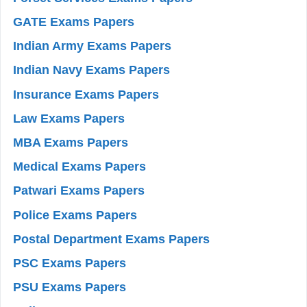
GATE Exams Papers
Indian Army Exams Papers
Indian Navy Exams Papers
Insurance Exams Papers
Law Exams Papers
MBA Exams Papers
Medical Exams Papers
Patwari Exams Papers
Police Exams Papers
Postal Department Exams Papers
PSC Exams Papers
PSU Exams Papers