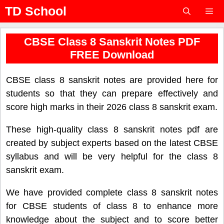
Skip
TD School
to
content
Menu
CBSE Class 8 Sanskrit Notes PDF
FREE Download
CBSE class 8 sanskrit notes are provided here for
students so that they can prepare effectively and
score high marks in their 2026 class 8 sanskrit exam.
These high-quality class 8 sanskrit notes pdf are
created by subject experts based on the latest CBSE
syllabus and will be very helpful for the class 8
sanskrit exam.
We have provided complete class 8 sanskrit notes
for CBSE students of class 8 to enhance more
knowledge about the subject and to score better