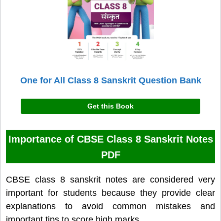
One for All Class 8 Sanskrit Question Bank
Get this Book
Importance of CBSE Class 8 Sanskrit Notes
PDF
CBSE class 8 sanskrit notes are considered very
important for students because they provide clear
explanations to avoid common mistakes and
important tips to score high marks.