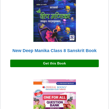
New Deep Manika Class 8 Sanskrit Book
Get this Book