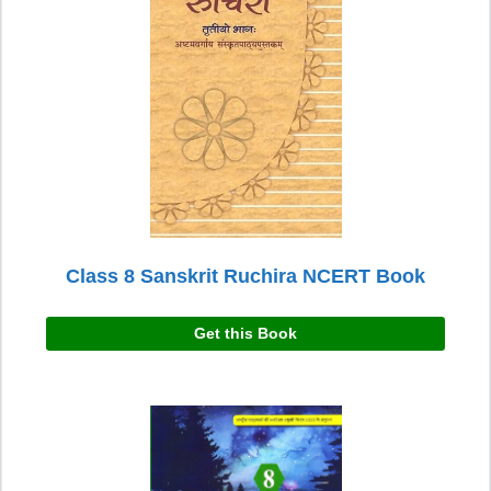
Class 8 Sanskrit Ruchira NCERT Book
Get this Book