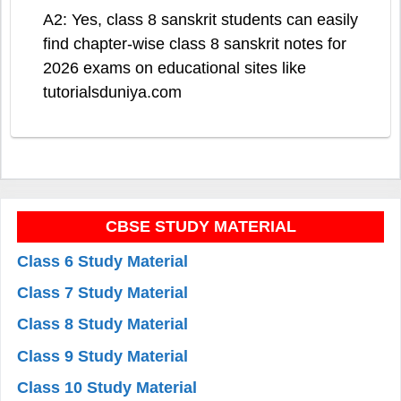
A2: Yes, class 8 sanskrit students can easily
find chapter-wise class 8 sanskrit notes for
2026 exams on educational sites like
tutorialsduniya.com
CBSE STUDY MATERIAL
Class 6 Study Material
Class 7 Study Material
Class 8 Study Material
Class 9 Study Material
Class 10 Study Material