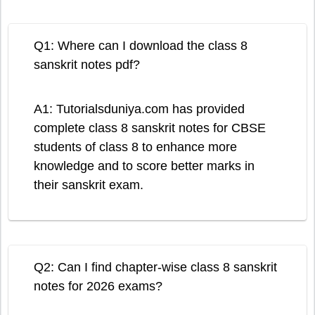
Q1: Where can I download the class 8
sanskrit notes pdf?
A1: Tutorialsduniya.com has provided
complete class 8 sanskrit notes for CBSE
students of class 8 to enhance more
knowledge and to score better marks in
their sanskrit exam.
Q2: Can I find chapter-wise class 8 sanskrit
notes for 2026 exams?