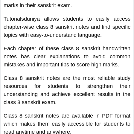
marks in their sanskrit exam.
Tutorialsduniya allows students to easily access
chapter-wise class 8 sanskrit notes and find specific
topics with easy-to-understand language.
Each chapter of these class 8 sanskrit handwritten
notes has clear explanations to avoid common
mistakes and important tips to score high marks.
Class 8 sanskrit notes are the most reliable study
resources for students to strengthen their
understanding and achieve excellent results in the
class 8 sanskrit exam.
Class 8 sanskrit notes are available in PDF format
which makes them easily accessible for students to
read anytime and anywhere.