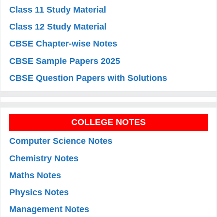
Class 11 Study Material
Class 12 Study Material
CBSE Chapter-wise Notes
CBSE Sample Papers 2025
CBSE Question Papers with Solutions
COLLEGE NOTES
Computer Science Notes
Chemistry Notes
Maths Notes
Physics Notes
Management Notes