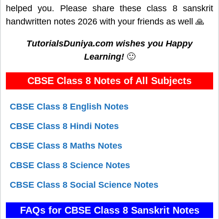
helped you. Please share these class 8 sanskrit
handwritten notes 2026 with your friends as well 🙏
TutorialsDuniya.com wishes you Happy
Learning!
🙂
CBSE Class 8 Notes of All Subjects
CBSE Class 8 English Notes
CBSE Class 8 Hindi Notes
CBSE Class 8 Maths Notes
CBSE Class 8 Science Notes
CBSE Class 8 Social Science Notes
FAQs for CBSE Class 8 Sanskrit Notes