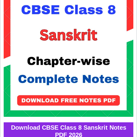
Download CBSE Class 8 Sanskrit Notes
PDF 2026