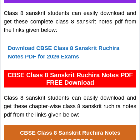
Class 8 sanskrit students can easily download and
get these complete class 8 sanskrit notes pdf from
the links given below:
Download CBSE Class 8 Sanskrit Ruchira
Notes PDF for 2026 Exams
CBSE Class 8 Sanskrit Ruchira Notes PDF
FREE Download
Class 8 sanskrit students can easily download and
get these chapter-wise class 8 sanskrit ruchira notes
pdf from the links given below:
CBSE Class 8 Sanskrit Ruchira Notes