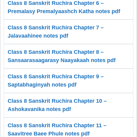
Class 8 Sanskrit Ruchira Chapter 6 –
Premalasy Premalyaashch Katha notes pdf
Class 8 Sanskrit Ruchira Chapter 7 –
Jalavaahinee notes pdf
Class 8 Sanskrit Ruchira Chapter 8 –
Sansaarasaagarasy Naayakaah notes pdf
Class 8 Sanskrit Ruchira Chapter 9 –
Saptabhaginyah notes pdf
Class 8 Sanskrit Ruchira Chapter 10 –
Ashokavanika notes pdf
Class 8 Sanskrit Ruchira Chapter 11 –
Saavitree Baee Phule notes pdf