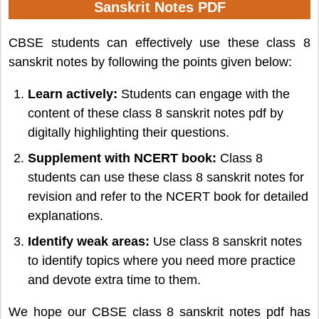
Sanskrit Notes PDF
CBSE students can effectively use these class 8
sanskrit notes by following the points given below:
Learn actively:
Students can engage with the
content of these class 8 sanskrit notes pdf by
digitally highlighting their questions.
Supplement with NCERT book:
Class 8
students can use these class 8 sanskrit notes for
revision and refer to the NCERT book for detailed
explanations.
Identify weak areas:
Use class 8 sanskrit notes
to identify topics where you need more practice
and devote extra time to them.
We hope our CBSE class 8 sanskrit notes pdf has