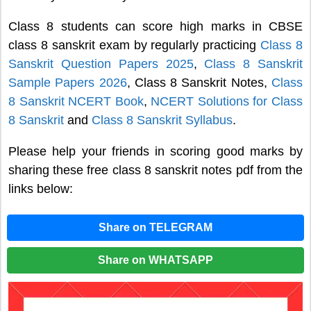
Class 8 students can score high marks in CBSE
class 8 sanskrit exam by regularly practicing
Class 8
Sanskrit Question Papers 2025
,
Class 8 Sanskrit
Sample Papers 2026
, Class 8 Sanskrit Notes,
Class
8 Sanskrit NCERT Book
,
NCERT Solutions for Class
8 Sanskrit
and
Class 8 Sanskrit Syllabus
.
Please help your friends in scoring good marks by
sharing these free class 8 sanskrit notes pdf from the
links below:
Share on TELEGRAM
Share on WHATSAPP