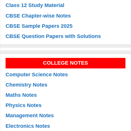
Class 12 Study Material
CBSE Chapter-wise Notes
CBSE Sample Papers 2025
CBSE Question Papers with Solutions
COLLEGE NOTES
Computer Science Notes
Chemistry Notes
Maths Notes
Physics Notes
Management Notes
Electronics Notes