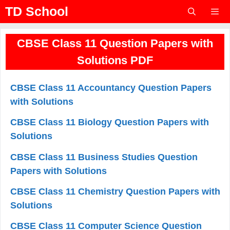
Skip
TD School
to
content
Menu
CBSE Class 11 Question Papers with
Solutions PDF
CBSE Class 11 Accountancy Question Papers
with Solutions
CBSE Class 11 Biology Question Papers with
Solutions
CBSE Class 11 Business Studies Question
Papers with Solutions
CBSE Class 11 Chemistry Question Papers with
Solutions
CBSE Class 11 Computer Science Question