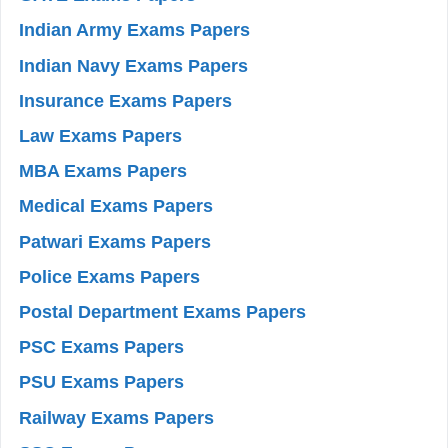
Indian Army Exams Papers
Indian Navy Exams Papers
Insurance Exams Papers
Law Exams Papers
MBA Exams Papers
Medical Exams Papers
Patwari Exams Papers
Police Exams Papers
Postal Department Exams Papers
PSC Exams Papers
PSU Exams Papers
Railway Exams Papers