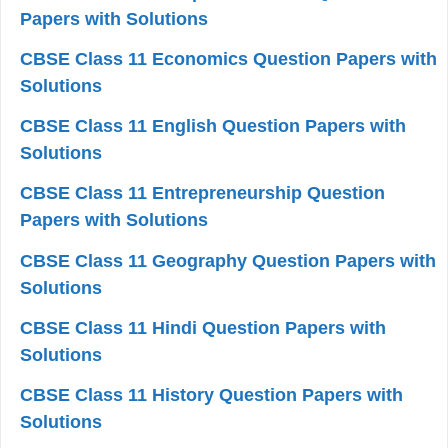
Papers with Solutions
CBSE Class 11 Economics Question Papers with
Solutions
CBSE Class 11 English Question Papers with
Solutions
CBSE Class 11 Entrepreneurship Question
Papers with Solutions
CBSE Class 11 Geography Question Papers with
Solutions
CBSE Class 11 Hindi Question Papers with
Solutions
CBSE Class 11 History Question Papers with
Solutions