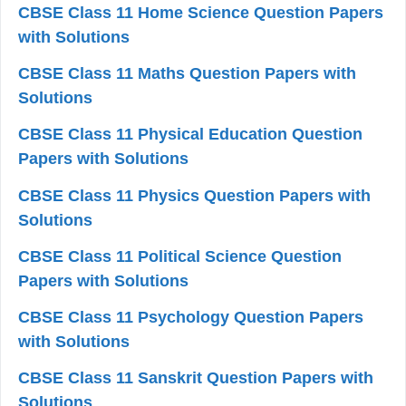
CBSE Class 11 Home Science Question Papers
with Solutions
CBSE Class 11 Maths Question Papers with
Solutions
CBSE Class 11 Physical Education Question
Papers with Solutions
CBSE Class 11 Physics Question Papers with
Solutions
CBSE Class 11 Political Science Question
Papers with Solutions
CBSE Class 11 Psychology Question Papers
with Solutions
CBSE Class 11 Sanskrit Question Papers with
Solutions