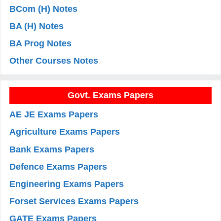
BCom (H) Notes
BA (H) Notes
BA Prog Notes
Other Courses Notes
Govt. Exams Papers
AE JE Exams Papers
Agriculture Exams Papers
Bank Exams Papers
Defence Exams Papers
Engineering Exams Papers
Forset Services Exams Papers
GATE Exams Papers