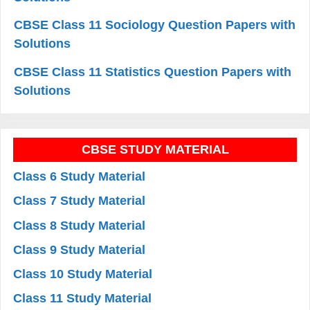
CBSE Class 11 Sociology Question Papers with
Solutions
CBSE Class 11 Statistics Question Papers with
Solutions
CBSE STUDY MATERIAL
Class 6 Study Material
Class 7 Study Material
Class 8 Study Material
Class 9 Study Material
Class 10 Study Material
Class 11 Study Material