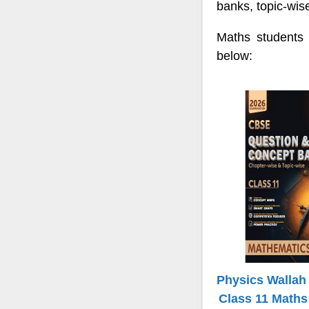
banks, topic-wis
Maths students
below:
Physics Walla
Class 11 Maths