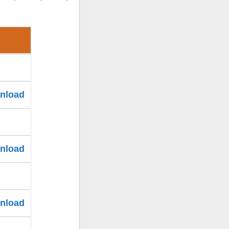
wnload
wnload
wnload