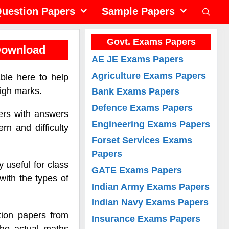
uestion Papers
Sample Papers
Govt. Exams Papers
Download
AE JE Exams Papers
Agriculture Exams Papers
ble here to help
igh marks.
Bank Exams Papers
Defence Exams Papers
ers with answers
Engineering Exams Papers
rn and difficulty
Forset Services Exams
Papers
 useful for class
GATE Exams Papers
with the types of
Indian Army Exams Papers
Indian Navy Exams Papers
ion papers from
Insurance Exams Papers