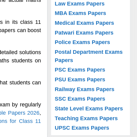
 the actual maths
Law Exams Papers
MBA Exams Papers
 in its class 11
Medical Exams Papers
papers can boost
Patwari Exams Papers
Police Exams Papers
Postal Department Exams
etailed solutions
Papers
ths students on
PSC Exams Papers
PSU Exams Papers
hat students can
Railway Exams Papers
SSC Exams Papers
xam by regularly
State Level Exams Papers
ple Papers 2026
,
Teaching Exams Papers
ns for Class 11
UPSC Exams Papers