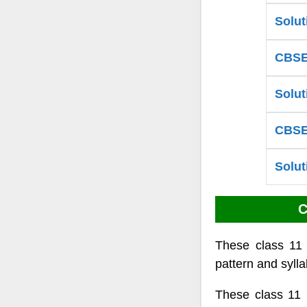
Solut
CBSE 
Solut
CBSE 
Solut
C
These class 11
pattern and sylla
These class 11 