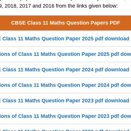
, 2018, 2017 and 2016 from the links given below:
CBSE Class 11 Maths Question Papers PDF
Class 11 Maths Question Paper 2025 pdf download
ions of Class 11 Maths Question Paper 2025 pdf do
Class 11 Maths Question Paper 2024 pdf download
ions of Class 11 Maths Question Paper 2024 pdf do
Class 11 Maths Question Paper 2023 pdf download
ions of Class 11 Maths Question Paper 2023 pdf do