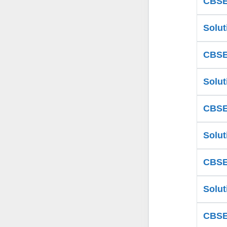
CBSE 
Solut
CBSE 
Solut
CBSE 
Solut
CBSE 
Solut
CBSE 