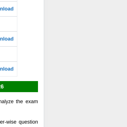
wnload
wnload
wnload
26
nalyze the exam
er-wise question