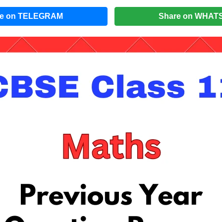
re on TELEGRAM
Share on WHAT