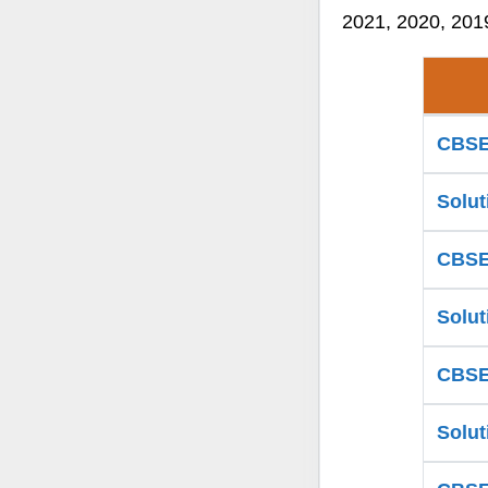
2021, 2020, 2019
CBSE 
Solut
CBSE 
Solut
CBSE 
Solut