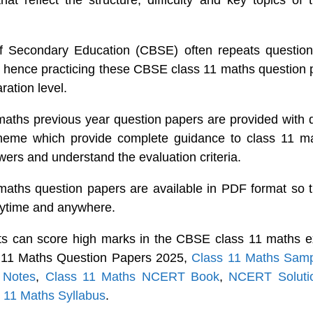
hat reflect the structure, difficulty and key topics of
f Secondary Education (CBSE) often repeats questions
hence practicing these CBSE class 11 maths question 
ration level.
ths previous year question papers are provided with d
heme which provide complete guidance to class 11 ma
wers and understand the evaluation criteria.
aths question papers are available in PDF format so t
nytime and anywhere.
ts can score high marks in the CBSE class 11 maths e
s 11 Maths Question Papers 2025,
Class 11 Maths Sam
 Notes
,
Class 11 Maths NCERT Book
,
NCERT Solutio
 11 Maths Syllabus
.