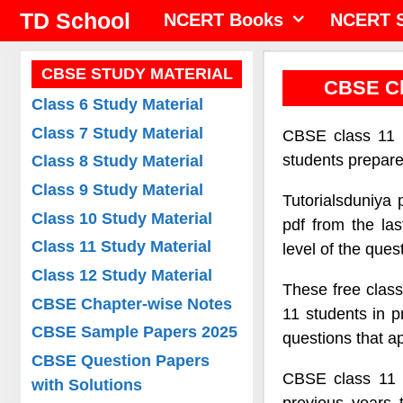
Skip
TD School
NCERT Books
NCERT S
to
content
CBSE STUDY MATERIAL
CBSE Cl
Class 6 Study Material
Class 7 Study Material
CBSE class 11 m
students prepar
Class 8 Study Material
Class 9 Study Material
Tutorialsduniya
Class 10 Study Material
pdf from the las
Class 11 Study Material
level of the ques
Class 12 Study Material
These free class
CBSE Chapter-wise Notes
11 students in p
CBSE Sample Papers 2025
questions that a
CBSE Question Papers
CBSE class 11 
with Solutions