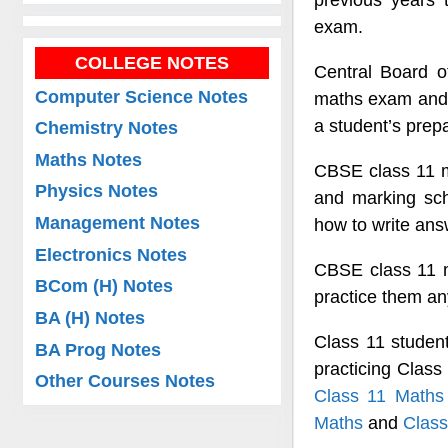
previous years t
exam.
COLLEGE NOTES
Central Board o
Computer Science Notes
maths exam and 
a student’s prepa
Chemistry Notes
Maths Notes
CBSE class 11 ma
Physics Notes
and marking sc
Management Notes
how to write ans
Electronics Notes
CBSE class 11 m
BCom (H) Notes
practice them a
BA (H) Notes
Class 11 studen
BA Prog Notes
practicing Clas
Other Courses Notes
Class 11 Maths
Maths
and
Class