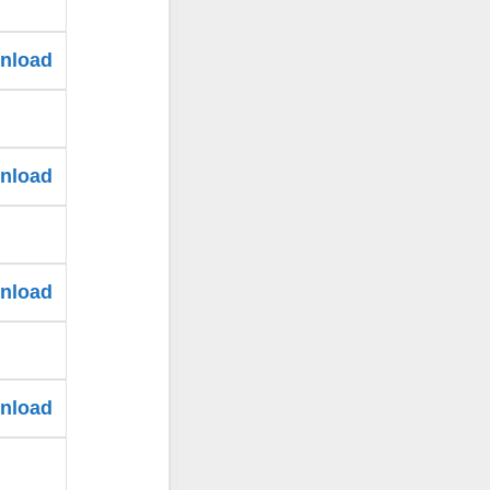
wnload
wnload
wnload
wnload