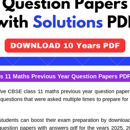
s 11 Maths Previous Year Question Papers PD
lve CBSE class 11 maths previous year question pape
t questions that were asked multiple times to prepare for
tudents can boost their exam preparation by downlo
question papers with answers pdf for the years 2025, 2