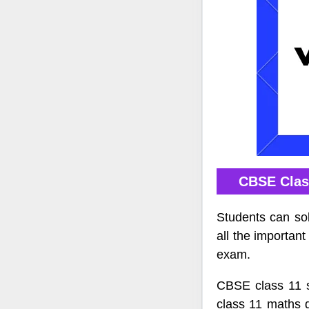
CBSE Clas
Students can so
all the importan
exam.
CBSE class 11 s
class 11 maths 