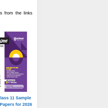
 from the links
Class 11 Sample
Papers for 2026