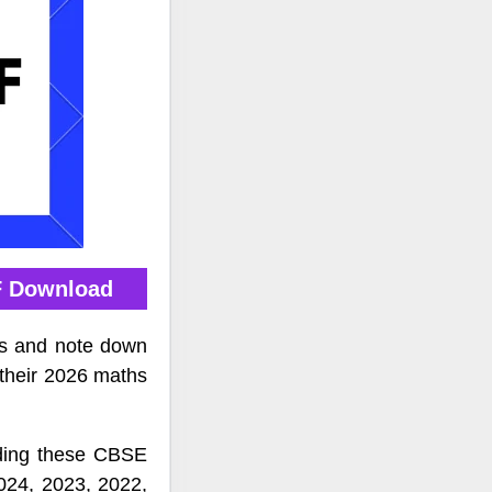
F Download
rs and note down
 their 2026 maths
ading these CBSE
024, 2023, 2022,