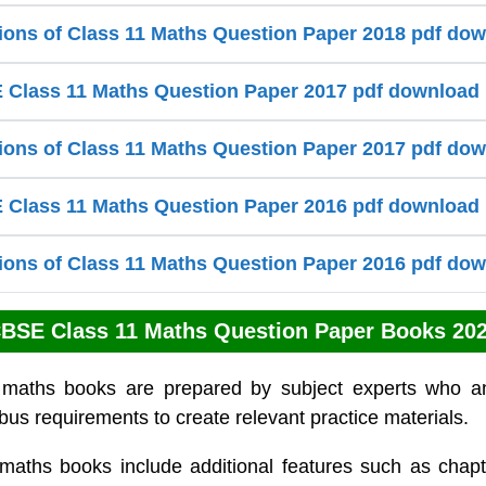
ions of Class 11 Maths Question Paper 2018 pdf do
Class 11 Maths Question Paper 2017 pdf download
ions of Class 11 Maths Question Paper 2017 pdf do
Class 11 Maths Question Paper 2016 pdf download
ions of Class 11 Maths Question Paper 2016 pdf do
BSE Class 11 Maths Question Paper Books 20
 maths books are prepared by subject experts who a
bus requirements to create relevant practice materials.
maths books include additional features such as chapt