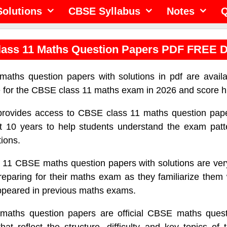
olutions
CBSE Syllabus
Notes
Q
ass 11 Maths Question Papers PDF FREE 
aths question papers with solutions in pdf are availa
e for the CBSE class 11 maths exam in 2026 and score h
 provides access to CBSE class 11 maths question pap
t 10 years to help students understand the exam patte
tions.
 11 CBSE maths question papers with solutions are very
reparing for their maths exam as they familiarize them 
ppeared in previous maths exams.
maths question papers are official CBSE maths quest