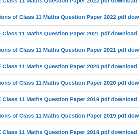
Class 11 Maths Question Paper 2022 pdf download
ions of Class 11 Maths Question Paper 2022 pdf do
Class 11 Maths Question Paper 2021 pdf download
ions of Class 11 Maths Question Paper 2021 pdf do
Class 11 Maths Question Paper 2020 pdf download
ions of Class 11 Maths Question Paper 2020 pdf do
Class 11 Maths Question Paper 2019 pdf download
ions of Class 11 Maths Question Paper 2019 pdf do
Class 11 Maths Question Paper 2018 pdf download