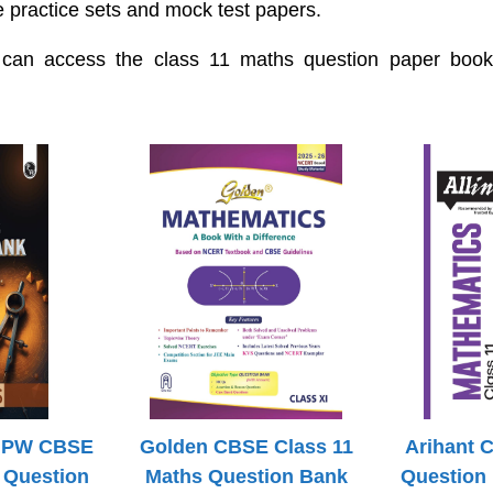
e practice sets and mock test papers.
 can access the class 11 maths question paper books
h PW CBSE
Golden CBSE Class 11
Arihant 
 Question
Maths Question Bank
Question 