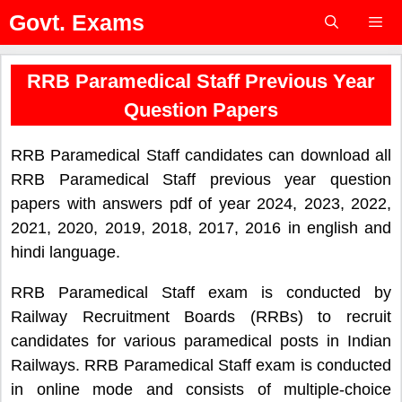
Skip
Govt. Exams
to
content
Menu
RRB Paramedical Staff Previous Year
Question Papers
RRB Paramedical Staff candidates can download all
RRB Paramedical Staff previous year question
papers with answers pdf of year 2024, 2023, 2022,
2021, 2020, 2019, 2018, 2017, 2016 in english and
hindi language.
RRB Paramedical Staff exam is conducted by
Railway Recruitment Boards (RRBs) to recruit
candidates for various paramedical posts in Indian
Railways. RRB Paramedical Staff exam is conducted
in online mode and consists of multiple-choice