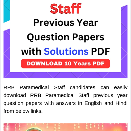
RRB Paramedical Staff candidates can easily
download RRB Paramedical Staff previous year
question papers with answers in English and Hindi
from below links.