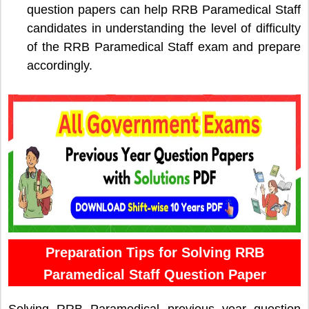
question papers can help RRB Paramedical Staff
candidates in understanding the level of difficulty
of the RRB Paramedical Staff exam and prepare
accordingly.
Preparation Tips for Solving RRB
Paramedical Staff Question Paper
Solving RRB Paramedical previous year question