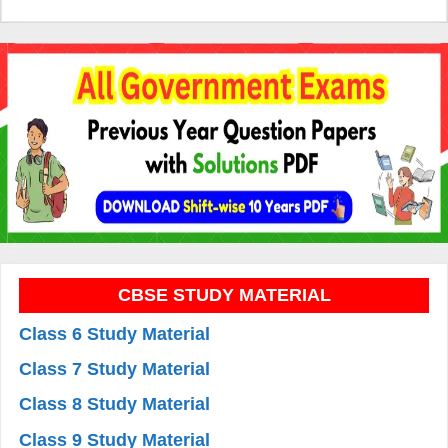
CBSE STUDY MATERIAL
Class 6 Study Material
Class 7 Study Material
Class 8 Study Material
Class 9 Study Material