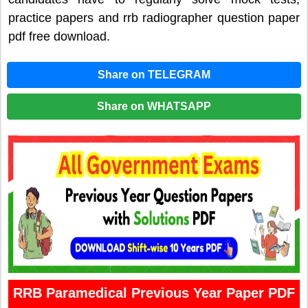
practice papers and rrb radiographer question paper
pdf free download.
Share on TELEGRAM
Share on WHATSAPP
RRB Paramedical Previous Year Paper PDF