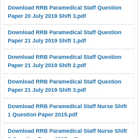
Download RRB Paramedical Staff Question
Paper 20 July 2019 Shift 3.pdf
Download RRB Paramedical Staff Question
Paper 21 July 2019 Shift 1.pdf
Download RRB Paramedical Staff Question
Paper 21 July 2019 Shift 2.pdf
Download RRB Paramedical Staff Question
Paper 21 July 2019 Shift 3.pdf
Download RRB Paramedical Staff Nurse Shift
1 Question Paper 2015.pdf
Download RRB Paramedical Staff Nurse Shift