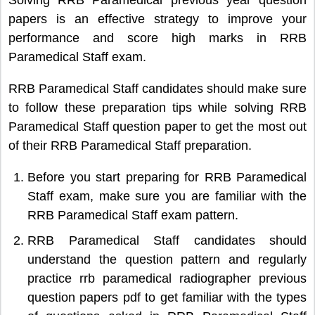
papers is an effective strategy to improve your
performance and score high marks in RRB
Paramedical Staff exam.
RRB Paramedical Staff candidates should make sure
to follow these preparation tips while solving RRB
Paramedical Staff question paper to get the most out
of their RRB Paramedical Staff preparation.
Before you start preparing for RRB Paramedical
Staff exam, make sure you are familiar with the
RRB Paramedical Staff exam pattern.
RRB Paramedical Staff candidates should
understand the question pattern and regularly
practice rrb paramedical radiographer previous
question papers pdf to get familiar with the types