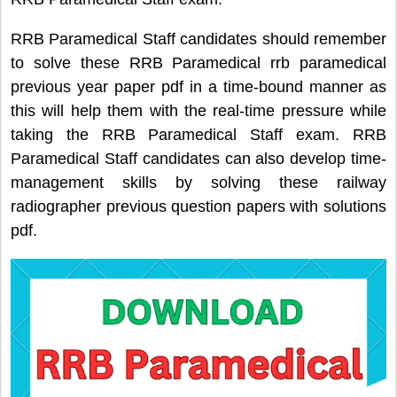
RRB Paramedical Staff candidates should remember
to solve these RRB Paramedical rrb paramedical
previous year paper pdf in a time-bound manner as
this will help them with the real-time pressure while
taking the RRB Paramedical Staff exam. RRB
Paramedical Staff candidates can also develop time-
management skills by solving these railway
radiographer previous question papers with solutions
pdf.