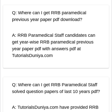
Q: Where can I get RRB paramedical
previous year paper pdf download?
A: RRB Paramedical Staff candidates can
get year-wise RRB paramedical previous
year paper pdf with answers pdf at
TutorialsDuniya.com
Q: Where can I get RRB Paramedical Staff
solved question papers of last 10 years pdf?
A: TutorialsDuniya.com have provided RRB