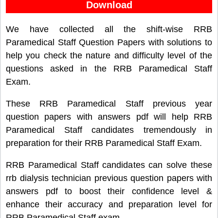
Download
We have collected all the shift-wise RRB
Paramedical Staff Question Papers with solutions to
help you check the nature and difficulty level of the
questions asked in the RRB Paramedical Staff
Exam.
These RRB Paramedical Staff previous year
question papers with answers pdf will help RRB
Paramedical Staff candidates tremendously in
preparation for their RRB Paramedical Staff Exam.
RRB Paramedical Staff candidates can solve these
rrb dialysis technician previous question papers with
answers pdf to boost their confidence level &
enhance their accuracy and preparation level for
RRB Paramedical Staff exam.