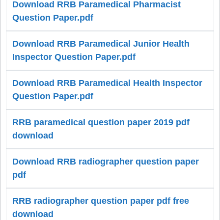
Download RRB Paramedical Pharmacist
Question Paper.pdf
Download RRB Paramedical Junior Health
Inspector Question Paper.pdf
Download RRB Paramedical Health Inspector
Question Paper.pdf
RRB paramedical question paper 2019 pdf
download
Download RRB radiographer question paper
pdf
RRB radiographer question paper pdf free
download