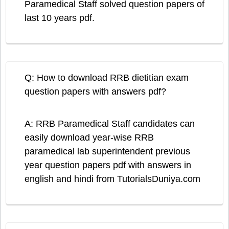
Paramedical Staff solved question papers of
last 10 years pdf.
Q: How to download RRB dietitian exam
question papers with answers pdf?
A: RRB Paramedical Staff candidates can
easily download year-wise RRB
paramedical lab superintendent previous
year question papers pdf with answers in
english and hindi from TutorialsDuniya.com