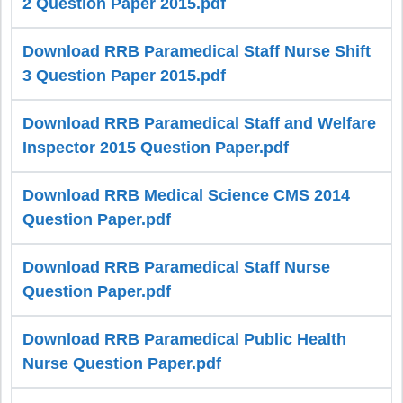
2 Question Paper 2015.pdf
Download RRB Paramedical Staff Nurse Shift
3 Question Paper 2015.pdf
Download RRB Paramedical Staff and Welfare
Inspector 2015 Question Paper.pdf
Download RRB Medical Science CMS 2014
Question Paper.pdf
Download RRB Paramedical Staff Nurse
Question Paper.pdf
Download RRB Paramedical Public Health
Nurse Question Paper.pdf