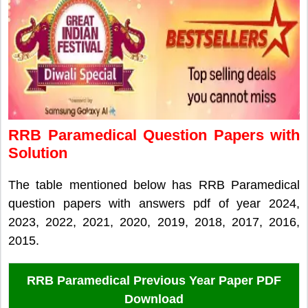
RRB Paramedical Question Papers with
Solution
The table mentioned below has RRB Paramedical
question papers with answers pdf of year 2024,
2023, 2022, 2021, 2020, 2019, 2018, 2017, 2016,
2015.
RRB Paramedical Previous Year Paper PDF
Download