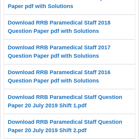
Paper pdf with Solutions
Download RRB Paramedical Staff 2018
Question Paper pdf with Solutions
Download RRB Paramedical Staff 2017
Question Paper pdf with Solutions
Download RRB Paramedical Staff 2016
Question Paper pdf with Solutions
Download RRB Paramedical Staff Question
Paper 20 July 2019 Shift 1.pdf
Download RRB Paramedical Staff Question
Paper 20 July 2019 Shift 2.pdf