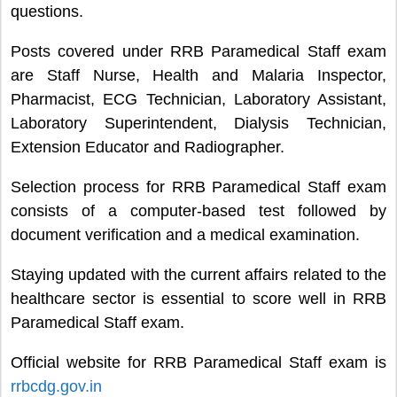
questions.
Posts covered under RRB Paramedical Staff exam
are Staff Nurse, Health and Malaria Inspector,
Pharmacist, ECG Technician, Laboratory Assistant,
Laboratory Superintendent, Dialysis Technician,
Extension Educator and Radiographer.
Selection process for RRB Paramedical Staff exam
consists of a computer-based test followed by
document verification and a medical examination.
Staying updated with the current affairs related to the
healthcare sector is essential to score well in RRB
Paramedical Staff exam.
Official website for RRB Paramedical Staff exam is
rrbcdg.gov.in