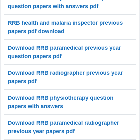
question papers with answers pdf
RRB health and malaria inspector previous
papers pdf download
Download RRB paramedical previous year
question papers pdf
Download RRB radiographer previous year
papers pdf
Download RRB physiotherapy question
papers with answers
Download RRB paramedical radiographer
previous year papers pdf