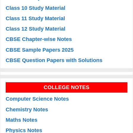
Class 10 Study Material
Class 11 Study Material
Class 12 Study Material
CBSE Chapter-wise Notes
CBSE Sample Papers 2025
CBSE Question Papers with Solutions
COLLEGE NOTES
Computer Science Notes
Chemistry Notes
Maths Notes
Physics Notes