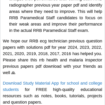
radiographer previous year paper pdf and identify
areas where they need to improve. This will help
RRB Paramedical Staff candidates to focus on
their weak areas and improve their performance
in the actual RRB Paramedical Staff exam.
We hope our RRB ecg technician previous question
papers with solutions pdf for year 2024, 2023, 2022,
2021, 2020, 2019, 2018, 2017, 2016 has helped you.
Please share this rrb health and malaria inspector
previous papers pdf download with your friends as
well 🙏
Download Study Material App for school and college
students
for FREE high-quality educational
resources such as notes, books, tutorials, projects
and question papers.