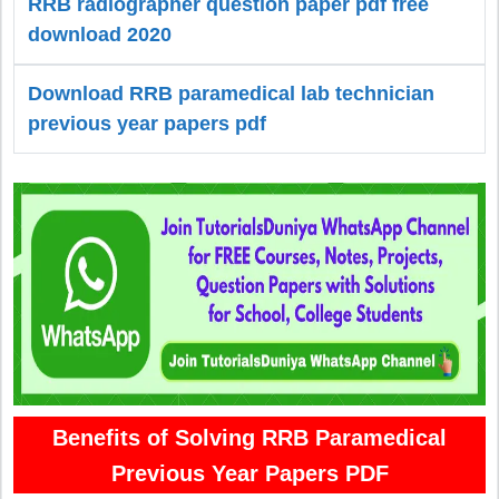
RRB radiographer question paper pdf free
download 2020
Download RRB paramedical lab technician
previous year papers pdf
Benefits of Solving RRB Paramedical
Previous Year Papers PDF