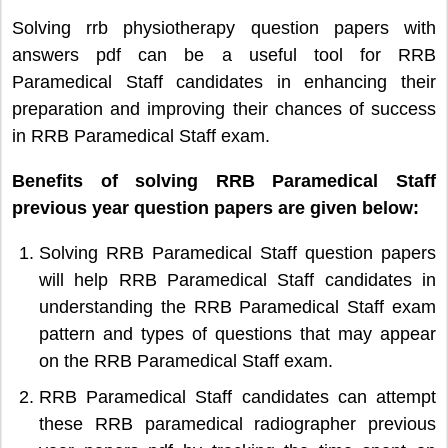
Solving rrb physiotherapy question papers with
answers pdf can be a useful tool for RRB
Paramedical Staff candidates in enhancing their
preparation and improving their chances of success
in RRB Paramedical Staff exam.
Benefits of solving RRB Paramedical Staff
previous year question papers are given below:
Solving RRB Paramedical Staff question papers
will help RRB Paramedical Staff candidates in
understanding the RRB Paramedical Staff exam
pattern and types of questions that may appear
on the RRB Paramedical Staff exam.
RRB Paramedical Staff candidates can attempt
these RRB paramedical radiographer previous