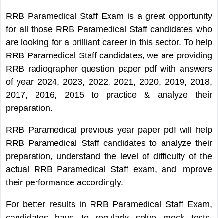
RRB Paramedical Staff Exam is a great opportunity
for all those RRB Paramedical Staff candidates who
are looking for a brilliant career in this sector. To help
RRB Paramedical Staff candidates, we are providing
RRB radiographer question paper pdf with answers
of year 2024, 2023, 2022, 2021, 2020, 2019, 2018,
2017, 2016, 2015 to practice & analyze their
preparation.
RRB Paramedical previous year paper pdf will help
RRB Paramedical Staff candidates to analyze their
preparation, understand the level of difficulty of the
actual RRB Paramedical Staff exam, and improve
their performance accordingly.
For better results in RRB Paramedical Staff Exam,
candidates have to regularly solve mock tests,