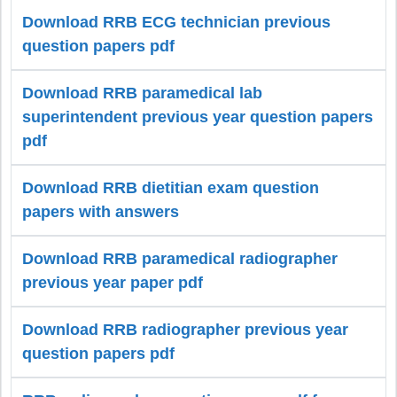
Download RRB ECG technician previous
question papers pdf
Download RRB paramedical lab
superintendent previous year question papers
pdf
Download RRB dietitian exam question
papers with answers
Download RRB paramedical radiographer
previous year paper pdf
Download RRB radiographer previous year
question papers pdf