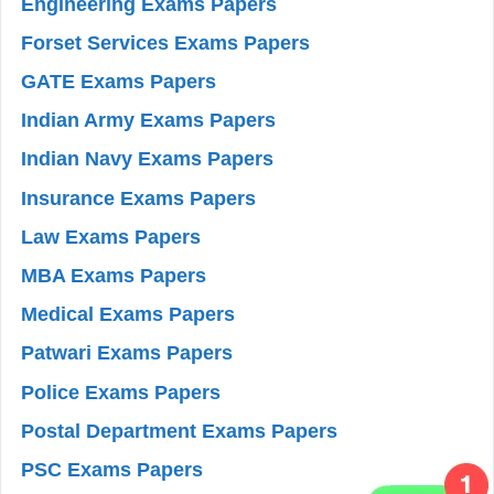
Engineering Exams Papers
Forset Services Exams Papers
GATE Exams Papers
Indian Army Exams Papers
Indian Navy Exams Papers
Insurance Exams Papers
Law Exams Papers
MBA Exams Papers
Medical Exams Papers
Patwari Exams Papers
Police Exams Papers
Postal Department Exams Papers
PSC Exams Papers