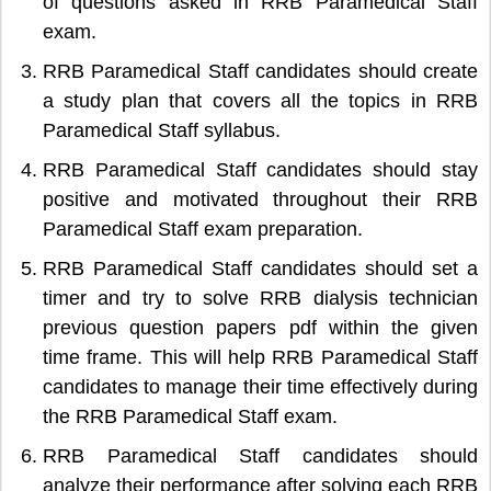
of questions asked in RRB Paramedical Staff
exam.
RRB Paramedical Staff candidates should create
a study plan that covers all the topics in RRB
Paramedical Staff syllabus.
RRB Paramedical Staff candidates should stay
positive and motivated throughout their RRB
Paramedical Staff exam preparation.
RRB Paramedical Staff candidates should set a
timer and try to solve RRB dialysis technician
previous question papers pdf within the given
time frame. This will help RRB Paramedical Staff
candidates to manage their time effectively during
the RRB Paramedical Staff exam.
RRB Paramedical Staff candidates should
analyze their performance after solving each RRB