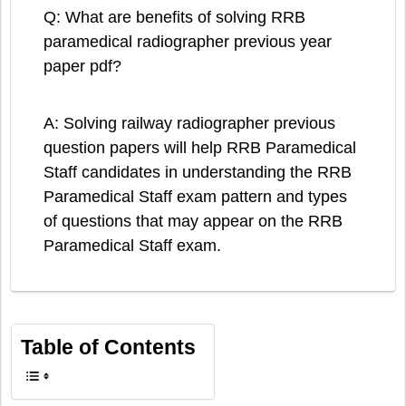
Q: What are benefits of solving RRB
paramedical radiographer previous year
paper pdf?
A: Solving railway radiographer previous
question papers will help RRB Paramedical
Staff candidates in understanding the RRB
Paramedical Staff exam pattern and types
of questions that may appear on the RRB
Paramedical Staff exam.
Table of Contents