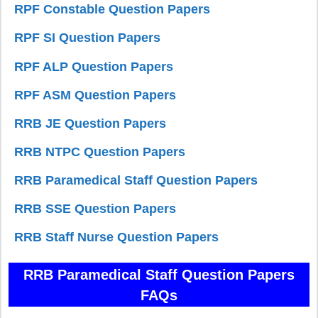
RPF Constable Question Papers
RPF SI Question Papers
RPF ALP Question Papers
RPF ASM Question Papers
RRB JE Question Papers
RRB NTPC Question Papers
RRB Paramedical Staff Question Papers
RRB SSE Question Papers
RRB Staff Nurse Question Papers
RRB Paramedical Staff Question Papers
FAQs