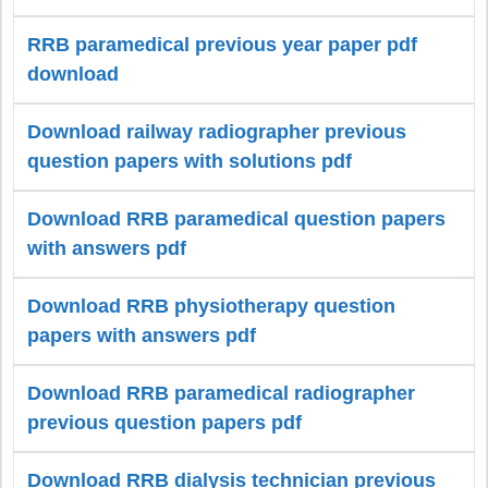
RRB paramedical previous year paper pdf
download
Download railway radiographer previous
question papers with solutions pdf
Download RRB paramedical question papers
with answers pdf
Download RRB physiotherapy question
papers with answers pdf
Download RRB paramedical radiographer
previous question papers pdf
Download RRB dialysis technician previous