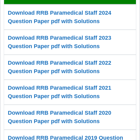
Download RRB Paramedical Staff 2024
Question Paper pdf with Solutions
Download RRB Paramedical Staff 2023
Question Paper pdf with Solutions
Download RRB Paramedical Staff 2022
Question Paper pdf with Solutions
Download RRB Paramedical Staff 2021
Question Paper pdf with Solutions
Download RRB Paramedical Staff 2020
Question Paper pdf with Solutions
Download RRB Paramedical 2019 Question