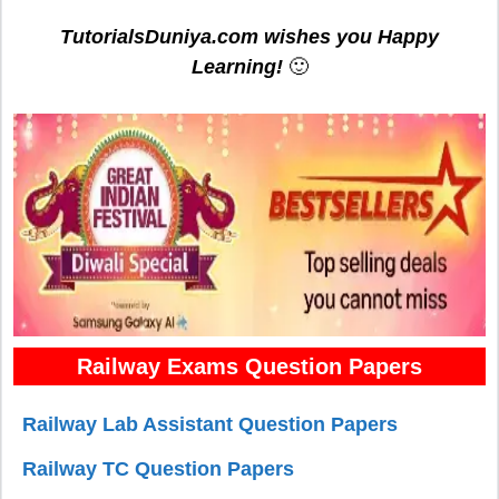
TutorialsDuniya.com wishes you Happy
Learning!
🙂
Railway Exams Question Papers
Railway Lab Assistant Question Papers
Railway TC Question Papers