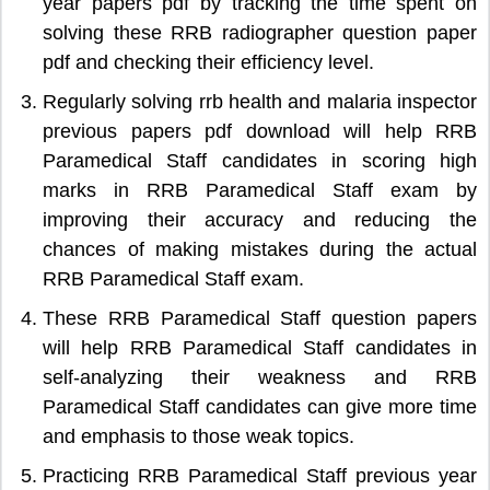
year papers pdf by tracking the time spent on
solving these RRB radiographer question paper
pdf and checking their efficiency level.
Regularly solving rrb health and malaria inspector
previous papers pdf download will help RRB
Paramedical Staff candidates in scoring high
marks in RRB Paramedical Staff exam by
improving their accuracy and reducing the
chances of making mistakes during the actual
RRB Paramedical Staff exam.
These RRB Paramedical Staff question papers
will help RRB Paramedical Staff candidates in
self-analyzing their weakness and RRB
Paramedical Staff candidates can give more time
and emphasis to those weak topics.
Practicing RRB Paramedical Staff previous year