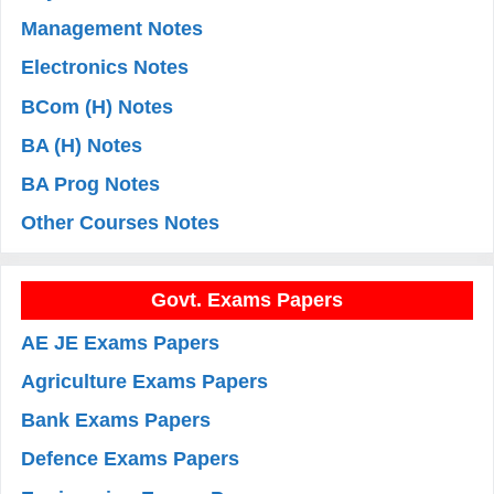
Management Notes
Electronics Notes
BCom (H) Notes
BA (H) Notes
BA Prog Notes
Other Courses Notes
Govt. Exams Papers
AE JE Exams Papers
Agriculture Exams Papers
Bank Exams Papers
Defence Exams Papers