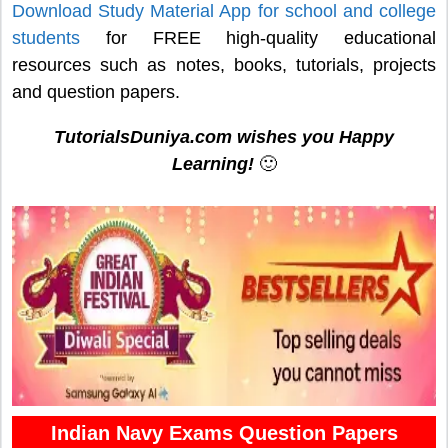
Download Study Material App for school and college
students
for FREE high-quality educational
resources such as notes, books, tutorials, projects
and question papers.
TutorialsDuniya.com wishes you Happy
Learning!
🙂
Indian Navy Exams Question Papers