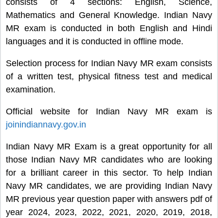
consists of 4 sections: English, Science,
Mathematics and General Knowledge. Indian Navy
MR exam is conducted in both English and Hindi
languages and it is conducted in offline mode.
Selection process for Indian Navy MR exam consists
of a written test, physical fitness test and medical
examination.
Official website for Indian Navy MR exam is
joinindiannavy.gov.in
Indian Navy MR Exam is a great opportunity for all
those Indian Navy MR candidates who are looking
for a brilliant career in this sector. To help Indian
Navy MR candidates, we are providing Indian Navy
MR previous year question paper with answers pdf of
year 2024, 2023, 2022, 2021, 2020, 2019, 2018,