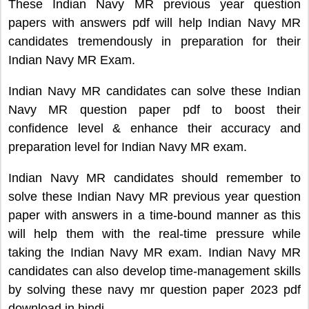
These Indian Navy MR previous year question
papers with answers pdf will help Indian Navy MR
candidates tremendously in preparation for their
Indian Navy MR Exam.
Indian Navy MR candidates can solve these Indian
Navy MR question paper pdf to boost their
confidence level & enhance their accuracy and
preparation level for Indian Navy MR exam.
Indian Navy MR candidates should remember to
solve these Indian Navy MR previous year question
paper with answers in a time-bound manner as this
will help them with the real-time pressure while
taking the Indian Navy MR exam. Indian Navy MR
candidates can also develop time-management skills
by solving these navy mr question paper 2023 pdf
download in hindi.