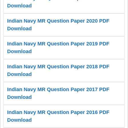
Download
Indian Navy MR Question Paper 2020 PDF
Download
Indian Navy MR Question Paper 2019 PDF
Download
Indian Navy MR Question Paper 2018 PDF
Download
Indian Navy MR Question Paper 2017 PDF
Download
Indian Navy MR Question Paper 2016 PDF
Download