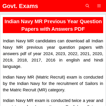
Skip
Govt. Exams
to
content
Menu
Indian Navy MR Previous Year Question
Papers with Answers PDF
Indian Navy MR candidates can download all Indian
Navy MR previous year question papers with
answers pdf of year 2024, 2023, 2022, 2021, 2020,
2019, 2018, 2017, 2016 in english and hindi
language.
Indian Navy MR (Matric Recruit) exam is conducted
by the Indian Navy for the recruitment of Sailors in
the Matric Recruit (MR) category.
Indian Navy MR exam is conducted twice a year and