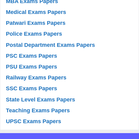
MBA Exams Papers
Medical Exams Papers
Patwari Exams Papers
Police Exams Papers
Postal Department Exams Papers
PSC Exams Papers
PSU Exams Papers
Railway Exams Papers
SSC Exams Papers
State Level Exams Papers
Teaching Exams Papers
UPSC Exams Papers