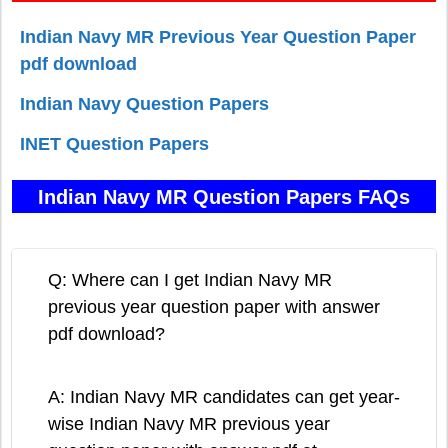
Indian Navy MR Previous Year Question Paper
pdf download
Indian Navy Question Papers
INET Question Papers
Indian Navy MR Question Papers FAQs
Q: Where can I get Indian Navy MR
previous year question paper with answer
pdf download?
A: Indian Navy MR candidates can get year-
wise Indian Navy MR previous year