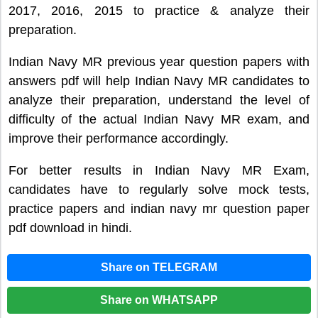
2017, 2016, 2015 to practice & analyze their
preparation.
Indian Navy MR previous year question papers with
answers pdf will help Indian Navy MR candidates to
analyze their preparation, understand the level of
difficulty of the actual Indian Navy MR exam, and
improve their performance accordingly.
For better results in Indian Navy MR Exam,
candidates have to regularly solve mock tests,
practice papers and indian navy mr question paper
pdf download in hindi.
Share on TELEGRAM
Share on WHATSAPP