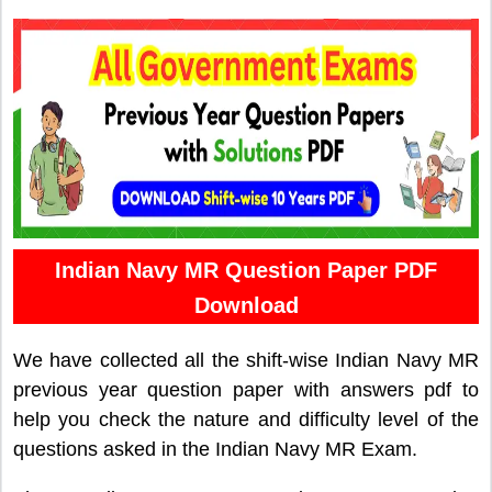
Indian Navy MR Question Paper PDF
Download
We have collected all the shift-wise Indian Navy MR
previous year question paper with answers pdf to
help you check the nature and difficulty level of the
questions asked in the Indian Navy MR Exam.