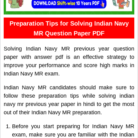
Preparation Tips for Solving Indian Navy
MR Question Paper PDF
Solving Indian Navy MR previous year question
paper with answer pdf is an effective strategy to
improve your performance and score high marks in
Indian Navy MR exam.
Indian Navy MR candidates should make sure to
follow these preparation tips while solving indian
navy mr previous year paper in hindi to get the most
out of their Indian Navy MR preparation.
Before you start preparing for Indian Navy MR
exam, make sure you are familiar with the Indian