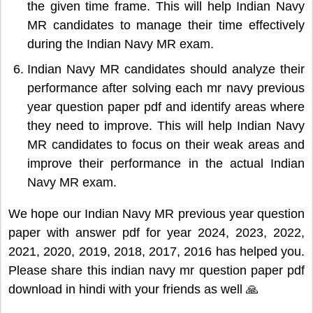
the given time frame. This will help Indian Navy
MR candidates to manage their time effectively
during the Indian Navy MR exam.
Indian Navy MR candidates should analyze their
performance after solving each mr navy previous
year question paper pdf and identify areas where
they need to improve. This will help Indian Navy
MR candidates to focus on their weak areas and
improve their performance in the actual Indian
Navy MR exam.
We hope our Indian Navy MR previous year question
paper with answer pdf for year 2024, 2023, 2022,
2021, 2020, 2019, 2018, 2017, 2016 has helped you.
Please share this indian navy mr question paper pdf
download in hindi with your friends as well 🙏