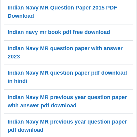
Indian Navy MR Question Paper 2015 PDF
Download
Indian navy mr book pdf free download
Indian Navy MR question paper with answer
2023
Indian Navy MR question paper pdf download
in hindi
Indian Navy MR previous year question paper
with answer pdf download
Indian Navy MR previous year question paper
pdf download