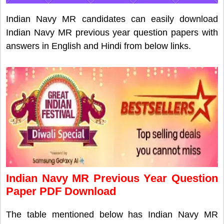
Indian Navy MR candidates can easily download
Indian Navy MR previous year question papers with
answers in English and Hindi from below links.
Indian Navy MR Previous Year Question
Paper PDF Download
The table mentioned below has Indian Navy MR