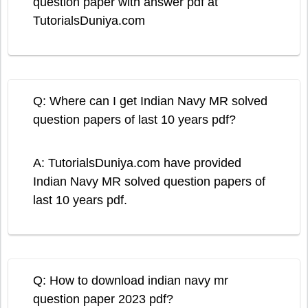
question paper with answer pdf at
TutorialsDuniya.com
Q: Where can I get Indian Navy MR solved
question papers of last 10 years pdf?
A: TutorialsDuniya.com have provided
Indian Navy MR solved question papers of
last 10 years pdf.
Q: How to download indian navy mr
question paper 2023 pdf?