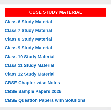
CBSE STUDY MATERIAL
Class 6 Study Material
Class 7 Study Material
Class 8 Study Material
Class 9 Study Material
Class 10 Study Material
Class 11 Study Material
Class 12 Study Material
CBSE Chapter-wise Notes
CBSE Sample Papers 2025
CBSE Question Papers with Solutions