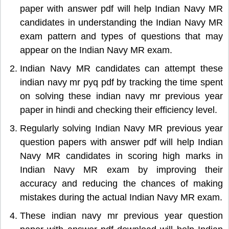
paper with answer pdf will help Indian Navy MR
candidates in understanding the Indian Navy MR
exam pattern and types of questions that may
appear on the Indian Navy MR exam.
Indian Navy MR candidates can attempt these
indian navy mr pyq pdf by tracking the time spent
on solving these indian navy mr previous year
paper in hindi and checking their efficiency level.
Regularly solving Indian Navy MR previous year
question papers with answer pdf will help Indian
Navy MR candidates in scoring high marks in
Indian Navy MR exam by improving their
accuracy and reducing the chances of making
mistakes during the actual Indian Navy MR exam.
These indian navy mr previous year question