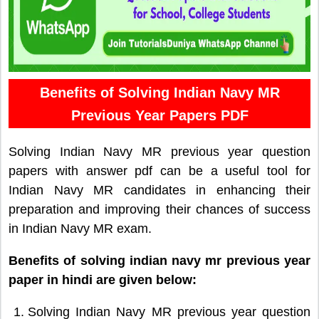
Benefits of Solving Indian Navy MR
Previous Year Papers PDF
Solving Indian Navy MR previous year question
papers with answer pdf can be a useful tool for
Indian Navy MR candidates in enhancing their
preparation and improving their chances of success
in Indian Navy MR exam.
Benefits of solving indian navy mr previous year
paper in hindi are given below:
Solving Indian Navy MR previous year question