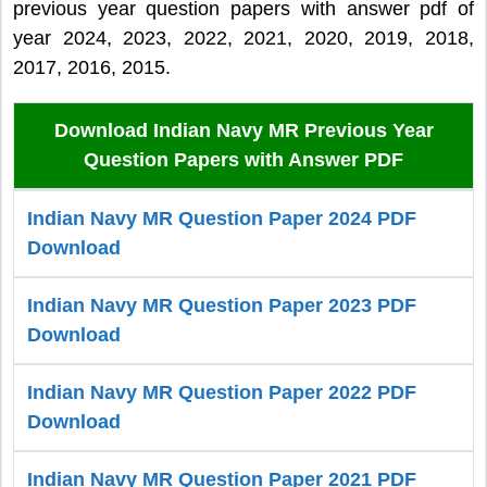
previous year question papers with answer pdf of
year 2024, 2023, 2022, 2021, 2020, 2019, 2018,
2017, 2016, 2015.
Download Indian Navy MR Previous Year
Question Papers with Answer PDF
Indian Navy MR Question Paper 2024 PDF
Download
Indian Navy MR Question Paper 2023 PDF
Download
Indian Navy MR Question Paper 2022 PDF
Download
Indian Navy MR Question Paper 2021 PDF