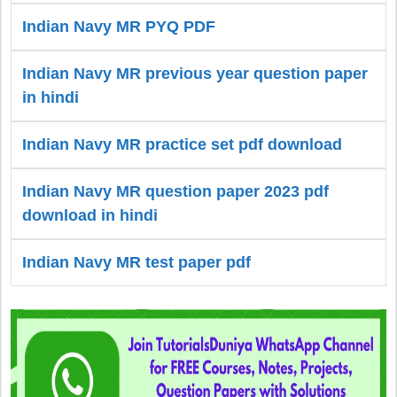
Indian Navy MR PYQ PDF
Indian Navy MR previous year question paper
in hindi
Indian Navy MR practice set pdf download
Indian Navy MR question paper 2023 pdf
download in hindi
Indian Navy MR test paper pdf