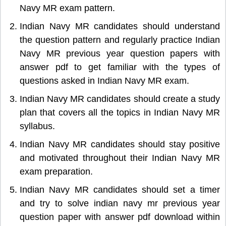
Navy MR exam pattern.
Indian Navy MR candidates should understand
the question pattern and regularly practice Indian
Navy MR previous year question papers with
answer pdf to get familiar with the types of
questions asked in Indian Navy MR exam.
Indian Navy MR candidates should create a study
plan that covers all the topics in Indian Navy MR
syllabus.
Indian Navy MR candidates should stay positive
and motivated throughout their Indian Navy MR
exam preparation.
Indian Navy MR candidates should set a timer
and try to solve indian navy mr previous year
question paper with answer pdf download within