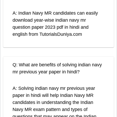
A: Indian Navy MR candidates can easily
download year-wise indian navy mr
question paper 2023 pdf in hindi and
english from TutorialsDuniya.com
Q: What are benefits of solving indian navy
mr previous year paper in hindi?
A: Solving indian navy mr previous year
paper in hindi will help Indian Navy MR
candidates in understanding the Indian
Navy MR exam pattern and types of
questions that may appear on the Indian