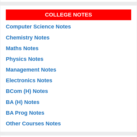
COLLEGE NOTES
Computer Science Notes
Chemistry Notes
Maths Notes
Physics Notes
Management Notes
Electronics Notes
BCom (H) Notes
BA (H) Notes
BA Prog Notes
Other Courses Notes