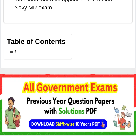
Navy MR exam.
Table of Contents