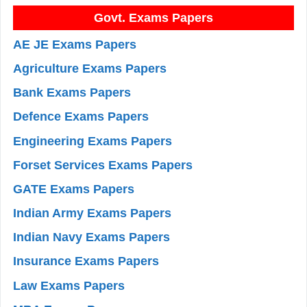
Govt. Exams Papers
AE JE Exams Papers
Agriculture Exams Papers
Bank Exams Papers
Defence Exams Papers
Engineering Exams Papers
Forset Services Exams Papers
GATE Exams Papers
Indian Army Exams Papers
Indian Navy Exams Papers
Insurance Exams Papers
Law Exams Papers