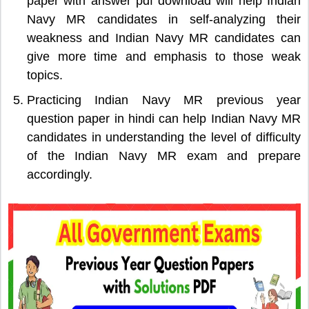
paper with answer pdf download will help Indian
Navy MR candidates in self-analyzing their
weakness and Indian Navy MR candidates can
give more time and emphasis to those weak
topics.
Practicing Indian Navy MR previous year
question paper in hindi can help Indian Navy MR
candidates in understanding the level of difficulty
of the Indian Navy MR exam and prepare
accordingly.