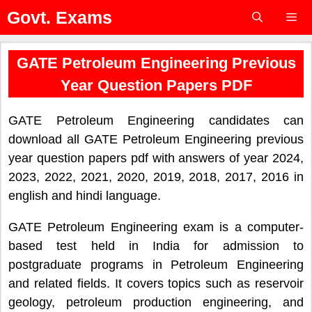
Skip
Govt. Exams
to
content
Menu
GATE Petroleum Engineering Previous
Year Question Papers PDF
GATE Petroleum Engineering candidates can
download all GATE Petroleum Engineering previous
year question papers pdf with answers of year 2024,
2023, 2022, 2021, 2020, 2019, 2018, 2017, 2016 in
english and hindi language.
GATE Petroleum Engineering exam is a computer-
based test held in India for admission to
postgraduate programs in Petroleum Engineering
and related fields. It covers topics such as reservoir
geology, petroleum production engineering, and