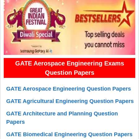
GATE Aerospace Engineering Exams
Question Papers
GATE Aerospace Engineering Question Papers
GATE Agricultural Engineering Question Papers
GATE Architecture and Planning Question
Papers
GATE Biomedical Engineering Question Papers