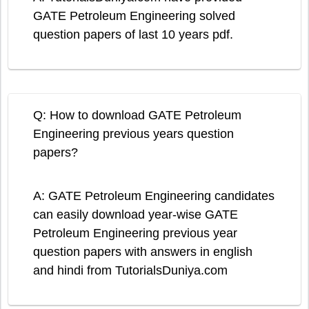
GATE Petroleum Engineering solved
question papers of last 10 years pdf.
Q: How to download GATE Petroleum
Engineering previous years question
papers?
A: GATE Petroleum Engineering candidates
can easily download year-wise GATE
Petroleum Engineering previous year
question papers with answers in english
and hindi from TutorialsDuniya.com