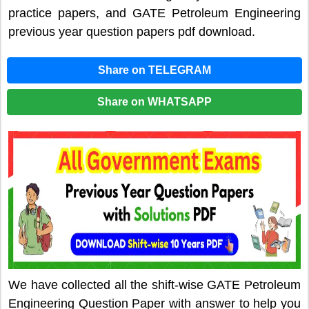
practice papers, and GATE Petroleum Engineering
previous year question papers pdf download.
Share on TELEGRAM
Share on WHATSAPP
We have collected all the shift-wise GATE Petroleum
Engineering Question Paper with answer to help you