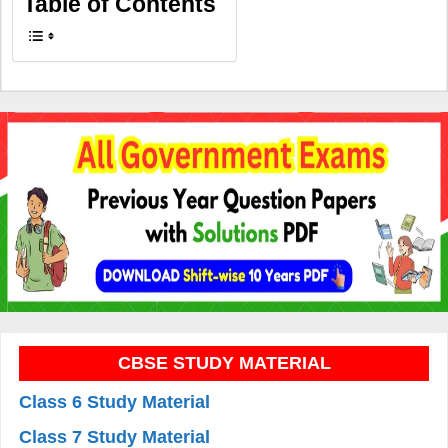
Table of Contents
CBSE STUDY MATERIAL
Class 6 Study Material
Class 7 Study Material