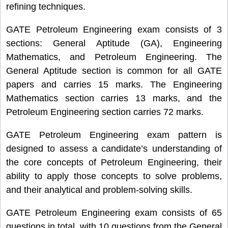
refining techniques.
GATE Petroleum Engineering exam consists of 3
sections: General Aptitude (GA), Engineering
Mathematics, and Petroleum Engineering. The
General Aptitude section is common for all GATE
papers and carries 15 marks. The Engineering
Mathematics section carries 13 marks, and the
Petroleum Engineering section carries 72 marks.
GATE Petroleum Engineering exam pattern is
designed to assess a candidate’s understanding of
the core concepts of Petroleum Engineering, their
ability to apply those concepts to solve problems,
and their analytical and problem-solving skills.
GATE Petroleum Engineering exam consists of 65
questions in total, with 10 questions from the General