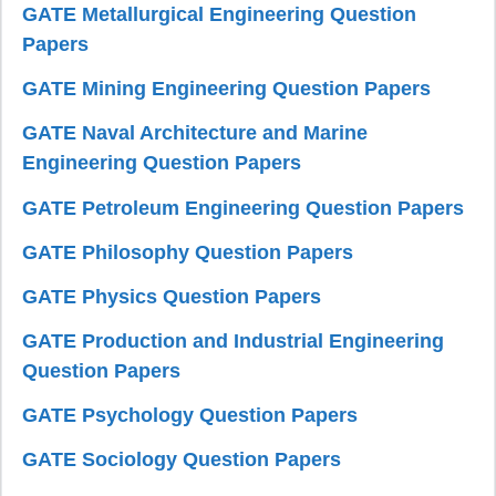
GATE Metallurgical Engineering Question
Papers
GATE Mining Engineering Question Papers
GATE Naval Architecture and Marine
Engineering Question Papers
GATE Petroleum Engineering Question Papers
GATE Philosophy Question Papers
GATE Physics Question Papers
GATE Production and Industrial Engineering
Question Papers
GATE Psychology Question Papers
GATE Sociology Question Papers