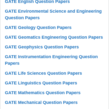
GATE English Question Papers
GATE Environmental Science and Engineering
Question Papers
GATE Geology Question Papers
GATE Geomatics Engineering Question Papers
GATE Geophysics Question Papers
GATE Instrumentation Engineering Question
Papers
GATE Life Sciences Question Papers
GATE Linguistics Question Papers
GATE Mathematics Question Papers
GATE Mechanical Question Papers