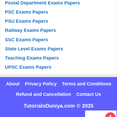
Postal Department Exams Papers
PSC Exams Papers
PSU Exams Papers
Railway Exams Papers
SSC Exams Papers
State Level Exams Papers
Teaching Exams Papers
UPSC Exams Papers
About
Privacy Policy
Terms and Conditions
Refund and Cancellation
Contact Us
TutorialsDuniya.com © 2025