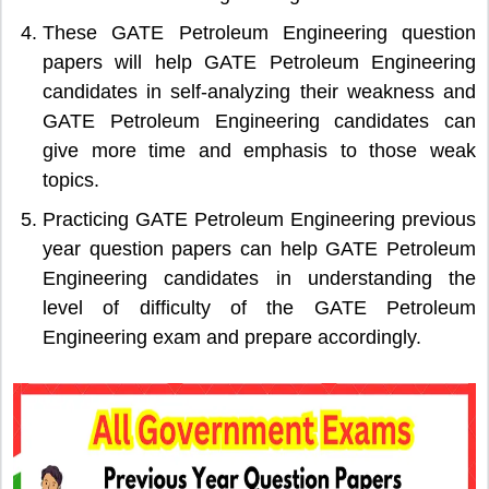
These GATE Petroleum Engineering question
papers will help GATE Petroleum Engineering
candidates in self-analyzing their weakness and
GATE Petroleum Engineering candidates can
give more time and emphasis to those weak
topics.
Practicing GATE Petroleum Engineering previous
year question papers can help GATE Petroleum
Engineering candidates in understanding the
level of difficulty of the GATE Petroleum
Engineering exam and prepare accordingly.