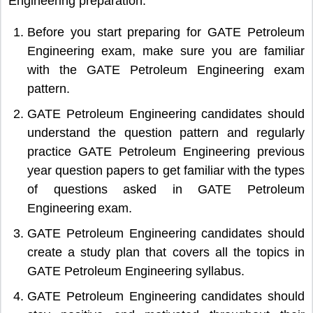
Engineering preparation.
Before you start preparing for GATE Petroleum
Engineering exam, make sure you are familiar
with the GATE Petroleum Engineering exam
pattern.
GATE Petroleum Engineering candidates should
understand the question pattern and regularly
practice GATE Petroleum Engineering previous
year question papers to get familiar with the types
of questions asked in GATE Petroleum
Engineering exam.
GATE Petroleum Engineering candidates should
create a study plan that covers all the topics in
GATE Petroleum Engineering syllabus.
GATE Petroleum Engineering candidates should