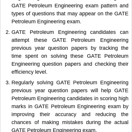
GATE Petroleum Engineering exam pattern and
types of questions that may appear on the GATE
Petroleum Engineering exam.
GATE Petroleum Engineering candidates can
attempt these GATE Petroleum Engineering
previous year question papers by tracking the
time spent on solving these GATE Petroleum
Engineering question papers and checking their
efficiency level.
Regularly solving GATE Petroleum Engineering
previous year question papers will help GATE
Petroleum Engineering candidates in scoring high
marks in GATE Petroleum Engineering exam by
improving their accuracy and reducing the
chances of making mistakes during the actual
GATE Petroleum Engineering exam.