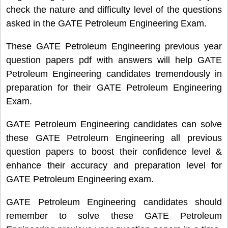
check the nature and difficulty level of the questions
asked in the GATE Petroleum Engineering Exam.
These GATE Petroleum Engineering previous year
question papers pdf with answers will help GATE
Petroleum Engineering candidates tremendously in
preparation for their GATE Petroleum Engineering
Exam.
GATE Petroleum Engineering candidates can solve
these GATE Petroleum Engineering all previous
question papers to boost their confidence level &
enhance their accuracy and preparation level for
GATE Petroleum Engineering exam.
GATE Petroleum Engineering candidates should
remember to solve these GATE Petroleum