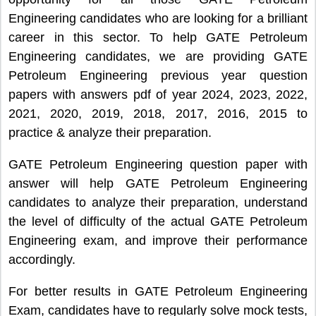
Engineering candidates who are looking for a brilliant
career in this sector. To help GATE Petroleum
Engineering candidates, we are providing GATE
Petroleum Engineering previous year question
papers with answers pdf of year 2024, 2023, 2022,
2021, 2020, 2019, 2018, 2017, 2016, 2015 to
practice & analyze their preparation.
GATE Petroleum Engineering question paper with
answer will help GATE Petroleum Engineering
candidates to analyze their preparation, understand
the level of difficulty of the actual GATE Petroleum
Engineering exam, and improve their performance
accordingly.
For better results in GATE Petroleum Engineering
Exam, candidates have to regularly solve mock tests,