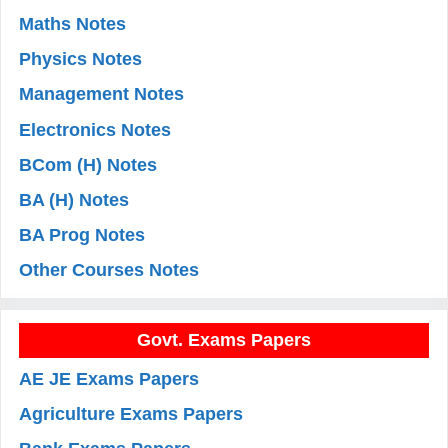
Maths Notes
Physics Notes
Management Notes
Electronics Notes
BCom (H) Notes
BA (H) Notes
BA Prog Notes
Other Courses Notes
Govt. Exams Papers
AE JE Exams Papers
Agriculture Exams Papers