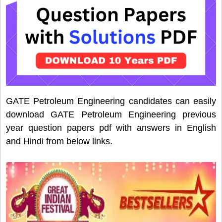
GATE Petroleum Engineering candidates can easily
download GATE Petroleum Engineering previous
year question papers pdf with answers in English
and Hindi from below links.