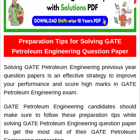
Preparation Tips for Solving GATE
Petroleum Engineering Question Paper
Solving GATE Petroleum Engineering previous year
question papers is an effective strategy to improve
your performance and score high marks in GATE
Petroleum Engineering exam.
GATE Petroleum Engineering candidates should
make sure to follow these preparation tips while
solving GATE Petroleum Engineering question paper
to get the most out of their GATE Petroleum