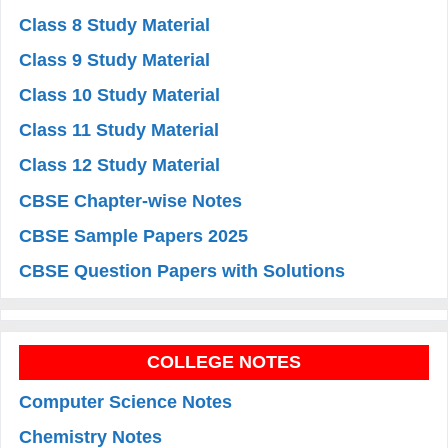
Class 8 Study Material
Class 9 Study Material
Class 10 Study Material
Class 11 Study Material
Class 12 Study Material
CBSE Chapter-wise Notes
CBSE Sample Papers 2025
CBSE Question Papers with Solutions
COLLEGE NOTES
Computer Science Notes
Chemistry Notes