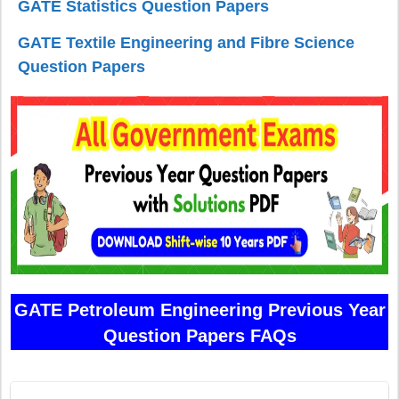
GATE Statistics Question Papers
GATE Textile Engineering and Fibre Science
Question Papers
GATE Petroleum Engineering Previous Year
Question Papers FAQs