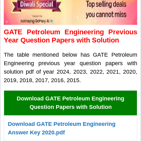
GATE Petroleum Engineering Previous
Year Question Papers with Solution
The table mentioned below has GATE Petroleum
Engineering previous year question papers with
solution pdf of year 2024, 2023, 2022, 2021, 2020,
2019, 2018, 2017, 2016, 2015.
Download GATE Petroleum Engineering
Question Papers with Solution
Download GATE Petroleum Engineering
Answer Key 2020.pdf