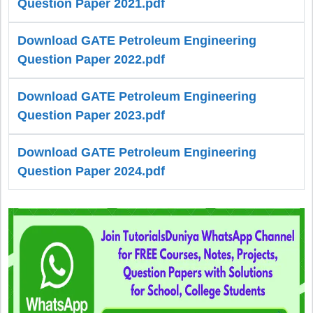
Question Paper 2021.pdf
Download GATE Petroleum Engineering
Question Paper 2022.pdf
Download GATE Petroleum Engineering
Question Paper 2023.pdf
Download GATE Petroleum Engineering
Question Paper 2024.pdf