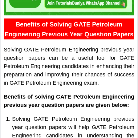
Benefits of Solving GATE Petroleum
Engineering Previous Year Question Papers
Solving GATE Petroleum Engineering previous year
question papers can be a useful tool for GATE
Petroleum Engineering candidates in enhancing their
preparation and improving their chances of success
in GATE Petroleum Engineering exam.
Benefits of solving GATE Petroleum Engineering
previous year question papers are given below:
Solving GATE Petroleum Engineering previous
year question papers will help GATE Petroleum
Engineering candidates in understanding the