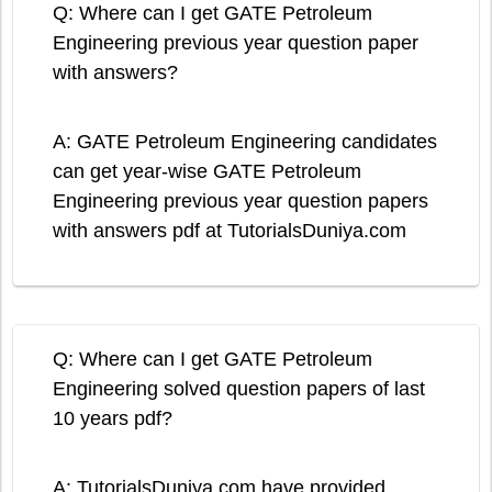
Q: Where can I get GATE Petroleum
Engineering previous year question paper
with answers?
A: GATE Petroleum Engineering candidates
can get year-wise GATE Petroleum
Engineering previous year question papers
with answers pdf at TutorialsDuniya.com
Q: Where can I get GATE Petroleum
Engineering solved question papers of last
10 years pdf?
A: TutorialsDuniya.com have provided