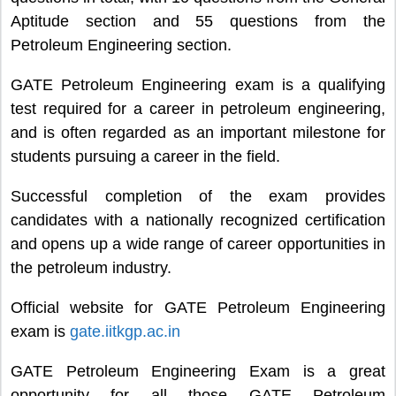
Aptitude section and 55 questions from the
Petroleum Engineering section.
GATE Petroleum Engineering exam is a qualifying
test required for a career in petroleum engineering,
and is often regarded as an important milestone for
students pursuing a career in the field.
Successful completion of the exam provides
candidates with a nationally recognized certification
and opens up a wide range of career opportunities in
the petroleum industry.
Official website for GATE Petroleum Engineering
exam is
gate.iitkgp.ac.in
GATE Petroleum Engineering Exam is a great
opportunity for all those GATE Petroleum