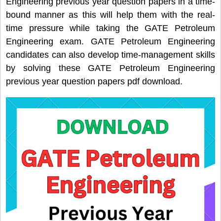
Engineering previous year question papers in a time-
bound manner as this will help them with the real-
time pressure while taking the GATE Petroleum
Engineering exam. GATE Petroleum Engineering
candidates can also develop time-management skills
by solving these GATE Petroleum Engineering
previous year question papers pdf download.