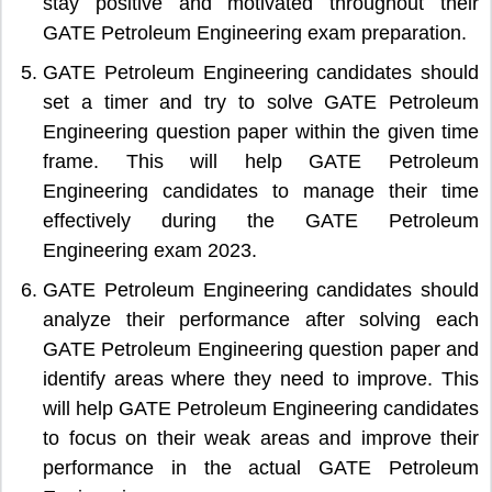
stay positive and motivated throughout their
GATE Petroleum Engineering exam preparation.
GATE Petroleum Engineering candidates should
set a timer and try to solve GATE Petroleum
Engineering question paper within the given time
frame. This will help GATE Petroleum
Engineering candidates to manage their time
effectively during the GATE Petroleum
Engineering exam 2023.
GATE Petroleum Engineering candidates should
analyze their performance after solving each
GATE Petroleum Engineering question paper and
identify areas where they need to improve. This
will help GATE Petroleum Engineering candidates
to focus on their weak areas and improve their
performance in the actual GATE Petroleum