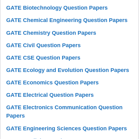
GATE Biotechnology Question Papers
GATE Chemical Engineering Question Papers
GATE Chemistry Question Papers
GATE Civil Question Papers
GATE CSE Question Papers
GATE Ecology and Evolution Question Papers
GATE Economics Question Papers
GATE Electrical Question Papers
GATE Electronics Communication Question
Papers
GATE Engineering Sciences Question Papers