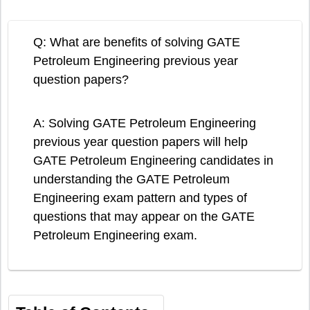
Q: What are benefits of solving GATE
Petroleum Engineering previous year
question papers?
A: Solving GATE Petroleum Engineering
previous year question papers will help
GATE Petroleum Engineering candidates in
understanding the GATE Petroleum
Engineering exam pattern and types of
questions that may appear on the GATE
Petroleum Engineering exam.