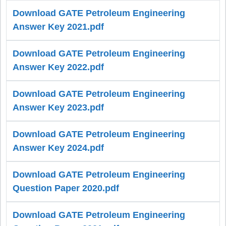
Download GATE Petroleum Engineering
Answer Key 2021.pdf
Download GATE Petroleum Engineering
Answer Key 2022.pdf
Download GATE Petroleum Engineering
Answer Key 2023.pdf
Download GATE Petroleum Engineering
Answer Key 2024.pdf
Download GATE Petroleum Engineering
Question Paper 2020.pdf
Download GATE Petroleum Engineering