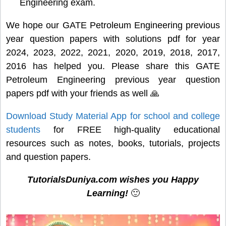
Engineering exam.
We hope our GATE Petroleum Engineering previous
year question papers with solutions pdf for year
2024, 2023, 2022, 2021, 2020, 2019, 2018, 2017,
2016 has helped you. Please share this GATE
Petroleum Engineering previous year question
papers pdf with your friends as well 🙏
Download Study Material App for school and college
students
for FREE high-quality educational
resources such as notes, books, tutorials, projects
and question papers.
TutorialsDuniya.com wishes you Happy
Learning!
🙂