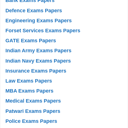
Bank Exams Papers
Defence Exams Papers
Engineering Exams Papers
Forset Services Exams Papers
GATE Exams Papers
Indian Army Exams Papers
Indian Navy Exams Papers
Insurance Exams Papers
Law Exams Papers
MBA Exams Papers
Medical Exams Papers
Patwari Exams Papers
Police Exams Papers