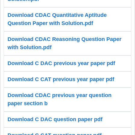
Download CDAC Quantitative Aptitude
Question Paper with Solution.pdf
Download CDAC Reasoning Question Paper
with Solution.pdf
Download C DAC previous year paper pdf
Download C CAT previous year paper pdf
Download CDAC previous year question
paper section b
Download C DAC question paper pdf