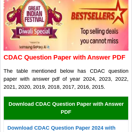
CDAC Question Paper with Answer PDF
The table mentioned below has CDAC question
paper with answer pdf of year 2024, 2023, 2022,
2021, 2020, 2019, 2018, 2017, 2016, 2015.
Download CDAC Question Paper with Answer
PDF
Download CDAC Question Paper 2024 with