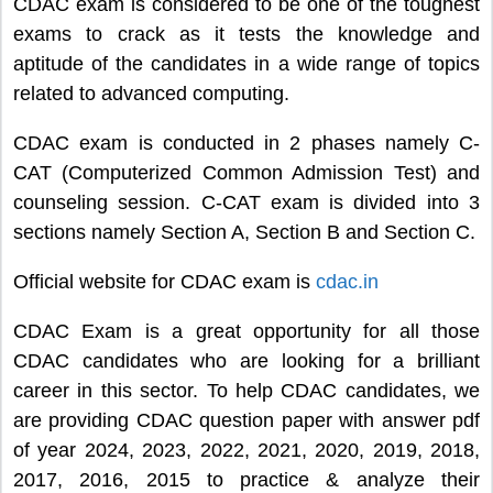
CDAC exam is considered to be one of the toughest
exams to crack as it tests the knowledge and
aptitude of the candidates in a wide range of topics
related to advanced computing.
CDAC exam is conducted in 2 phases namely C-
CAT (Computerized Common Admission Test) and
counseling session. C-CAT exam is divided into 3
sections namely Section A, Section B and Section C.
Official website for CDAC exam is
cdac.in
CDAC Exam is a great opportunity for all those
CDAC candidates who are looking for a brilliant
career in this sector. To help CDAC candidates, we
are providing CDAC question paper with answer pdf
of year 2024, 2023, 2022, 2021, 2020, 2019, 2018,
2017, 2016, 2015 to practice & analyze their