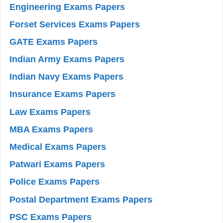
Engineering Exams Papers
Forset Services Exams Papers
GATE Exams Papers
Indian Army Exams Papers
Indian Navy Exams Papers
Insurance Exams Papers
Law Exams Papers
MBA Exams Papers
Medical Exams Papers
Patwari Exams Papers
Police Exams Papers
Postal Department Exams Papers
PSC Exams Papers