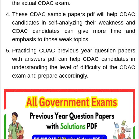
the actual CDAC exam.
These CDAC sample papers pdf will help CDAC
candidates in self-analyzing their weakness and
CDAC candidates can give more time and
emphasis to those weak topics.
Practicing CDAC previous year question papers
with answers pdf can help CDAC candidates in
understanding the level of difficulty of the CDAC
exam and prepare accordingly.