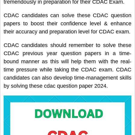
tremendously in preparation for their CDAC Exam.
CDAC candidates can solve these CDAC question
papers to boost their confidence level & enhance
their accuracy and preparation level for CDAC exam.
CDAC candidates should remember to solve these
CDAC previous year question papers in a time-
bound manner as this will help them with the real-
time pressure while taking the CDAC exam. CDAC
candidates can also develop time-management skills
by solving these cdac question paper 2024.