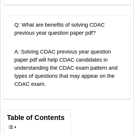
Q: What are benefits of solving CDAC
previous year question paper pdf?
A: Solving CDAC previous year question
paper pdf will help CDAC candidates in
understanding the CDAC exam pattern and
types of questions that may appear on the
CDAC exam.
Table of Contents