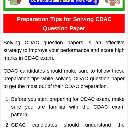
Preparation Tips for Solving CDAC
Question Paper
Solving CDAC question papers is an effective
strategy to improve your performance and score high
marks in CDAC exam.
CDAC candidates should make sure to follow these
preparation tips while solving CDAC question paper
to get the most out of their CDAC preparation.
Before you start preparing for CDAC exam, make
sure you are familiar with the CDAC exam
pattern.
CDAC candidates should understand the