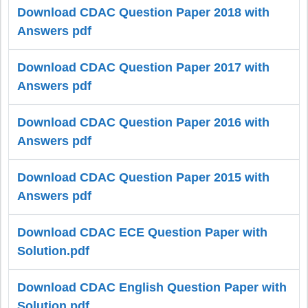
Download CDAC Question Paper 2018 with
Answers pdf
Download CDAC Question Paper 2017 with
Answers pdf
Download CDAC Question Paper 2016 with
Answers pdf
Download CDAC Question Paper 2015 with
Answers pdf
Download CDAC ECE Question Paper with
Solution.pdf
Download CDAC English Question Paper with
Solution.pdf