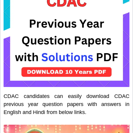
CDAC candidates can easily download CDAC
previous year question papers with answers in
English and Hindi from below links.