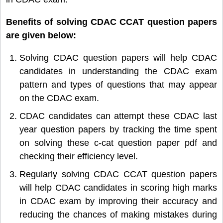
Benefits of solving CDAC CCAT question papers
are given below:
Solving CDAC question papers will help CDAC
candidates in understanding the CDAC exam
pattern and types of questions that may appear
on the CDAC exam.
CDAC candidates can attempt these CDAC last
year question papers by tracking the time spent
on solving these c-cat question paper pdf and
checking their efficiency level.
Regularly solving CDAC CCAT question papers
will help CDAC candidates in scoring high marks
in CDAC exam by improving their accuracy and
reducing the chances of making mistakes during