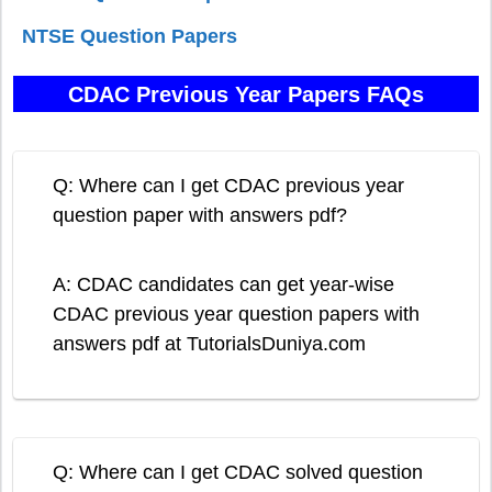
NTSE Question Papers
CDAC Previous Year Papers FAQs
Q: Where can I get CDAC previous year
question paper with answers pdf?
A: CDAC candidates can get year-wise
CDAC previous year question papers with
answers pdf at TutorialsDuniya.com
Q: Where can I get CDAC solved question