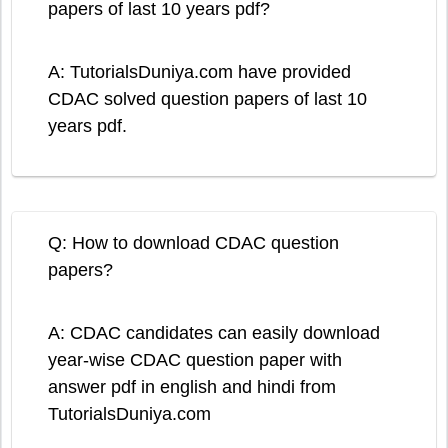
papers of last 10 years pdf?
A: TutorialsDuniya.com have provided
CDAC solved question papers of last 10
years pdf.
Q: How to download CDAC question
papers?
A: CDAC candidates can easily download
year-wise CDAC question paper with
answer pdf in english and hindi from
TutorialsDuniya.com