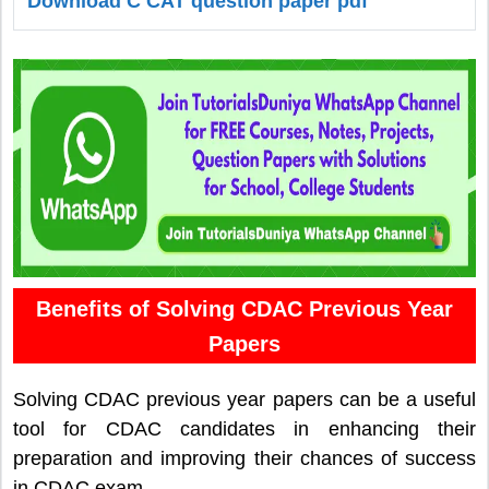
Download C CAT question paper pdf
Benefits of Solving CDAC Previous Year
Papers
Solving CDAC previous year papers can be a useful
tool for CDAC candidates in enhancing their
preparation and improving their chances of success
in CDAC exam.