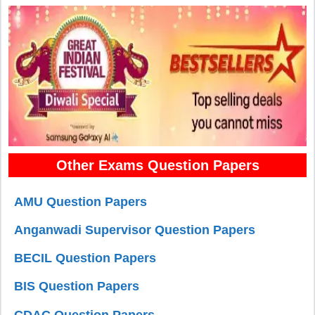
Other Exams Question Papers
AMU Question Papers
Anganwadi Supervisor Question Papers
BECIL Question Papers
BIS Question Papers
CDAC Question Papers