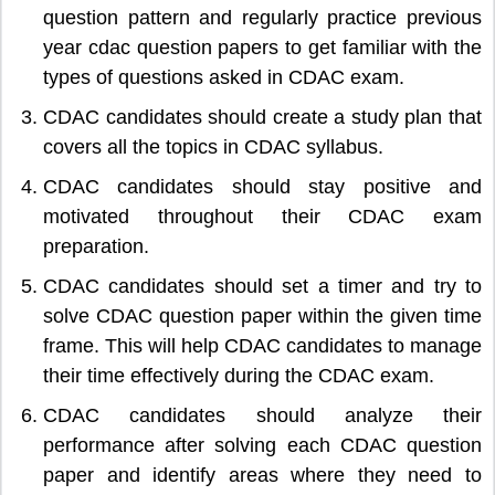
question pattern and regularly practice previous
year cdac question papers to get familiar with the
types of questions asked in CDAC exam.
CDAC candidates should create a study plan that
covers all the topics in CDAC syllabus.
CDAC candidates should stay positive and
motivated throughout their CDAC exam
preparation.
CDAC candidates should set a timer and try to
solve CDAC question paper within the given time
frame. This will help CDAC candidates to manage
their time effectively during the CDAC exam.
CDAC candidates should analyze their
performance after solving each CDAC question
paper and identify areas where they need to