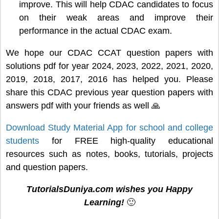
improve. This will help CDAC candidates to focus
on their weak areas and improve their
performance in the actual CDAC exam.
We hope our CDAC CCAT question papers with
solutions pdf for year 2024, 2023, 2022, 2021, 2020,
2019, 2018, 2017, 2016 has helped you. Please
share this CDAC previous year question papers with
answers pdf with your friends as well 🙏
Download Study Material App for school and college
students
for FREE high-quality educational
resources such as notes, books, tutorials, projects
and question papers.
TutorialsDuniya.com wishes you Happy
Learning!
🙂