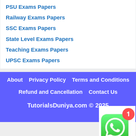
PSU Exams Papers
Railway Exams Papers
SSC Exams Papers
State Level Exams Papers
Teaching Exams Papers
UPSC Exams Papers
About
Privacy Policy
Terms and Conditions
Refund and Cancellation
Contact Us
TutorialsDuniya.com © 2025