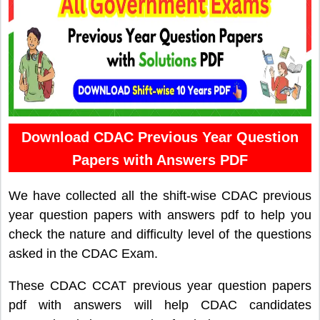
Download CDAC Previous Year Question
Papers with Answers PDF
We have collected all the shift-wise CDAC previous
year question papers with answers pdf to help you
check the nature and difficulty level of the questions
asked in the CDAC Exam.
These CDAC CCAT previous year question papers
pdf with answers will help CDAC candidates