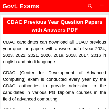
Skip
Govt. Exams
to
content
Menu
CDAC Previous Year Question Papers
with Answers PDF
CDAC candidates can download all CDAC previous
year question papers with answers pdf of year 2024,
2023, 2022, 2021, 2020, 2019, 2018, 2017, 2016 in
english and hindi language.
CDAC (Center for Development of Advanced
Computing) exam is conducted every year by the
CDAC authorities to provide admission to the
candidates in various PG Diploma courses in the
field of advanced computing.