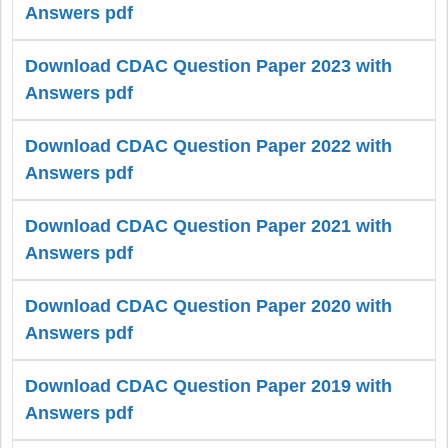
Answers pdf
Download CDAC Question Paper 2023 with
Answers pdf
Download CDAC Question Paper 2022 with
Answers pdf
Download CDAC Question Paper 2021 with
Answers pdf
Download CDAC Question Paper 2020 with
Answers pdf
Download CDAC Question Paper 2019 with
Answers pdf