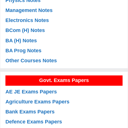
Physics Notes
Management Notes
Electronics Notes
BCom (H) Notes
BA (H) Notes
BA Prog Notes
Other Courses Notes
Govt. Exams Papers
AE JE Exams Papers
Agriculture Exams Papers
Bank Exams Papers
Defence Exams Papers