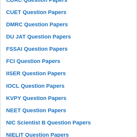
CUET Question Papers
DMRC Question Papers
DU JAT Question Papers
FSSAI Question Papers
FCI Question Papers
IISER Question Papers
IOCL Question Papers
KVPY Question Papers
NEET Question Papers
NIC Scientist B Question Papers
NIELIT Question Papers