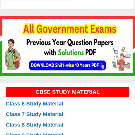
CBSE STUDY MATERIAL
Class 6 Study Material
Class 7 Study Material
Class 8 Study Material