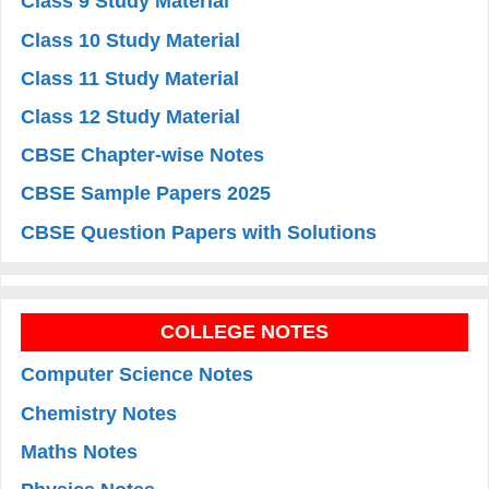
Class 9 Study Material
Class 10 Study Material
Class 11 Study Material
Class 12 Study Material
CBSE Chapter-wise Notes
CBSE Sample Papers 2025
CBSE Question Papers with Solutions
COLLEGE NOTES
Computer Science Notes
Chemistry Notes
Maths Notes