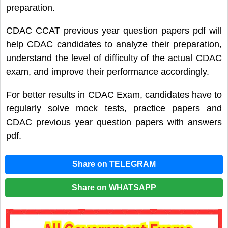
preparation.
CDAC CCAT previous year question papers pdf will
help CDAC candidates to analyze their preparation,
understand the level of difficulty of the actual CDAC
exam, and improve their performance accordingly.
For better results in CDAC Exam, candidates have to
regularly solve mock tests, practice papers and
CDAC previous year question papers with answers
pdf.
Share on TELEGRAM
Share on WHATSAPP