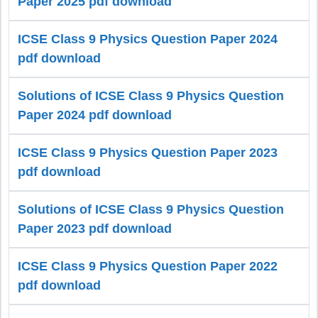
Paper 2025 pdf download
ICSE Class 9 Physics Question Paper 2024
pdf download
Solutions of ICSE Class 9 Physics Question
Paper 2024 pdf download
ICSE Class 9 Physics Question Paper 2023
pdf download
Solutions of ICSE Class 9 Physics Question
Paper 2023 pdf download
ICSE Class 9 Physics Question Paper 2022
pdf download