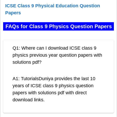
ICSE Class 9 Physical Education Question
Papers
FAQs for Class 9 Physics Question Papers
Q1: Where can I download ICSE class 9
physics previous year question papers with
solutions pdf?
A1: TutorialsDuniya provides the last 10
years of ICSE class 9 physics question
papers with solutions pdf with direct
download links.