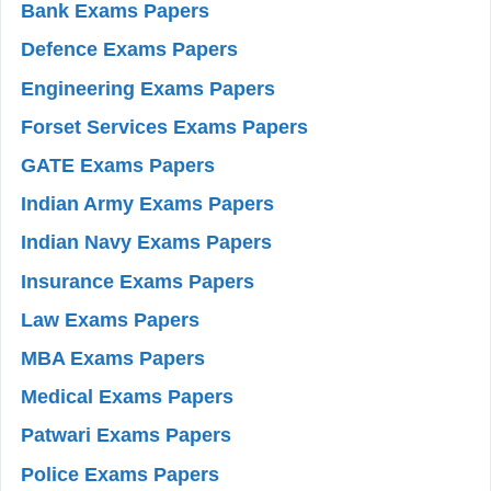
Bank Exams Papers
Defence Exams Papers
Engineering Exams Papers
Forset Services Exams Papers
GATE Exams Papers
Indian Army Exams Papers
Indian Navy Exams Papers
Insurance Exams Papers
Law Exams Papers
MBA Exams Papers
Medical Exams Papers
Patwari Exams Papers
Police Exams Papers