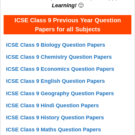
Learning!
🙂
ICSE Class 9 Previous Year Question
Papers for all Subjects
ICSE Class 9 Biology Question Papers
ICSE Class 9 Chemistry Question Papers
ICSE Class 9 Economics Question Papers
ICSE Class 9 English Question Papers
ICSE Class 9 Geography Question Papers
ICSE Class 9 Hindi Question Papers
ICSE Class 9 History Question Papers
ICSE Class 9 Maths Question Papers