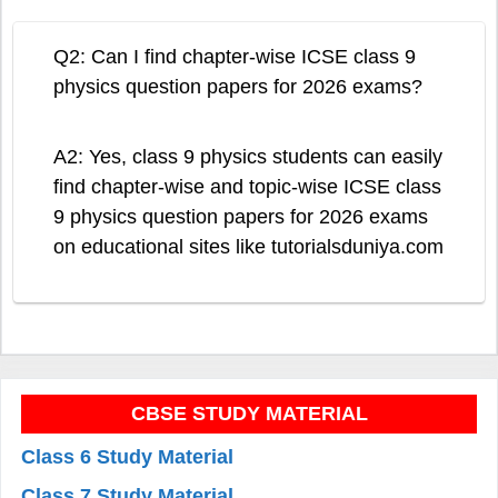
Q2: Can I find chapter-wise ICSE class 9
physics question papers for 2026 exams?
A2: Yes, class 9 physics students can easily
find chapter-wise and topic-wise ICSE class
9 physics question papers for 2026 exams
on educational sites like tutorialsduniya.com
CBSE STUDY MATERIAL
Class 6 Study Material
Class 7 Study Material