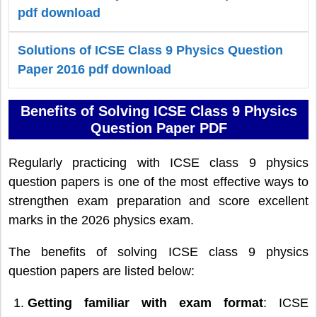
pdf download
Solutions of ICSE Class 9 Physics Question
Paper 2016 pdf download
Benefits of Solving ICSE Class 9 Physics
Question Paper PDF
Regularly practicing with ICSE class 9 physics
question papers is one of the most effective ways to
strengthen exam preparation and score excellent
marks in the 2026 physics exam.
The benefits of solving ICSE class 9 physics
question papers are listed below:
Getting familiar with exam format
: ICSE