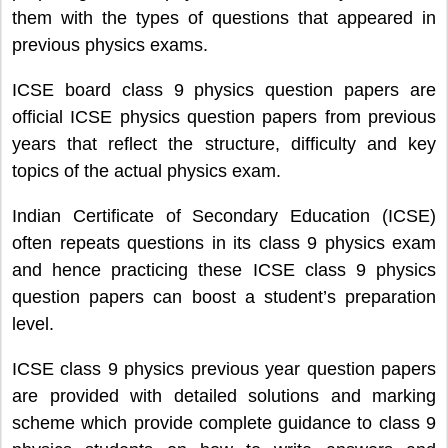
them with the types of questions that appeared in
previous physics exams.
ICSE board class 9 physics question papers are
official ICSE physics question papers from previous
years that reflect the structure, difficulty and key
topics of the actual physics exam.
Indian Certificate of Secondary Education (ICSE)
often repeats questions in its class 9 physics exam
and hence practicing these ICSE class 9 physics
question papers can boost a student’s preparation
level.
ICSE class 9 physics previous year question papers
are provided with detailed solutions and marking
scheme which provide complete guidance to class 9