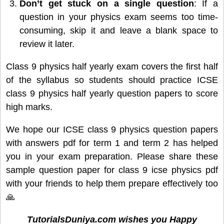
Don’t get stuck on a single question
: If a
question in your physics exam seems too time-
consuming, skip it and leave a blank space to
review it later.
Class 9 physics half yearly exam covers the first half
of the syllabus so students should practice ICSE
class 9 physics half yearly question papers to score
high marks.
We hope our ICSE class 9 physics question papers
with answers pdf for term 1 and term 2 has helped
you in your exam preparation. Please share these
sample question paper for class 9 icse physics pdf
with your friends to help them prepare effectively too
🙏
TutorialsDuniya.com wishes you Happy