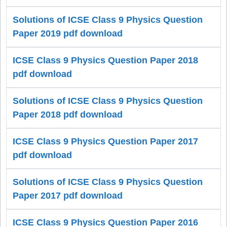
Solutions of ICSE Class 9 Physics Question
Paper 2019 pdf download
ICSE Class 9 Physics Question Paper 2018
pdf download
Solutions of ICSE Class 9 Physics Question
Paper 2018 pdf download
ICSE Class 9 Physics Question Paper 2017
pdf download
Solutions of ICSE Class 9 Physics Question
Paper 2017 pdf download
ICSE Class 9 Physics Question Paper 2016