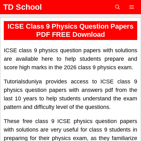
Skip
TD School
to
content
Menu
ICSE Class 9 Physics Question Papers
PDF FREE Download
ICSE class 9 physics question papers with solutions
are available here to help students prepare and
score high marks in the 2026 class 9 physics exam.
Tutorialsduniya provides access to ICSE class 9
physics question papers with answers pdf from the
last 10 years to help students understand the exam
pattern and difficulty level of the questions.
These free class 9 ICSE physics question papers
with solutions are very useful for class 9 students in
preparing for their physics exam, as they familiarize