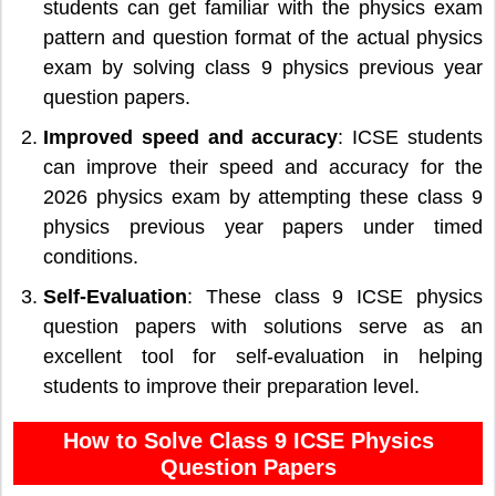
students can get familiar with the physics exam
pattern and question format of the actual physics
exam by solving class 9 physics previous year
question papers.
Improved speed and accuracy
: ICSE students
can improve their speed and accuracy for the
2026 physics exam by attempting these class 9
physics previous year papers under timed
conditions.
Self-Evaluation
: These class 9 ICSE physics
question papers with solutions serve as an
excellent tool for self-evaluation in helping
students to improve their preparation level.
How to Solve Class 9 ICSE Physics
Question Papers