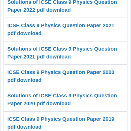
Solutions of ICSE Class 9 Physics Question
Paper 2022 pdf download
ICSE Class 9 Physics Question Paper 2021
pdf download
Solutions of ICSE Class 9 Physics Question
Paper 2021 pdf download
ICSE Class 9 Physics Question Paper 2020
pdf download
Solutions of ICSE Class 9 Physics Question
Paper 2020 pdf download
ICSE Class 9 Physics Question Paper 2019
pdf download