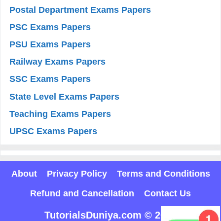
Postal Department Exams Papers
PSC Exams Papers
PSU Exams Papers
Railway Exams Papers
SSC Exams Papers
State Level Exams Papers
Teaching Exams Papers
UPSC Exams Papers
About
Privacy Policy
Terms and Conditions
Refund and Cancellation
Contact Us
TutorialsDuniya.com © 2025