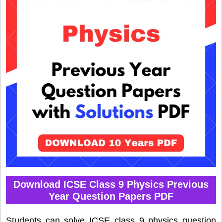
Download ICSE Class 9 Physics Previous
Year Question Papers PDF
Students can solve ICSE class 9 physics question