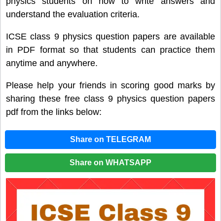
physics students on how to write answers and
understand the evaluation criteria.
ICSE class 9 physics question papers are available
in PDF format so that students can practice them
anytime and anywhere.
Please help your friends in scoring good marks by
sharing these free class 9 physics question papers
pdf from the links below:
Share on TELEGRAM
Share on WHATSAPP