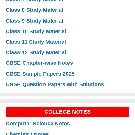
Class 8 Study Material
Class 9 Study Material
Class 10 Study Material
Class 11 Study Material
Class 12 Study Material
CBSE Chapter-wise Notes
CBSE Sample Papers 2025
CBSE Question Papers with Solutions
COLLEGE NOTES
Computer Science Notes
Chemistry Notes