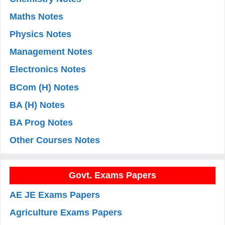
Maths Notes
Physics Notes
Management Notes
Electronics Notes
BCom (H) Notes
BA (H) Notes
BA Prog Notes
Other Courses Notes
Govt. Exams Papers
AE JE Exams Papers
Agriculture Exams Papers