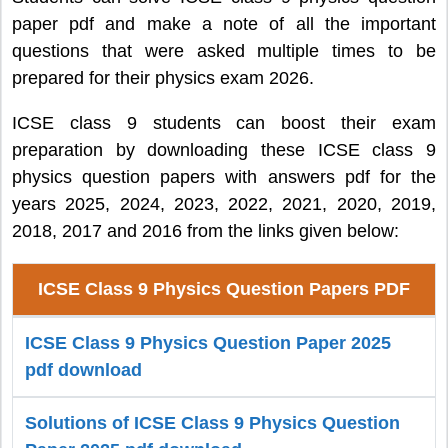
paper pdf and make a note of all the important
questions that were asked multiple times to be
prepared for their physics exam 2026.
ICSE class 9 students can boost their exam
preparation by downloading these ICSE class 9
physics question papers with answers pdf for the
years 2025, 2024, 2023, 2022, 2021, 2020, 2019,
2018, 2017 and 2016 from the links given below:
ICSE Class 9 Physics Question Papers PDF
ICSE Class 9 Physics Question Paper 2025
pdf download
Solutions of ICSE Class 9 Physics Question