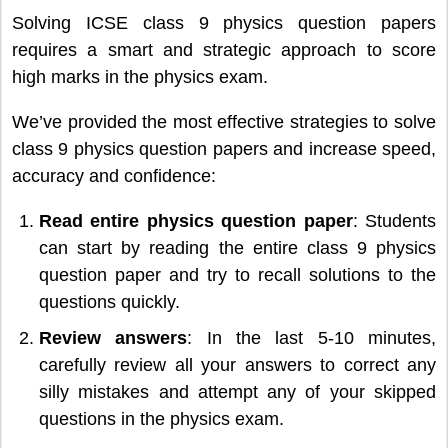
Solving ICSE class 9 physics question papers
requires a smart and strategic approach to score
high marks in the physics exam.
We’ve provided the most effective strategies to solve
class 9 physics question papers and increase speed,
accuracy and confidence:
Read entire physics question paper
: Students
can start by reading the entire class 9 physics
question paper and try to recall solutions to the
questions quickly.
Review answers
: In the last 5-10 minutes,
carefully review all your answers to correct any
silly mistakes and attempt any of your skipped
questions in the physics exam.