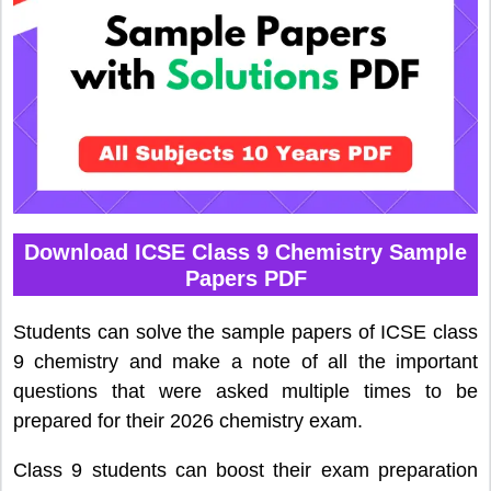
Download ICSE Class 9 Chemistry Sample
Papers PDF
Students can solve the sample papers of ICSE class
9 chemistry and make a note of all the important
questions that were asked multiple times to be
prepared for their 2026 chemistry exam.
Class 9 students can boost their exam preparation