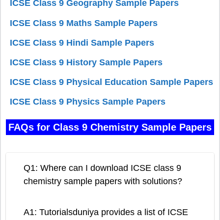
ICSE Class 9 Geography Sample Papers
ICSE Class 9 Maths Sample Papers
ICSE Class 9 Hindi Sample Papers
ICSE Class 9 History Sample Papers
ICSE Class 9 Physical Education Sample Papers
ICSE Class 9 Physics Sample Papers
FAQs for Class 9 Chemistry Sample Papers
Q1: Where can I download ICSE class 9
chemistry sample papers with solutions?
A1: Tutorialsduniya provides a list of ICSE