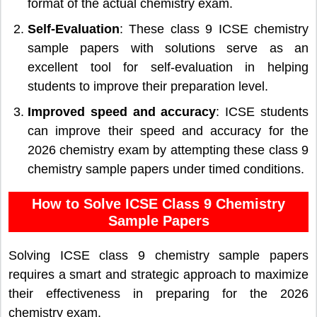
format of the actual chemistry exam.
Self-Evaluation
: These class 9 ICSE chemistry
sample papers with solutions serve as an
excellent tool for self-evaluation in helping
students to improve their preparation level.
Improved speed and accuracy
: ICSE students
can improve their speed and accuracy for the
2026 chemistry exam by attempting these class 9
chemistry sample papers under timed conditions.
How to Solve ICSE Class 9 Chemistry
Sample Papers
Solving ICSE class 9 chemistry sample papers
requires a smart and strategic approach to maximize
their effectiveness in preparing for the 2026
chemistry exam.