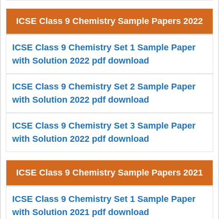
ICSE Class 9 Chemistry Sample Papers 2022
ICSE Class 9 Chemistry Set 1 Sample Paper
with Solution 2022 pdf download
ICSE Class 9 Chemistry Set 2 Sample Paper
with Solution 2022 pdf download
ICSE Class 9 Chemistry Set 3 Sample Paper
with Solution 2022 pdf download
ICSE Class 9 Chemistry Sample Papers 2021
ICSE Class 9 Chemistry Set 1 Sample Paper
with Solution 2021 pdf download