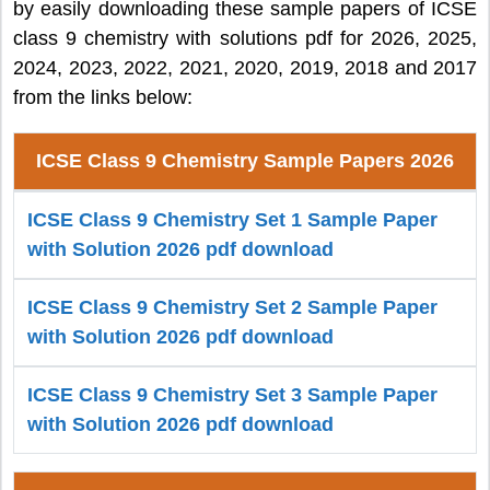
by easily downloading these sample papers of ICSE
class 9 chemistry with solutions pdf for 2026, 2025,
2024, 2023, 2022, 2021, 2020, 2019, 2018 and 2017
from the links below:
ICSE Class 9 Chemistry Sample Papers 2026
ICSE Class 9 Chemistry Set 1 Sample Paper
with Solution 2026 pdf download
ICSE Class 9 Chemistry Set 2 Sample Paper
with Solution 2026 pdf download
ICSE Class 9 Chemistry Set 3 Sample Paper
with Solution 2026 pdf download