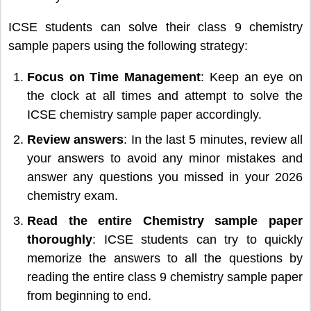
ICSE students can solve their class 9 chemistry
sample papers using the following strategy:
Focus on Time Management
: Keep an eye on
the clock at all times and attempt to solve the
ICSE chemistry sample paper accordingly.
Review answers
: In the last 5 minutes, review all
your answers to avoid any minor mistakes and
answer any questions you missed in your 2026
chemistry exam.
Read the entire Chemistry sample paper
thoroughly
: ICSE students can try to quickly
memorize the answers to all the questions by
reading the entire class 9 chemistry sample paper
from beginning to end.