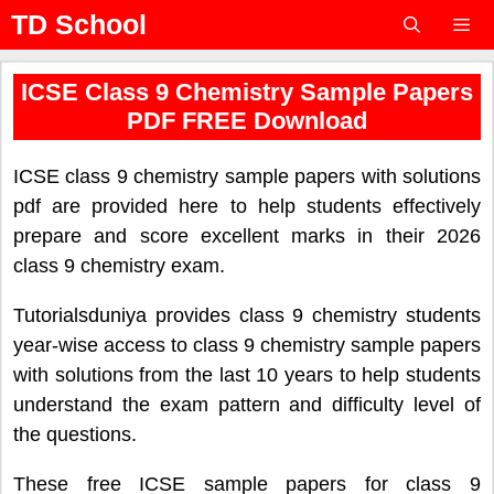
Skip
TD School
to
content
Menu
ICSE Class 9 Chemistry Sample Papers
PDF FREE Download
ICSE class 9 chemistry sample papers with solutions
pdf are provided here to help students effectively
prepare and score excellent marks in their 2026
class 9 chemistry exam.
Tutorialsduniya provides class 9 chemistry students
year-wise access to class 9 chemistry sample papers
with solutions from the last 10 years to help students
understand the exam pattern and difficulty level of
the questions.
These free ICSE sample papers for class 9