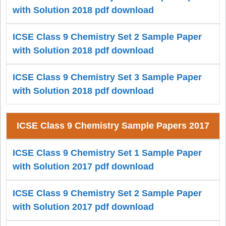
with Solution 2018 pdf download
ICSE Class 9 Chemistry Set 2 Sample Paper
with Solution 2018 pdf download
ICSE Class 9 Chemistry Set 3 Sample Paper
with Solution 2018 pdf download
ICSE Class 9 Chemistry Sample Papers 2017
ICSE Class 9 Chemistry Set 1 Sample Paper
with Solution 2017 pdf download
ICSE Class 9 Chemistry Set 2 Sample Paper
with Solution 2017 pdf download