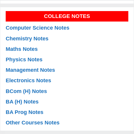
COLLEGE NOTES
Computer Science Notes
Chemistry Notes
Maths Notes
Physics Notes
Management Notes
Electronics Notes
BCom (H) Notes
BA (H) Notes
BA Prog Notes
Other Courses Notes