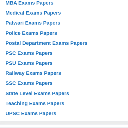
MBA Exams Papers
Medical Exams Papers
Patwari Exams Papers
Police Exams Papers
Postal Department Exams Papers
PSC Exams Papers
PSU Exams Papers
Railway Exams Papers
SSC Exams Papers
State Level Exams Papers
Teaching Exams Papers
UPSC Exams Papers