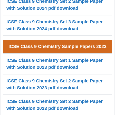
ICSE Class 9 Chemistry Set 2 Sample Paper
with Solution 2024 pdf download
ICSE Class 9 Chemistry Set 3 Sample Paper
with Solution 2024 pdf download
ICSE Class 9 Chemistry Sample Papers 2023
ICSE Class 9 Chemistry Set 1 Sample Paper
with Solution 2023 pdf download
ICSE Class 9 Chemistry Set 2 Sample Paper
with Solution 2023 pdf download
ICSE Class 9 Chemistry Set 3 Sample Paper
with Solution 2023 pdf download