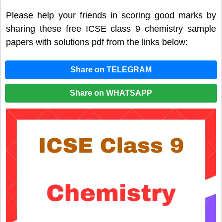
Please help your friends in scoring good marks by
sharing these free ICSE class 9 chemistry sample
papers with solutions pdf from the links below:
Share on TELEGRAM
Share on WHATSAPP