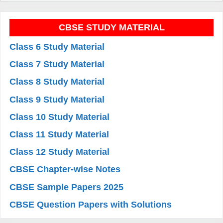
CBSE STUDY MATERIAL
Class 6 Study Material
Class 7 Study Material
Class 8 Study Material
Class 9 Study Material
Class 10 Study Material
Class 11 Study Material
Class 12 Study Material
CBSE Chapter-wise Notes
CBSE Sample Papers 2025
CBSE Question Papers with Solutions