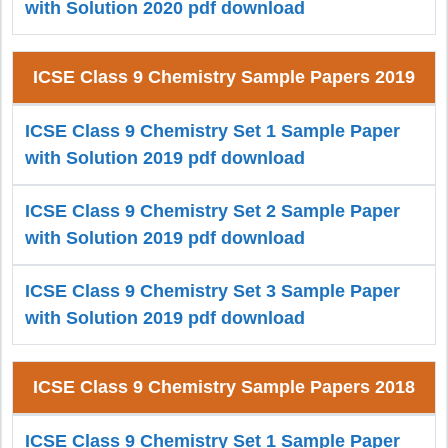
with Solution 2020 pdf download
ICSE Class 9 Chemistry Sample Papers 2019
ICSE Class 9 Chemistry Set 1 Sample Paper
with Solution 2019 pdf download
ICSE Class 9 Chemistry Set 2 Sample Paper
with Solution 2019 pdf download
ICSE Class 9 Chemistry Set 3 Sample Paper
with Solution 2019 pdf download
ICSE Class 9 Chemistry Sample Papers 2018
ICSE Class 9 Chemistry Set 1 Sample Paper