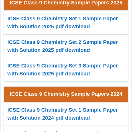
ICSE Class 9 Chemistry Sample Papers 2025
ICSE Class 9 Chemistry Set 1 Sample Paper
with Solution 2025 pdf download
ICSE Class 9 Chemistry Set 2 Sample Paper
with Solution 2025 pdf download
ICSE Class 9 Chemistry Set 3 Sample Paper
with Solution 2025 pdf download
ICSE Class 9 Chemistry Sample Papers 2024
ICSE Class 9 Chemistry Set 1 Sample Paper
with Solution 2024 pdf download