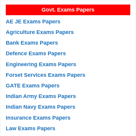
Govt. Exams Papers
AE JE Exams Papers
Agriculture Exams Papers
Bank Exams Papers
Defence Exams Papers
Engineering Exams Papers
Forset Services Exams Papers
GATE Exams Papers
Indian Army Exams Papers
Indian Navy Exams Papers
Insurance Exams Papers
Law Exams Papers