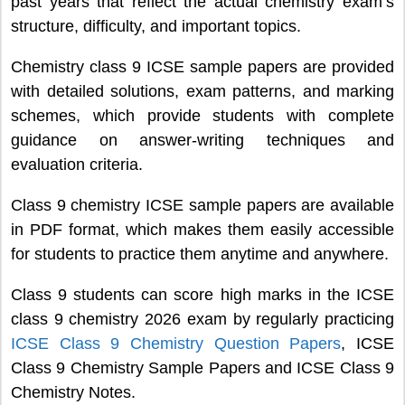
past years that reflect the actual chemistry exam’s
structure, difficulty, and important topics.
Chemistry class 9 ICSE sample papers are provided
with detailed solutions, exam patterns, and marking
schemes, which provide students with complete
guidance on answer-writing techniques and
evaluation criteria.
Class 9 chemistry ICSE sample papers are available
in PDF format, which makes them easily accessible
for students to practice them anytime and anywhere.
Class 9 students can score high marks in the ICSE
class 9 chemistry 2026 exam by regularly practicing
ICSE Class 9 Chemistry Question Papers
, ICSE
Class 9 Chemistry Sample Papers and ICSE Class 9
Chemistry Notes.