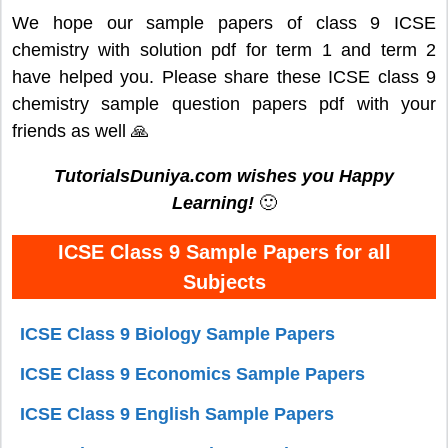
We hope our sample papers of class 9 ICSE
chemistry with solution pdf for term 1 and term 2
have helped you. Please share these ICSE class 9
chemistry sample question papers pdf with your
friends as well 🙏
TutorialsDuniya.com wishes you Happy
Learning!
🙂
ICSE Class 9 Sample Papers for all
Subjects
ICSE Class 9 Biology Sample Papers
ICSE Class 9 Economics Sample Papers
ICSE Class 9 English Sample Papers