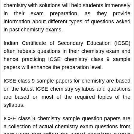
chemistry with solutions will help students immensely
in their exam preparation, as they provide
information about different types of questions asked
in past chemistry exams.
Indian Certificate of Secondary Education (ICSE)
often repeats questions in their chemistry exam and
hence practicing ICSE chemistry class 9 sample
papers will enhance the preparation level.
ICSE class 9 sample papers for chemistry are based
on the latest ICSE chemistry syllabus and questions
are based on most of the required topics of the
syllabus.
ICSE class 9 chemistry sample question papers are
a collection of actual chemistry exam questions from