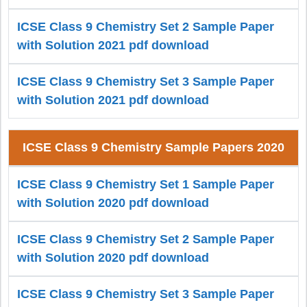
ICSE Class 9 Chemistry Set 2 Sample Paper
with Solution 2021 pdf download
ICSE Class 9 Chemistry Set 3 Sample Paper
with Solution 2021 pdf download
ICSE Class 9 Chemistry Sample Papers 2020
ICSE Class 9 Chemistry Set 1 Sample Paper
with Solution 2020 pdf download
ICSE Class 9 Chemistry Set 2 Sample Paper
with Solution 2020 pdf download
ICSE Class 9 Chemistry Set 3 Sample Paper