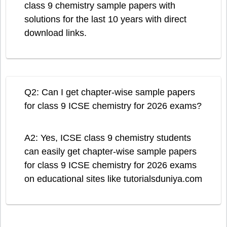
class 9 chemistry sample papers with
solutions for the last 10 years with direct
download links.
Q2: Can I get chapter-wise sample papers
for class 9 ICSE chemistry for 2026 exams?
A2: Yes, ICSE class 9 chemistry students
can easily get chapter-wise sample papers
for class 9 ICSE chemistry for 2026 exams
on educational sites like tutorialsduniya.com