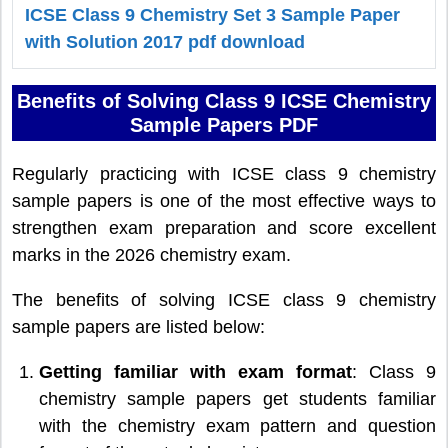
ICSE Class 9 Chemistry Set 3 Sample Paper
with Solution 2017 pdf download
Benefits of Solving Class 9 ICSE Chemistry
Sample Papers PDF
Regularly practicing with ICSE class 9 chemistry
sample papers is one of the most effective ways to
strengthen exam preparation and score excellent
marks in the 2026 chemistry exam.
The benefits of solving ICSE class 9 chemistry
sample papers are listed below:
Getting familiar with exam format
: Class 9
chemistry sample papers get students familiar
with the chemistry exam pattern and question