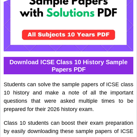
Download ICSE Class 10 History Sample
Papers PDF
Students can solve the sample papers of ICSE class
10 history and make a note of all the important
questions that were asked multiple times to be
prepared for their 2026 history exam.
Class 10 students can boost their exam preparation
by easily downloading these sample papers of ICSE