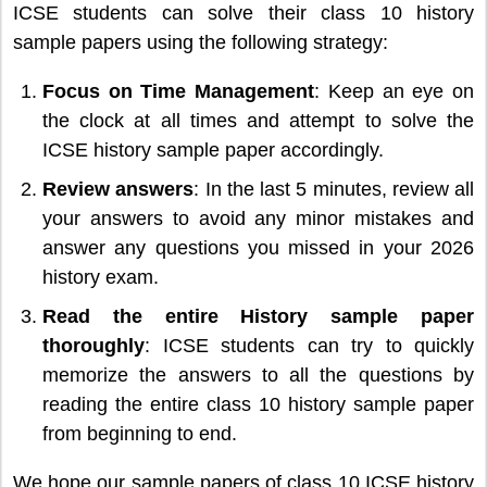
ICSE students can solve their class 10 history
sample papers using the following strategy:
Focus on Time Management
: Keep an eye on
the clock at all times and attempt to solve the
ICSE history sample paper accordingly.
Review answers
: In the last 5 minutes, review all
your answers to avoid any minor mistakes and
answer any questions you missed in your 2026
history exam.
Read the entire History sample paper
thoroughly
: ICSE students can try to quickly
memorize the answers to all the questions by
reading the entire class 10 history sample paper
from beginning to end.
We hope our sample papers of class 10 ICSE history