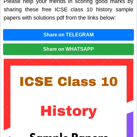
Please help your friends in scoring good marks by
sharing these free ICSE class 10 history sample
papers with solutions pdf from the links below:
Share on TELEGRAM
Share on WHATSAPP