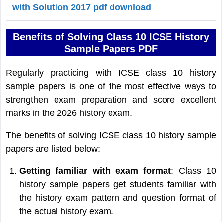
with Solution 2017 pdf download
Benefits of Solving Class 10 ICSE History
Sample Papers PDF
Regularly practicing with ICSE class 10 history
sample papers is one of the most effective ways to
strengthen exam preparation and score excellent
marks in the 2026 history exam.
The benefits of solving ICSE class 10 history sample
papers are listed below:
Getting familiar with exam format
: Class 10
history sample papers get students familiar with
the history exam pattern and question format of
the actual history exam.