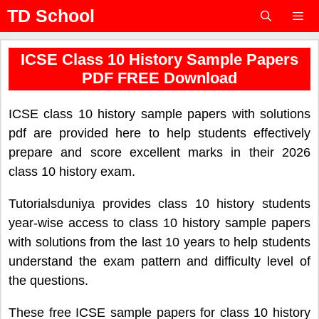
Skip
TD School
to
content
Menu
ICSE Class 10 History Sample Papers
PDF FREE Download
ICSE class 10 history sample papers with solutions
pdf are provided here to help students effectively
prepare and score excellent marks in their 2026
class 10 history exam.
Tutorialsduniya provides class 10 history students
year-wise access to class 10 history sample papers
with solutions from the last 10 years to help students
understand the exam pattern and difficulty level of
the questions.
These free ICSE sample papers for class 10 history