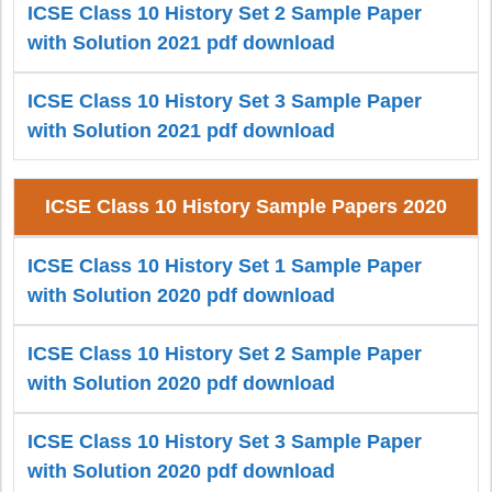
ICSE Class 10 History Set 2 Sample Paper
with Solution 2021 pdf download
ICSE Class 10 History Set 3 Sample Paper
with Solution 2021 pdf download
ICSE Class 10 History Sample Papers 2020
ICSE Class 10 History Set 1 Sample Paper
with Solution 2020 pdf download
ICSE Class 10 History Set 2 Sample Paper
with Solution 2020 pdf download
ICSE Class 10 History Set 3 Sample Paper
with Solution 2020 pdf download