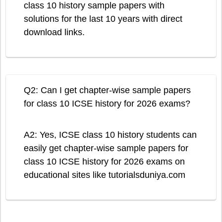
class 10 history sample papers with
solutions for the last 10 years with direct
download links.
Q2: Can I get chapter-wise sample papers
for class 10 ICSE history for 2026 exams?
A2: Yes, ICSE class 10 history students can
easily get chapter-wise sample papers for
class 10 ICSE history for 2026 exams on
educational sites like tutorialsduniya.com