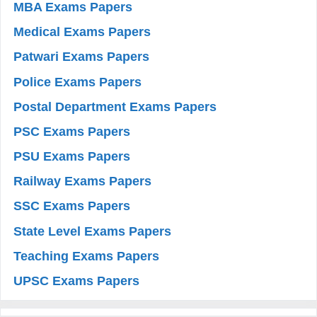
MBA Exams Papers
Medical Exams Papers
Patwari Exams Papers
Police Exams Papers
Postal Department Exams Papers
PSC Exams Papers
PSU Exams Papers
Railway Exams Papers
SSC Exams Papers
State Level Exams Papers
Teaching Exams Papers
UPSC Exams Papers