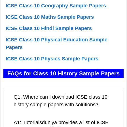
ICSE Class 10 Geography Sample Papers
ICSE Class 10 Maths Sample Papers
ICSE Class 10 Hindi Sample Papers
ICSE Class 10 Physical Education Sample
Papers
ICSE Class 10 Physics Sample Papers
FAQs for Class 10 History Sample Papers
Q1: Where can I download ICSE class 10
history sample papers with solutions?
A1: Tutorialsduniya provides a list of ICSE