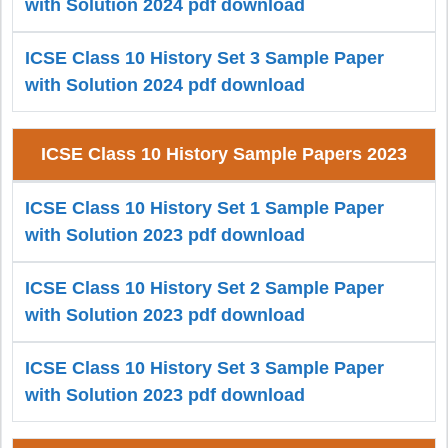
with Solution 2024 pdf download
ICSE Class 10 History Set 3 Sample Paper
with Solution 2024 pdf download
ICSE Class 10 History Sample Papers 2023
ICSE Class 10 History Set 1 Sample Paper
with Solution 2023 pdf download
ICSE Class 10 History Set 2 Sample Paper
with Solution 2023 pdf download
ICSE Class 10 History Set 3 Sample Paper
with Solution 2023 pdf download