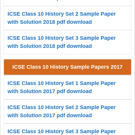
ICSE Class 10 History Set 2 Sample Paper
with Solution 2018 pdf download
ICSE Class 10 History Set 3 Sample Paper
with Solution 2018 pdf download
ICSE Class 10 History Sample Papers 2017
ICSE Class 10 History Set 1 Sample Paper
with Solution 2017 pdf download
ICSE Class 10 History Set 2 Sample Paper
with Solution 2017 pdf download
ICSE Class 10 History Set 3 Sample Paper