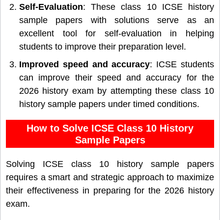
Self-Evaluation
: These class 10 ICSE history
sample papers with solutions serve as an
excellent tool for self-evaluation in helping
students to improve their preparation level.
Improved speed and accuracy
: ICSE students
can improve their speed and accuracy for the
2026 history exam by attempting these class 10
history sample papers under timed conditions.
How to Solve ICSE Class 10 History
Sample Papers
Solving ICSE class 10 history sample papers
requires a smart and strategic approach to maximize
their effectiveness in preparing for the 2026 history
exam.