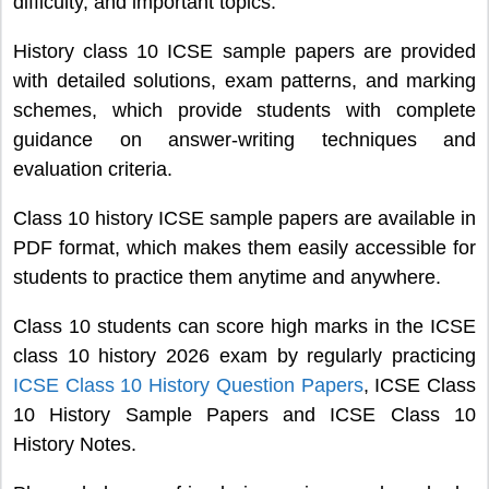
difficulty, and important topics.
History class 10 ICSE sample papers are provided
with detailed solutions, exam patterns, and marking
schemes, which provide students with complete
guidance on answer-writing techniques and
evaluation criteria.
Class 10 history ICSE sample papers are available in
PDF format, which makes them easily accessible for
students to practice them anytime and anywhere.
Class 10 students can score high marks in the ICSE
class 10 history 2026 exam by regularly practicing
ICSE Class 10 History Question Papers
, ICSE Class
10 History Sample Papers and ICSE Class 10
History Notes.