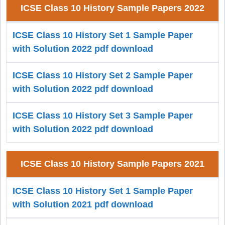
ICSE Class 10 History Sample Papers 2022
ICSE Class 10 History Set 1 Sample Paper
with Solution 2022 pdf download
ICSE Class 10 History Set 2 Sample Paper
with Solution 2022 pdf download
ICSE Class 10 History Set 3 Sample Paper
with Solution 2022 pdf download
ICSE Class 10 History Sample Papers 2021
ICSE Class 10 History Set 1 Sample Paper
with Solution 2021 pdf download