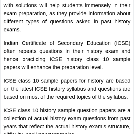
with solutions will help students immensely in their
exam preparation, as they provide information about
different types of questions asked in past history
exams.
Indian Certificate of Secondary Education (ICSE)
often repeats questions in their history exam and
hence practicing ICSE history class 10 sample
papers will enhance the preparation level.
ICSE class 10 sample papers for history are based
on the latest ICSE history syllabus and questions are
based on most of the required topics of the syllabus.
ICSE class 10 history sample question papers are a
collection of actual history exam questions from past
years that reflect the actual history exam’s structure,