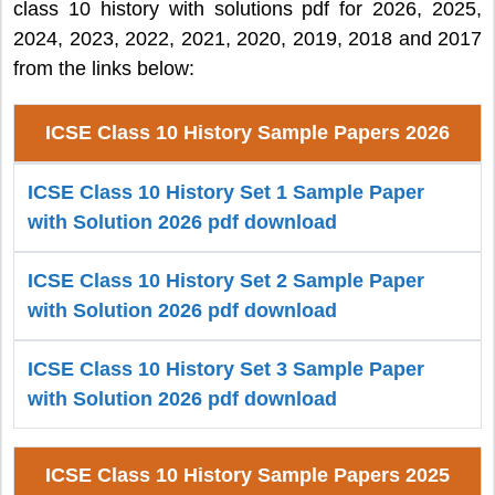
class 10 history with solutions pdf for 2026, 2025,
2024, 2023, 2022, 2021, 2020, 2019, 2018 and 2017
from the links below:
ICSE Class 10 History Sample Papers 2026
ICSE Class 10 History Set 1 Sample Paper
with Solution 2026 pdf download
ICSE Class 10 History Set 2 Sample Paper
with Solution 2026 pdf download
ICSE Class 10 History Set 3 Sample Paper
with Solution 2026 pdf download
ICSE Class 10 History Sample Papers 2025