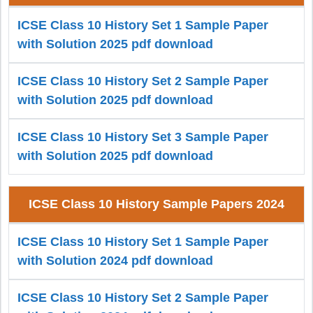
ICSE Class 10 History Set 1 Sample Paper
with Solution 2025 pdf download
ICSE Class 10 History Set 2 Sample Paper
with Solution 2025 pdf download
ICSE Class 10 History Set 3 Sample Paper
with Solution 2025 pdf download
ICSE Class 10 History Sample Papers 2024
ICSE Class 10 History Set 1 Sample Paper
with Solution 2024 pdf download
ICSE Class 10 History Set 2 Sample Paper