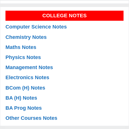
COLLEGE NOTES
Computer Science Notes
Chemistry Notes
Maths Notes
Physics Notes
Management Notes
Electronics Notes
BCom (H) Notes
BA (H) Notes
BA Prog Notes
Other Courses Notes