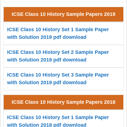
ICSE Class 10 History Sample Papers 2019
ICSE Class 10 History Set 1 Sample Paper
with Solution 2019 pdf download
ICSE Class 10 History Set 2 Sample Paper
with Solution 2019 pdf download
ICSE Class 10 History Set 3 Sample Paper
with Solution 2019 pdf download
ICSE Class 10 History Sample Papers 2018
ICSE Class 10 History Set 1 Sample Paper
with Solution 2018 pdf download