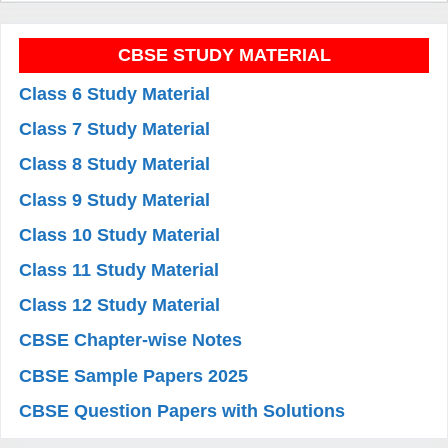
CBSE STUDY MATERIAL
Class 6 Study Material
Class 7 Study Material
Class 8 Study Material
Class 9 Study Material
Class 10 Study Material
Class 11 Study Material
Class 12 Study Material
CBSE Chapter-wise Notes
CBSE Sample Papers 2025
CBSE Question Papers with Solutions