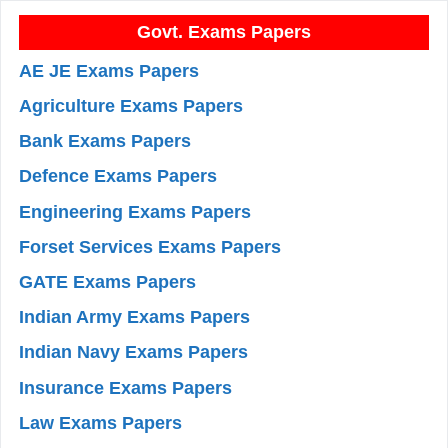
Govt. Exams Papers
AE JE Exams Papers
Agriculture Exams Papers
Bank Exams Papers
Defence Exams Papers
Engineering Exams Papers
Forset Services Exams Papers
GATE Exams Papers
Indian Army Exams Papers
Indian Navy Exams Papers
Insurance Exams Papers
Law Exams Papers