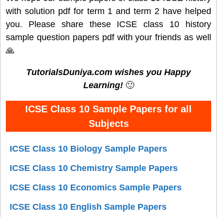
with solution pdf for term 1 and term 2 have helped
you. Please share these ICSE class 10 history
sample question papers pdf with your friends as well
🙏
TutorialsDuniya.com wishes you Happy
Learning!
🙂
ICSE Class 10 Sample Papers for all
Subjects
ICSE Class 10 Biology Sample Papers
ICSE Class 10 Chemistry Sample Papers
ICSE Class 10 Economics Sample Papers
ICSE Class 10 English Sample Papers