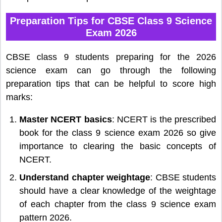
Preparation Tips for CBSE Class 9 Science
Exam 2026
CBSE class 9 students preparing for the 2026
science exam can go through the following
preparation tips that can be helpful to score high
marks:
Master NCERT basics
: NCERT is the prescribed
book for the class 9 science exam 2026 so give
importance to clearing the basic concepts of
NCERT.
Understand chapter weightage
: CBSE students
should have a clear knowledge of the weightage
of each chapter from the class 9 science exam
pattern 2026.