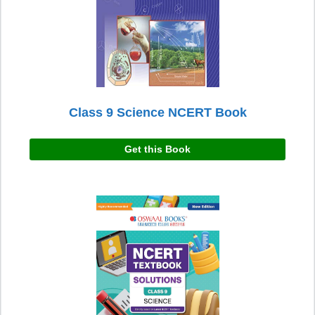
Class 9 Science NCERT Book
Get this Book