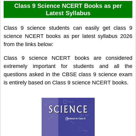
Class 9 Science NCERT Books as per
Latest Syllabus
Class 9 science students can easily get class 9
science NCERT books as per latest syllabus 2026
from the links below:
Class 9 science NCERT books are considered
extremely important for students and all the
questions asked in the CBSE class 9 science exam
is entirely based on Class 9 science NCERT books.