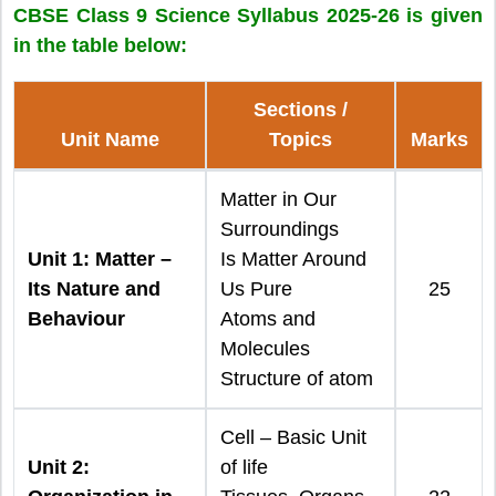
CBSE Class 9 Science Syllabus 2025-26 is given
in the table below:
Sections /
Unit Name
Topics
Marks
Matter in Our
Surroundings
Unit 1: Matter –
Is Matter Around
Its Nature and
Us Pure
25
Behaviour
Atoms and
Molecules
Structure of atom
Cell – Basic Unit
Unit 2:
of life