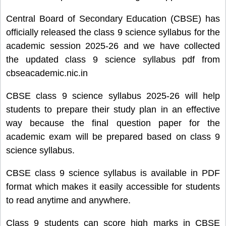
Central Board of Secondary Education (CBSE) has
officially released the class 9 science syllabus for the
academic session 2025-26 and we have collected
the updated class 9 science syllabus pdf from
cbseacademic.nic.in
CBSE class 9 science syllabus 2025-26 will help
students to prepare their study plan in an effective
way because the final question paper for the
academic exam will be prepared based on class 9
science syllabus.
CBSE class 9 science syllabus is available in PDF
format which makes it easily accessible for students
to read anytime and anywhere.
Class 9 students can score high marks in CBSE