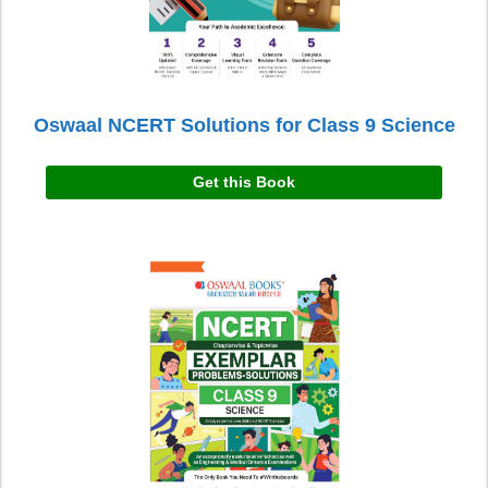
Oswaal NCERT Solutions for Class 9 Science
Get this Book