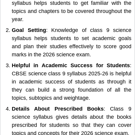
syllabus helps students to get familiar with the
topics and chapters to be covered throughout the
year.
Goal Setting
: Knowledge of class 9 science
syllabus helps students to set academic goals
and plan their studies effectively to score good
marks in the 2026 science exam.
Helpful in Academic Success for Students
:
CBSE science class 9 syllabus 2025-26 is helpful
in academic success of students as through it
they can build a strong foundation of all the
topics, subtopics and weightage.
Details About Prescribed Books
: Class 9
science syllabus gives details about the books
prescribed for students so that they can cover
topics and concepts for their 2026 science exam.