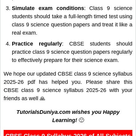
Simulate exam conditions
: Class 9 science
students should take a full-length timed test using
class 9 science question papers and treat it like a
real exam.
Practice regularly
: CBSE students should
practice class 9 science question papers regularly
to effectively prepare for their science exam.
We hope our updated CBSE class 9 science syllabus
2025-26 pdf has helped you. Please share this
CBSE class 9 science syllabus 2025-26 with your
friends as well 🙏
TutorialsDuniya.com wishes you Happy
Learning!
🙂
CBSE Class 9 Syllabus 2026 of All Subjects