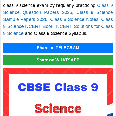
class 9 science exam by regularly practicing
Class 9
Science Question Papers 2025
,
Class 9 Science
Sample Papers 2026
,
Class 9 Science Notes
,
Class
9 Science NCERT Book
,
NCERT Solutions for Class
9 Science
and Class 9 Science Syllabus.
Share on TELEGRAM
Share on WHATSAPP