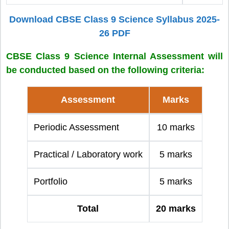
Download CBSE Class 9 Science Syllabus 2025-
26 PDF
CBSE Class 9 Science Internal Assessment will
be conducted based on the following criteria:
Assessment
Marks
Periodic Assessment
10 marks
Practical / Laboratory work
5 marks
Portfolio
5 marks
Total
20 marks