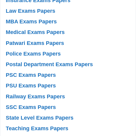
Insurance Exams Papers
Law Exams Papers
MBA Exams Papers
Medical Exams Papers
Patwari Exams Papers
Police Exams Papers
Postal Department Exams Papers
PSC Exams Papers
PSU Exams Papers
Railway Exams Papers
SSC Exams Papers
State Level Exams Papers
Teaching Exams Papers