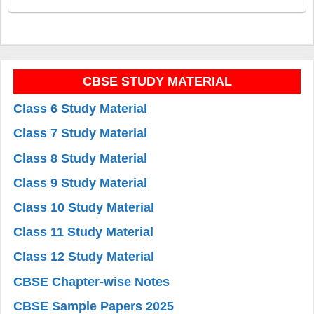
CBSE STUDY MATERIAL
Class 6 Study Material
Class 7 Study Material
Class 8 Study Material
Class 9 Study Material
Class 10 Study Material
Class 11 Study Material
Class 12 Study Material
CBSE Chapter-wise Notes
CBSE Sample Papers 2025