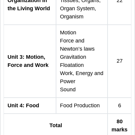
Organization in
Tissues, Organs,
22
the Living World
Organ System,
Organism
Motion
Force and
Newton’s laws
Unit 3: Motion,
Gravitation
27
Force and Work
Floatation
Work, Energy and
Power
Sound
Unit 4: Food
Food Production
6
80
Total
marks