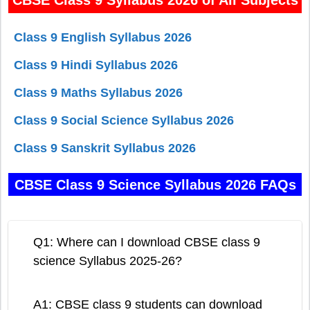
Class 9 English Syllabus 2026
Class 9 Hindi Syllabus 2026
Class 9 Maths Syllabus 2026
Class 9 Social Science Syllabus 2026
Class 9 Sanskrit Syllabus 2026
CBSE Class 9 Science Syllabus 2026 FAQs
Q1: Where can I download CBSE class 9
science Syllabus 2025-26?
A1: CBSE class 9 students can download