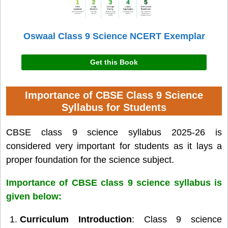
Oswaal Class 9 Science NCERT Exemplar
Get this Book
Importance of CBSE Class 9 Science
Syllabus for Students
CBSE class 9 science syllabus 2025-26 is
considered very important for students as it lays a
proper foundation for the science subject.
Importance of CBSE class 9 science syllabus is
given below:
Curriculum Introduction
: Class 9 science