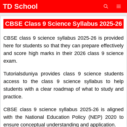
Skip
TD School
to
content
Menu
CBSE Class 9 Science Syllabus 2025-26
CBSE class 9 science syllabus 2025-26 is provided
here for students so that they can prepare effectively
and score high marks in their 2026 class 9 science
exam.
Tutorialsduniya provides class 9 science students
access to the class 9 science syllabus to help
students with a clear roadmap of what to study and
practice.
CBSE class 9 science syllabus 2025-26 is aligned
with the National Education Policy (NEP) 2020 to
ensure conceptual understanding and application.