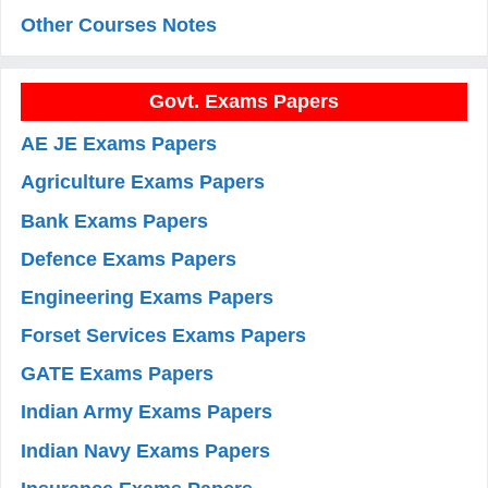
Other Courses Notes
Govt. Exams Papers
AE JE Exams Papers
Agriculture Exams Papers
Bank Exams Papers
Defence Exams Papers
Engineering Exams Papers
Forset Services Exams Papers
GATE Exams Papers
Indian Army Exams Papers
Indian Navy Exams Papers