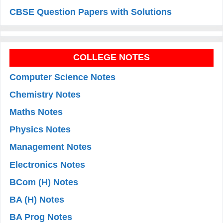
CBSE Question Papers with Solutions
COLLEGE NOTES
Computer Science Notes
Chemistry Notes
Maths Notes
Physics Notes
Management Notes
Electronics Notes
BCom (H) Notes
BA (H) Notes
BA Prog Notes