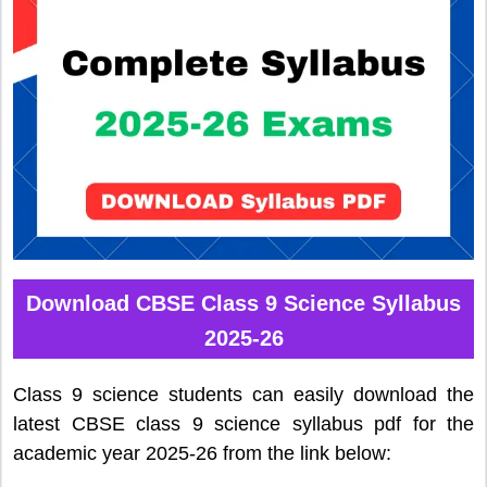
Download CBSE Class 9 Science Syllabus
2025-26
Class 9 science students can easily download the
latest CBSE class 9 science syllabus pdf for the
academic year 2025-26 from the link below: