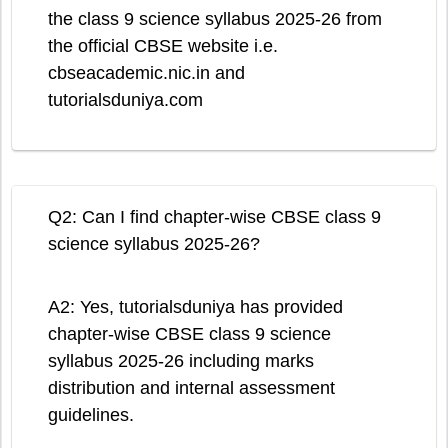
the class 9 science syllabus 2025-26 from
the official CBSE website i.e.
cbseacademic.nic.in and
tutorialsduniya.com
Q2: Can I find chapter-wise CBSE class 9
science syllabus 2025-26?
A2: Yes, tutorialsduniya has provided
chapter-wise CBSE class 9 science
syllabus 2025-26 including marks
distribution and internal assessment
guidelines.