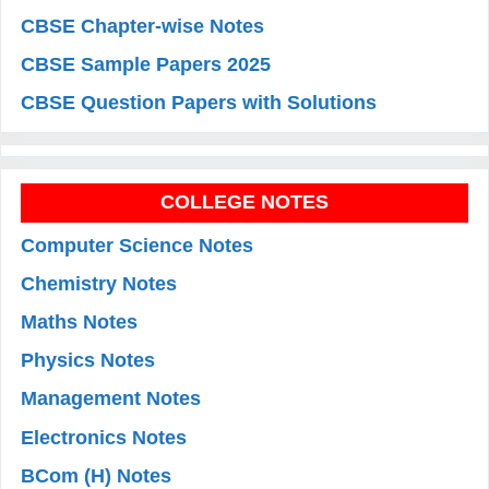
CBSE Chapter-wise Notes
CBSE Sample Papers 2025
CBSE Question Papers with Solutions
COLLEGE NOTES
Computer Science Notes
Chemistry Notes
Maths Notes
Physics Notes
Management Notes
Electronics Notes
BCom (H) Notes