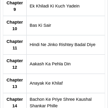
Chapter
Ek Khiladi Ki Kuch Yadein
9
Chapter
Bas Ki Sair
10
Chapter
Hindi Ne Jinko Rishtey Badal Diye
11
Chapter
Aakash Ka Pehla Din
12
Chapter
Anayak Ke Khilaf
13
Chapter
Bachon Ke Priye Shree Kaushal
14
Shankar Phille