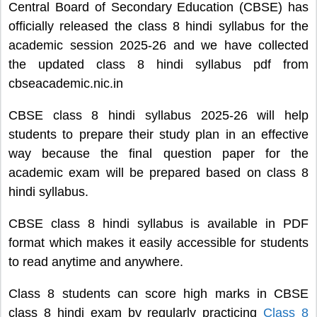
Central Board of Secondary Education (CBSE) has
officially released the class 8 hindi syllabus for the
academic session 2025-26 and we have collected
the updated class 8 hindi syllabus pdf from
cbseacademic.nic.in
CBSE class 8 hindi syllabus 2025-26 will help
students to prepare their study plan in an effective
way because the final question paper for the
academic exam will be prepared based on class 8
hindi syllabus.
CBSE class 8 hindi syllabus is available in PDF
format which makes it easily accessible for students
to read anytime and anywhere.
Class 8 students can score high marks in CBSE
class 8 hindi exam by regularly practicing
Class 8