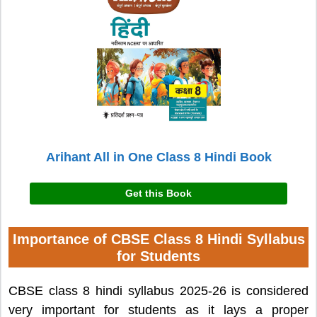
Arihant All in One Class 8 Hindi Book
Get this Book
Importance of CBSE Class 8 Hindi Syllabus
for Students
CBSE class 8 hindi syllabus 2025-26 is considered
very important for students as it lays a proper