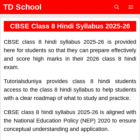
Skip
TD School
to
content
Menu
CBSE Class 8 Hindi Syllabus 2025-26
CBSE class 8 hindi syllabus 2025-26 is provided
here for students so that they can prepare effectively
and score high marks in their 2026 class 8 hindi
exam.
Tutorialsduniya provides class 8 hindi students
access to the class 8 hindi syllabus to help students
with a clear roadmap of what to study and practice.
CBSE class 8 hindi syllabus 2025-26 is aligned with
the National Education Policy (NEP) 2020 to ensure
conceptual understanding and application.