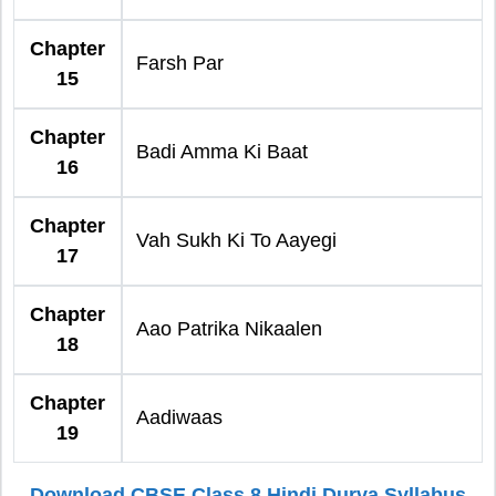
Chapter
Farsh Par
15
Chapter
Badi Amma Ki Baat
16
Chapter
Vah Sukh Ki To Aayegi
17
Chapter
Aao Patrika Nikaalen
18
Chapter
Aadiwaas
19
Download CBSE Class 8 Hindi Durva Syllabus