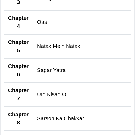
3
Chapter
Oas
4
Chapter
Natak Mein Natak
5
Chapter
Sagar Yatra
6
Chapter
Uth Kisan O
7
Chapter
Sarson Ka Chakkar
8