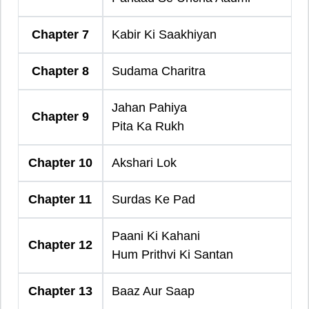
Chapter 7
Kabir Ki Saakhiyan
Chapter 8
Sudama Charitra
Jahan Pahiya
Chapter 9
Pita Ka Rukh
Chapter 10
Akshari Lok
Chapter 11
Surdas Ke Pad
Paani Ki Kahani
Chapter 12
Hum Prithvi Ki Santan
Chapter 13
Baaz Aur Saap