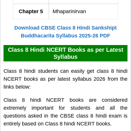
Chapter 5
Mhaparinirvan
Download CBSE Class 8 Hindi Sankshipt
Buddhacarita Syllabus 2025-26 PDF
Class 8 Hindi NCERT Books as per Latest
Syllabus
Class 8 hindi students can easily get class 8 hindi
NCERT books as per latest syllabus 2026 from the
links below:
Class 8 hindi NCERT books are considered
extremely important for students and all the
questions asked in the CBSE class 8 hindi exam is
entirely based on Class 8 hindi NCERT books.