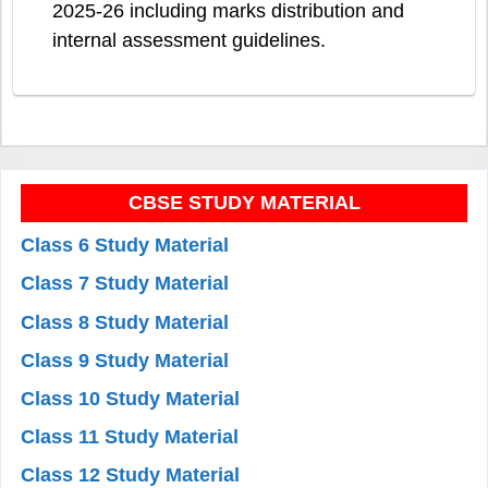
2025-26 including marks distribution and
internal assessment guidelines.
CBSE STUDY MATERIAL
Class 6 Study Material
Class 7 Study Material
Class 8 Study Material
Class 9 Study Material
Class 10 Study Material
Class 11 Study Material
Class 12 Study Material