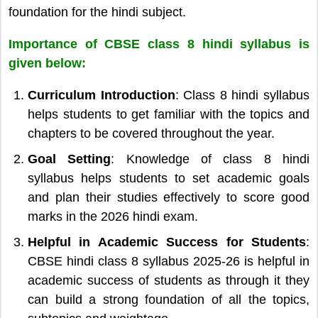
foundation for the hindi subject.
Importance of CBSE class 8 hindi syllabus is
given below:
Curriculum Introduction
: Class 8 hindi syllabus
helps students to get familiar with the topics and
chapters to be covered throughout the year.
Goal Setting
: Knowledge of class 8 hindi
syllabus helps students to set academic goals
and plan their studies effectively to score good
marks in the 2026 hindi exam.
Helpful in Academic Success for Students
:
CBSE hindi class 8 syllabus 2025-26 is helpful in
academic success of students as through it they
can build a strong foundation of all the topics,