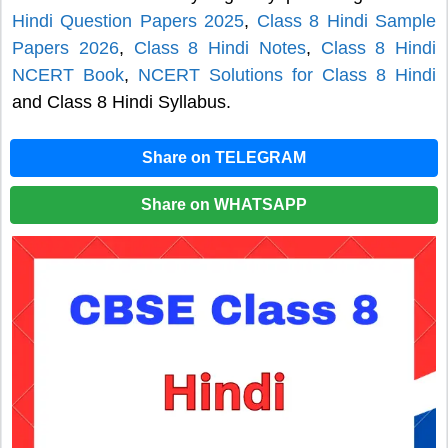
Hindi Question Papers 2025
,
Class 8 Hindi Sample
Papers 2026
,
Class 8 Hindi Notes
,
Class 8 Hindi
NCERT Book
,
NCERT Solutions for Class 8 Hindi
and Class 8 Hindi Syllabus.
Share on TELEGRAM
Share on WHATSAPP