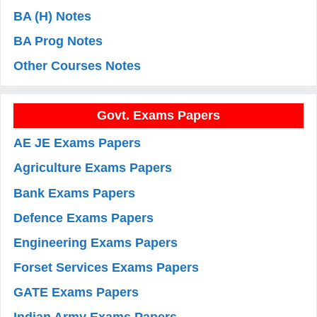
BA (H) Notes
BA Prog Notes
Other Courses Notes
Govt. Exams Papers
AE JE Exams Papers
Agriculture Exams Papers
Bank Exams Papers
Defence Exams Papers
Engineering Exams Papers
Forset Services Exams Papers
GATE Exams Papers