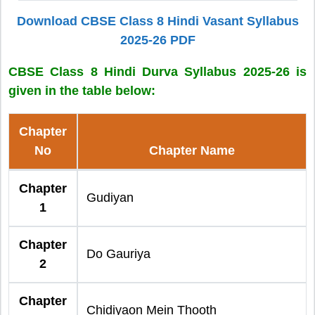
Download CBSE Class 8 Hindi Vasant Syllabus
2025-26 PDF
CBSE Class 8 Hindi Durva Syllabus 2025-26 is
given in the table below:
Chapter
No
Chapter Name
Chapter
Gudiyan
1
Chapter
Do Gauriya
2
Chapter
Chidiyaon Mein Thooth