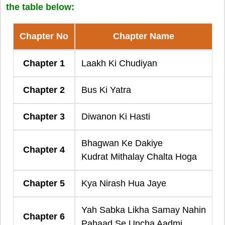
the table below:
Chapter No
Chapter Name
Chapter 1
Laakh Ki Chudiyan
Chapter 2
Bus Ki Yatra
Chapter 3
Diwanon Ki Hasti
Bhagwan Ke Dakiye
Chapter 4
Kudrat Mithalay Chalta Hoga
Chapter 5
Kya Nirash Hua Jaye
Yah Sabka Likha Samay Nahin
Chapter 6
Pahaad Se Uncha Aadmi