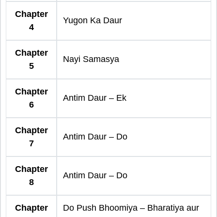
Chapter
Yugon Ka Daur
4
Chapter
Nayi Samasya
5
Chapter
Antim Daur – Ek
6
Chapter
Antim Daur – Do
7
Chapter
Antim Daur – Do
8
Chapter
Do Push Bhoomiya – Bharatiya aur