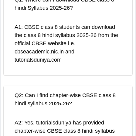
hindi Syllabus 2025-26?
A1: CBSE class 8 students can download
the class 8 hindi syllabus 2025-26 from the
official CBSE website i.e.
cbseacademic.nic.in and
tutorialsduniya.com
Q2: Can I find chapter-wise CBSE class 8
hindi syllabus 2025-26?
A2: Yes, tutorialsduniya has provided
chapter-wise CBSE class 8 hindi syllabus