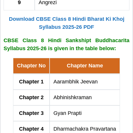
9
Angrezi
Download CBSE Class 8 Hindi Bharat Ki Khoj
Syllabus 2025-26 PDF
CBSE Class 8 Hindi Sankshipt Buddhacarita
Syllabus 2025-26 is given in the table below:
Chapter No
Chapter Name
Chapter 1
Aarambhik Jeevan
Chapter 2
Abhinishkraman
Chapter 3
Gyan Prapti
Chapter 4
Dharmachakra Pravartana