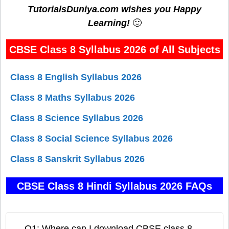
TutorialsDuniya.com wishes you Happy
Learning!
🙂
CBSE Class 8 Syllabus 2026 of All Subjects
Class 8 English Syllabus 2026
Class 8 Maths Syllabus 2026
Class 8 Science Syllabus 2026
Class 8 Social Science Syllabus 2026
Class 8 Sanskrit Syllabus 2026
CBSE Class 8 Hindi Syllabus 2026 FAQs
Q1: Where can I download CBSE class 8