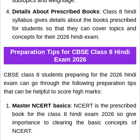
subtopics and weightage.
Details About Prescribed Books
: Class 8 hindi
syllabus gives details about the books prescribed
for students so that they can cover topics and
concepts for their 2026 hindi exam.
Preparation Tips for CBSE Class 8 Hindi
Exam 2026
CBSE class 8 students preparing for the 2026 hindi
exam can go through the following preparation tips
that can be helpful to score high marks:
Master NCERT basics
: NCERT is the prescribed
book for the class 8 hindi exam 2026 so give
importance to clearing the basic concepts of
NCERT.