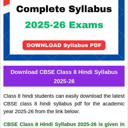
Download CBSE Class 8 Hindi Syllabus
2025-26
Class 8 hindi students can easily download the latest
CBSE class 8 hindi syllabus pdf for the academic
year 2025-26 from the link below:
CBSE Class 8 Hindi Syllabus 2025-26 is given in