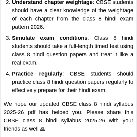
Understand chapter weightage
: CBSE students
should have a clear knowledge of the weightage
of each chapter from the class 8 hindi exam
pattern 2026.
Simulate exam conditions
: Class 8 hindi
students should take a full-length timed test using
class 8 hindi question papers and treat it like a
real exam.
Practice regularly
: CBSE students should
practice class 8 hindi question papers regularly to
effectively prepare for their hindi exam.
We hope our updated CBSE class 8 hindi syllabus
2025-26 pdf has helped you. Please share this
CBSE class 8 hindi syllabus 2025-26 with your
friends as well 🙏