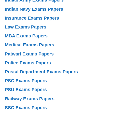
Indian Army Exams Papers
Indian Navy Exams Papers
Insurance Exams Papers
Law Exams Papers
MBA Exams Papers
Medical Exams Papers
Patwari Exams Papers
Police Exams Papers
Postal Department Exams Papers
PSC Exams Papers
PSU Exams Papers
Railway Exams Papers
SSC Exams Papers