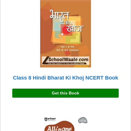
Class 8 Hindi Bharat Ki Khoj NCERT Book
Get this Book