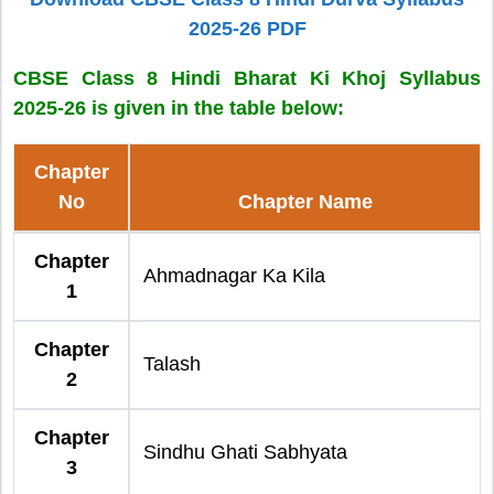
2025-26 PDF
CBSE Class 8 Hindi Bharat Ki Khoj Syllabus
2025-26 is given in the table below:
Chapter
No
Chapter Name
Chapter
Ahmadnagar Ka Kila
1
Chapter
Talash
2
Chapter
Sindhu Ghati Sabhyata
3