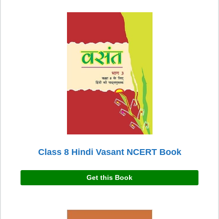
Class 8 Hindi Vasant NCERT Book
Get this Book