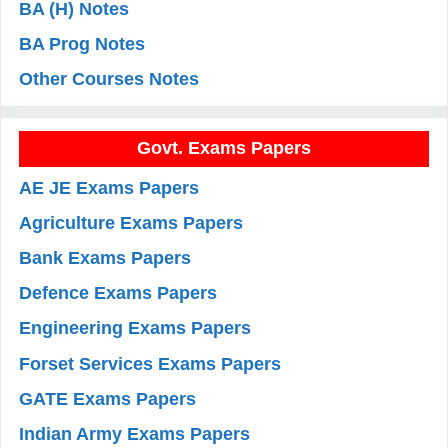
BA (H) Notes
BA Prog Notes
Other Courses Notes
Govt. Exams Papers
AE JE Exams Papers
Agriculture Exams Papers
Bank Exams Papers
Defence Exams Papers
Engineering Exams Papers
Forset Services Exams Papers
GATE Exams Papers
Indian Army Exams Papers