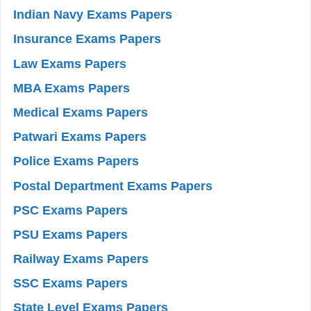
Indian Navy Exams Papers
Insurance Exams Papers
Law Exams Papers
MBA Exams Papers
Medical Exams Papers
Patwari Exams Papers
Police Exams Papers
Postal Department Exams Papers
PSC Exams Papers
PSU Exams Papers
Railway Exams Papers
SSC Exams Papers
State Level Exams Papers