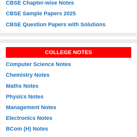
CBSE Chapter-wise Notes
CBSE Sample Papers 2025
CBSE Question Papers with Solutions
COLLEGE NOTES
Computer Science Notes
Chemistry Notes
Maths Notes
Physics Notes
Management Notes
Electronics Notes
BCom (H) Notes