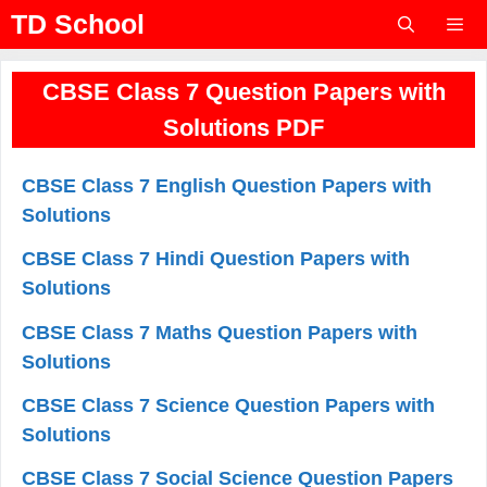
Skip
TD School
to
content
Menu
CBSE Class 7 Question Papers with
Solutions PDF
CBSE Class 7 English Question Papers with
Solutions
CBSE Class 7 Hindi Question Papers with
Solutions
CBSE Class 7 Maths Question Papers with
Solutions
CBSE Class 7 Science Question Papers with
Solutions
CBSE Class 7 Social Science Question Papers