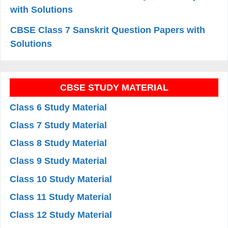
with Solutions
CBSE Class 7 Sanskrit Question Papers with
Solutions
CBSE STUDY MATERIAL
Class 6 Study Material
Class 7 Study Material
Class 8 Study Material
Class 9 Study Material
Class 10 Study Material
Class 11 Study Material
Class 12 Study Material