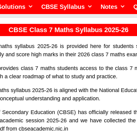
olutions
CBSE Syllabus
Notes
Q
CBSE Class 7 Maths Syllabus 2025-26
ths syllabus 2025-26 is provided here for students 
ely and score high marks in their 2026 class 7 maths exa
provides class 7 maths students access to the class 7 
th a clear roadmap of what to study and practice.
hs syllabus 2025-26 is aligned with the National Educa
onceptual understanding and application.
f Secondary Education (CBSE) has officially released t
e academic session 2025-26 and we have collected the
df from cbseacademic.nic.in