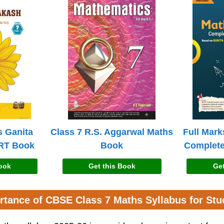
s Ganita
Class 7 R.S. Aggarwal Maths
Full Mark
RT Book
Book
Complete
Book
Get this Book
Get
rtance of CBSE Class 7 Maths Syllabus for Stu