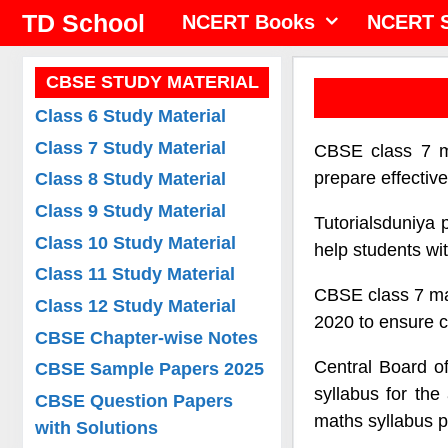
Skip
TD School
NCERT Books
NCERT S
to
content
CBSE STUDY MATERIAL
Class 6 Study Material
Class 7 Study Material
CBSE class 7 ma
prepare effectiv
Class 8 Study Material
Class 9 Study Material
Tutorialsduniya 
Class 10 Study Material
help students wi
Class 11 Study Material
CBSE class 7 mat
Class 12 Study Material
2020 to ensure c
CBSE Chapter-wise Notes
Central Board o
CBSE Sample Papers 2025
syllabus for th
CBSE Question Papers
maths syllabus p
with Solutions