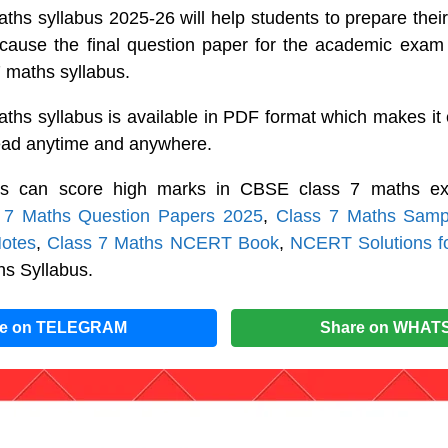
hs syllabus 2025-26 will help students to prepare their
ecause the final question paper for the academic exam 
 maths syllabus.
hs syllabus is available in PDF format which makes it 
read anytime and anywhere.
ts can score high marks in CBSE class 7 maths ex
 7 Maths Question Papers 2025
,
Class 7 Maths Samp
otes
,
Class 7 Maths NCERT Book
,
NCERT Solutions f
hs Syllabus.
re on TELEGRAM
Share on WHAT