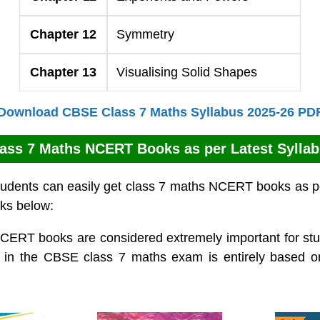
Chapter 12
Symmetry
Chapter 13
Visualising Solid Shapes
Download CBSE Class 7 Maths Syllabus 2025-26 PD
ass 7 Maths NCERT Books as per Latest Sylla
udents can easily get class 7 maths NCERT books as pe
nks below:
CERT books are considered extremely important for stud
 in the CBSE class 7 maths exam is entirely based 