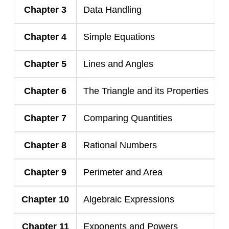
Chapter 3
Data Handling
Chapter 4
Simple Equations
Chapter 5
Lines and Angles
Chapter 6
The Triangle and its Properties
Chapter 7
Comparing Quantities
Chapter 8
Rational Numbers
Chapter 9
Perimeter and Area
Chapter 10
Algebraic Expressions
Chapter 11
Exponents and Powers