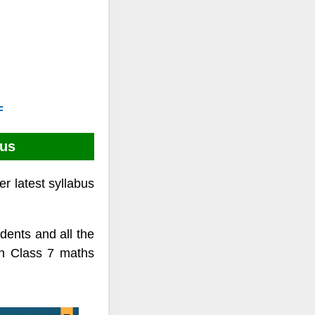
F
bus
r latest syllabus
ents and all the
on Class 7 maths