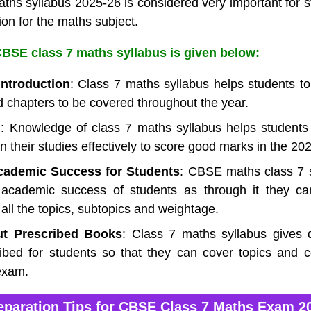
hs syllabus 2025-26 is considered very important for st
ion for the maths subject.
BSE class 7 maths syllabus is given below:
Introduction
: Class 7 maths syllabus helps students to 
d chapters to be covered throughout the year.
g
: Knowledge of class 7 maths syllabus helps students
n their studies effectively to score good marks in the 2
Academic Success for Students
: CBSE maths class 7 
n academic success of students as through it they ca
 all the topics, subtopics and weightage.
ut Prescribed Books
: Class 7 maths syllabus gives d
ibed for students so that they can cover topics and co
exam.
eparation Tips for CBSE Class 7 Maths Exam 2