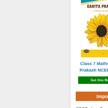
Class 7 Math
Prakash NCE
Get this 
Impo