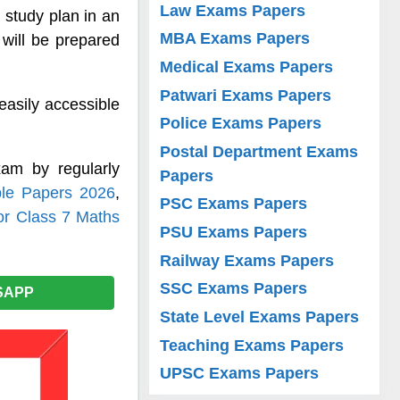
Law Exams Papers
 study plan in an
MBA Exams Papers
will be prepared
Medical Exams Papers
Patwari Exams Papers
easily accessible
Police Exams Papers
Postal Department Exams
am by regularly
Papers
le Papers 2026
,
PSC Exams Papers
or Class 7 Maths
PSU Exams Papers
Railway Exams Papers
SSC Exams Papers
SAPP
State Level Exams Papers
Teaching Exams Papers
UPSC Exams Papers