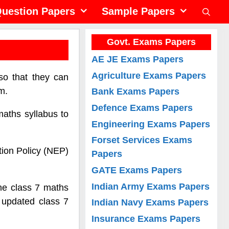
uestion Papers
Sample Papers
Govt. Exams Papers
AE JE Exams Papers
Agriculture Exams Papers
so that they can
m.
Bank Exams Papers
Defence Exams Papers
maths syllabus to
Engineering Exams Papers
Forset Services Exams
tion Policy (NEP)
Papers
GATE Exams Papers
Indian Army Exams Papers
he class 7 maths
 updated class 7
Indian Navy Exams Papers
Insurance Exams Papers