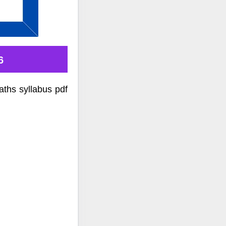
6
ths syllabus pdf