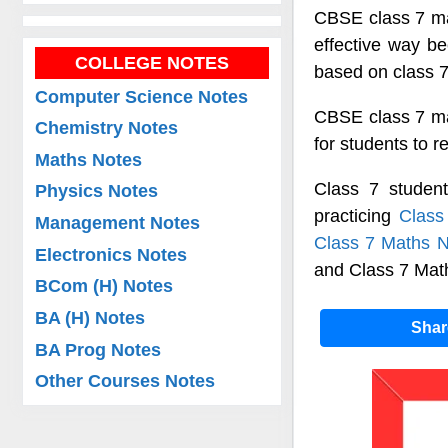
CBSE class 7 mat
effective way b
COLLEGE NOTES
based on class 7
Computer Science Notes
CBSE class 7 mat
Chemistry Notes
for students to 
Maths Notes
Class 7 studen
Physics Notes
practicing
Class
Management Notes
Class 7 Maths N
Electronics Notes
and Class 7 Mat
BCom (H) Notes
BA (H) Notes
Sha
BA Prog Notes
Other Courses Notes