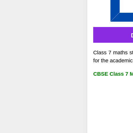
Class 7 maths s
for the academic
CBSE Class 7 Ma