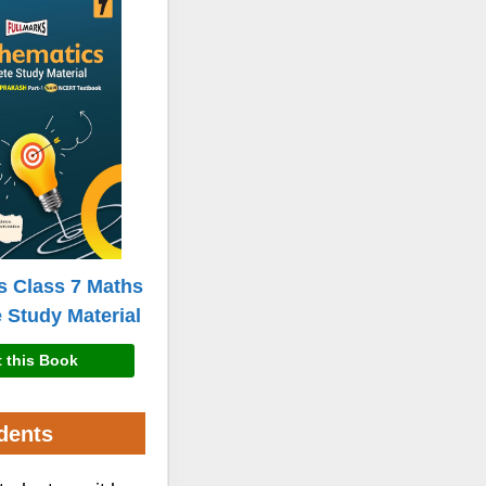
s Class 7 Maths
 Study Material
 this Book
dents