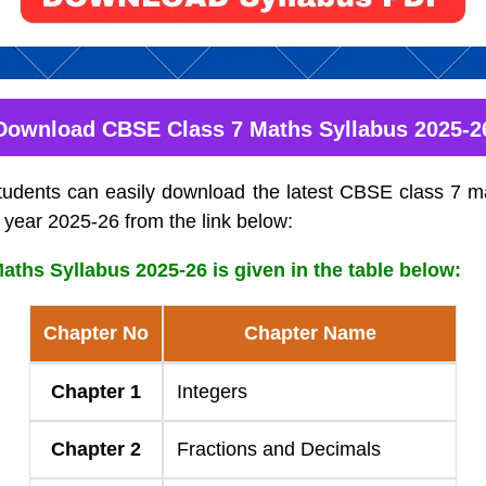
Download CBSE Class 7 Maths Syllabus 2025-2
tudents can easily download the latest CBSE class 7 ma
 year 2025-26 from the link below:
ths Syllabus 2025-26 is given in the table below:
Chapter No
Chapter Name
Chapter 1
Integers
Chapter 2
Fractions and Decimals