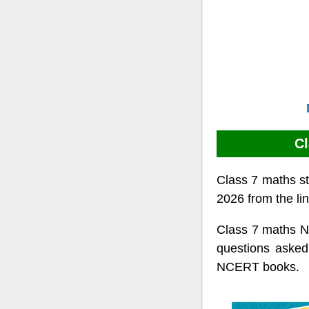
Cl
Class 7 maths st
2026 from the li
Class 7 maths N
questions asked
NCERT books.