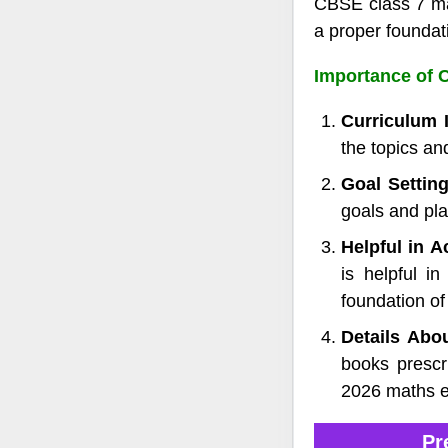
CBSE class 7 mat
a proper foundat
Importance of C
Curriculum 
the topics an
Goal Settin
goals and pla
Helpful in 
is helpful i
foundation of
Details Abo
books prescr
2026 maths 
Pr