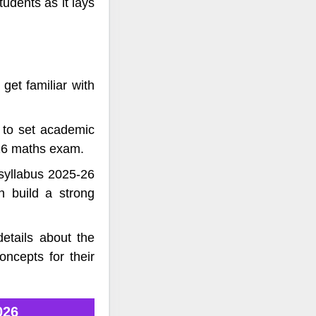
udents as it lays
get familiar with
 to set academic
026 maths exam.
syllabus 2025-26
n build a strong
etails about the
ncepts for their
026