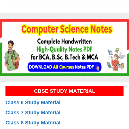
CBSE STUDY MATERIAL
Class 6 Study Material
Class 7 Study Material
Class 8 Study Material