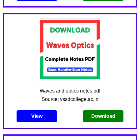
Waves and optics notes pdf
Source: vssdcollege.ac.in
View
Download