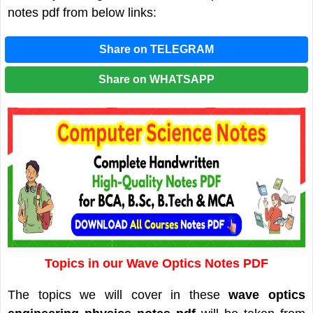
notes pdf from below links:
Share on TELEGRAM
Share on WHATSAPP
Topics in our Wave Optics Notes PDF
The topics we will cover in these
wave optics