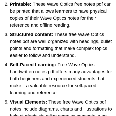
Printable:
These Wave Optics free notes pdf can
be printed that allows learners to have physical
copies of their Wave Optics notes for their
reference and offline reading.
Structured content:
These free Wave Optics
notes pdf are well-organized with headings, bullet
points and formatting that make complex topics
easier to follow and understand.
Self-Paced Learning:
Free Wave Optics
handwritten notes pdf offers many advantages for
both beginners and experienced students that
make it a valuable resource for self-paced
learning and reference.
Visual Elements:
These free Wave Optics pdf
notes include diagrams, charts and illustrations to
help students visualize complex concepts in an