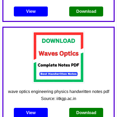
View
Download
wave optics engineering physics handwritten notes pdf
Source: iitkgp.ac.in
View
Download