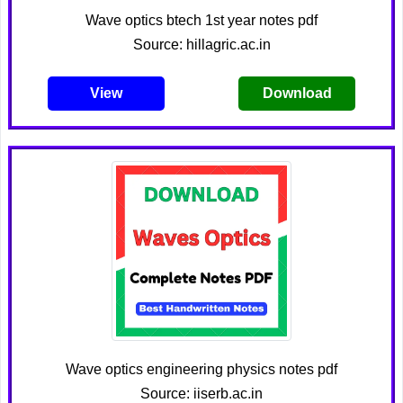
Wave optics btech 1st year notes pdf
Source: hillagric.ac.in
View
Download
Wave optics engineering physics notes pdf
Source: iiserb.ac.in