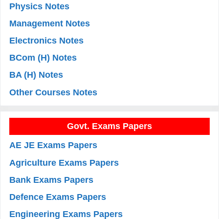
Physics Notes
Management Notes
Electronics Notes
BCom (H) Notes
BA (H) Notes
Other Courses Notes
Govt. Exams Papers
AE JE Exams Papers
Agriculture Exams Papers
Bank Exams Papers
Defence Exams Papers
Engineering Exams Papers