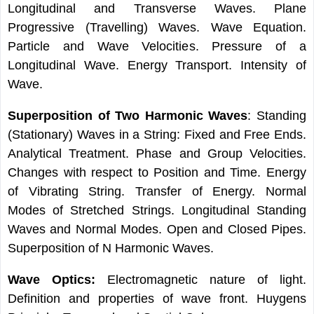
Longitudinal and Transverse Waves. Plane
Progressive (Travelling) Waves. Wave Equation.
Particle and Wave Velocities. Pressure of a
Longitudinal Wave. Energy Transport. Intensity of
Wave.
Superposition of Two Harmonic Waves
: Standing
(Stationary) Waves in a String: Fixed and Free Ends.
Analytical Treatment. Phase and Group Velocities.
Changes with respect to Position and Time. Energy
of Vibrating String. Transfer of Energy. Normal
Modes of Stretched Strings. Longitudinal Standing
Waves and Normal Modes. Open and Closed Pipes.
Superposition of N Harmonic Waves.
Wave Optics:
Electromagnetic nature of light.
Definition and properties of wave front. Huygens