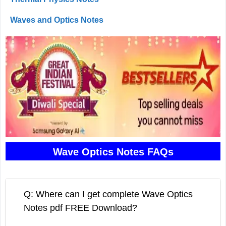
Waves and Optics Notes
Wave Optics Notes FAQs
Q: Where can I get complete Wave Optics
Notes pdf FREE Download?