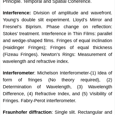
Principle. Temporal and Spatial Coherence.
Interference:
Division of amplitude and wavefront.
Young’s double slit experiment. Lloyd’s Mirror and
Fresnel’s Biprism. Phase change on reflection:
Stokes’ treatment. Interference in Thin Films: parallel
and wedge-shaped films. Fringes of equal inclination
(Haidinger Fringes); Fringes of equal thickness
(Fizeau Fringes). Newton’s Rings: Measurement of
wavelength and refractive index.
Interferometer
: Michelson Interferometer-(1) Idea of
form of fringes (No theory required), (2)
Determination of Wavelength, (3) Wavelength
Difference, (4) Refractive Index, and (5) Visibility of
Fringes. Fabry-Perot interferometer.
Fraunhofer diffraction
: Single slit. Rectangular and