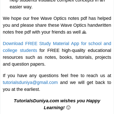
easier way.
We hope our free Wave Optics notes pdf has helped
you and please share these Wave Optics handwritten
notes free pdf with your friends as well 🙏
Download FREE Study Material App for school and
college students
for FREE high-quality educational
resources such as notes, books, tutorials, projects
and question papers.
If you have any questions feel free to reach us at
tutorialsduniya@gmail.com
and we will get back to
you at the earliest.
TutorialsDuniya.com wishes you Happy
Learning!
🙂