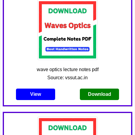
wave optics lecture notes pdf
Source: vssut.ac.in
View
Download