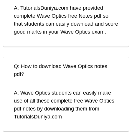
A: TutorialsDuniya.com have provided
complete Wave Optics free Notes pdf so
that students can easily download and score
good marks in your Wave Optics exam.
Q: How to download Wave Optics notes
pdf?
A: Wave Optics students can easily make
use of all these complete free Wave Optics
pdf notes by downloading them from
TutorialsDuniya.com