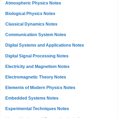
Atmospheric Physics Notes
Biological Physics Notes
Classical Dynamics Notes
Communication System Notes
Digital Systems and Applications Notes
Digital Signal Processing Notes
Electricity and Magnetism Notes
Electromagnetic Theory Notes
Elements of Modern Physics Notes
Embedded Systems Notes
Experimental Techniques Notes