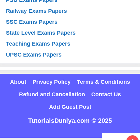
Railway Exams Papers
SSC Exams Papers
State Level Exams Papers
Teaching Exams Papers
UPSC Exams Papers
About
Privacy Policy
Terms & Conditions
Refund and Cancellation
Contact Us
Add Guest Post
TutorialsDuniya.com © 2025