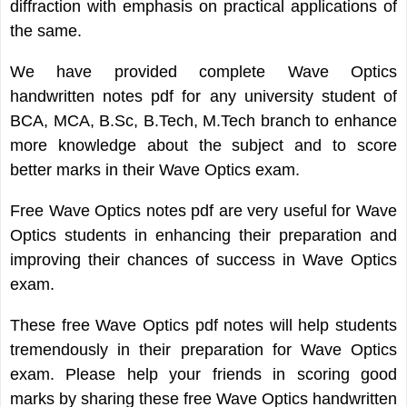
diffraction with emphasis on practical applications of
the same.
We have provided complete Wave Optics
handwritten notes pdf for any university student of
BCA, MCA, B.Sc, B.Tech, M.Tech branch to enhance
more knowledge about the subject and to score
better marks in their Wave Optics exam.
Free Wave Optics notes pdf are very useful for Wave
Optics students in enhancing their preparation and
improving their chances of success in Wave Optics
exam.
These free Wave Optics pdf notes will help students
tremendously in their preparation for Wave Optics
exam. Please help your friends in scoring good
marks by sharing these free Wave Optics handwritten