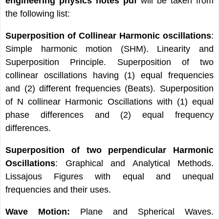
engineering physics notes pdf
will be taken from
the following list:
Superposition of Collinear Harmonic oscillations
:
Simple harmonic motion (SHM). Linearity and
Superposition Principle. Superposition of two
collinear oscillations having (1) equal frequencies
and (2) different frequencies (Beats). Superposition
of N collinear Harmonic Oscillations with (1) equal
phase differences and (2) equal frequency
differences.
Superposition of two perpendicular Harmonic
Oscillations
: Graphical and Analytical Methods.
Lissajous Figures with equal and unequal
frequencies and their uses.
Wave Motion:
Plane and Spherical Waves.