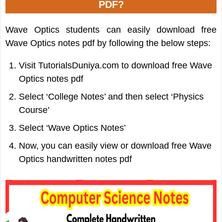
PDF?
Wave Optics students can easily download free
Wave Optics notes pdf by following the below steps:
Visit TutorialsDuniya.com to download free Wave
Optics notes pdf
Select ‘College Notes’ and then select ‘Physics
Course’
Select ‘Wave Optics Notes’
Now, you can easily view or download free Wave
Optics handwritten notes pdf