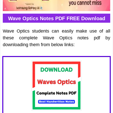
Wave Optics Notes PDF FREE Download
Wave Optics students can easily make use of all
these complete Wave Optics notes pdf by
downloading them from below links: