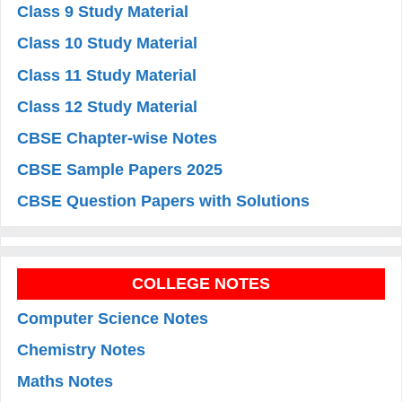
Class 9 Study Material
Class 10 Study Material
Class 11 Study Material
Class 12 Study Material
CBSE Chapter-wise Notes
CBSE Sample Papers 2025
CBSE Question Papers with Solutions
COLLEGE NOTES
Computer Science Notes
Chemistry Notes
Maths Notes