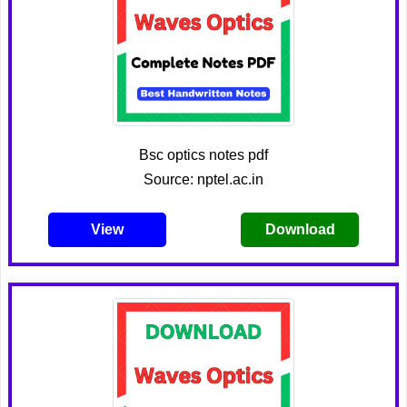
Bsc optics notes pdf
Source: nptel.ac.in
View
Download