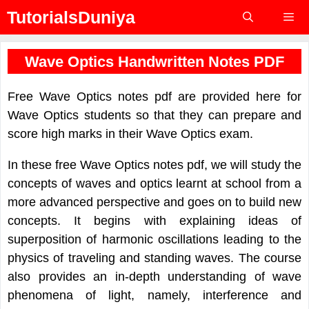
Skip
TutorialsDuniya
to
content
Menu
Wave Optics Handwritten Notes PDF
Free Wave Optics notes pdf are provided here for
Wave Optics students so that they can prepare and
score high marks in their Wave Optics exam.
In these free Wave Optics notes pdf, we will study the
concepts of waves and optics learnt at school from a
more advanced perspective and goes on to build new
concepts. It begins with explaining ideas of
superposition of harmonic oscillations leading to the
physics of traveling and standing waves. The course
also provides an in-depth understanding of wave
phenomena of light, namely, interference and