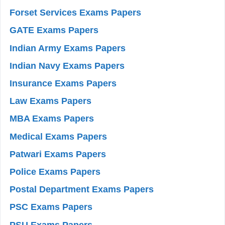
Forset Services Exams Papers
GATE Exams Papers
Indian Army Exams Papers
Indian Navy Exams Papers
Insurance Exams Papers
Law Exams Papers
MBA Exams Papers
Medical Exams Papers
Patwari Exams Papers
Police Exams Papers
Postal Department Exams Papers
PSC Exams Papers
PSU Exams Papers