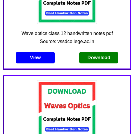
Wave optics class 12 handwritten notes pdf
Source: vssdcollege.ac.in
View
Download