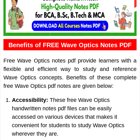
Benefits of FREE Wave Optics Notes PDF
Free Wave Optics notes pdf provide learners with a
flexible and efficient way to study and reference
Wave Optics concepts. Benefits of these complete
free Wave Optics pdf notes are given below:
Accessibility:
These free Wave Optics
handwritten notes pdf files can be easily
accessed on various devices that makes it
convenient for students to study Wave Optics
wherever they are.