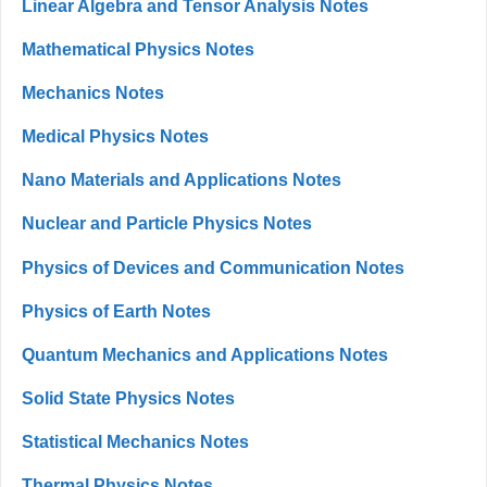
Linear Algebra and Tensor Analysis Notes
Mathematical Physics Notes
Mechanics Notes
Medical Physics Notes
Nano Materials and Applications Notes
Nuclear and Particle Physics Notes
Physics of Devices and Communication Notes
Physics of Earth Notes
Quantum Mechanics and Applications Notes
Solid State Physics Notes
Statistical Mechanics Notes
Thermal Physics Notes