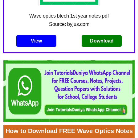
Wave optics btech 1st year notes pdf
Source: byjus.com
View
Download
How to Download FREE Wave Optics Notes