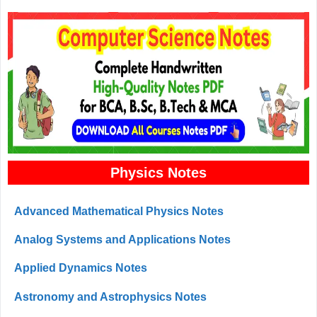
Physics Notes
Advanced Mathematical Physics Notes
Analog Systems and Applications Notes
Applied Dynamics Notes
Astronomy and Astrophysics Notes