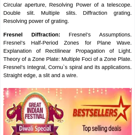
Circular aperture, Resolving Power of a telescope.
Double slit. Multiple slits. Diffraction grating.
Resolving power of grating.
Fresnel Diffraction:
Fresnel’s Assumptions.
Fresnel’s Half-Period Zones for Plane Wave.
Explanation of Rectilinear Propagation of Light.
Theory of a Zone Plate: Multiple Foci of a Zone Plate.
Fresnel’s Integral, Cornu`s spiral and its applications.
Straight edge, a slit and a wire.