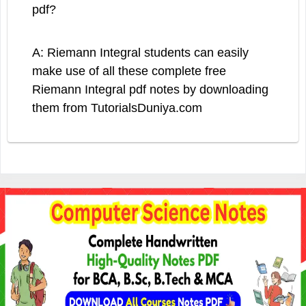
pdf?
A: Riemann Integral students can easily
make use of all these complete free
Riemann Integral pdf notes by downloading
them from TutorialsDuniya.com