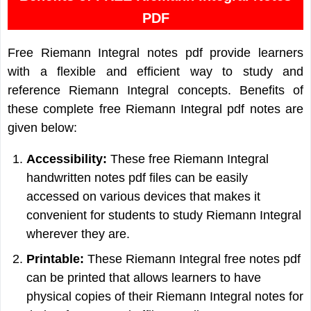
PDF
Free Riemann Integral notes pdf provide learners
with a flexible and efficient way to study and
reference Riemann Integral concepts. Benefits of
these complete free Riemann Integral pdf notes are
given below:
Accessibility:
These free Riemann Integral
handwritten notes pdf files can be easily
accessed on various devices that makes it
convenient for students to study Riemann Integral
wherever they are.
Printable:
These Riemann Integral free notes pdf
can be printed that allows learners to have
physical copies of their Riemann Integral notes for