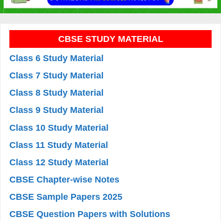
CBSE STUDY MATERIAL
Class 6 Study Material
Class 7 Study Material
Class 8 Study Material
Class 9 Study Material
Class 10 Study Material
Class 11 Study Material
Class 12 Study Material
CBSE Chapter-wise Notes
CBSE Sample Papers 2025
CBSE Question Papers with Solutions