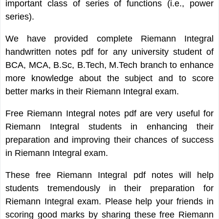
important class of series of functions (i.e., power
series).
We have provided complete Riemann Integral
handwritten notes pdf for any university student of
BCA, MCA, B.Sc, B.Tech, M.Tech branch to enhance
more knowledge about the subject and to score
better marks in their Riemann Integral exam.
Free Riemann Integral notes pdf are very useful for
Riemann Integral students in enhancing their
preparation and improving their chances of success
in Riemann Integral exam.
These free Riemann Integral pdf notes will help
students tremendously in their preparation for
Riemann Integral exam. Please help your friends in
scoring good marks by sharing these free Riemann