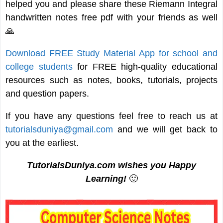
helped you and please share these Riemann Integral
handwritten notes free pdf with your friends as well
🙏
Download FREE Study Material App for school and
college students
for FREE high-quality educational
resources such as notes, books, tutorials, projects
and question papers.
If you have any questions feel free to reach us at
tutorialsduniya@gmail.com
and we will get back to
you at the earliest.
TutorialsDuniya.com wishes you Happy
Learning!
🙂