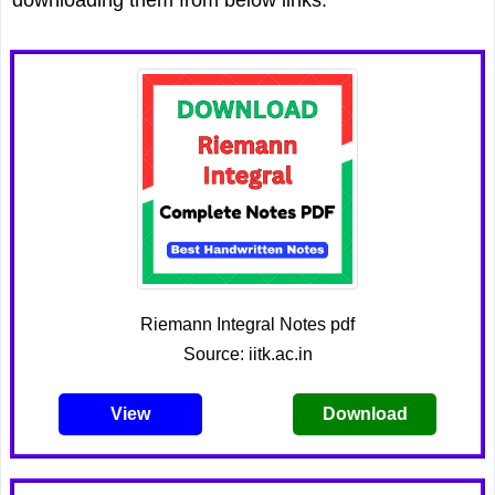
Riemann Integral Notes pdf
Source: iitk.ac.in
View
Download