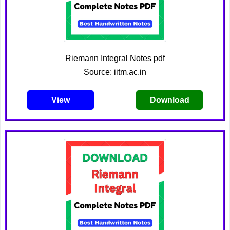
Riemann Integral Notes pdf
Source: iitm.ac.in
View
Download