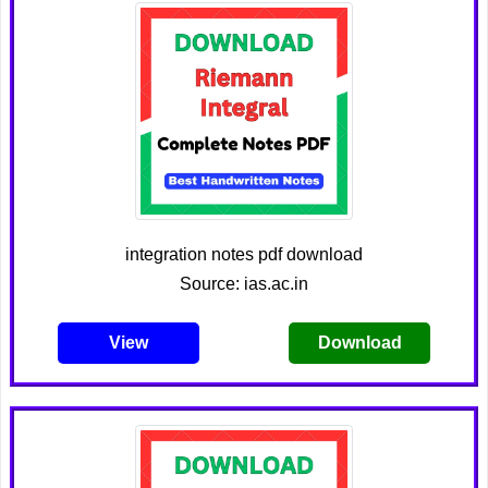
integration notes pdf download
Source: ias.ac.in
View
Download