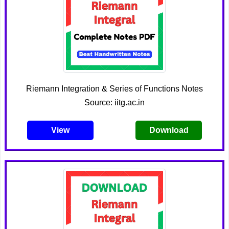
Riemann Integration & Series of Functions Notes
Source: iitg.ac.in
View
Download