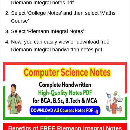
Riemann Integral notes pdf
Select ‘College Notes’ and then select ‘Maths
Course’
Select ‘Riemann Integral Notes’
Now, you can easily view or download free
Riemann Integral handwritten notes pdf
Benefits of FREE Riemann Integral Notes