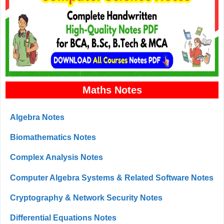
Maths Notes
Algebra Notes
Biomathematics Notes
Complex Analysis Notes
Computer Algebra Systems & Related Software Notes
Cryptography & Network Security Notes
Differential Equations Notes