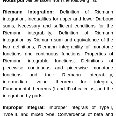
Notes pdf
will be taken from the following list:
Riemann Integration:
Definition of Riemann
integration, Inequalities for upper and lower Darboux
sums, Necessary and sufficient conditions for the
Riemann integrability, Definition of Riemann
integration by Riemann sum and equivalence of the
two definitions, Riemann integrability of monotone
functions and continuous functions, Properties of
Riemann integrable functions, Definitions of
piecewise continuous and piecewise monotone
functions and their Riemann integrability,
intermediate value theorem for integrals,
Fundamental theorems (I and II) of calculus, and the
integration by parts.
Improper Integral:
Improper integrals of Type-I,
Type-II, and mixed type, Convergence of beta and