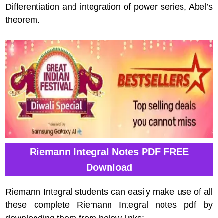
Differentiation and integration of power series, Abel’s
theorem.
Riemann Integral Notes PDF FREE
Download
Riemann Integral students can easily make use of all
these complete Riemann Integral notes pdf by
downloading them from below links: