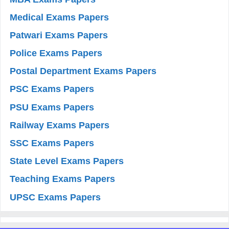
Medical Exams Papers
Patwari Exams Papers
Police Exams Papers
Postal Department Exams Papers
PSC Exams Papers
PSU Exams Papers
Railway Exams Papers
SSC Exams Papers
State Level Exams Papers
Teaching Exams Papers
UPSC Exams Papers