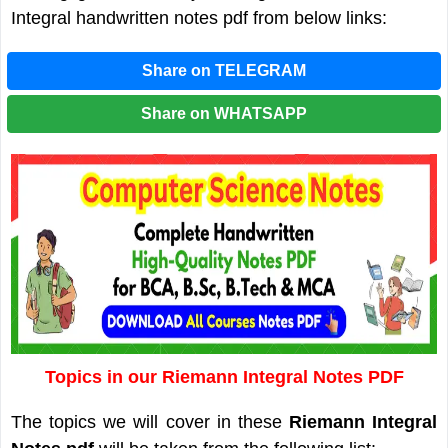
Integral handwritten notes pdf from below links:
Share on TELEGRAM
Share on WHATSAPP
Topics in our Riemann Integral Notes PDF
The topics we will cover in these
Riemann Integral