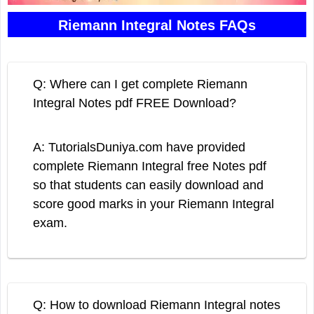
Riemann Integral Notes FAQs
Q: Where can I get complete Riemann
Integral Notes pdf FREE Download?
A: TutorialsDuniya.com have provided
complete Riemann Integral free Notes pdf
so that students can easily download and
score good marks in your Riemann Integral
exam.
Q: How to download Riemann Integral notes