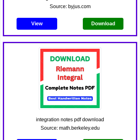
Source: byjus.com
View
Download
integration notes pdf download
Source: math.berkeley.edu