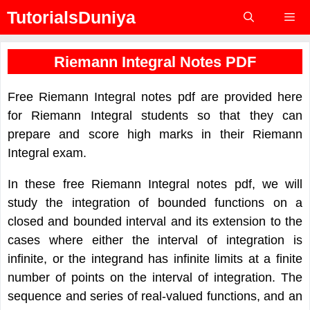
Skip
TutorialsDuniya
to
content
Menu
Riemann Integral Notes PDF
Free Riemann Integral notes pdf are provided here
for Riemann Integral students so that they can
prepare and score high marks in their Riemann
Integral exam.
In these free Riemann Integral notes pdf, we will
study the integration of bounded functions on a
closed and bounded interval and its extension to the
cases where either the interval of integration is
infinite, or the integrand has infinite limits at a finite
number of points on the interval of integration. The
sequence and series of real-valued functions, and an