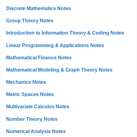
Discrete Mathematics Notes
Group Theory Notes
Introduction to Information Theory & Coding Notes
Linear Programming & Applications Notes
Mathematical Finance Notes
Mathematical Modeling & Graph Theory Notes
Mechanics Notes
Metric Spaces Notes
Multivariate Calculus Notes
Number Theory Notes
Numerical Analysis Notes