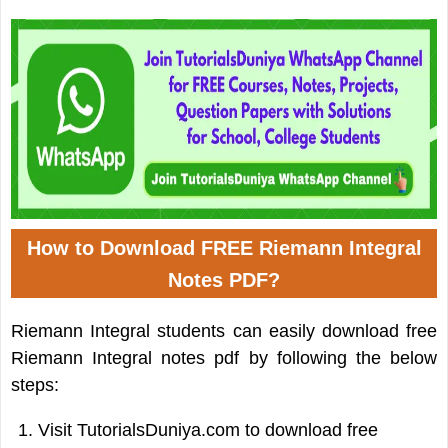
How to Download FREE Riemann Integral
Notes PDF?
Riemann Integral students can easily download free
Riemann Integral notes pdf by following the below
steps:
Visit TutorialsDuniya.com to download free