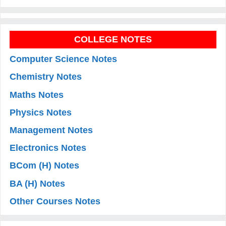
COLLEGE NOTES
Computer Science Notes
Chemistry Notes
Maths Notes
Physics Notes
Management Notes
Electronics Notes
BCom (H) Notes
BA (H) Notes
Other Courses Notes