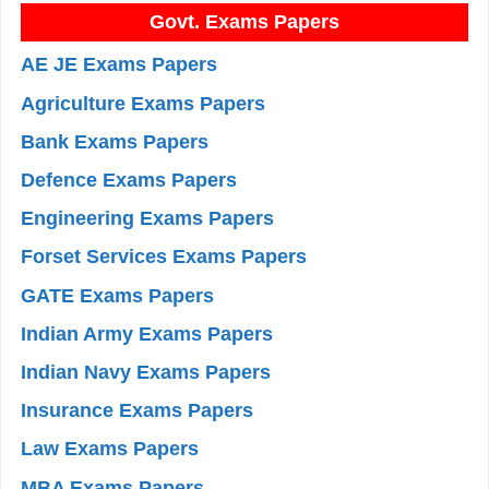
Govt. Exams Papers
AE JE Exams Papers
Agriculture Exams Papers
Bank Exams Papers
Defence Exams Papers
Engineering Exams Papers
Forset Services Exams Papers
GATE Exams Papers
Indian Army Exams Papers
Indian Navy Exams Papers
Insurance Exams Papers
Law Exams Papers
MBA Exams Papers