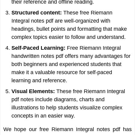
their reference and offline reading.
Structured content:
These free Riemann
Integral notes pdf are well-organized with
headings, bullet points and formatting that make
complex topics easier to follow and understand.
Self-Paced Learning:
Free Riemann Integral
handwritten notes pdf offers many advantages for
both beginners and experienced students that
make it a valuable resource for self-paced
learning and reference.
Visual Elements:
These free Riemann Integral
pdf notes include diagrams, charts and
illustrations to help students visualize complex
concepts in an easier way.
We hope our free Riemann Integral notes pdf has