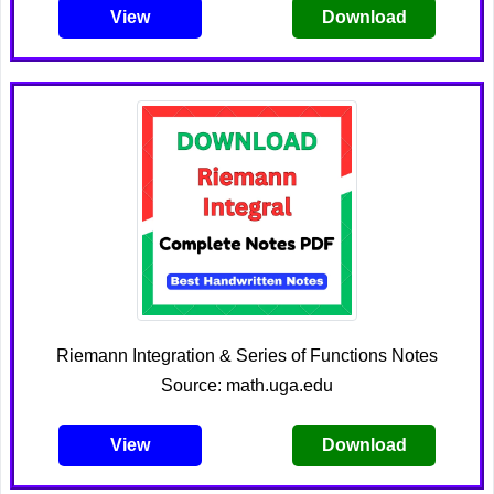
View
Download
Riemann Integration & Series of Functions Notes
Source: math.uga.edu
View
Download