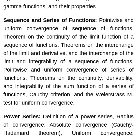
gamma functions, and their properties.
Sequence and Series of Functions:
Pointwise and
uniform convergence of sequence of functions,
Theorem on the continuity of the limit function of a
sequence of functions, Theorems on the interchange
of the limit and derivative, and the interchange of the
limit and integrability of a sequence of functions.
Pointwise and uniform convergence of series of
functions, Theorems on the continuity, derivability,
and integrability of the sum function of a series of
functions, Cauchy criterion, and the Weierstrass M-
test for uniform convergence.
Power Series:
Definition of a power series, Radius
of convergence, Absolute convergence (Cauchy-
Hadamard theorem), Uniform convergence,