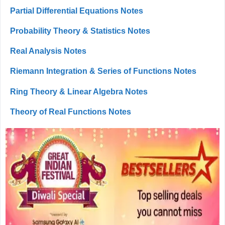
Partial Differential Equations Notes
Probability Theory & Statistics Notes
Real Analysis Notes
Riemann Integration & Series of Functions Notes
Ring Theory & Linear Algebra Notes
Theory of Real Functions Notes