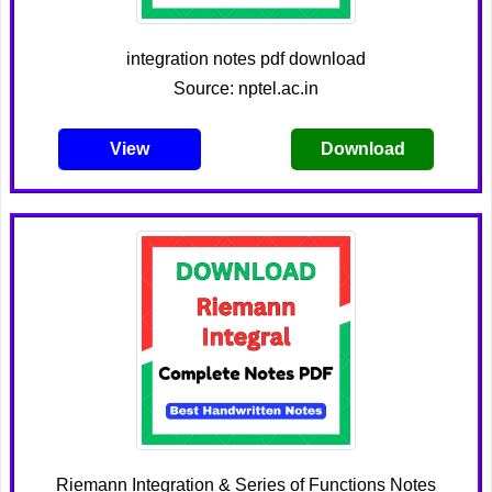
integration notes pdf download
Source: nptel.ac.in
View
Download
Riemann Integration & Series of Functions Notes