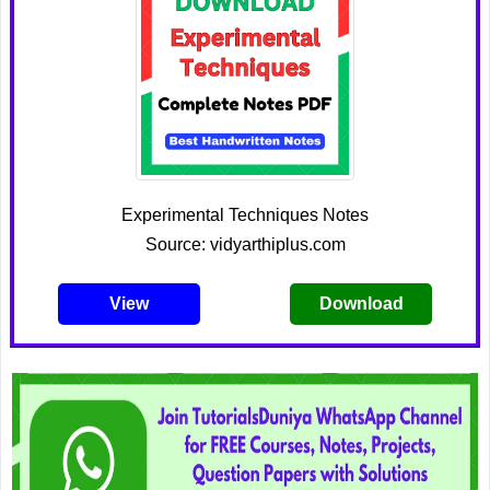
Experimental Techniques Notes
Source: vidyarthiplus.com
View
Download