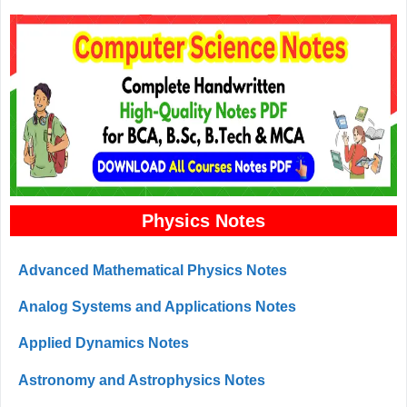
Physics Notes
Advanced Mathematical Physics Notes
Analog Systems and Applications Notes
Applied Dynamics Notes
Astronomy and Astrophysics Notes