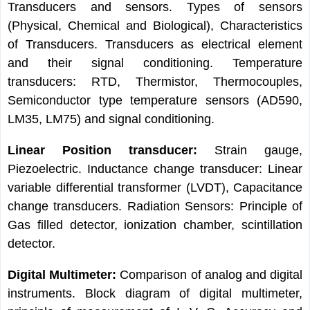
Transducers and sensors. Types of sensors
(Physical, Chemical and Biological), Characteristics
of Transducers. Transducers as electrical element
and their signal conditioning. Temperature
transducers: RTD, Thermistor, Thermocouples,
Semiconductor type temperature sensors (AD590,
LM35, LM75) and signal conditioning.
Linear Position transducer:
Strain gauge,
Piezoelectric. Inductance change transducer: Linear
variable differential transformer (LVDT), Capacitance
change transducers. Radiation Sensors: Principle of
Gas filled detector, ionization chamber, scintillation
detector.
Digital Multimeter:
Comparison of analog and digital
instruments. Block diagram of digital multimeter,