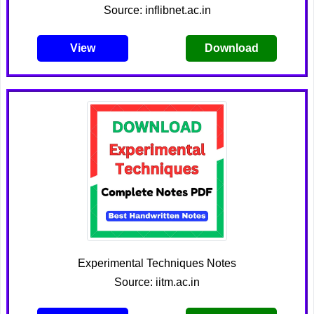
Source: inflibnet.ac.in
View
Download
Experimental Techniques Notes
Source: iitm.ac.in