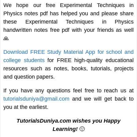
We hope our free Experimental Techniques in
Physics notes pdf has helped you and please share
these Experimental Techniques in Physics
handwritten notes free pdf with your friends as well
🙏
Download FREE Study Material App for school and
college students
for FREE high-quality educational
resources such as notes, books, tutorials, projects
and question papers.
If you have any questions feel free to reach us at
tutorialsduniya@gmail.com
and we will get back to
you at the earliest.
TutorialsDuniya.com wishes you Happy
Learning!
🙂