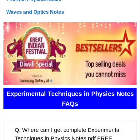
Waves and Optics Notes
Experimental Techniques in Physics Notes
FAQs
Q: Where can I get complete Experimental
Techniques in Physics Notes pdf FREE