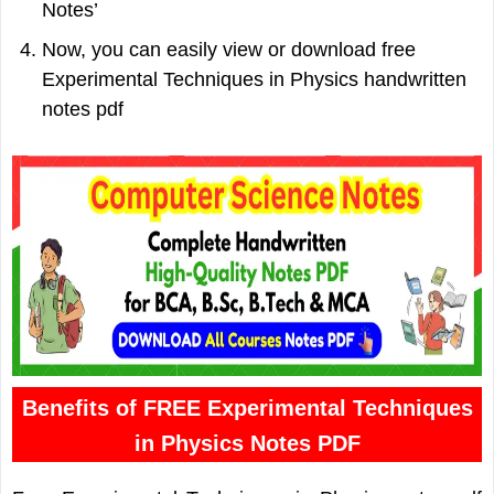
Notes’
Now, you can easily view or download free
Experimental Techniques in Physics handwritten
notes pdf
Benefits of FREE Experimental Techniques
in Physics Notes PDF