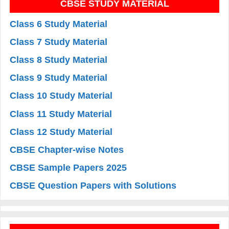
CBSE STUDY MATERIAL
Class 6 Study Material
Class 7 Study Material
Class 8 Study Material
Class 9 Study Material
Class 10 Study Material
Class 11 Study Material
Class 12 Study Material
CBSE Chapter-wise Notes
CBSE Sample Papers 2025
CBSE Question Papers with Solutions