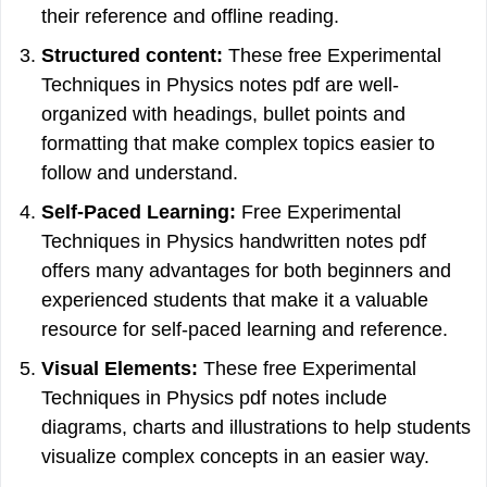
their reference and offline reading.
Structured content:
These free Experimental
Techniques in Physics notes pdf are well-
organized with headings, bullet points and
formatting that make complex topics easier to
follow and understand.
Self-Paced Learning:
Free Experimental
Techniques in Physics handwritten notes pdf
offers many advantages for both beginners and
experienced students that make it a valuable
resource for self-paced learning and reference.
Visual Elements:
These free Experimental
Techniques in Physics pdf notes include
diagrams, charts and illustrations to help students
visualize complex concepts in an easier way.