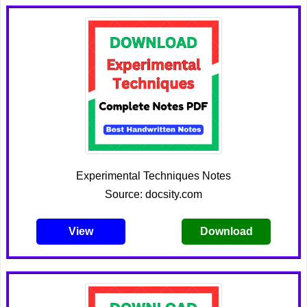
Experimental Techniques Notes
Source: docsity.com
View
Download