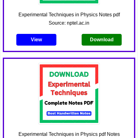
Experimental Techniques in Physics Notes pdf
Source: nptel.ac.in
View
Download
Experimental Techniques in Physics pdf Notes