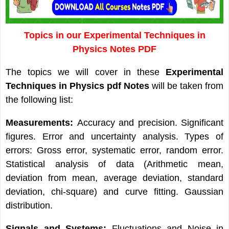
Topics in our Experimental Techniques in
Physics Notes PDF
The topics we will cover in these
Experimental
Techniques in Physics pdf Notes
will be taken from
the following list:
Measurements:
Accuracy and precision. Significant
figures. Error and uncertainty analysis. Types of
errors: Gross error, systematic error, random error.
Statistical analysis of data (Arithmetic mean,
deviation from mean, average deviation, standard
deviation, chi-square) and curve fitting. Gaussian
distribution.
Signals and Systems:
Fluctuations and Noise in