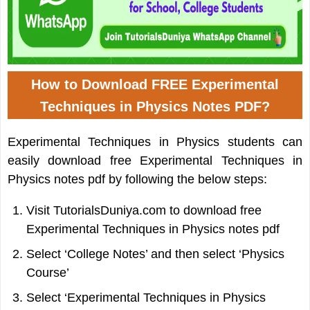
How to Download FREE Experimental
Techniques in Physics Notes PDF?
Experimental Techniques in Physics students can
easily download free Experimental Techniques in
Physics notes pdf by following the below steps:
Visit TutorialsDuniya.com to download free
Experimental Techniques in Physics notes pdf
Select ‘College Notes’ and then select ‘Physics
Course’
Select ‘Experimental Techniques in Physics