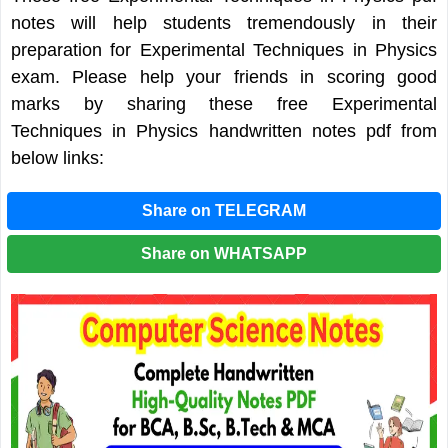
notes will help students tremendously in their
preparation for Experimental Techniques in Physics
exam. Please help your friends in scoring good
marks by sharing these free Experimental
Techniques in Physics handwritten notes pdf from
below links:
Share on TELEGRAM
Share on WHATSAPP