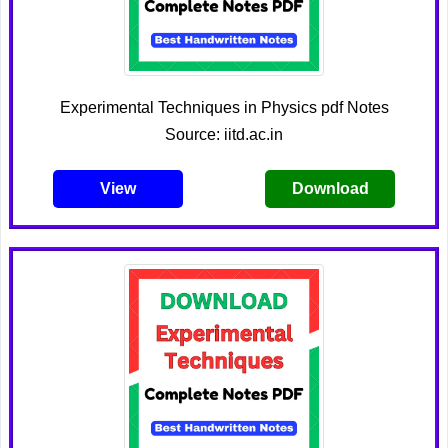
Experimental Techniques in Physics pdf Notes
Source: iitd.ac.in
View
Download