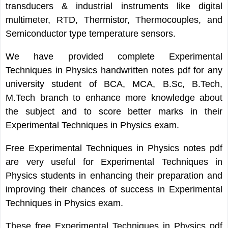
transducers & industrial instruments like digital
multimeter, RTD, Thermistor, Thermocouples, and
Semiconductor type temperature sensors.
We have provided complete Experimental
Techniques in Physics handwritten notes pdf for any
university student of BCA, MCA, B.Sc, B.Tech,
M.Tech branch to enhance more knowledge about
the subject and to score better marks in their
Experimental Techniques in Physics exam.
Free Experimental Techniques in Physics notes pdf
are very useful for Experimental Techniques in
Physics students in enhancing their preparation and
improving their chances of success in Experimental
Techniques in Physics exam.
These free Experimental Techniques in Physics pdf