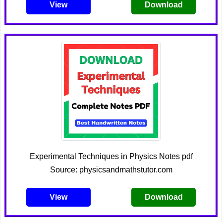
View
Download
Experimental Techniques in Physics Notes pdf
Source: physicsandmathstutor.com
View
Download