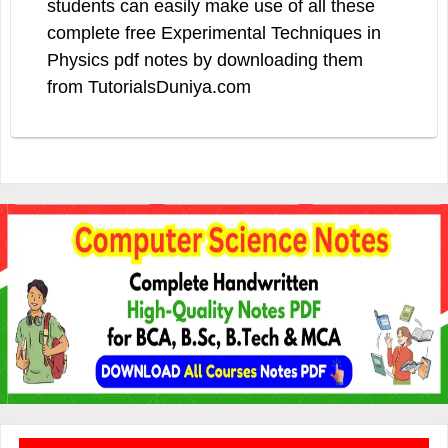
students can easily make use of all these
complete free Experimental Techniques in
Physics pdf notes by downloading them
from TutorialsDuniya.com