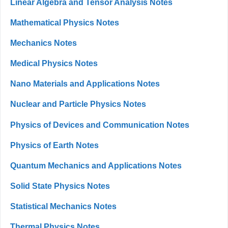
Linear Algebra and Tensor Analysis Notes
Mathematical Physics Notes
Mechanics Notes
Medical Physics Notes
Nano Materials and Applications Notes
Nuclear and Particle Physics Notes
Physics of Devices and Communication Notes
Physics of Earth Notes
Quantum Mechanics and Applications Notes
Solid State Physics Notes
Statistical Mechanics Notes
Thermal Physics Notes