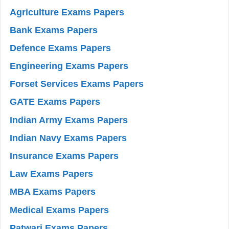
Agriculture Exams Papers
Bank Exams Papers
Defence Exams Papers
Engineering Exams Papers
Forset Services Exams Papers
GATE Exams Papers
Indian Army Exams Papers
Indian Navy Exams Papers
Insurance Exams Papers
Law Exams Papers
MBA Exams Papers
Medical Exams Papers
Patwari Exams Papers