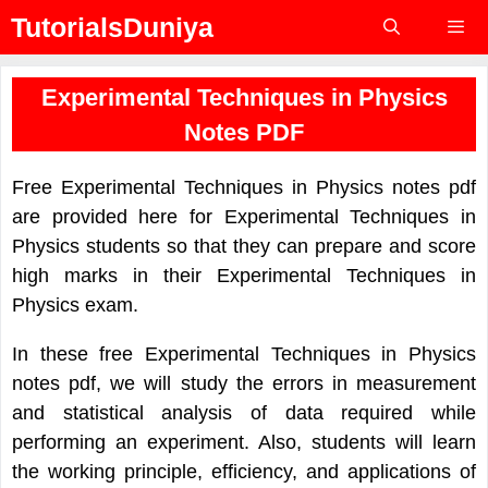
Skip
TutorialsDuniya
to
content
Menu
Experimental Techniques in Physics
Notes PDF
Free Experimental Techniques in Physics notes pdf
are provided here for Experimental Techniques in
Physics students so that they can prepare and score
high marks in their Experimental Techniques in
Physics exam.
In these free Experimental Techniques in Physics
notes pdf, we will study the errors in measurement
and statistical analysis of data required while
performing an experiment. Also, students will learn
the working principle, efficiency, and applications of