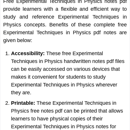
Free Experimental Techniques in Physics notes pdf
provide learners with a flexible and efficient way to
study and reference Experimental Techniques in
Physics concepts. Benefits of these complete free
Experimental Techniques in Physics pdf notes are
given below:
Accessibility:
These free Experimental
Techniques in Physics handwritten notes pdf files
can be easily accessed on various devices that
makes it convenient for students to study
Experimental Techniques in Physics wherever
they are.
Printable:
These Experimental Techniques in
Physics free notes pdf can be printed that allows
learners to have physical copies of their
Experimental Techniques in Physics notes for