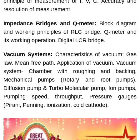
principle of measurement of I, V, C. Accuracy and
resolution of measurement.
Impedance Bridges and Q-meter:
Block diagram
and working principles of RLC bridge. Q-meter and
its working operation. Digital LCR bridge.
Vacuum Systems:
Characteristics of vacuum: Gas
law, Mean free path. Application of vacuum. Vacuum
system- Chamber with roughing and backing,
Mechanical pumps (Rotary and root pumps),
Diffusion pump & Turbo Molecular pump, Ion pumps,
Pumping speed, throughput, Pressure gauges
(Pirani, Penning, ionization, cold cathode).