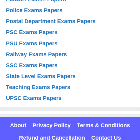
Police Exams Papers
Postal Department Exams Papers
PSC Exams Papers
PSU Exams Papers
Railway Exams Papers
SSC Exams Papers
State Level Exams Papers
Teaching Exams Papers
UPSC Exams Papers
About
Privacy Policy
Terms & Conditions
Refund and Cancellation
Contact Us