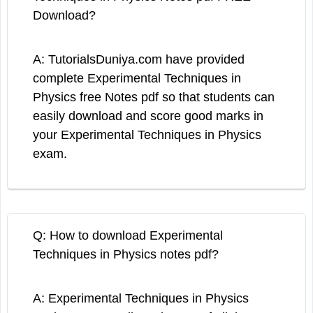
Download?
A: TutorialsDuniya.com have provided
complete Experimental Techniques in
Physics free Notes pdf so that students can
easily download and score good marks in
your Experimental Techniques in Physics
exam.
Q: How to download Experimental
Techniques in Physics notes pdf?
A: Experimental Techniques in Physics