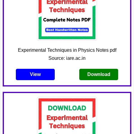
Experimental Techniques in Physics Notes pdf
Source: iare.ac.in
View
Download