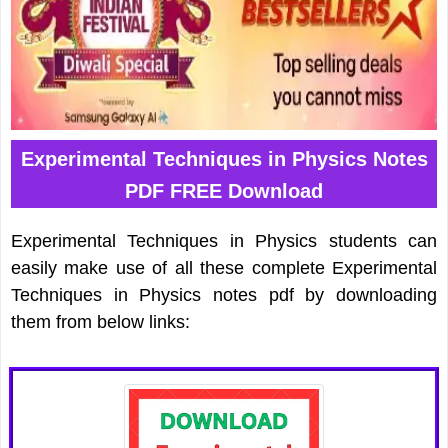
Experimental Techniques in Physics Notes
PDF FREE Download
Experimental Techniques in Physics students can
easily make use of all these complete Experimental
Techniques in Physics notes pdf by downloading
them from below links: