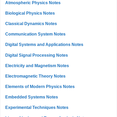
Atmospheric Physics Notes
Biological Physics Notes
Classical Dynamics Notes
Communication System Notes
Digital Systems and Applications Notes
Digital Signal Processing Notes
Electricity and Magnetism Notes
Electromagnetic Theory Notes
Elements of Modern Physics Notes
Embedded Systems Notes
Experimental Techniques Notes