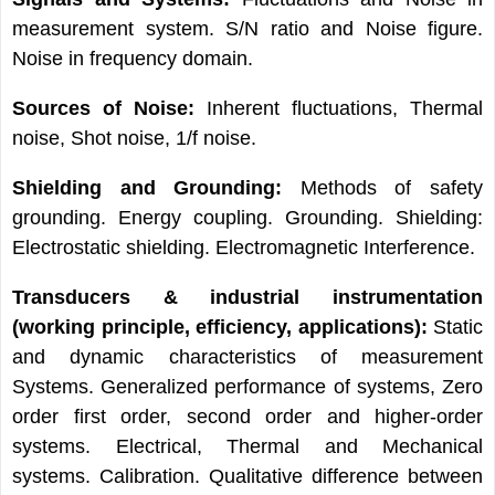
measurement system. S/N ratio and Noise figure.
Noise in frequency domain.
Sources of Noise:
Inherent fluctuations, Thermal
noise, Shot noise, 1/f noise.
Shielding and Grounding:
Methods of safety
grounding. Energy coupling. Grounding. Shielding:
Electrostatic shielding. Electromagnetic Interference.
Transducers & industrial instrumentation
(working principle, efficiency,
applications):
Static
and dynamic characteristics of measurement
Systems. Generalized performance of systems, Zero
order first order, second order and higher-order
systems. Electrical, Thermal and Mechanical
systems. Calibration. Qualitative difference between