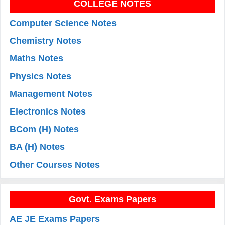
COLLEGE NOTES
Computer Science Notes
Chemistry Notes
Maths Notes
Physics Notes
Management Notes
Electronics Notes
BCom (H) Notes
BA (H) Notes
Other Courses Notes
Govt. Exams Papers
AE JE Exams Papers