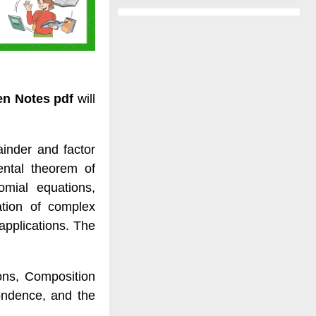
ten Notes pdf
will
inder and factor
ental theorem of
omial equations,
ation of complex
applications. The
ions, Composition
pondence, and the