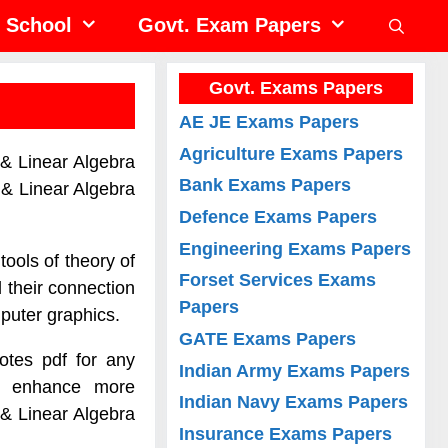
School
Govt. Exam Papers
Govt. Exams Papers
AE JE Exams Papers
Agriculture Exams Papers
 & Linear Algebra
Bank Exams Papers
 & Linear Algebra
Defence Exams Papers
Engineering Exams Papers
tools of theory of
Forset Services Exams
 their connection
Papers
mputer graphics.
GATE Exams Papers
otes pdf for any
Indian Army Exams Papers
to enhance more
Indian Navy Exams Papers
 & Linear Algebra
Insurance Exams Papers