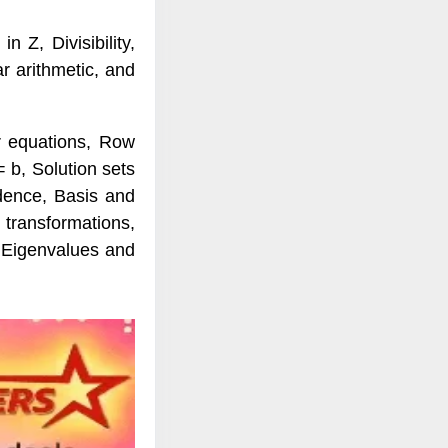
n Z, Divisibility,
r arithmetic, and
r equations, Row
 b, Solution sets
dence, Basis and
 transformations,
, Eigenvalues and