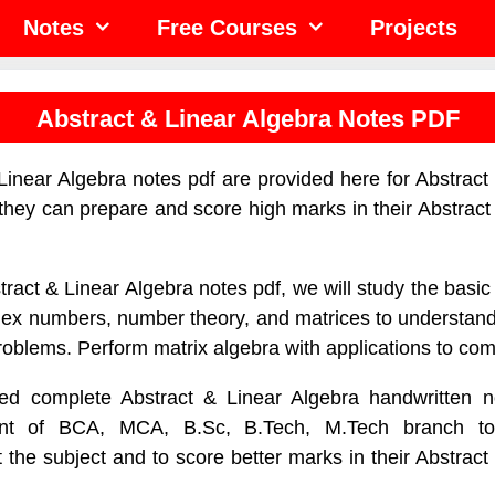
Notes
Free Courses
Projects
Abstract & Linear Algebra Notes PDF
Linear Algebra notes pdf are provided here for Abstract
 they can prepare and score high marks in their Abstract
tract & Linear Algebra notes pdf, we will study the basic 
ex numbers, number theory, and matrices to understand
problems. Perform matrix algebra with applications to co
d complete Abstract & Linear Algebra handwritten n
dent of BCA, MCA, B.Sc, B.Tech, M.Tech branch 
the subject and to score better marks in their Abstract