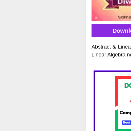
Downlo
Abstract & Linea
Linear Algebra n