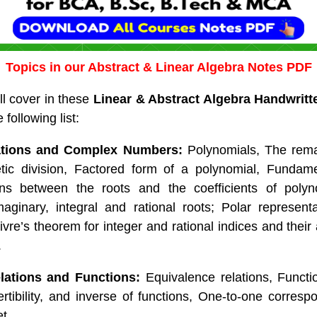
Topics in our Abstract & Linear Algebra Notes PDF
ll cover in these
Linear & Abstract Algebra Handwrit
following list:
ations and Complex Numbers:
Polynomials, The rema
tic division, Factored form of a polynomial, Fundam
ons between the roots and the coefficients of polyn
ginary, integral and rational roots; Polar represent
re’s theorem for integer and rational indices and their 
.
lations and Functions:
Equivalence relations, Funct
vertibility, and inverse of functions, One-to-one corres
et.