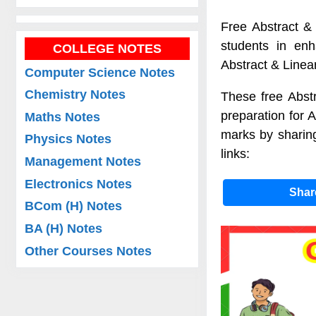
Free Abstract & 
students in enh
COLLEGE NOTES
Abstract & Linea
Computer Science Notes
Chemistry Notes
These free Abstr
preparation for 
Maths Notes
marks by sharing
Physics Notes
links:
Management Notes
Electronics Notes
Sha
BCom (H) Notes
BA (H) Notes
Other Courses Notes