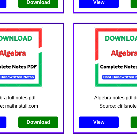
Download
View
ra full notes pdf
Algebra notes pdf 
e: mathnstuff.com
Source: cliffsnot
Download
View