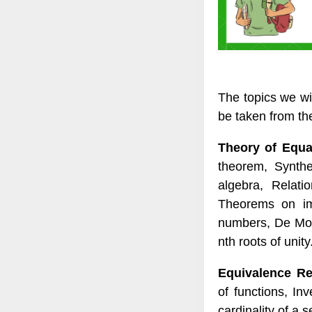
The topics we wi
be taken from the 
Theory of Equ
theorem, Synthe
algebra, Relati
Theorems on ima
numbers, De Moiv
nth roots of unity
Equivalence Re
of functions, In
cardinality of a s