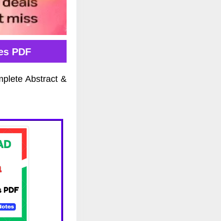
tes PDF
mplete Abstract &