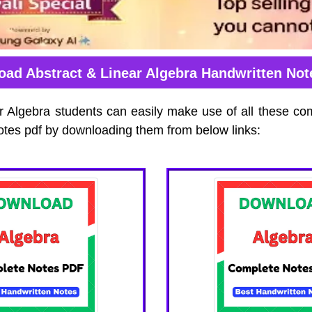
ad Abstract & Linear Algebra Handwritten No
r Algebra students can easily make use of all these co
otes pdf by downloading them from below links: