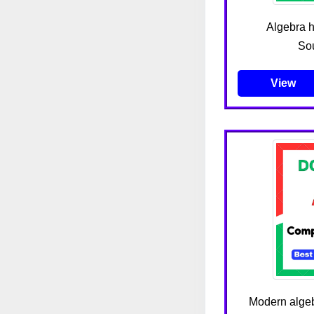
Algebra h
Sou
View
Modern algeb