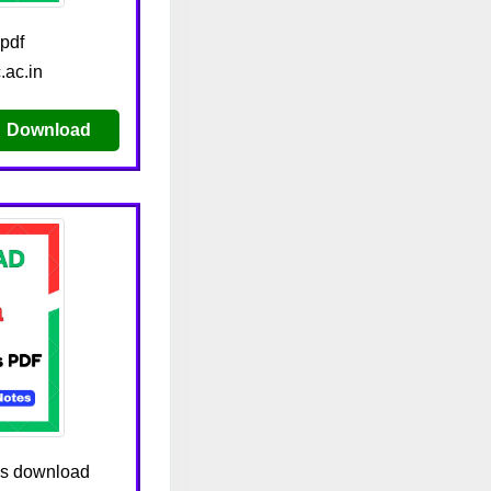
pdf
.ac.in
Download
tes download