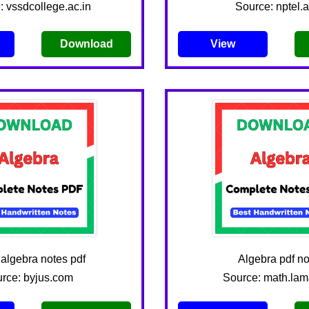
: vssdcollege.ac.in
Source: nptel.a
Download
View
 algebra notes pdf
Algebra pdf no
rce: byjus.com
Source: math.lam