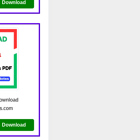
Download
download
es.com
Download