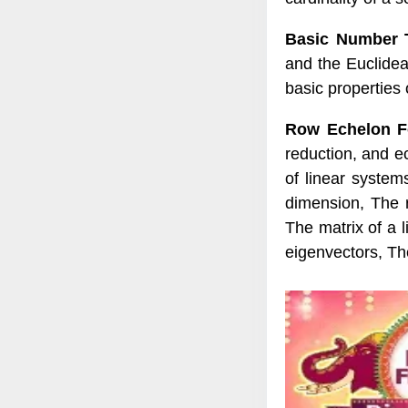
Basic Number 
and the Euclidea
basic properties
Row Echelon Fo
reduction, and e
of linear syste
dimension, The r
The matrix of a 
eigenvectors, Th