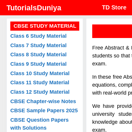
Skip
TutorialsDuniya
TD Store
to
content
CBSE STUDY MATERIAL
Class 6 Study Material
Class 7 Study Material
Free Abstract & 
Class 8 Study Material
students so that
exam.
Class 9 Study Material
Class 10 Study Material
In these free Abs
Class 11 Study Material
equations, compl
Class 12 Study Material
with real-world 
CBSE Chapter-wise Notes
We have provide
CBSE Sample Papers 2025
university stu
CBSE Question Papers
knowledge about 
with Solutions
exam.