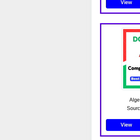
View
Algeb
Sourc
View