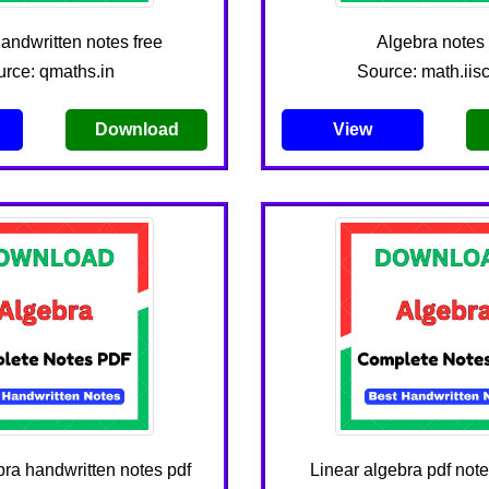
andwritten notes free
Algebra notes 
rce: qmaths.in
Source: math.iisc
Download
View
ra handwritten notes pdf
Linear algebra pdf no