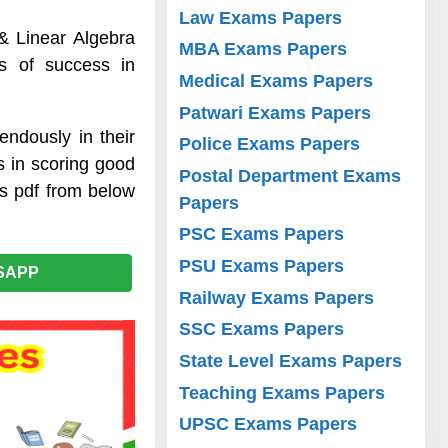
Law Exams Papers
 & Linear Algebra
MBA Exams Papers
es of success in
Medical Exams Papers
Patwari Exams Papers
endously in their
Police Exams Papers
s in scoring good
Postal Department Exams
es pdf from below
Papers
PSC Exams Papers
PSU Exams Papers
SAPP
Railway Exams Papers
SSC Exams Papers
State Level Exams Papers
Teaching Exams Papers
UPSC Exams Papers