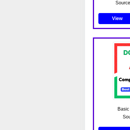
Source
View
Basic
Sou