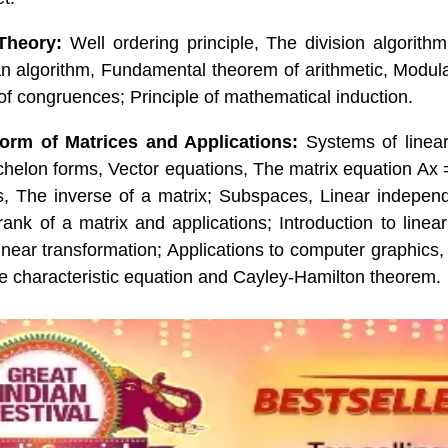
Theory:
Well ordering principle, The division algorithm i
n algorithm, Fundamental theorem of arithmetic, Modula
 of congruences; Principle of mathematical induction.
rm of Matrices and Applications:
Systems of linea
chelon forms, Vector equations, The matrix equation Ax =
ms, The inverse of a matrix; Subspaces, Linear indepen
ank of a matrix and applications; Introduction to linear
linear transformation; Applications to computer graphics
e characteristic equation and Cayley-Hamilton theorem.