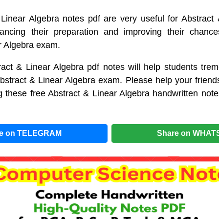
Linear Algebra notes pdf are very useful for Abstract
ancing their preparation and improving their chanc
r Algebra exam.
act & Linear Algebra pdf notes will help students trem
Abstract & Linear Algebra exam. Please help your friend
 these free Abstract & Linear Algebra handwritten not
re on TELEGRAM
Share on WHAT