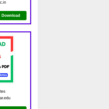
c.in
Download
tes
ar.edu