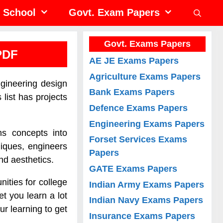
School
Govt. Exam Papers
Govt. Exams Papers
PDF
AE JE Exams Papers
Agriculture Exams Papers
ngineering design
Bank Exams Papers
list has projects
Defence Exams Papers
Engineering Exams Papers
ms concepts into
Forset Services Exams
iques, engineers
Papers
and aesthetics.
GATE Exams Papers
ities for college
Indian Army Exams Papers
t you learn a lot
Indian Navy Exams Papers
ur learning to get
Insurance Exams Papers
.