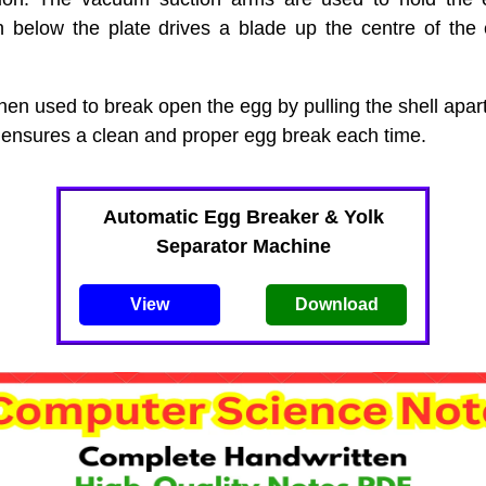
n below the plate drives a blade up the centre of the 
hen used to break open the egg by pulling the shell apart
ensures a clean and proper egg break each time.
Automatic Egg Breaker & Yolk
Separator Machine
View
Download