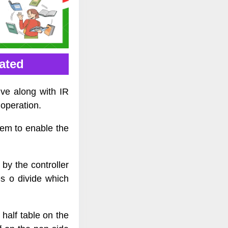
vated
ive along with IR
operation.
tem to enable the
by the controller
s o divide which
half table on the