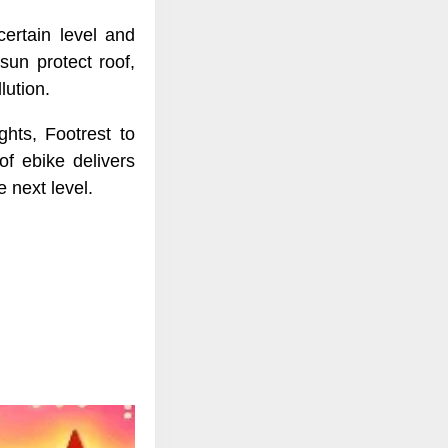
certain level and
sun protect roof,
lution.
ghts, Footrest to
f ebike delivers
 next level.