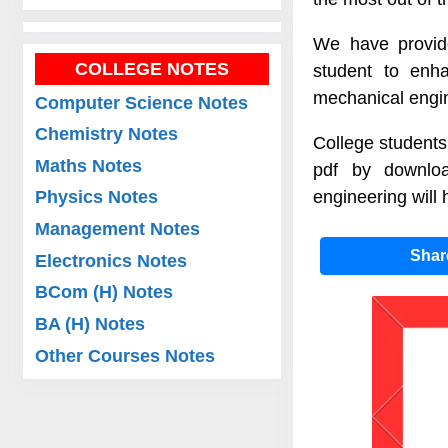
We have provide
COLLEGE NOTES
student to enha
mechanical engin
Computer Science Notes
Chemistry Notes
College students
Maths Notes
pdf by downloa
engineering will 
Physics Notes
Management Notes
Sha
Electronics Notes
BCom (H) Notes
BA (H) Notes
Other Courses Notes