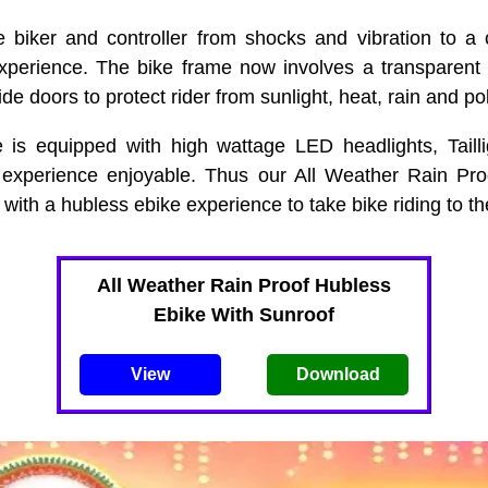
e biker and controller from shocks and vibration to a 
xperience. The bike frame now involves a transparent 
de doors to protect rider from sunlight, heat, rain and pol
e is equipped with high wattage LED headlights, Tailli
 experience enjoyable. Thus our All Weather Rain Proo
with a hubless ebike experience to take bike riding to the
All Weather Rain Proof Hubless
Ebike With Sunroof
View
Download