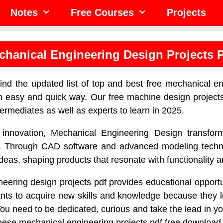
Notes
Free Courses
Projects
chanical Engineering Design Projects 
find the updated list of top and best free mechanical e
an easy and quick way. Our free machine design projects 
termediates as well as experts to learn in 2025.
 innovation, Mechanical Engineering Design transfor
ies. Through CAD software and advanced modeling techn
 ideas, shaping products that resonate with functionality 
eering design projects pdf provides educational opportun
ts to acquire new skills and knowledge because they le
ou need to be dedicated, curious and take the lead in yo
these mechanical engineering projects pdf free download