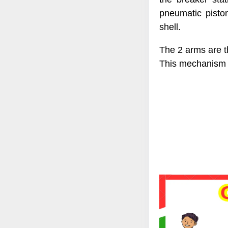
pneumatic pisto
shell.
The 2 arms are t
This mechanism 