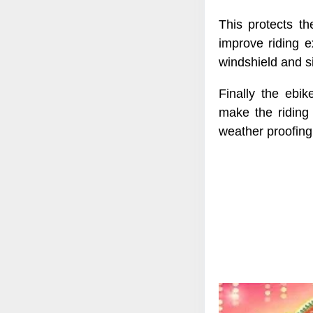
This protects th
improve riding e
windshield and si
Finally the ebik
make the riding
weather proofing 