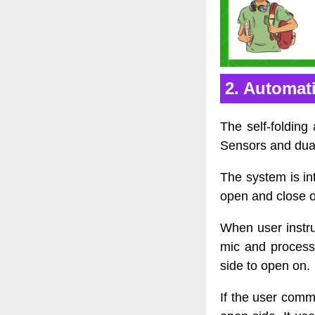
2. Automati
The self-folding
Sensors and dual
The system is in
open and close 
When user instru
mic and process
side to open on.
If the user comm