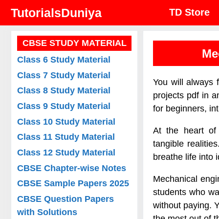
Skip
TutorialsDuniya
TD Store
to
content
CBSE STUDY MATERIAL
Me
Class 6 Study Material
Class 7 Study Material
You will always 
Class 8 Study Material
projects pdf in 
Class 9 Study Material
for beginners, in
Class 10 Study Material
At the heart of
Class 11 Study Material
tangible realit
Class 12 Study Material
breathe life into
CBSE Chapter-wise Notes
Mechanical engin
CBSE Sample Papers 2025
students who wan
CBSE Question Papers
without paying. Y
with Solutions
the most out of 