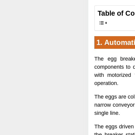
Table of C
1. Automat
The egg break
components to d
with motorized 
operation.
The eggs are coll
narrow conveyor 
single line.
The eggs driven
the breaker sta