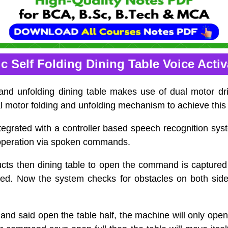
c Self Folding Dining Table Voice Acti
 and unfolding dining table makes use of dual motor dr
 motor folding and unfolding mechanism to achieve this 
tegrated with a controller based speech recognition sys
operation via spoken commands.
cts then dining table to open the command is captured 
ed. Now the system checks for obstacles on both side
and said open the table half, the machine will only open 