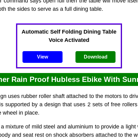
er command says open full then the table will move itsel
h the sides to serve as a full dining table.
Automatic Self Folding Dining Table
Voice Activated
View
Download
ther Rain Proof Hubless Ebike With Sun
n uses rubber roller shaft attached to the motors to dri
s supported by a design that uses 2 sets of free rollers
e wheel in place.
a mixture of mild steel and aluminium to provide a light
body and seat rest on shock absorbers attached to the w