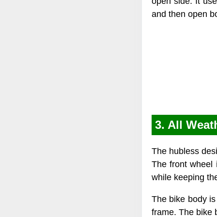
open side. It us
and then open bot
3. All Wea
The hubless desig
The front wheel i
while keeping th
The bike body is 
frame. The bike 