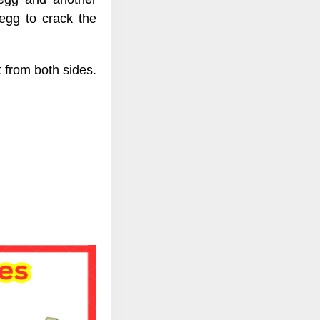
egg to crack the
 from both sides.