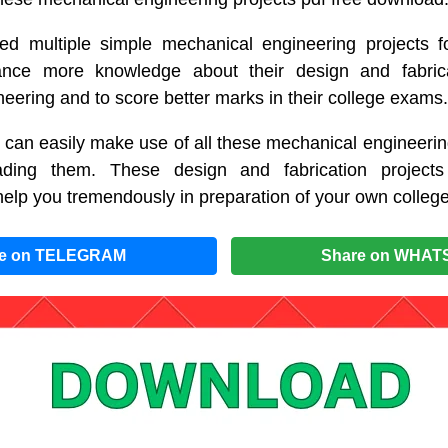
d multiple simple mechanical engineering projects fo
nce more knowledge about their design and fabrica
eering and to score better marks in their college exams.
 can easily make use of all these mechanical engineerin
ding them. These design and fabrication projects
help you tremendously in preparation of your own college
re on TELEGRAM
Share on WHAT