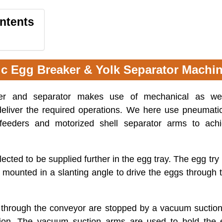
ontents
ic Egg Breaker & Yolk Separator Machi
er and separator makes use of mechanical as wel
eliver the required operations. We here use pneuma
feeders and motorized shell separator arms to ach
ected to be supplied further in the egg tray. The egg try
mounted in a slanting angle to drive the eggs through 
 through the conveyor are stopped by a vacuum suctio
tion. The vacuum suction arms are used to hold the