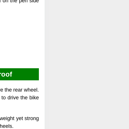
f on the pen side
roof
ve the rear wheel.
 to drive the bike
 weight yet strong
heels.