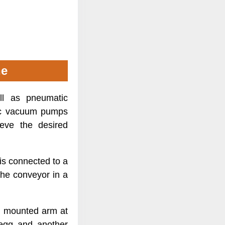
ne
l as pneumatic
tic vacuum pumps
ieve the desired
 is connected to a
the conveyor in a
n mounted arm at
 egg and another