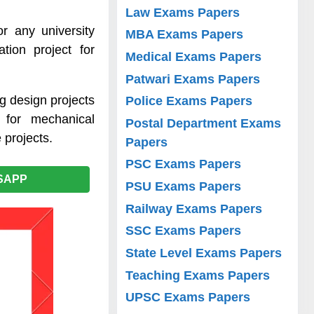
Law Exams Papers
r any university
MBA Exams Papers
tion project for
Medical Exams Papers
Patwari Exams Papers
g design projects
Police Exams Papers
 for mechanical
Postal Department Exams
 projects.
Papers
PSC Exams Papers
SAPP
PSU Exams Papers
Railway Exams Papers
SSC Exams Papers
State Level Exams Papers
Teaching Exams Papers
UPSC Exams Papers